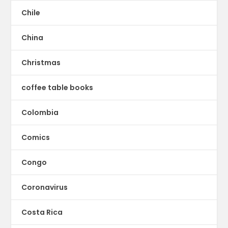
Chile
China
Christmas
coffee table books
Colombia
Comics
Congo
Coronavirus
Costa Rica