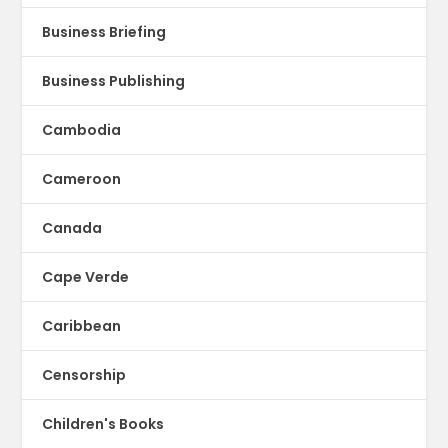
Business Briefing
Business Publishing
Cambodia
Cameroon
Canada
Cape Verde
Caribbean
Censorship
Children's Books