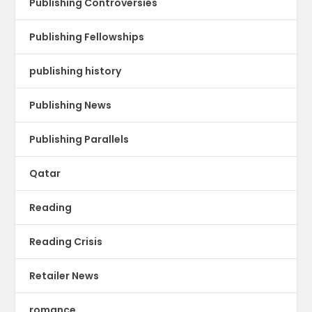
Publishing Controversies
Publishing Fellowships
publishing history
Publishing News
Publishing Parallels
Qatar
Reading
Reading Crisis
Retailer News
romance