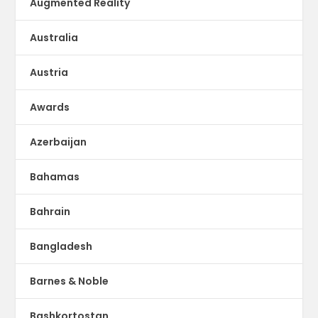
Augmented Reality
Australia
Austria
Awards
Azerbaijan
Bahamas
Bahrain
Bangladesh
Barnes & Noble
Bashkortostan