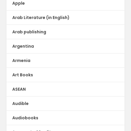
Apple
Arab Literature (in English)
Arab publishing
Argentina
Armenia
Art Books
ASEAN
Audible
Audiobooks