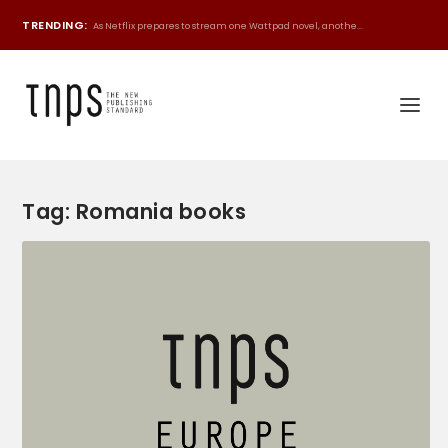
TRENDING:
As Netflix prepares to stream one Wattpad novel, anothe...
Tag:
Romania books