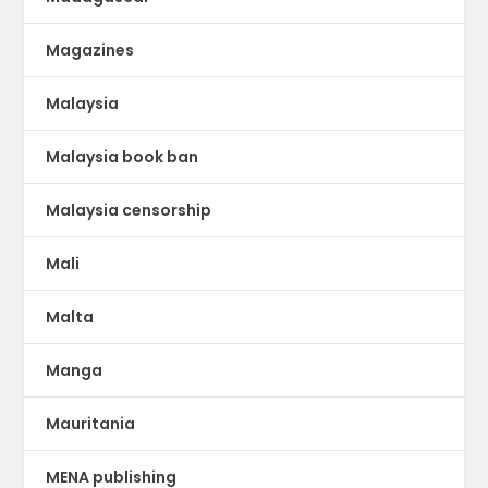
Magazines
Malaysia
Malaysia book ban
Malaysia censorship
Mali
Malta
Manga
Mauritania
MENA publishing