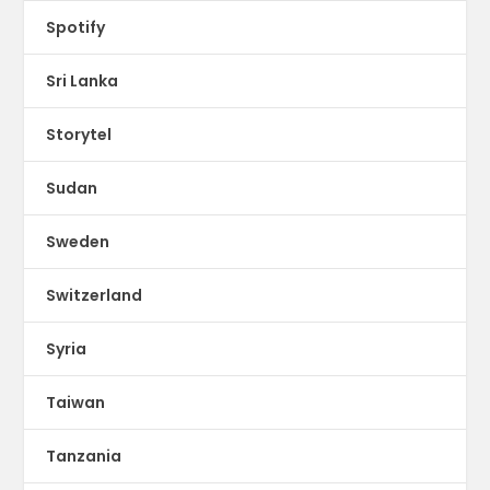
Spotify
Sri Lanka
Storytel
Sudan
Sweden
Switzerland
Syria
Taiwan
Tanzania