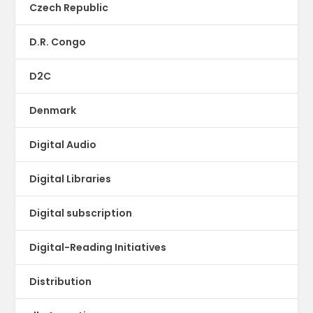
Czech Republic
D.R. Congo
D2C
Denmark
Digital Audio
Digital Libraries
Digital subscription
Digital-Reading Initiatives
Distribution