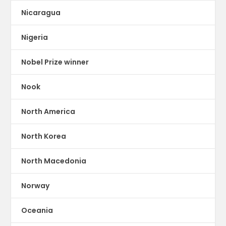
Nicaragua
Nigeria
Nobel Prize winner
Nook
North America
North Korea
North Macedonia
Norway
Oceania