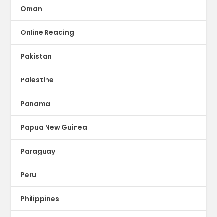
Oman
Online Reading
Pakistan
Palestine
Panama
Papua New Guinea
Paraguay
Peru
Philippines