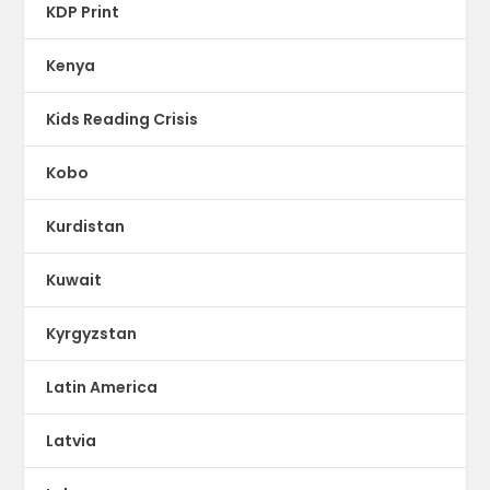
KDP Print
Kenya
Kids Reading Crisis
Kobo
Kurdistan
Kuwait
Kyrgyzstan
Latin America
Latvia