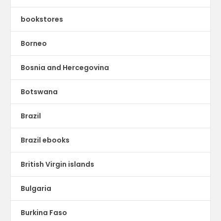
bookstores
Borneo
Bosnia and Hercegovina
Botswana
Brazil
Brazil ebooks
British Virgin islands
Bulgaria
Burkina Faso