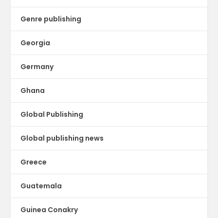
Genre publishing
Georgia
Germany
Ghana
Global Publishing
Global publishing news
Greece
Guatemala
Guinea Conakry