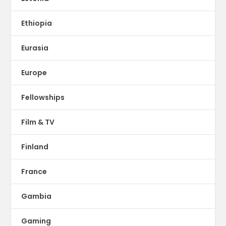
Ethiopia
Eurasia
Europe
Fellowships
Film & TV
Finland
France
Gambia
Gaming