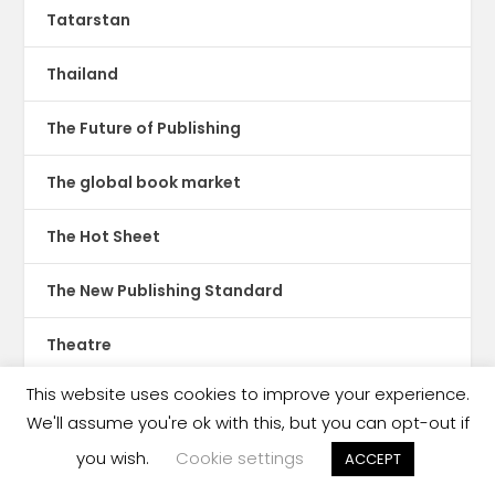
Tatarstan
Thailand
The Future of Publishing
The global book market
The Hot Sheet
The New Publishing Standard
Theatre
This website uses cookies to improve your experience.
TikTok
We'll assume you're ok with this, but you can opt-out if
Translations
you wish.
Cookie settings
ACCEPT