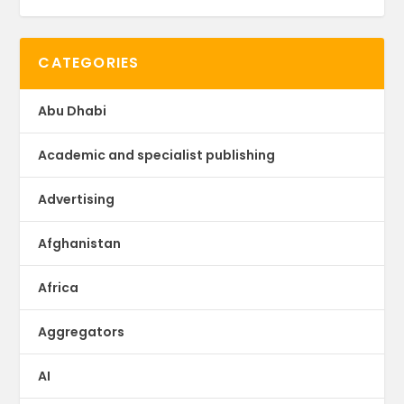
CATEGORIES
Abu Dhabi
Academic and specialist publishing
Advertising
Afghanistan
Africa
Aggregators
AI