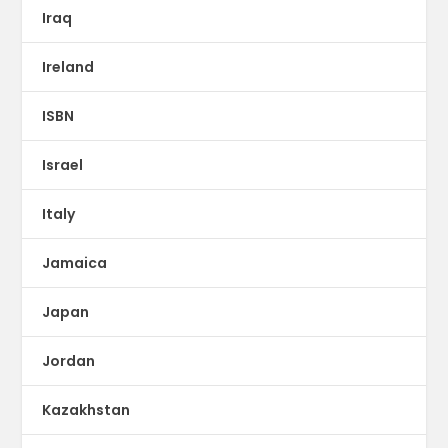
Iraq
Ireland
ISBN
Israel
Italy
Jamaica
Japan
Jordan
Kazakhstan