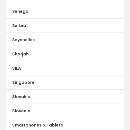
Senegal
Serbia
Seychelles
Sharjah
SILA
Singapore
Slovakia
Slovenia
Smartphones & Tablets