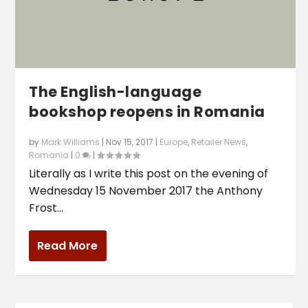
The English-language
bookshop reopens in Romania
by
Mark Williams
|
Nov 15, 2017
|
Europe
,
Retailer News
,
Romania
|
0
|
Literally as I write this post on the evening of
Wednesday 15 November 2017 the Anthony
Frost...
Read More