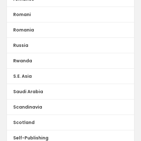
Romani
Romania
Russia
Rwanda
S.E. Asia
Saudi Arabia
Scandinavia
Scotland
Self-Publishing