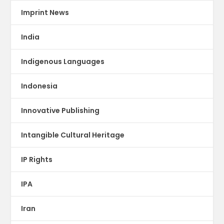
Imprint News
India
Indigenous Languages
Indonesia
Innovative Publishing
Intangible Cultural Heritage
IP Rights
IPA
Iran