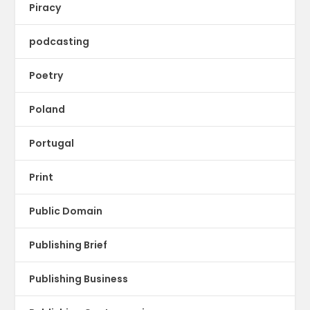
Piracy
podcasting
Poetry
Poland
Portugal
Print
Public Domain
Publishing Brief
Publishing Business