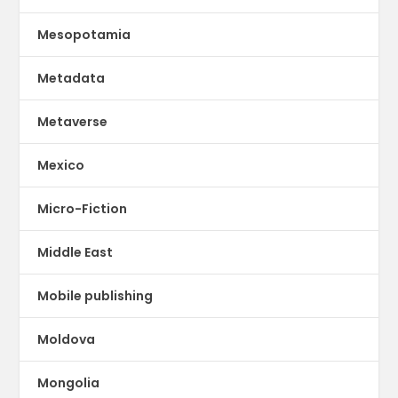
Mesopotamia
Metadata
Metaverse
Mexico
Micro-Fiction
Middle East
Mobile publishing
Moldova
Mongolia