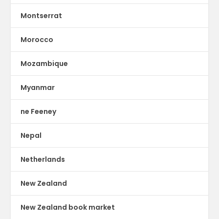
Montserrat
Morocco
Mozambique
Myanmar
ne Feeney
Nepal
Netherlands
New Zealand
New Zealand book market