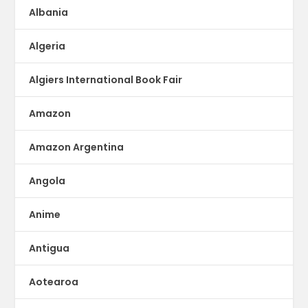
Albania
Algeria
Algiers International Book Fair
Amazon
Amazon Argentina
Angola
Anime
Antigua
Aotearoa