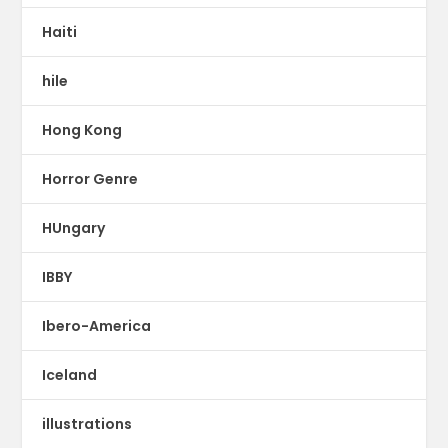
Haiti
hile
Hong Kong
Horror Genre
HUngary
IBBY
Ibero-America
Iceland
illustrations