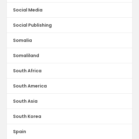
Social Media
Social Publishing
Somalia
Somaliland
South Africa
South America
South Asia
South Korea
Spain