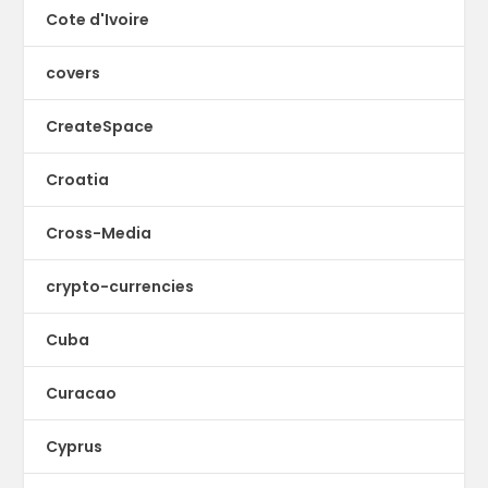
Cote d'Ivoire
covers
CreateSpace
Croatia
Cross-Media
crypto-currencies
Cuba
Curacao
Cyprus