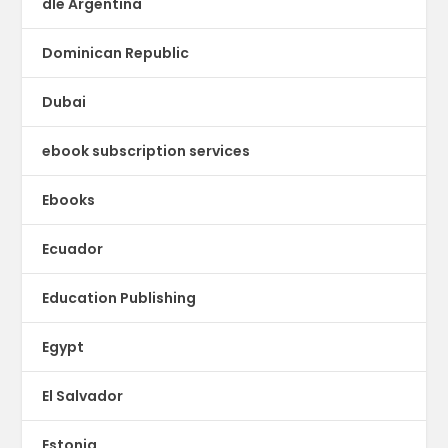
dle Argentina
Dominican Republic
Dubai
ebook subscription services
Ebooks
Ecuador
Education Publishing
Egypt
El Salvador
Estonia