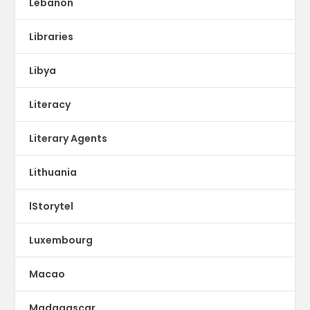
Lebanon
Libraries
Libya
Literacy
Literary Agents
Lithuania
lStorytel
Luxembourg
Macao
Madagascar