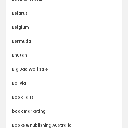
Belarus
Belgium
Bermuda
Bhutan
Big Bad Wolf sale
Bolivia
Book Fairs
book marketing
Books & Publishing Australia