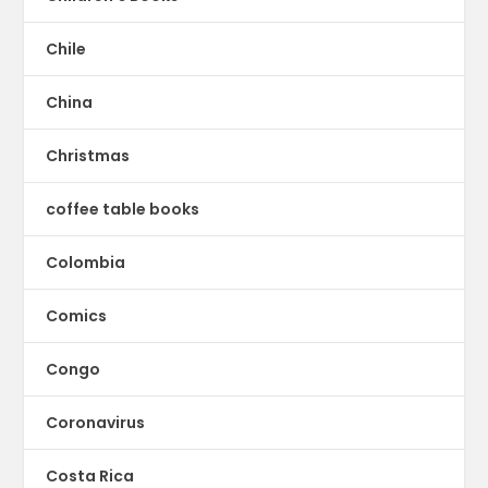
Chile
China
Christmas
coffee table books
Colombia
Comics
Congo
Coronavirus
Costa Rica