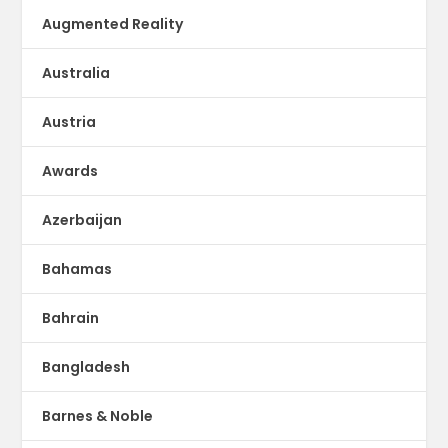
Augmented Reality
Australia
Austria
Awards
Azerbaijan
Bahamas
Bahrain
Bangladesh
Barnes & Noble