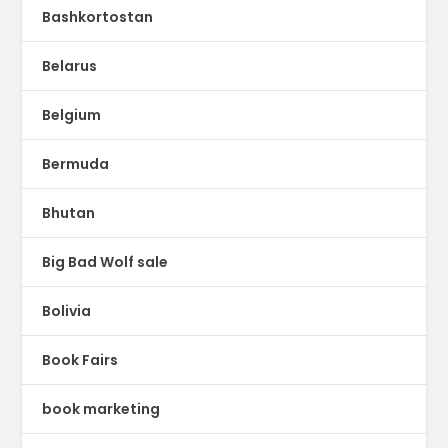
Bashkortostan
Belarus
Belgium
Bermuda
Bhutan
Big Bad Wolf sale
Bolivia
Book Fairs
book marketing