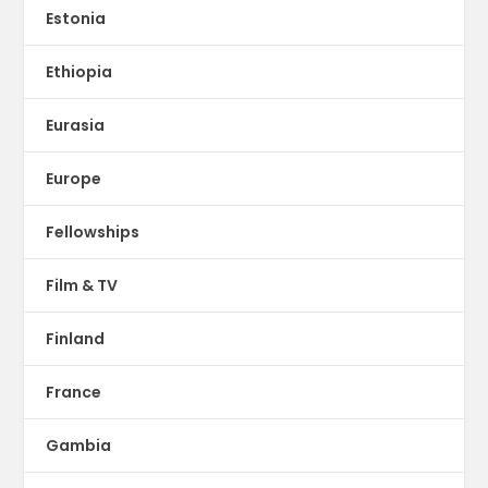
Estonia
Ethiopia
Eurasia
Europe
Fellowships
Film & TV
Finland
France
Gambia