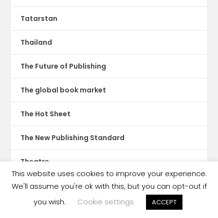
Tatarstan
Thailand
The Future of Publishing
The global book market
The Hot Sheet
The New Publishing Standard
Theatre
This website uses cookies to improve your experience.
TikTok
We'll assume you're ok with this, but you can opt-out if
you wish.
Cookie settings
ACCEPT
Translations