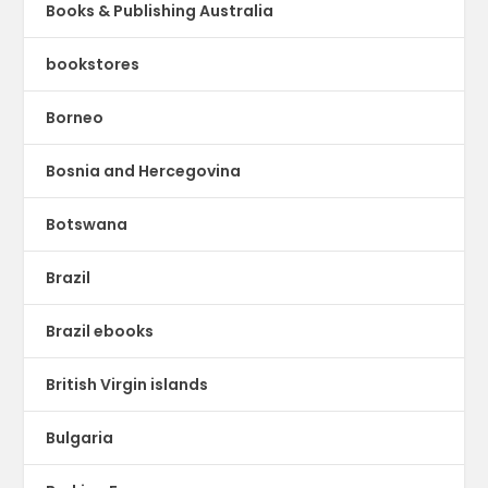
Books & Publishing Australia
bookstores
Borneo
Bosnia and Hercegovina
Botswana
Brazil
Brazil ebooks
British Virgin islands
Bulgaria