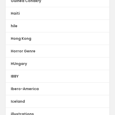
Guinea Conakry
Haiti
hile
Hong Kong
Horror Genre
HUngary
IBBY
Ibero-America
Iceland
illustrations