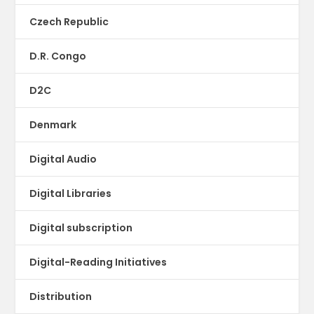
Czech Republic
D.R. Congo
D2C
Denmark
Digital Audio
Digital Libraries
Digital subscription
Digital-Reading Initiatives
Distribution