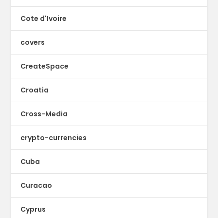
Cote d'Ivoire
covers
CreateSpace
Croatia
Cross-Media
crypto-currencies
Cuba
Curacao
Cyprus