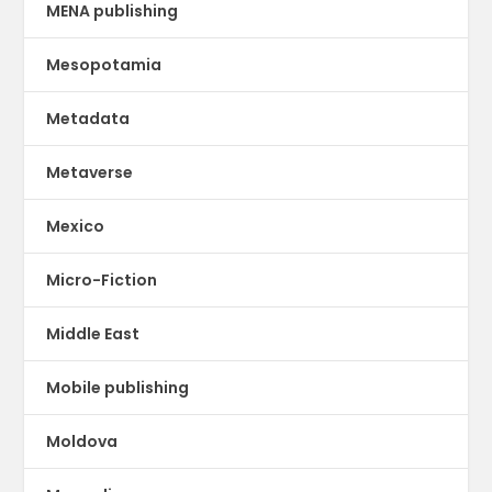
MENA publishing
Mesopotamia
Metadata
Metaverse
Mexico
Micro-Fiction
Middle East
Mobile publishing
Moldova