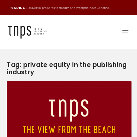
TRENDING:
As Netflix prepares to stream one Wattpad novel, anothe...
Tag:
private equity in the publishing
industry