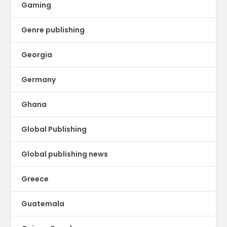
Gaming
Genre publishing
Georgia
Germany
Ghana
Global Publishing
Global publishing news
Greece
Guatemala