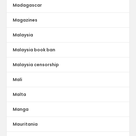
Madagascar
Magazines
Malaysia
Malaysia book ban
Malaysia censorship
Mali
Malta
Manga
Mauritania