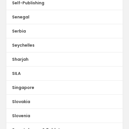
Self-Publishing
Senegal
Serbia
Seychelles
Sharjah
SILA
Singapore
Slovakia
Slovenia