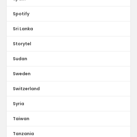
Spotify
Sri Lanka
Storytel
Sudan
Sweden
Switzerland
Syria
Taiwan
Tanzania