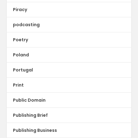
Piracy
podcasting
Poetry
Poland
Portugal
Print
Public Domain
Publishing Brief
Publishing Business