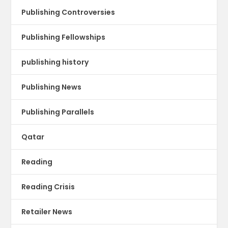
Publishing Controversies
Publishing Fellowships
publishing history
Publishing News
Publishing Parallels
Qatar
Reading
Reading Crisis
Retailer News