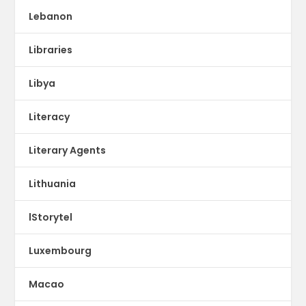
Lebanon
Libraries
Libya
Literacy
Literary Agents
Lithuania
lStorytel
Luxembourg
Macao