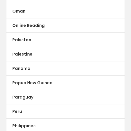
Oman
Online Reading
Pakistan
Palestine
Panama
Papua New Guinea
Paraguay
Peru
Philippines