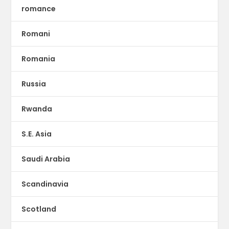
romance
Romani
Romania
Russia
Rwanda
S.E. Asia
Saudi Arabia
Scandinavia
Scotland