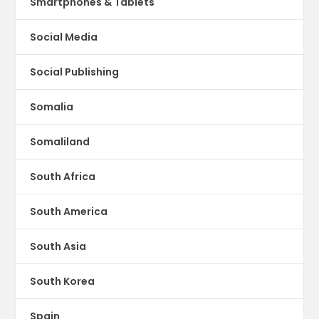
Smartphones & Tablets
Social Media
Social Publishing
Somalia
Somaliland
South Africa
South America
South Asia
South Korea
Spain