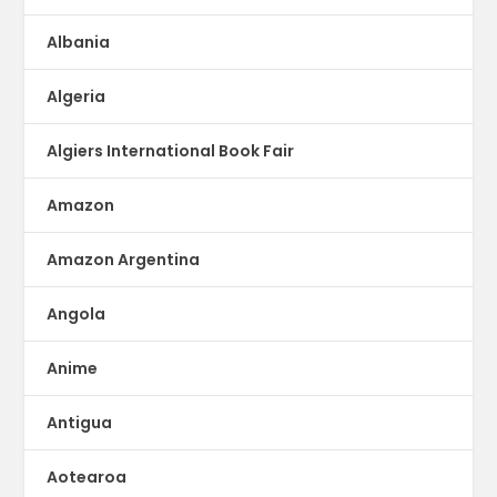
Albania
Algeria
Algiers International Book Fair
Amazon
Amazon Argentina
Angola
Anime
Antigua
Aotearoa