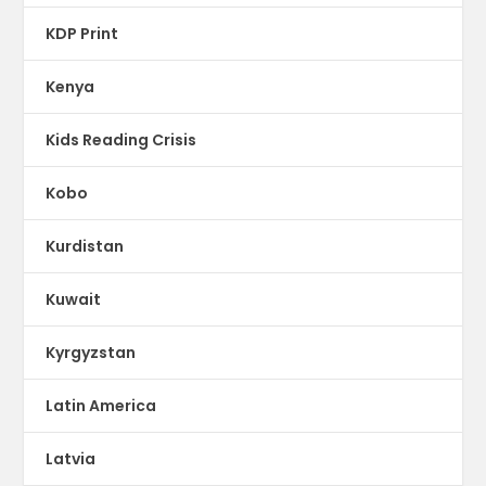
KDP Print
Kenya
Kids Reading Crisis
Kobo
Kurdistan
Kuwait
Kyrgyzstan
Latin America
Latvia