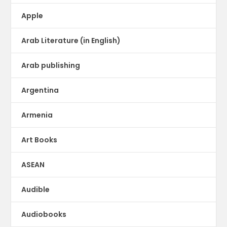
Apple
Arab Literature (in English)
Arab publishing
Argentina
Armenia
Art Books
ASEAN
Audible
Audiobooks