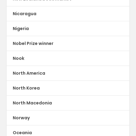
Nicaragua
Nigeria
Nobel Prize winner
Nook
North America
North Korea
North Macedonia
Norway
Oceania