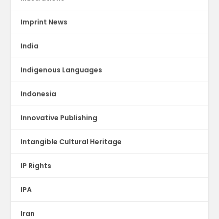
Imprint News
India
Indigenous Languages
Indonesia
Innovative Publishing
Intangible Cultural Heritage
IP Rights
IPA
Iran