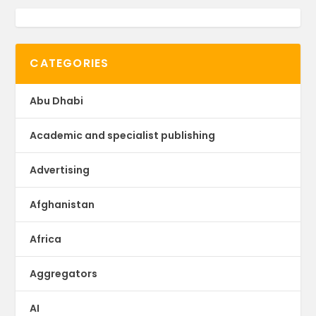
CATEGORIES
Abu Dhabi
Academic and specialist publishing
Advertising
Afghanistan
Africa
Aggregators
AI