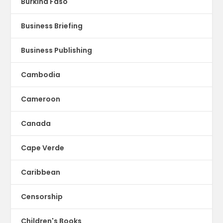
Burkina Faso
Business Briefing
Business Publishing
Cambodia
Cameroon
Canada
Cape Verde
Caribbean
Censorship
Children's Books