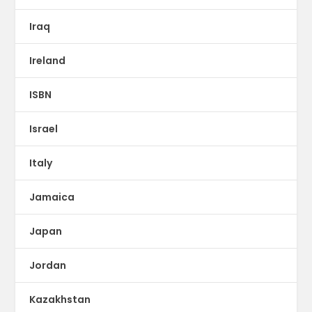
Iraq
Ireland
ISBN
Israel
Italy
Jamaica
Japan
Jordan
Kazakhstan