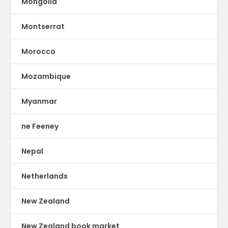
Mongolia
Montserrat
Morocco
Mozambique
Myanmar
ne Feeney
Nepal
Netherlands
New Zealand
New Zealand book market