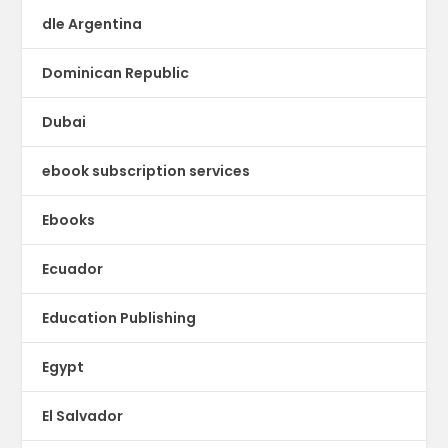
dle Argentina
Dominican Republic
Dubai
ebook subscription services
Ebooks
Ecuador
Education Publishing
Egypt
El Salvador