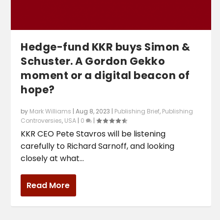
Hedge-fund KKR buys Simon &
Schuster. A Gordon Gekko
moment or a digital beacon of
hope?
by
Mark Williams
|
Aug 8, 2023
|
Publishing Brief
,
Publishing
Controversies
,
USA
|
0
|
KKR CEO Pete Stavros will be listening
carefully to Richard Sarnoff, and looking
closely at what...
Read More