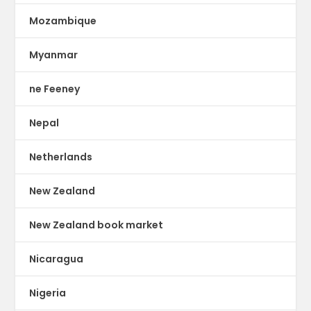
Mozambique
Myanmar
ne Feeney
Nepal
Netherlands
New Zealand
New Zealand book market
Nicaragua
Nigeria