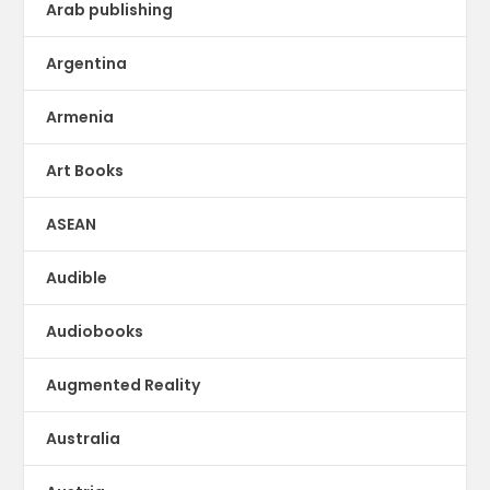
Arab publishing
Argentina
Armenia
Art Books
ASEAN
Audible
Audiobooks
Augmented Reality
Australia