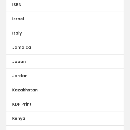
ISBN
Israel
Italy
Jamaica
Japan
Jordan
Kazakhstan
KDP Print
Kenya