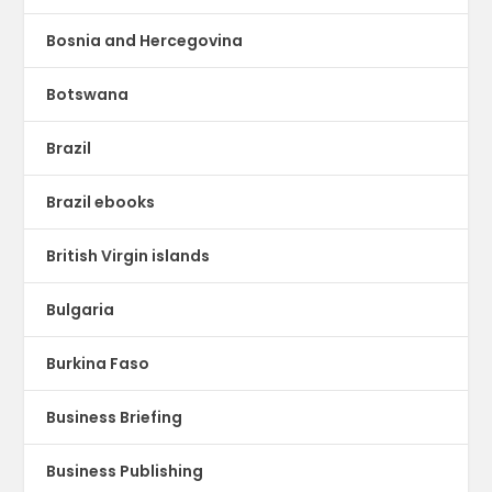
Bosnia and Hercegovina
Botswana
Brazil
Brazil ebooks
British Virgin islands
Bulgaria
Burkina Faso
Business Briefing
Business Publishing