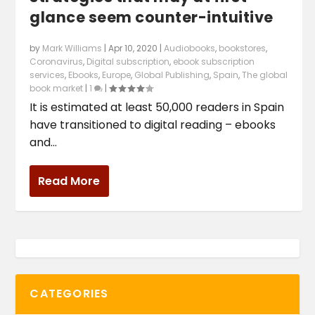
glance seem counter-intuitive
by
Mark Williams
|
Apr 10, 2020
|
Audiobooks
,
bookstores
,
Coronavirus
,
Digital subscription
,
ebook subscription
services
,
Ebooks
,
Europe
,
Global Publishing
,
Spain
,
The global
book market
|
1
|
It is estimated at least 50,000 readers in Spain
have transitioned to digital reading – ebooks
and...
Read More
CATEGORIES