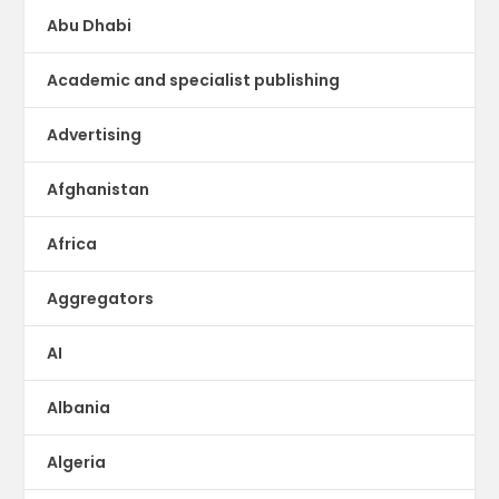
Abu Dhabi
Academic and specialist publishing
Advertising
Afghanistan
Africa
Aggregators
AI
Albania
Algeria