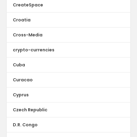
CreateSpace
Croatia
Cross-Media
crypto-currencies
Cuba
Curacao
Cyprus
Czech Republic
D.R. Congo