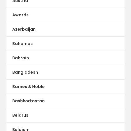
Austria
Awards
Azerbaijan
Bahamas
Bahrain
Bangladesh
Barnes & Noble
Bashkortostan
Belarus
Belgium