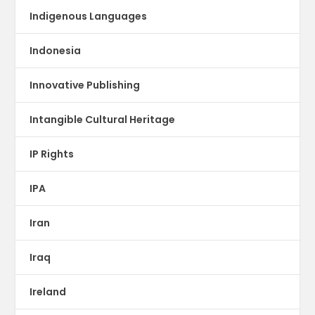
Indigenous Languages
Indonesia
Innovative Publishing
Intangible Cultural Heritage
IP Rights
IPA
Iran
Iraq
Ireland