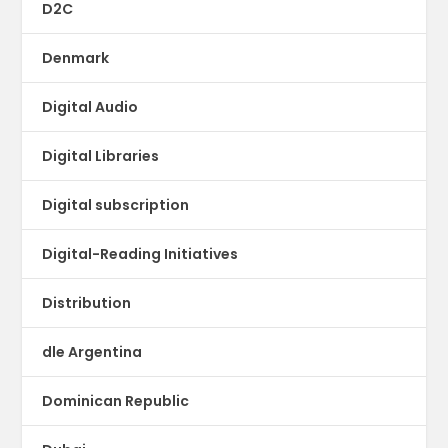
D2C
Denmark
Digital Audio
Digital Libraries
Digital subscription
Digital-Reading Initiatives
Distribution
dle Argentina
Dominican Republic