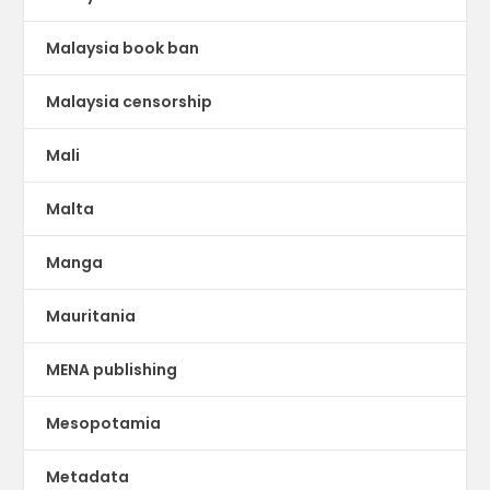
Malaysia book ban
Malaysia censorship
Mali
Malta
Manga
Mauritania
MENA publishing
Mesopotamia
Metadata