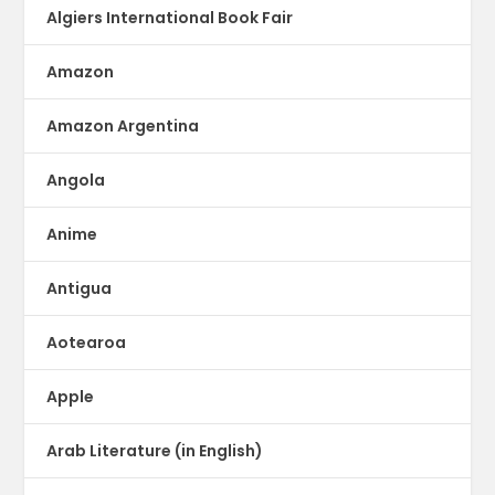
Algiers International Book Fair
Amazon
Amazon Argentina
Angola
Anime
Antigua
Aotearoa
Apple
Arab Literature (in English)