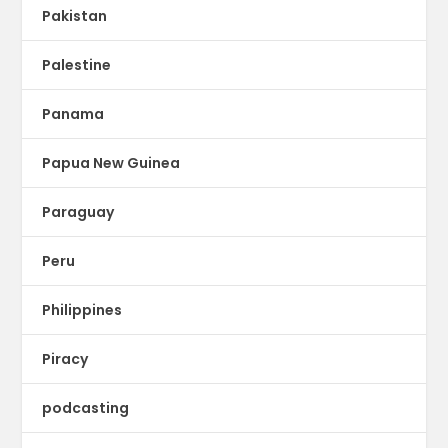
Pakistan
Palestine
Panama
Papua New Guinea
Paraguay
Peru
Philippines
Piracy
podcasting