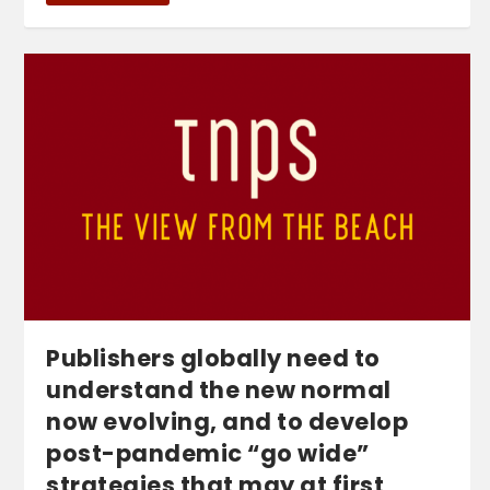
Publishers globally need to
understand the new normal
now evolving, and to develop
post-pandemic “go wide”
strategies that may at first