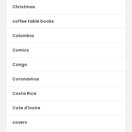
Christmas
coffee table books
Colombia
Comics
Congo
Coronavirus
Costa Rica
Cote d'Ivoire
covers