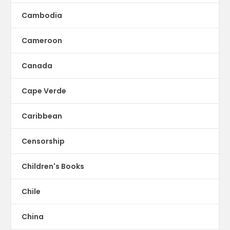
Cambodia
Cameroon
Canada
Cape Verde
Caribbean
Censorship
Children's Books
Chile
China