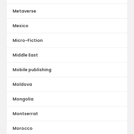
Metaverse
Mexico
Micro-Fiction
Middle East
Mobile publishing
Moldova
Mongolia
Montserrat
Morocco