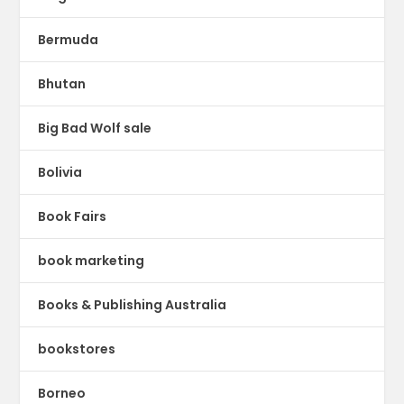
Bermuda
Bhutan
Big Bad Wolf sale
Bolivia
Book Fairs
book marketing
Books & Publishing Australia
bookstores
Borneo