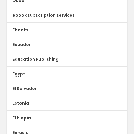
Dubai
ebook subscription services
Ebooks
Ecuador
Education Publishing
Egypt
El Salvador
Estonia
Ethiopia
Eurasia