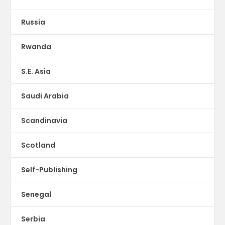
Russia
Rwanda
S.E. Asia
Saudi Arabia
Scandinavia
Scotland
Self-Publishing
Senegal
Serbia