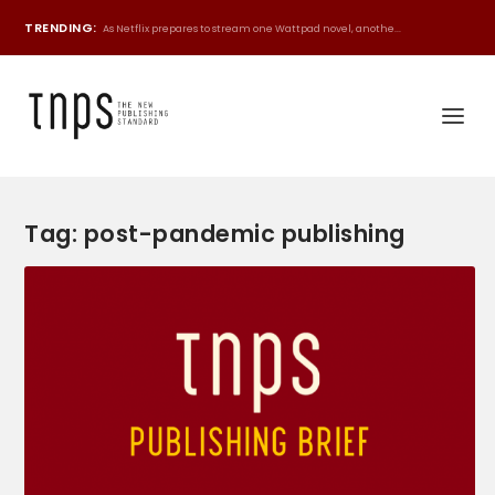
TRENDING:
As Netflix prepares to stream one Wattpad novel, anothe...
Tag:
post-pandemic publishing