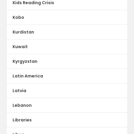
Kids Reading Crisis
Kobo
Kurdistan
Kuwait
Kyrgyzstan
Latin America
Latvia
Lebanon
Libraries