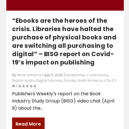
“Ebooks are the heroes of the
crisis. Libraries have halted the
purchase of physical books and
are switching all purchasing to
digital” – BISG report on Covid-
19’s impact on publishing
by
Mark Williams
|
Apr 11, 2020
|
bookstores
,
Coronavirus
,
Digital Audio
,
Digital Libraries
,
Ebooks
,
North America
,
USA
|
0
|
Publishers Weekly’s report on the Book
Industry Study Group (BISG) video chat (April
9) about the...
Read More