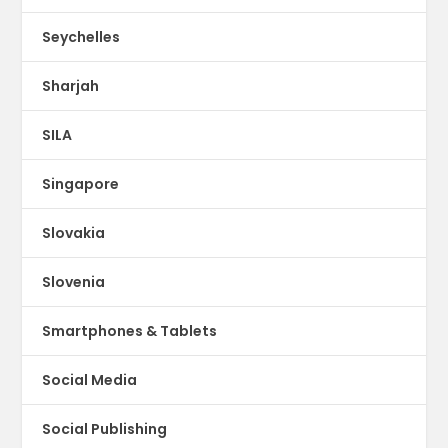
Seychelles
Sharjah
SILA
Singapore
Slovakia
Slovenia
Smartphones & Tablets
Social Media
Social Publishing