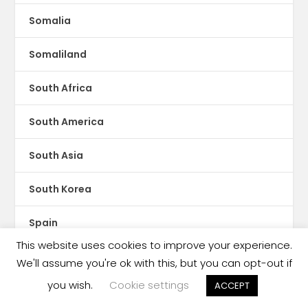
Somalia
Somaliland
South Africa
South America
South Asia
South Korea
Spain
This website uses cookies to improve your experience.
Spotify
We'll assume you're ok with this, but you can opt-out if
you wish.
Cookie settings
ACCEPT
Sri Lanka