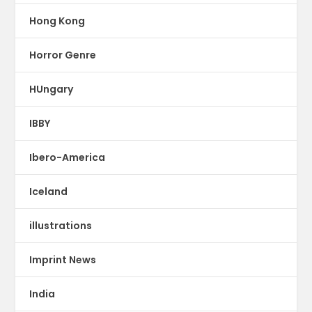
Hong Kong
Horror Genre
HUngary
IBBY
Ibero-America
Iceland
illustrations
Imprint News
India