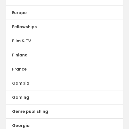
Europe
Fellowships
Film & TV
Finland
France
Gambia
Gaming
Genre publishing
Georgia