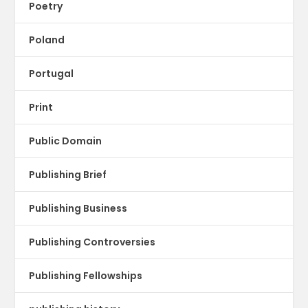
Poetry
Poland
Portugal
Print
Public Domain
Publishing Brief
Publishing Business
Publishing Controversies
Publishing Fellowships