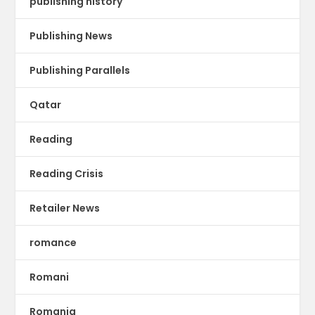
publishing history
Publishing News
Publishing Parallels
Qatar
Reading
Reading Crisis
Retailer News
romance
Romani
Romania