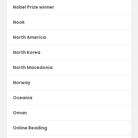
Nobel Prize winner
Nook
North America
North Korea
North Macedonia
Norway
Oceania
Oman
Online Reading