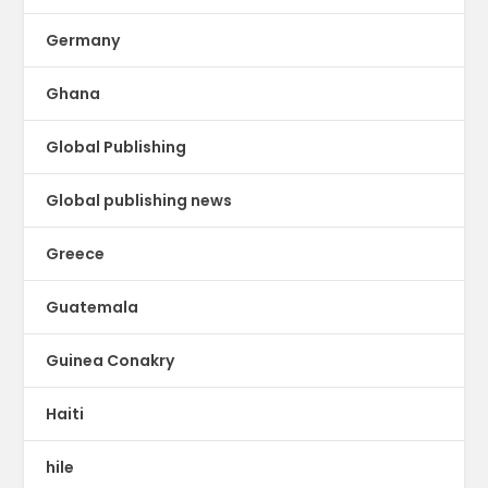
Germany
Ghana
Global Publishing
Global publishing news
Greece
Guatemala
Guinea Conakry
Haiti
hile