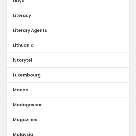
Libya
Literacy
Literary Agents
Lithuania
lStorytel
Luxembourg
Macao
Madagascar
Magazines
Malaysia