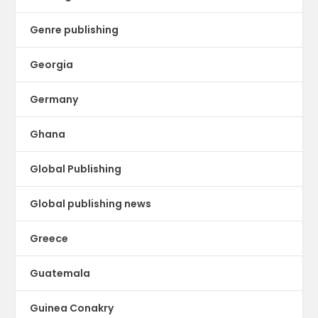
Genre publishing
Georgia
Germany
Ghana
Global Publishing
Global publishing news
Greece
Guatemala
Guinea Conakry