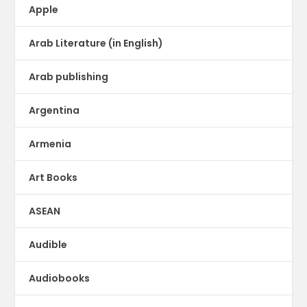
Apple
Arab Literature (in English)
Arab publishing
Argentina
Armenia
Art Books
ASEAN
Audible
Audiobooks