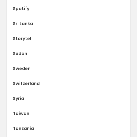
Spotify
Sri Lanka
Storytel
Sudan
Sweden
Switzerland
Syria
Taiwan
Tanzania