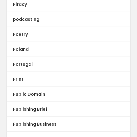
Piracy
podcasting
Poetry
Poland
Portugal
Print
Public Domain
Publishing Brief
Publishing Business