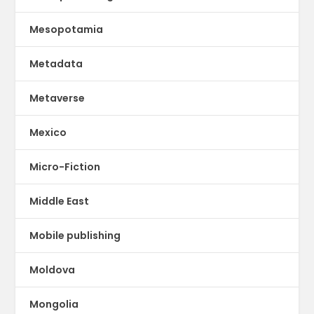
Mesopotamia
Metadata
Metaverse
Mexico
Micro-Fiction
Middle East
Mobile publishing
Moldova
Mongolia