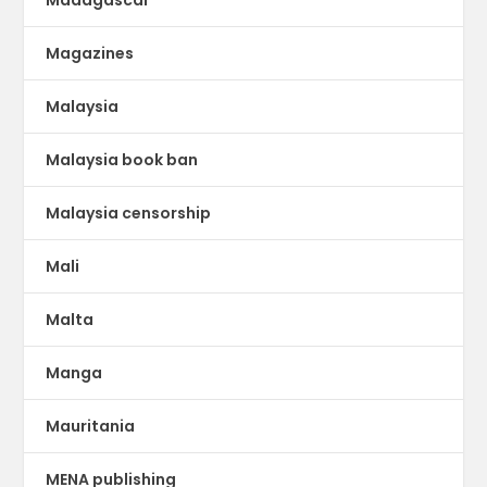
Madagascar
Magazines
Malaysia
Malaysia book ban
Malaysia censorship
Mali
Malta
Manga
Mauritania
MENA publishing