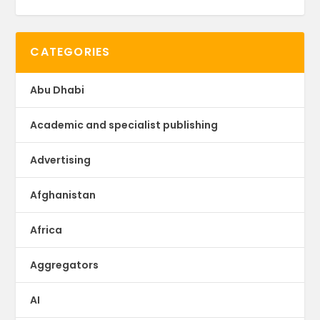
CATEGORIES
Abu Dhabi
Academic and specialist publishing
Advertising
Afghanistan
Africa
Aggregators
AI