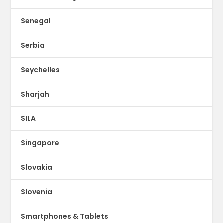
Senegal
Serbia
Seychelles
Sharjah
SILA
Singapore
Slovakia
Slovenia
Smartphones & Tablets