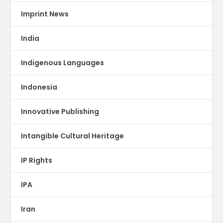
Imprint News
India
Indigenous Languages
Indonesia
Innovative Publishing
Intangible Cultural Heritage
IP Rights
IPA
Iran