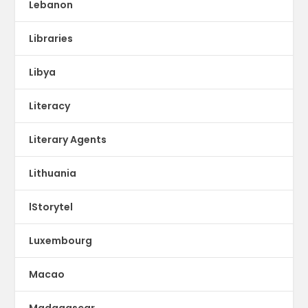
Lebanon
Libraries
Libya
Literacy
Literary Agents
Lithuania
lStorytel
Luxembourg
Macao