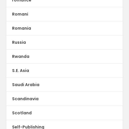
romance
Romani
Romania
Russia
Rwanda
S.E. Asia
Saudi Arabia
Scandinavia
Scotland
Self-Publishing