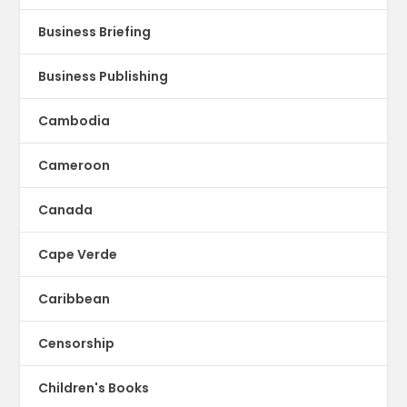
Business Briefing
Business Publishing
Cambodia
Cameroon
Canada
Cape Verde
Caribbean
Censorship
Children's Books