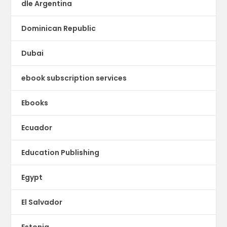
dle Argentina
Dominican Republic
Dubai
ebook subscription services
Ebooks
Ecuador
Education Publishing
Egypt
El Salvador