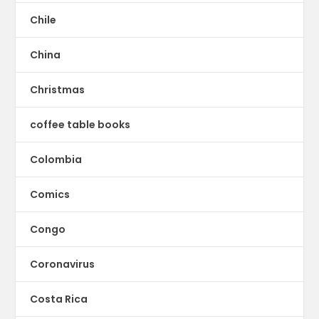
Chile
China
Christmas
coffee table books
Colombia
Comics
Congo
Coronavirus
Costa Rica