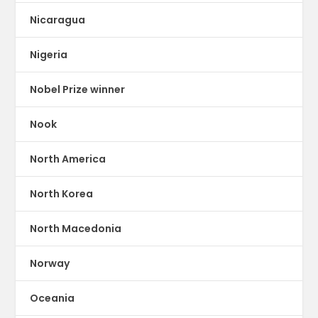
Nicaragua
Nigeria
Nobel Prize winner
Nook
North America
North Korea
North Macedonia
Norway
Oceania