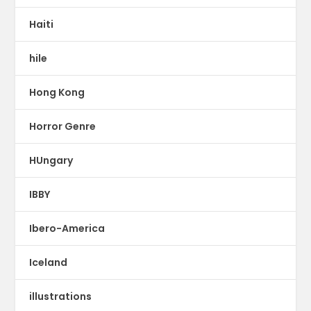
Haiti
hile
Hong Kong
Horror Genre
HUngary
IBBY
Ibero-America
Iceland
illustrations