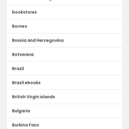
bookstores
Borneo
Bosnia and Hercegovina
Botswana
Brazil
Brazil ebooks
British Virgin islands
Bulgaria
Burkina Faso