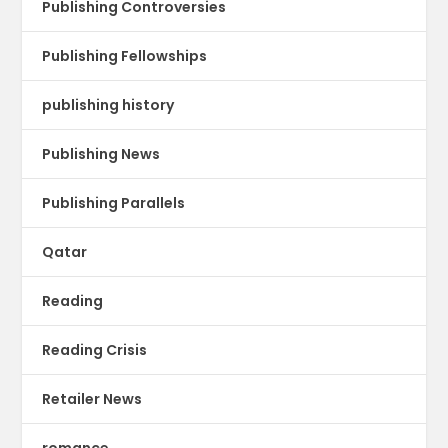
Publishing Controversies
Publishing Fellowships
publishing history
Publishing News
Publishing Parallels
Qatar
Reading
Reading Crisis
Retailer News