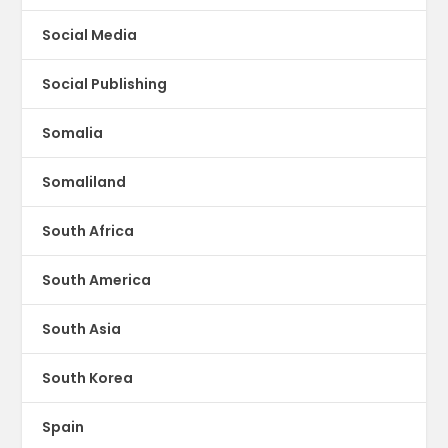
Social Media
Social Publishing
Somalia
Somaliland
South Africa
South America
South Asia
South Korea
Spain