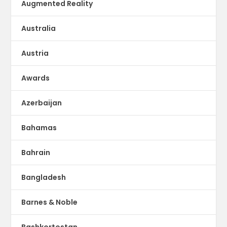
Augmented Reality
Australia
Austria
Awards
Azerbaijan
Bahamas
Bahrain
Bangladesh
Barnes & Noble