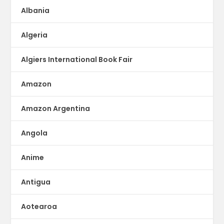
Albania
Algeria
Algiers International Book Fair
Amazon
Amazon Argentina
Angola
Anime
Antigua
Aotearoa