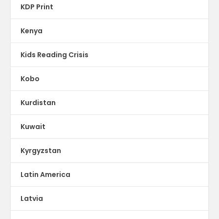
KDP Print
Kenya
Kids Reading Crisis
Kobo
Kurdistan
Kuwait
Kyrgyzstan
Latin America
Latvia