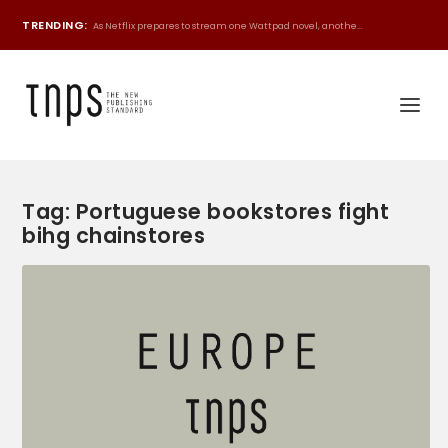
TRENDING:
As Netflix prepares to stream one Wattpad novel, anothe...
Tag:
Portuguese bookstores fight
bihg chainstores