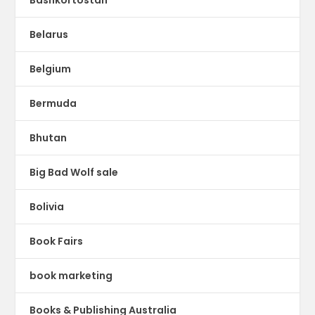
Bashkortostan
Belarus
Belgium
Bermuda
Bhutan
Big Bad Wolf sale
Bolivia
Book Fairs
book marketing
Books & Publishing Australia