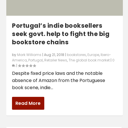
Portugal’s indie booksellers
seek govt. help to fight the big
bookstore chains
by
Mark Williams
|
Aug 21, 2018
|
bookstores
,
Europe
,
Ibero-
America
,
Portugal
,
Retailer News
,
The global book market
|
0
|
Despite fixed price laws and the notable
absence of Amazon from the Portuguese
book scene, indie...
Read More