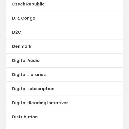
Czech Republic
D.R. Congo
D2C
Denmark
Digital Audio
Digital Libraries
Digital subscription
Digital-Reading Initiatives
Distribution