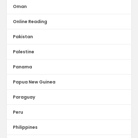
Oman
Online Reading
Pakistan
Palestine
Panama
Papua New Guinea
Paraguay
Peru
Philippines