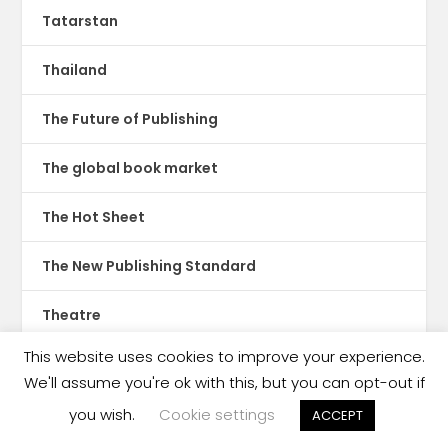
Tatarstan
Thailand
The Future of Publishing
The global book market
The Hot Sheet
The New Publishing Standard
Theatre
This website uses cookies to improve your experience.
TikTok
We'll assume you're ok with this, but you can opt-out if
Translations
you wish.
Cookie settings
ACCEPT