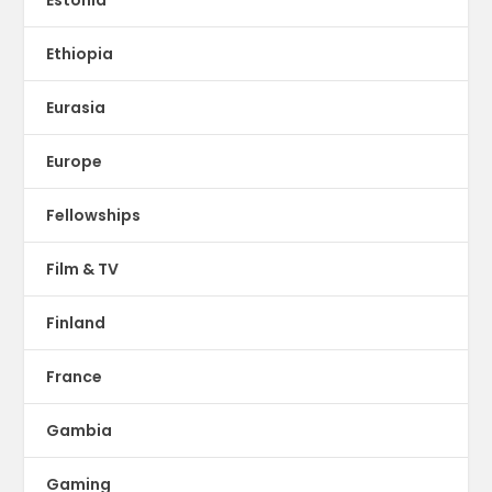
Estonia
Ethiopia
Eurasia
Europe
Fellowships
Film & TV
Finland
France
Gambia
Gaming