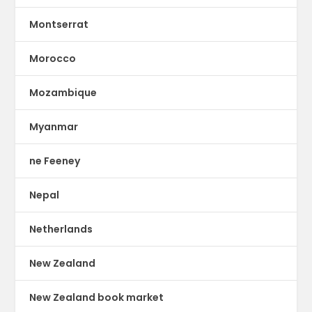
Montserrat
Morocco
Mozambique
Myanmar
ne Feeney
Nepal
Netherlands
New Zealand
New Zealand book market