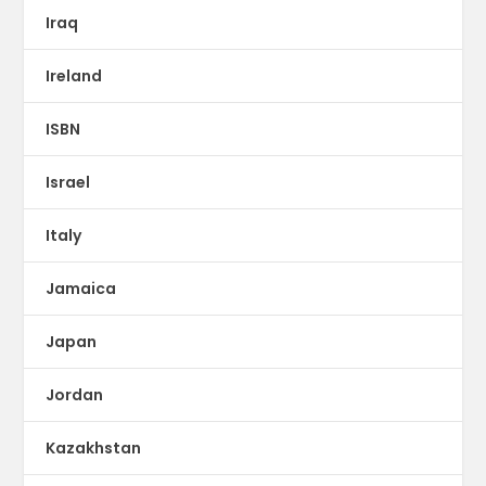
Iraq
Ireland
ISBN
Israel
Italy
Jamaica
Japan
Jordan
Kazakhstan