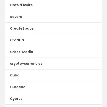
Cote d'Ivoire
covers
CreateSpace
Croatia
Cross-Media
crypto-currencies
Cuba
Curacao
Cyprus