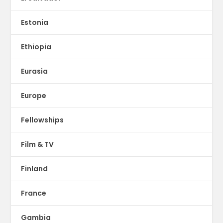
Estonia
Ethiopia
Eurasia
Europe
Fellowships
Film & TV
Finland
France
Gambia