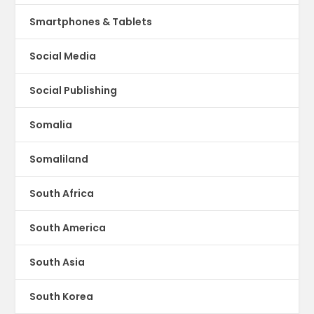
Smartphones & Tablets
Social Media
Social Publishing
Somalia
Somaliland
South Africa
South America
South Asia
South Korea