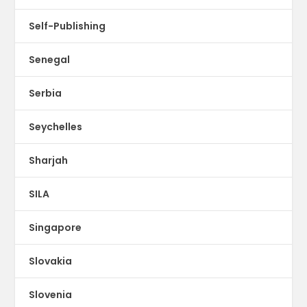
Self-Publishing
Senegal
Serbia
Seychelles
Sharjah
SILA
Singapore
Slovakia
Slovenia