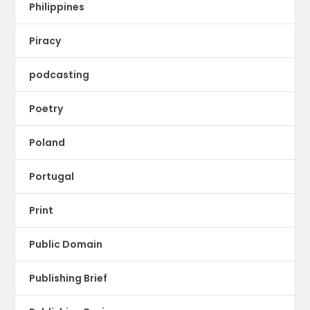
Philippines
Piracy
podcasting
Poetry
Poland
Portugal
Print
Public Domain
Publishing Brief