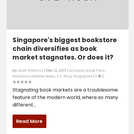
Singapore's biggest bookstore
chain diversifies as book
market stagnates. Or does it?
by
Mark Williams
|
Dec 12, 2017
|
Amazon
,
Book Fairs
,
Malaysia
,
Retailer News
,
S.E. Asia
,
Singapore
|
0
|
Stagnating book markets are a troublesome
feature of the modern world, where so many
different...
Read More