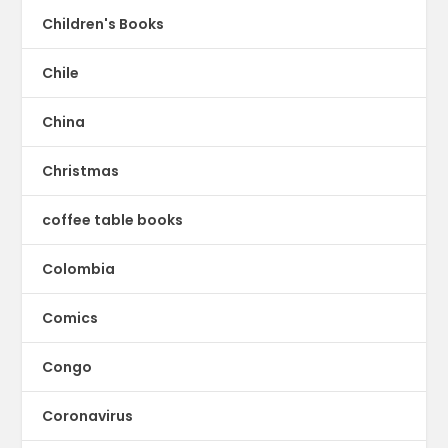
Children's Books
Chile
China
Christmas
coffee table books
Colombia
Comics
Congo
Coronavirus