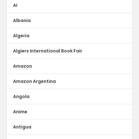
AI
Albania
Algeria
Algiers International Book Fair
Amazon
Amazon Argentina
Angola
Anime
Antigua