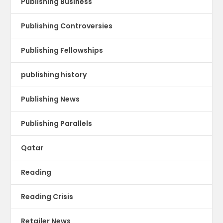
Publishing Business
Publishing Controversies
Publishing Fellowships
publishing history
Publishing News
Publishing Parallels
Qatar
Reading
Reading Crisis
Retailer News