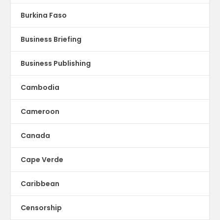
Burkina Faso
Business Briefing
Business Publishing
Cambodia
Cameroon
Canada
Cape Verde
Caribbean
Censorship