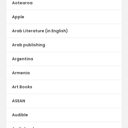
Aotearoa
Apple
Arab Literature (in English)
Arab publishing
Argentina
Armenia
Art Books
ASEAN
Audible