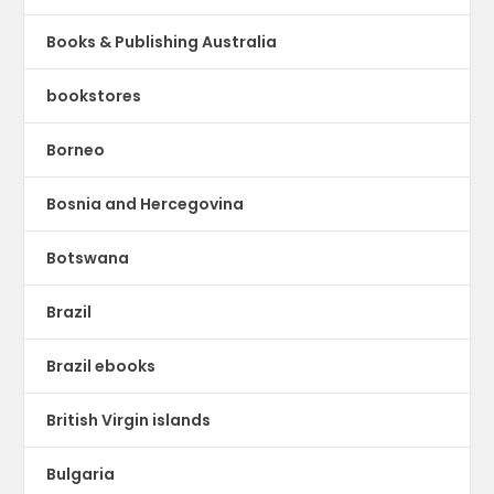
Books & Publishing Australia
bookstores
Borneo
Bosnia and Hercegovina
Botswana
Brazil
Brazil ebooks
British Virgin islands
Bulgaria