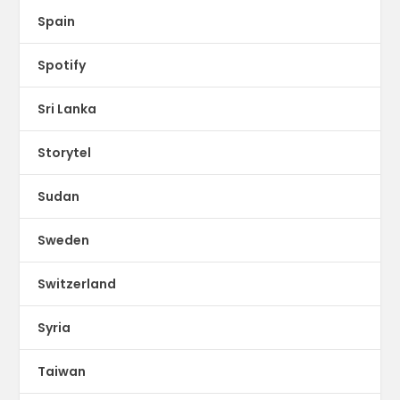
Spain
Spotify
Sri Lanka
Storytel
Sudan
Sweden
Switzerland
Syria
Taiwan