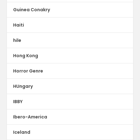
Guinea Conakry
Haiti
hile
Hong Kong
Horror Genre
HUngary
IBBY
Ibero-America
Iceland