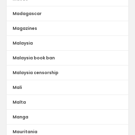
Madagascar
Magazines
Malaysia
Malaysia book ban
Malaysia censorship
Mali
Malta
Manga
Mauritania