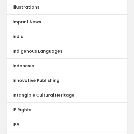
illustrations
Imprint News
India
Indigenous Languages
Indonesia
Innovative Publishing
Intangible Cultural Heritage
IP Rights
IPA