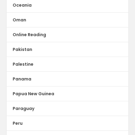
Oceania
Oman
Online Reading
Pakistan
Palestine
Panama
Papua New Guinea
Paraguay
Peru