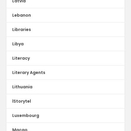
Latvia
Lebanon
Libraries
Libya
Literacy
Literary Agents
Lithuania
lStorytel
Luxembourg
Macao