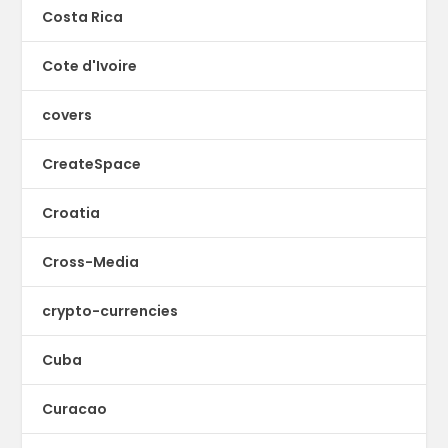
Costa Rica
Cote d'Ivoire
covers
CreateSpace
Croatia
Cross-Media
crypto-currencies
Cuba
Curacao