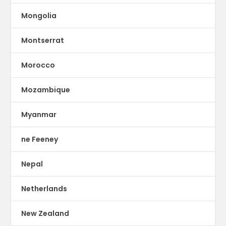
Mongolia
Montserrat
Morocco
Mozambique
Myanmar
ne Feeney
Nepal
Netherlands
New Zealand