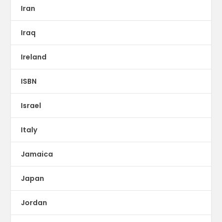
Iran
Iraq
Ireland
ISBN
Israel
Italy
Jamaica
Japan
Jordan