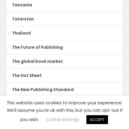
Tanzania
Tatarstan
Thailand
The Future of Publishing
The global book market
The Hot Sheet
The New Publishing Standard
This website uses cookies to improve your experience.
Theatre
We'll assume you're ok with this, but you can opt-out if
TikTok
you wish.
Cookie settings
ACCEPT