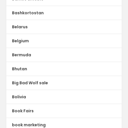
Bashkortostan
Belarus
Belgium
Bermuda
Bhutan
Big Bad Wolf sale
Bolivia
Book Fairs
book marketing