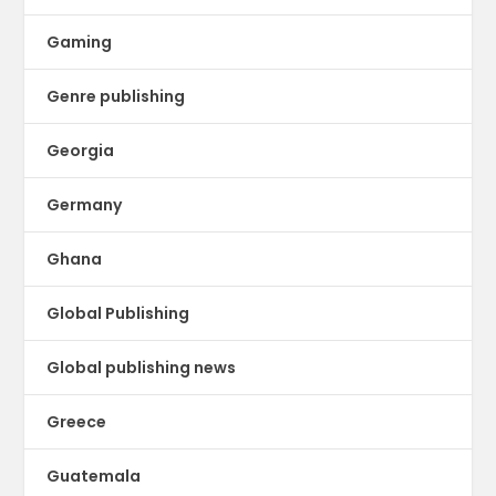
Gaming
Genre publishing
Georgia
Germany
Ghana
Global Publishing
Global publishing news
Greece
Guatemala