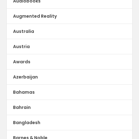
Audiobooks
Augmented Reality
Australia
Austria
Awards
Azerbaijan
Bahamas
Bahrain
Bangladesh
Barnes & Noble