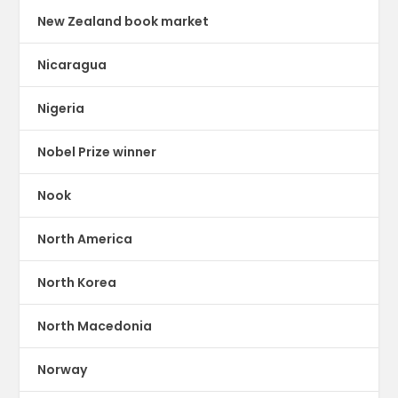
New Zealand book market
Nicaragua
Nigeria
Nobel Prize winner
Nook
North America
North Korea
North Macedonia
Norway