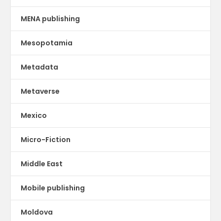
MENA publishing
Mesopotamia
Metadata
Metaverse
Mexico
Micro-Fiction
Middle East
Mobile publishing
Moldova