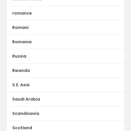
romance
Romani
Romania
Russia
Rwanda
S.E. Asia
Saudi Arabia
Scandinavia
Scotland