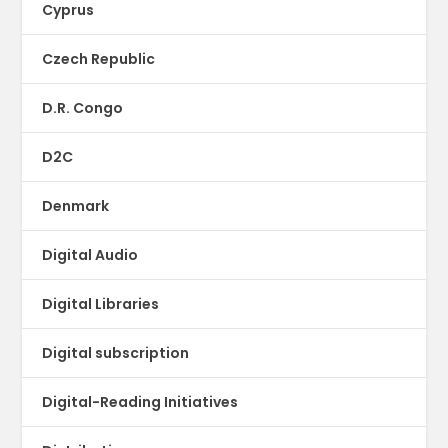
Cyprus
Czech Republic
D.R. Congo
D2C
Denmark
Digital Audio
Digital Libraries
Digital subscription
Digital-Reading Initiatives