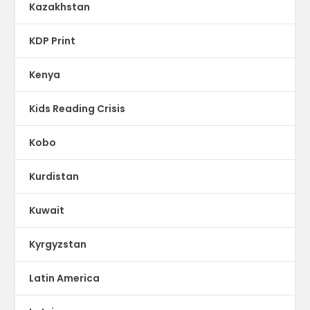
Kazakhstan
KDP Print
Kenya
Kids Reading Crisis
Kobo
Kurdistan
Kuwait
Kyrgyzstan
Latin America