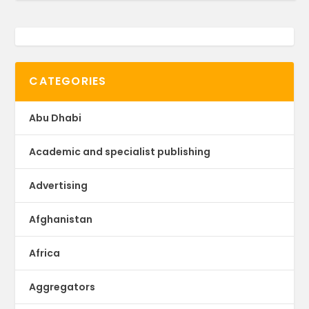
CATEGORIES
Abu Dhabi
Academic and specialist publishing
Advertising
Afghanistan
Africa
Aggregators