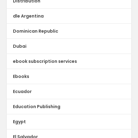
Distribution
dle Argentina
Dominican Republic
Dubai
ebook subscription services
Ebooks
Ecuador
Education Publishing
Egypt
El Salvador