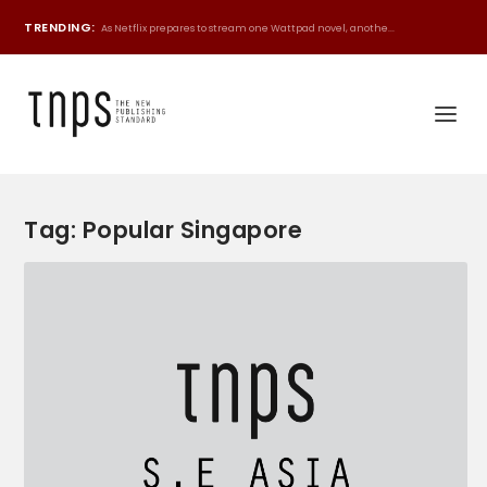
TRENDING:
As Netflix prepares to stream one Wattpad novel, anothe...
Tag:
Popular Singapore