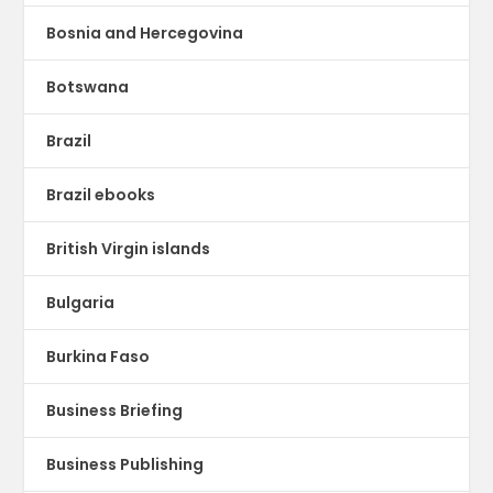
Bosnia and Hercegovina
Botswana
Brazil
Brazil ebooks
British Virgin islands
Bulgaria
Burkina Faso
Business Briefing
Business Publishing