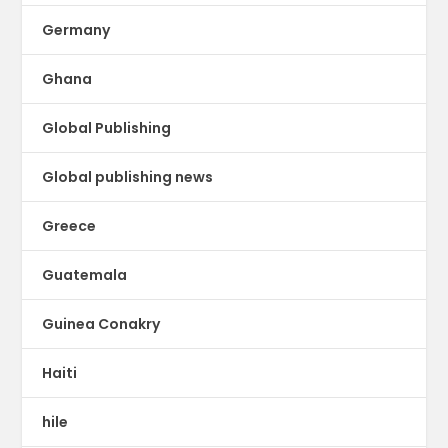
Germany
Ghana
Global Publishing
Global publishing news
Greece
Guatemala
Guinea Conakry
Haiti
hile