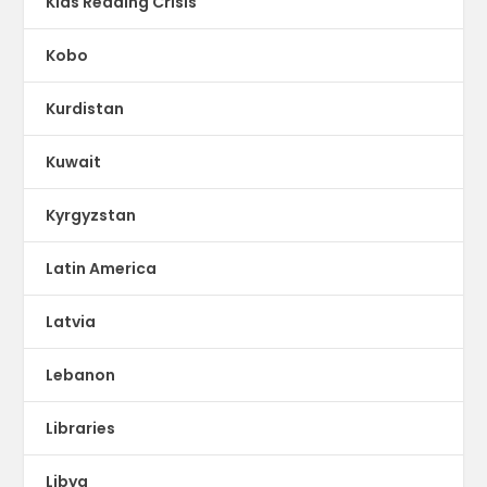
Kids Reading Crisis
Kobo
Kurdistan
Kuwait
Kyrgyzstan
Latin America
Latvia
Lebanon
Libraries
Libya