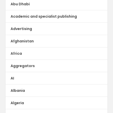
Abu Dhabi
Academic and specialist publishing
Advertising
Afghanistan
Africa
Aggregators
AI
Albania
Algeria