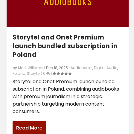
Storytel and Onet Premium
launch bundled subscription in
Poland
by
Mark Williams
|
Dec 18, 2025
|
Audiobooks
,
Digital Audio
,
Poland
,
Storytel
|
0
|
Storytel and Onet Premium launch bundled
subscription in Poland, combining audiobooks
with premium journalism in a strategic
partnership targeting modern content
consumers.
Read More