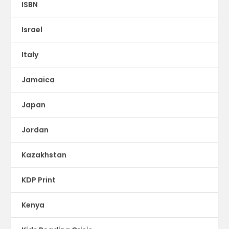
ISBN
Israel
Italy
Jamaica
Japan
Jordan
Kazakhstan
KDP Print
Kenya