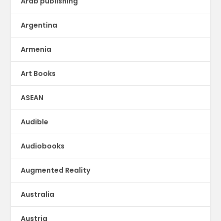
Arab publishing
Argentina
Armenia
Art Books
ASEAN
Audible
Audiobooks
Augmented Reality
Australia
Austria