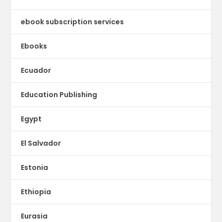
ebook subscription services
Ebooks
Ecuador
Education Publishing
Egypt
El Salvador
Estonia
Ethiopia
Eurasia