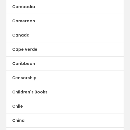
Cambodia
Cameroon
Canada
Cape Verde
Caribbean
Censorship
Children's Books
Chile
China