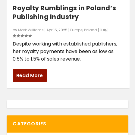
Royalty Rumblings in Poland’s
Publishing Industry
by
Mark Williams
|
Apr 15, 2025
|
Europe
,
Poland
|
0
|
Despite working with established publishers,
her royalty payments have been as low as
0.5% to 1.5% of sales revenue.
Read More
CATEGORIES