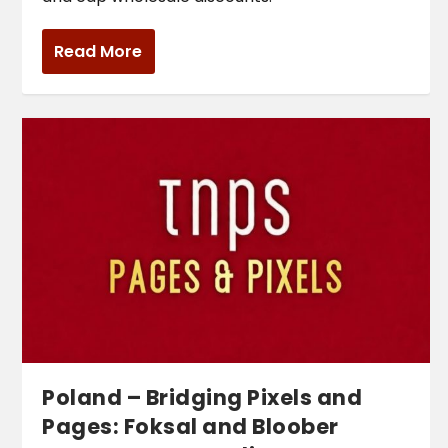
Read More
Poland – Bridging Pixels and
Pages: Foksal and Bloober