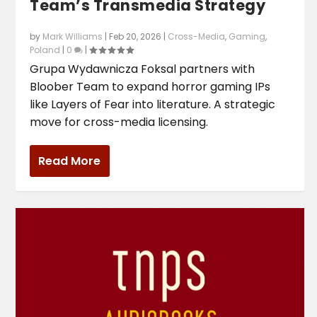
Team’s Transmedia Strategy
by
Mark Williams
|
Feb 20, 2026
|
Cross-Media
,
Gaming
,
Poland
|
0
|
Grupa Wydawnicza Foksal partners with
Bloober Team to expand horror gaming IPs
like Layers of Fear into literature. A strategic
move for cross-media licensing.
Read More