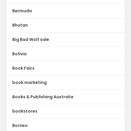
Bermuda
Bhutan
Big Bad Wolf sale
Bolivia
Book Fairs
book marketing
Books & Publishing Australia
bookstores
Borneo