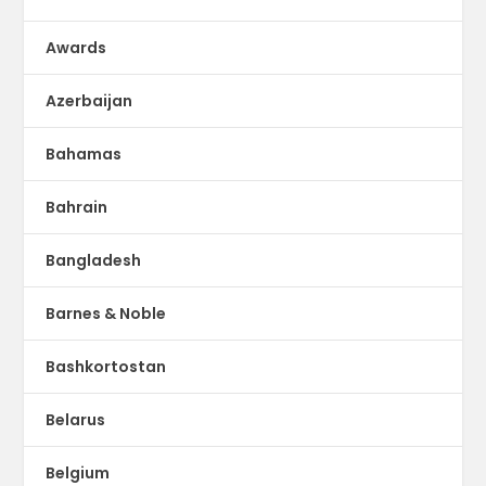
Awards
Azerbaijan
Bahamas
Bahrain
Bangladesh
Barnes & Noble
Bashkortostan
Belarus
Belgium