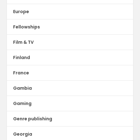
Europe
Fellowships
Film & TV
Finland
France
Gambia
Gaming
Genre publishing
Georgia