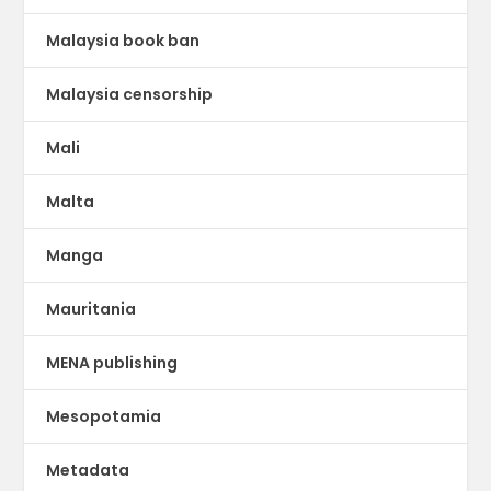
Malaysia book ban
Malaysia censorship
Mali
Malta
Manga
Mauritania
MENA publishing
Mesopotamia
Metadata