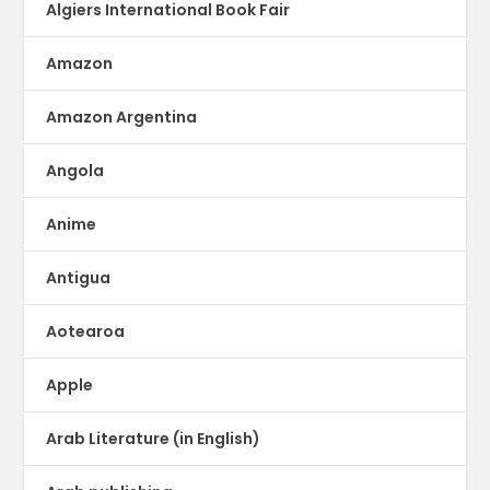
Algiers International Book Fair
Amazon
Amazon Argentina
Angola
Anime
Antigua
Aotearoa
Apple
Arab Literature (in English)