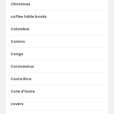
Christmas
coffee table books
Colombia
Comics
Congo
Coronavirus
Costa Rica
Cote d'Ivoire
covers