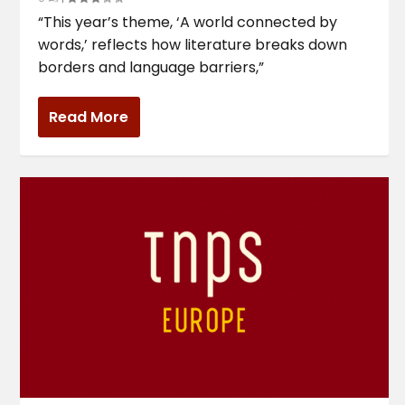
“This year’s theme, ‘A world connected by
words,’ reflects how literature breaks down
borders and language barriers,”
Read More