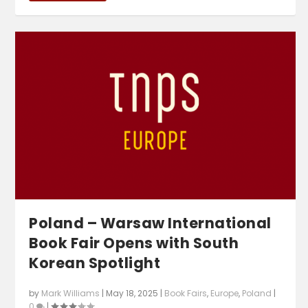
Poland – Warsaw International
Book Fair Opens with South
Korean Spotlight
by
Mark Williams
|
May 18, 2025
|
Book Fairs
,
Europe
,
Poland
|
0
|