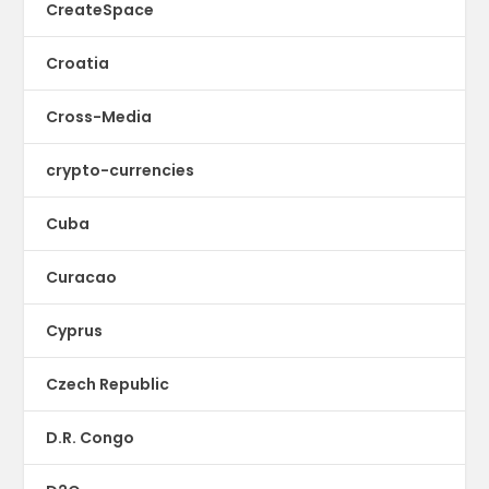
CreateSpace
Croatia
Cross-Media
crypto-currencies
Cuba
Curacao
Cyprus
Czech Republic
D.R. Congo