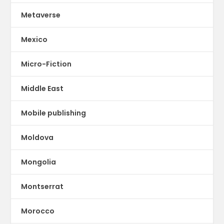
Metaverse
Mexico
Micro-Fiction
Middle East
Mobile publishing
Moldova
Mongolia
Montserrat
Morocco