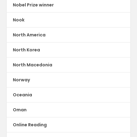
Nobel Prize winner
Nook
North America
North Korea
North Macedonia
Norway
Oceania
Oman
Online Reading