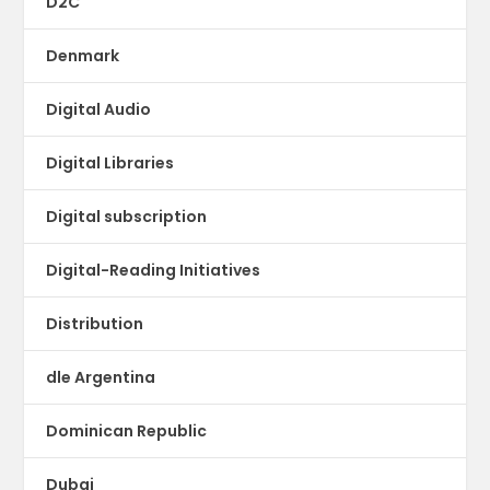
D2C
Denmark
Digital Audio
Digital Libraries
Digital subscription
Digital-Reading Initiatives
Distribution
dle Argentina
Dominican Republic
Dubai