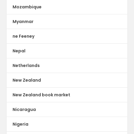
Mozambique
Myanmar
ne Feeney
Nepal
Netherlands
New Zealand
New Zealand book market
Nicaragua
Nigeria