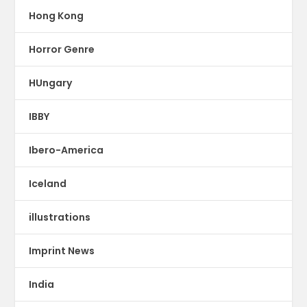
Hong Kong
Horror Genre
HUngary
IBBY
Ibero-America
Iceland
illustrations
Imprint News
India