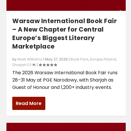
Warsaw International Book Fair
– A New Chapter for Central
Europe’s Biggest Literary
Marketplace
by
Mark Williams
|
May 27, 2026
|
Book Fairs
,
Europe
,
Poland
,
Sharjah
|
0
|
The 2026 Warsaw International Book Fair runs
28–31 May at PGE Narodowy, with Sharjah as
Guest of Honour and 1,200+ industry events.
Read More