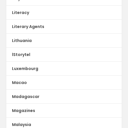
Literacy
Literary Agents
Lithuania
lStorytel
Luxembourg
Macao
Madagascar
Magazines
Malaysia