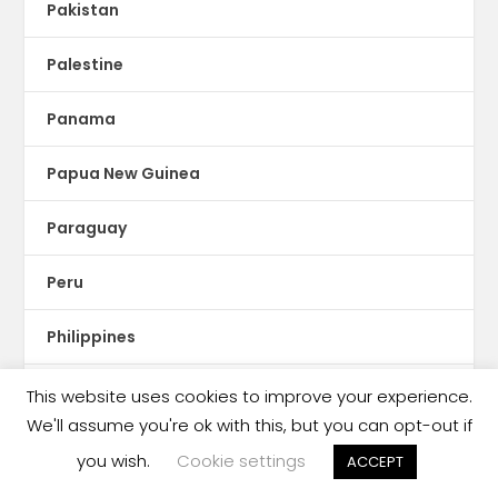
Pakistan
Palestine
Panama
Papua New Guinea
Paraguay
Peru
Philippines
Piracy
This website uses cookies to improve your experience.
We'll assume you're ok with this, but you can opt-out if
podcasting
you wish.
Cookie settings
ACCEPT