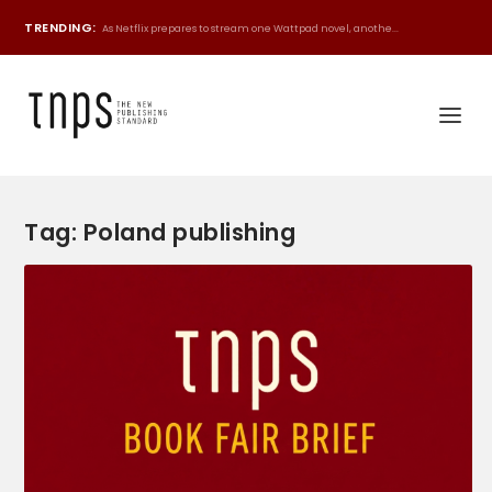
TRENDING:
As Netflix prepares to stream one Wattpad novel, anothe...
Tag:
Poland publishing