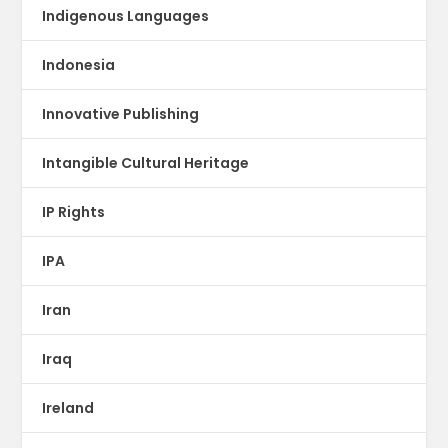
Indigenous Languages
Indonesia
Innovative Publishing
Intangible Cultural Heritage
IP Rights
IPA
Iran
Iraq
Ireland