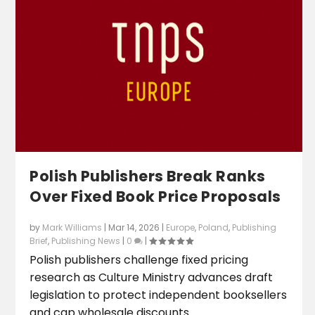
Polish Publishers Break Ranks
Over Fixed Book Price Proposals
by
Mark Williams
|
Mar 14, 2026
|
Europe
,
Poland
,
Publishing
Brief
,
Publishing News
|
0
|
Polish publishers challenge fixed pricing
research as Culture Ministry advances draft
legislation to protect independent booksellers
and cap wholesale discounts.