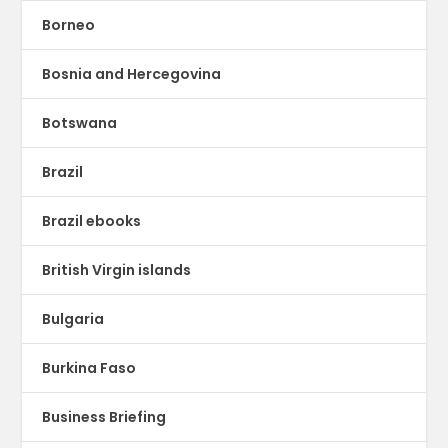
Borneo
Bosnia and Hercegovina
Botswana
Brazil
Brazil ebooks
British Virgin islands
Bulgaria
Burkina Faso
Business Briefing