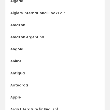
Algeria
Algiers International Book Fair
Amazon
Amazon Argentina
Angola
Anime
Antigua
Aotearoa
Apple
Arab Literature (in English)