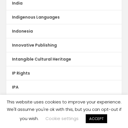
India
Indigenous Languages
Indonesia
Innovative Publishing
Intangible Cultural Heritage
IP Rights
IPA
Iran
This website uses cookies to improve your experience.
We'll assume you're ok with this, but you can opt-out if
Iraq
you wish.
Cookie settings
ACCEPT