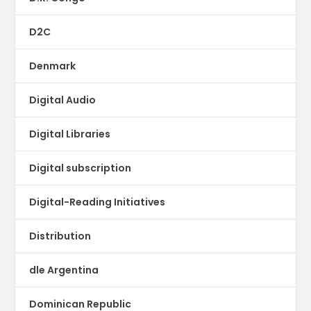
D2C
Denmark
Digital Audio
Digital Libraries
Digital subscription
Digital-Reading Initiatives
Distribution
dle Argentina
Dominican Republic