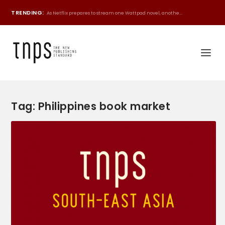
TRENDING:
As Netflix prepares to stream one Wattpad novel, anothe...
Tag:
Philippines book market