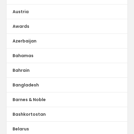
Austria
Awards
Azerbaijan
Bahamas
Bahrain
Bangladesh
Barnes & Noble
Bashkortostan
Belarus