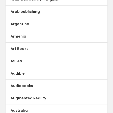
Arab publishing
Argentina
Armenia
Art Books
ASEAN
Audible
Audiobooks
Augmented Reality
Australia