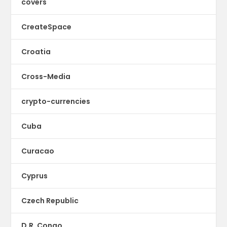
covers
CreateSpace
Croatia
Cross-Media
crypto-currencies
Cuba
Curacao
Cyprus
Czech Republic
D.R. Congo