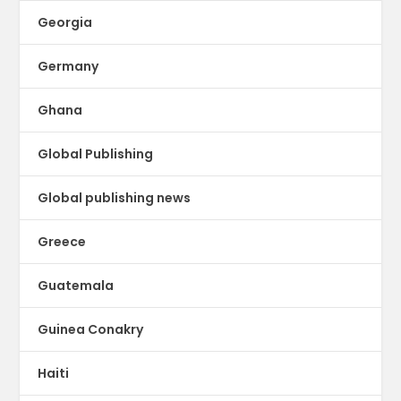
Georgia
Germany
Ghana
Global Publishing
Global publishing news
Greece
Guatemala
Guinea Conakry
Haiti