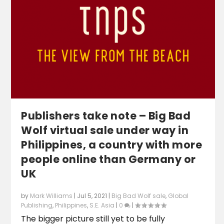
Publishers take note – Big Bad
Wolf virtual sale under way in
Philippines, a country with more
people online than Germany or
UK
by
Mark Williams
|
Jul 5, 2021
|
Big Bad Wolf sale
,
Global
Publishing
,
Philippines
,
S.E. Asia
|
0
|
The bigger picture still yet to be fully