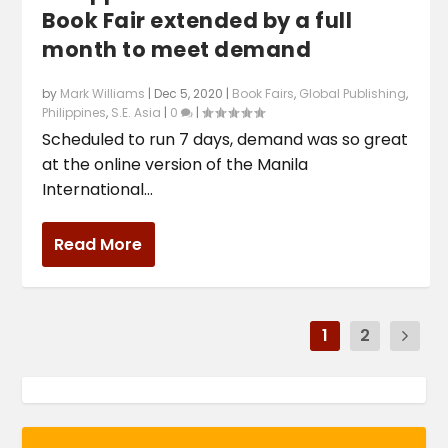
Book Fair extended by a full
month to meet demand
by
Mark Williams
|
Dec 5, 2020
|
Book Fairs
,
Global Publishing
,
Philippines
,
S.E. Asia
|
0
|
Scheduled to run 7 days, demand was so great
at the online version of the Manila
International...
Read More
1
2