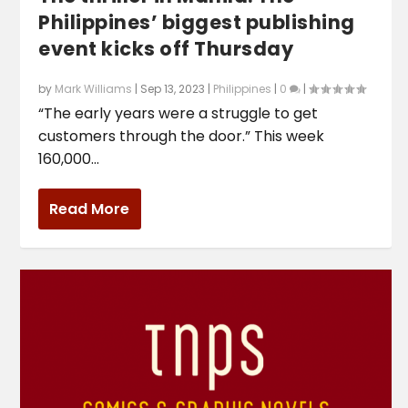
Philippines’ biggest publishing
event kicks off Thursday
by
Mark Williams
|
Sep 13, 2023
|
Philippines
|
0
|
“The early years were a struggle to get
customers through the door.” This week
160,000...
Read More