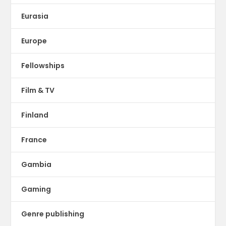
Eurasia
Europe
Fellowships
Film & TV
Finland
France
Gambia
Gaming
Genre publishing