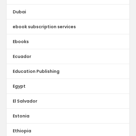
Dubai
ebook subscription services
Ebooks
Ecuador
Education Publishing
Egypt
El Salvador
Estonia
Ethiopia