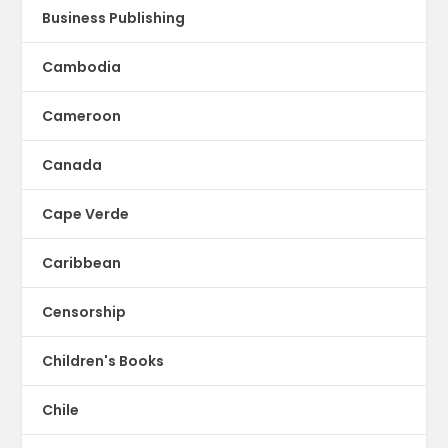
Business Publishing
Cambodia
Cameroon
Canada
Cape Verde
Caribbean
Censorship
Children's Books
Chile