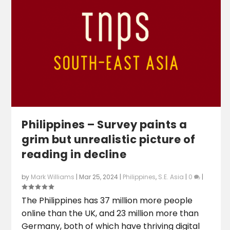
Philippines – Survey paints a
grim but unrealistic picture of
reading in decline
by
Mark Williams
|
Mar 25, 2024
|
Philippines
,
S.E. Asia
|
0
|
The Philippines has 37 million more people
online than the UK, and 23 million more than
Germany, both of which have thriving digital