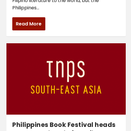
Filipino literature to the world, but the
Philippines...
Read More
Philippines Book Festival heads