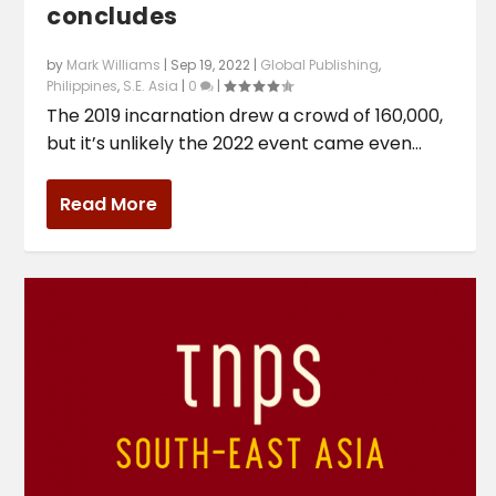
concludes
by
Mark Williams
|
Sep 19, 2022
|
Global Publishing
,
Philippines
,
S.E. Asia
|
0
|
The 2019 incarnation drew a crowd of 160,000,
but it’s unlikely the 2022 event came even...
Read More