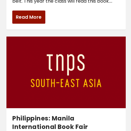
belt. This year the class will read this book....
Read More
Philippines: Manila
International Book Fair