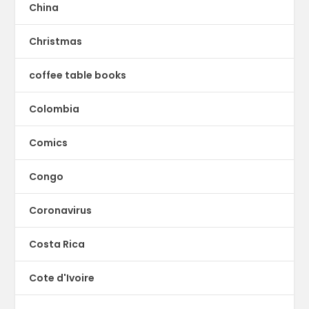
China
Christmas
coffee table books
Colombia
Comics
Congo
Coronavirus
Costa Rica
Cote d'Ivoire