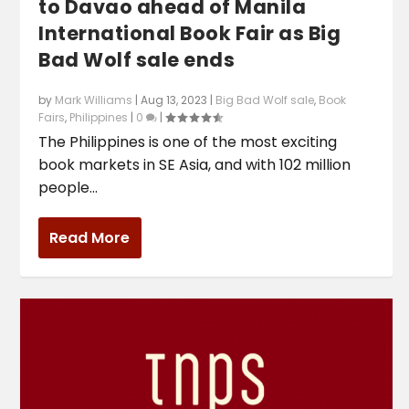
to Davao ahead of Manila
International Book Fair as Big
Bad Wolf sale ends
by
Mark Williams
|
Aug 13, 2023
|
Big Bad Wolf sale
,
Book
Fairs
,
Philippines
|
0
|
The Philippines is one of the most exciting
book markets in SE Asia, and with 102 million
people...
Read More