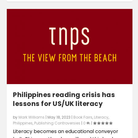
Philippines reading crisis has
lessons for US/UK literacy
by
Mark Williams
|
May 18, 2023
|
Book Fairs
,
Literacy
,
Philippines
,
Publishing Controversies
|
0
|
Literacy becomes an educational conveyor