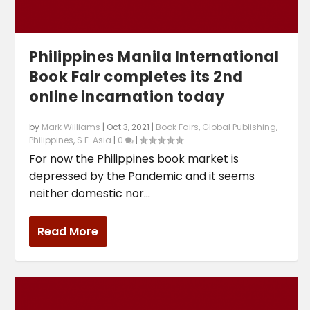
Philippines Manila International
Book Fair completes its 2nd
online incarnation today
by
Mark Williams
|
Oct 3, 2021
|
Book Fairs
,
Global Publishing
,
Philippines
,
S.E. Asia
|
0
|
For now the Philippines book market is
depressed by the Pandemic and it seems
neither domestic nor...
Read More