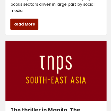
books sectors driven in large part by social
media.
Read More
The thriller in Manila. The