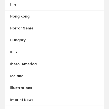
hile
Hong Kong
Horror Genre
HUngary
IBBY
Ibero-America
Iceland
illustrations
Imprint News