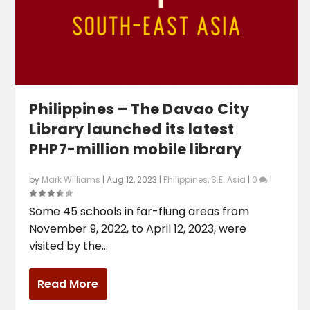
Philippines – The Davao City
Library launched its latest
PHP7-million mobile library
by
Mark Williams
|
Aug 12, 2023
|
Philippines
,
S.E. Asia
|
0
|
Some 45 schools in far-flung areas from
November 9, 2022, to April 12, 2023, were
visited by the...
Read More