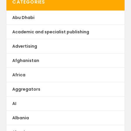
CATEGORIES
Abu Dhabi
Academic and specialist publishing
Advertising
Afghanistan
Africa
Aggregators
AI
Albania