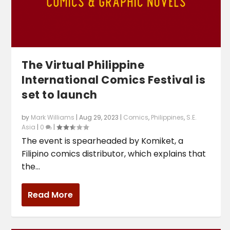
The Virtual Philippine
International Comics Festival is
set to launch
by
Mark Williams
|
Aug 29, 2023
|
Comics
,
Philippines
,
S.E.
Asia
|
0
|
‌The event is spearheaded by Komiket, a
Filipino comics distributor, which explains that
the...
Read More