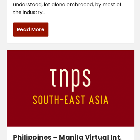
understood, let alone embraced, by most of
the industry...
Read More
Philippines – Manila Virtual Int.