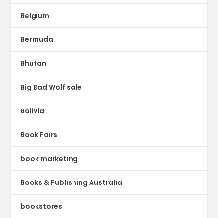
Belgium
Bermuda
Bhutan
Big Bad Wolf sale
Bolivia
Book Fairs
book marketing
Books & Publishing Australia
bookstores