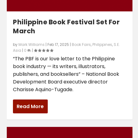
Philippine Book Festival Set For
March
by
Mark Williams
|
Feb 17, 2025
|
Book Fairs
,
Philippines
,
S.E.
Asia
|
0
|
“The PBF is our love letter to the Philippine
book industry — its writers, illustrators,
publishers, and booksellers” – National Book
Development Board executive director
Charisse Aquino-Tugade.
Read More