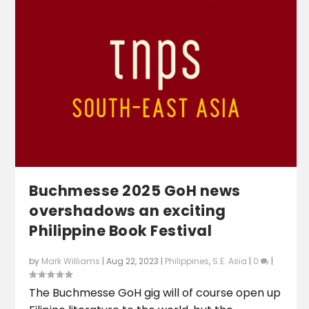
Buchmesse 2025 GoH news
overshadows an exciting
Philippine Book Festival
by
Mark Williams
|
Aug 22, 2023
|
Philippines
,
S.E. Asia
|
0
|
The Buchmesse GoH gig will of course open up