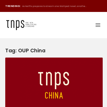
TRENDING:
As Netflix prepares to stream one Wattpad novel, anothe...
Tag:
OUP China