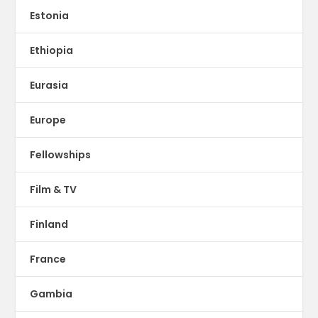
Estonia
Ethiopia
Eurasia
Europe
Fellowships
Film & TV
Finland
France
Gambia