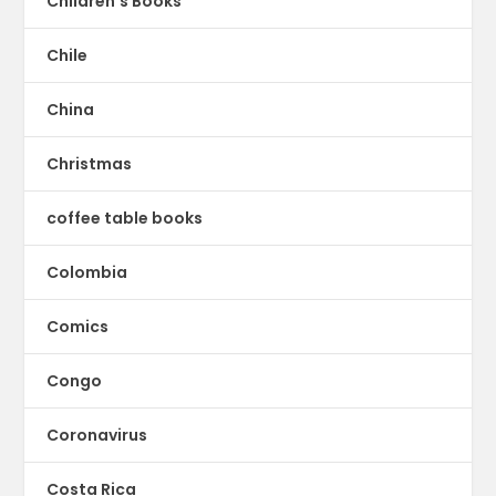
Children's Books
Chile
China
Christmas
coffee table books
Colombia
Comics
Congo
Coronavirus
Costa Rica