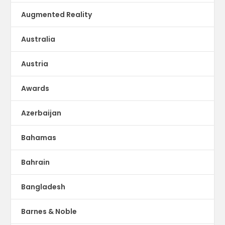
Augmented Reality
Australia
Austria
Awards
Azerbaijan
Bahamas
Bahrain
Bangladesh
Barnes & Noble