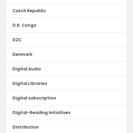
Czech Republic
D.R. Congo
D2C
Denmark
Digital Audio
Digital Libraries
Digital subscription
Digital-Reading Initiatives
Distribution