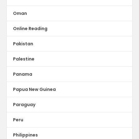
Oman
Online Reading
Pakistan
Palestine
Panama
Papua New Guinea
Paraguay
Peru
Philippines