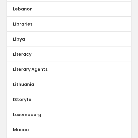
Lebanon
Libraries
Libya
Literacy
Literary Agents
Lithuania
lStorytel
Luxembourg
Macao