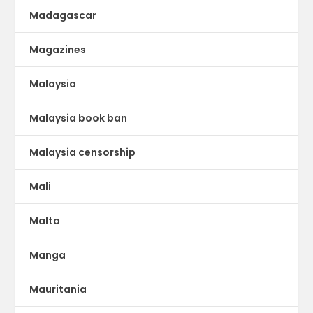
Madagascar
Magazines
Malaysia
Malaysia book ban
Malaysia censorship
Mali
Malta
Manga
Mauritania