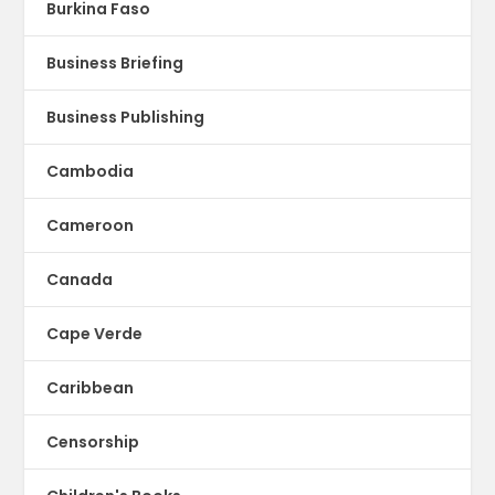
Burkina Faso
Business Briefing
Business Publishing
Cambodia
Cameroon
Canada
Cape Verde
Caribbean
Censorship