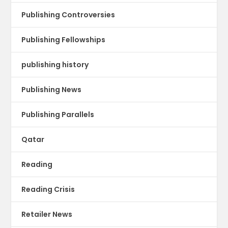
Publishing Controversies
Publishing Fellowships
publishing history
Publishing News
Publishing Parallels
Qatar
Reading
Reading Crisis
Retailer News