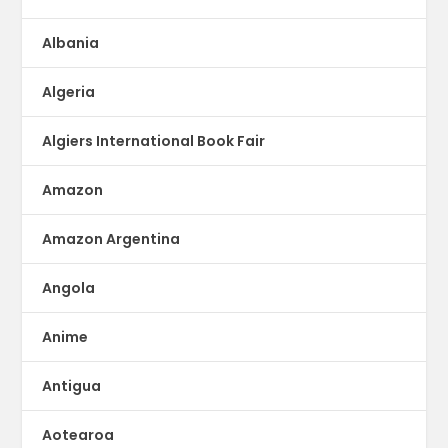
Albania
Algeria
Algiers International Book Fair
Amazon
Amazon Argentina
Angola
Anime
Antigua
Aotearoa