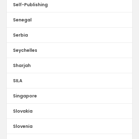
Self-Publishing
Senegal
Serbia
Seychelles
Sharjah
SILA
Singapore
Slovakia
Slovenia