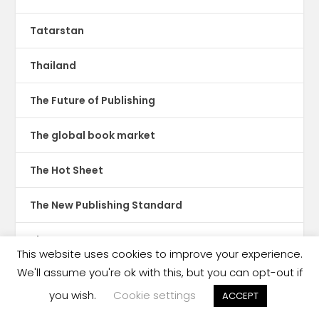
Tatarstan
Thailand
The Future of Publishing
The global book market
The Hot Sheet
The New Publishing Standard
Theatre
This website uses cookies to improve your experience.
We'll assume you're ok with this, but you can opt-out if
TikTok
you wish.
Cookie settings
ACCEPT
Translations