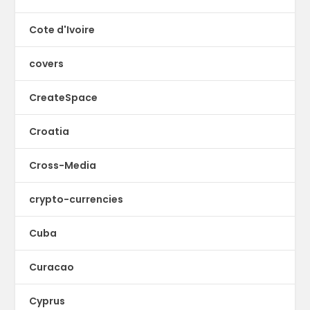
Cote d'Ivoire
covers
CreateSpace
Croatia
Cross-Media
crypto-currencies
Cuba
Curacao
Cyprus