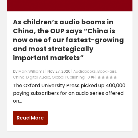
As children’s audio booms in
China, the OUP says “China is
now one of our fastest-growing
and most strategically
important markets”
by
Mark Williams
|
Nov 27, 2020
|
Audiobooks
,
Book Fairs
,
China
,
Digital Audio
,
Global Publishing
|
0
|
The Oxford University Press picked up 400,000
paying subscribers for an audio series offered
on...
Read More