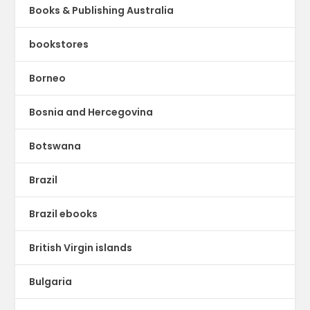
Books & Publishing Australia
bookstores
Borneo
Bosnia and Hercegovina
Botswana
Brazil
Brazil ebooks
British Virgin islands
Bulgaria