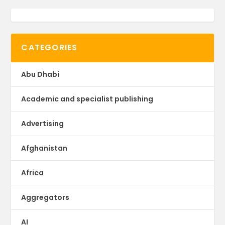
CATEGORIES
Abu Dhabi
Academic and specialist publishing
Advertising
Afghanistan
Africa
Aggregators
AI