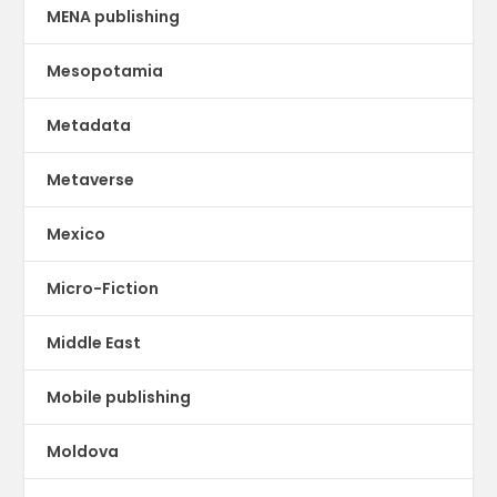
MENA publishing
Mesopotamia
Metadata
Metaverse
Mexico
Micro-Fiction
Middle East
Mobile publishing
Moldova