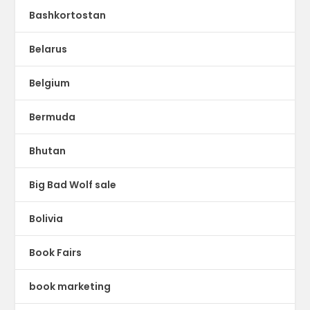
Bashkortostan
Belarus
Belgium
Bermuda
Bhutan
Big Bad Wolf sale
Bolivia
Book Fairs
book marketing