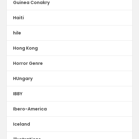
Guinea Conakry
Haiti
hile
Hong Kong
Horror Genre
HUngary
IBBY
Ibero-America
Iceland