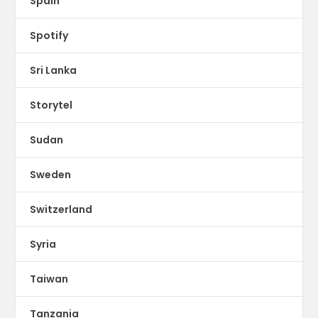
Spain
Spotify
Sri Lanka
Storytel
Sudan
Sweden
Switzerland
Syria
Taiwan
Tanzania