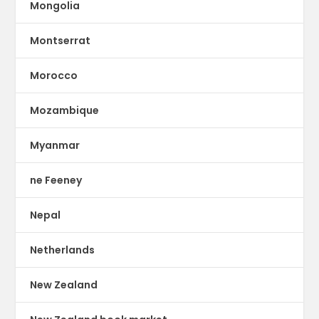
Mongolia
Montserrat
Morocco
Mozambique
Myanmar
ne Feeney
Nepal
Netherlands
New Zealand