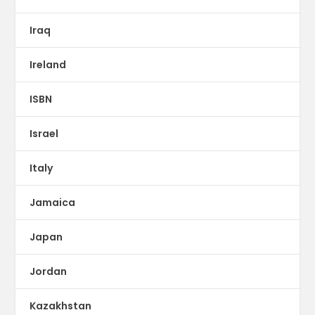
Iraq
Ireland
ISBN
Israel
Italy
Jamaica
Japan
Jordan
Kazakhstan