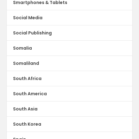
Smartphones & Tablets
Social Media
Social Publishing
Somalia
Somaliland
South Africa
South America
South Asia
South Korea