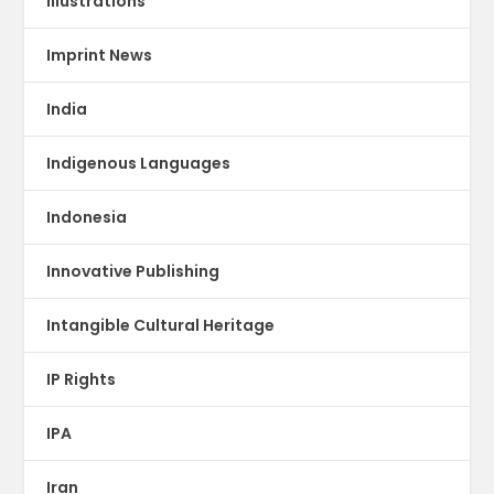
illustrations
Imprint News
India
Indigenous Languages
Indonesia
Innovative Publishing
Intangible Cultural Heritage
IP Rights
IPA
Iran