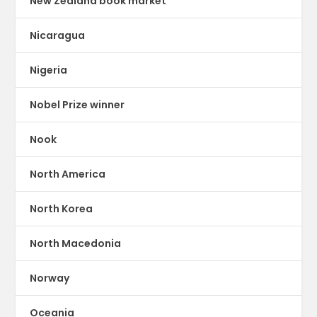
New Zealand book market
Nicaragua
Nigeria
Nobel Prize winner
Nook
North America
North Korea
North Macedonia
Norway
Oceania