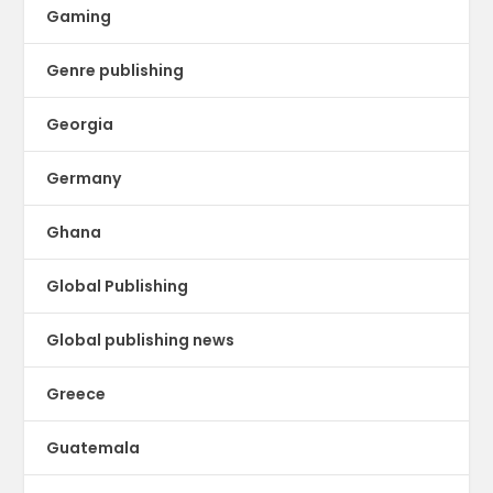
Gaming
Genre publishing
Georgia
Germany
Ghana
Global Publishing
Global publishing news
Greece
Guatemala