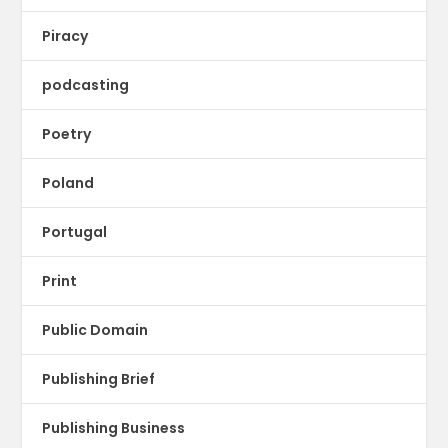
Piracy
podcasting
Poetry
Poland
Portugal
Print
Public Domain
Publishing Brief
Publishing Business