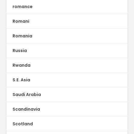
romance
Romani
Romania
Russia
Rwanda
S.E. Asia
Saudi Arabia
Scandinavia
Scotland