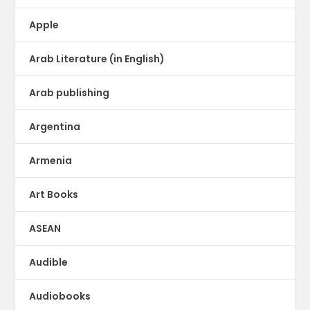
Apple
Arab Literature (in English)
Arab publishing
Argentina
Armenia
Art Books
ASEAN
Audible
Audiobooks