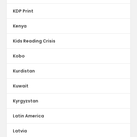
KDP Print
Kenya
Kids Reading Crisis
Kobo
Kurdistan
Kuwait
Kyrgyzstan
Latin America
Latvia