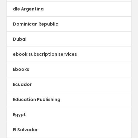
dle Argentina
Dominican Republic
Dubai
ebook subscription services
Ebooks
Ecuador
Education Publishing
Egypt
El Salvador