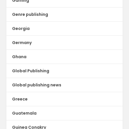
Gaming
Genre publishing
Georgia
Germany
Ghana
Global Publishing
Global publishing news
Greece
Guatemala
Guinea Conakry