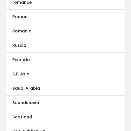
romance
Romani
Romania
Russia
Rwanda
S.E. Asia
Saudi Arabia
Scandinavia
Scotland