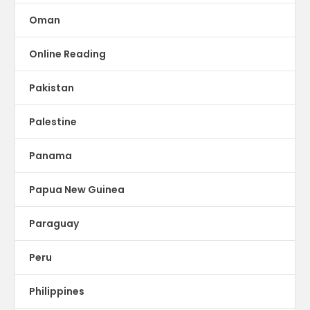
Oman
Online Reading
Pakistan
Palestine
Panama
Papua New Guinea
Paraguay
Peru
Philippines