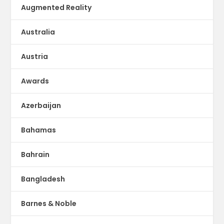
Augmented Reality
Australia
Austria
Awards
Azerbaijan
Bahamas
Bahrain
Bangladesh
Barnes & Noble