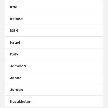
Iraq
Ireland
ISBN
Israel
Italy
Jamaica
Japan
Jordan
Kazakhstan