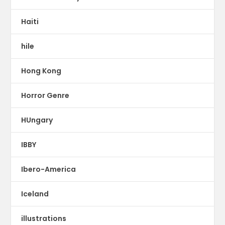
Haiti
hile
Hong Kong
Horror Genre
HUngary
IBBY
Ibero-America
Iceland
illustrations