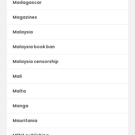
Madagascar
Magazines
Malaysia
Malaysia book ban
Malaysia censorship
Mali
Malta
Manga
Mauritania