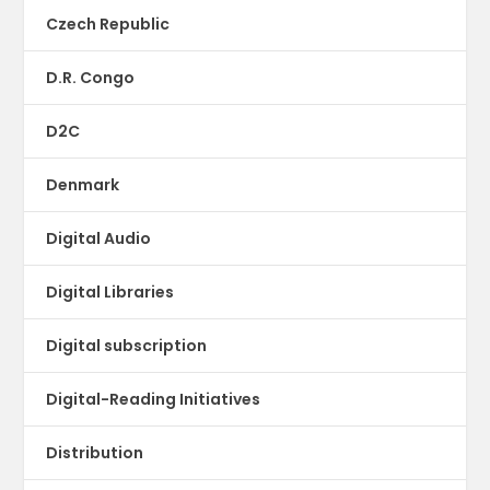
Czech Republic
D.R. Congo
D2C
Denmark
Digital Audio
Digital Libraries
Digital subscription
Digital-Reading Initiatives
Distribution