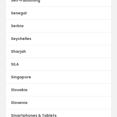
Self-Publishing
Senegal
Serbia
Seychelles
Sharjah
SILA
Singapore
Slovakia
Slovenia
Smartphones & Tablets