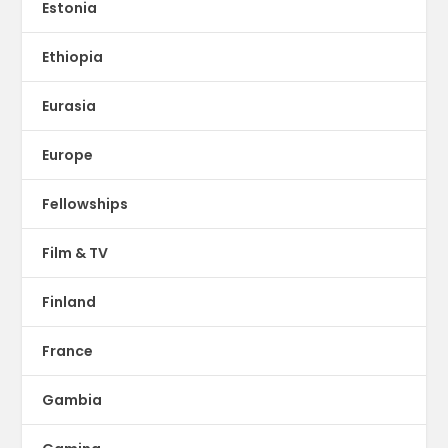
Estonia
Ethiopia
Eurasia
Europe
Fellowships
Film & TV
Finland
France
Gambia