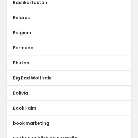
Bashkortostan
Belarus
Belgium
Bermuda
Bhutan
Big Bad Wolf sale
Bolivia
Book Fairs
book marketing