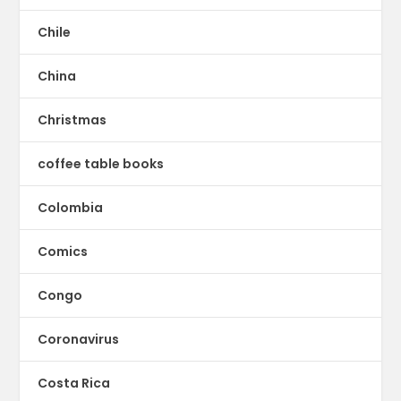
Chile
China
Christmas
coffee table books
Colombia
Comics
Congo
Coronavirus
Costa Rica