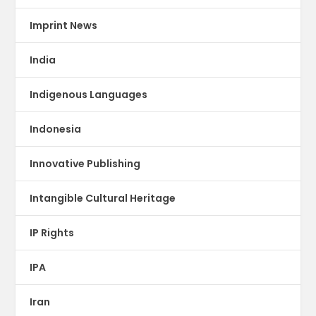
Imprint News
India
Indigenous Languages
Indonesia
Innovative Publishing
Intangible Cultural Heritage
IP Rights
IPA
Iran