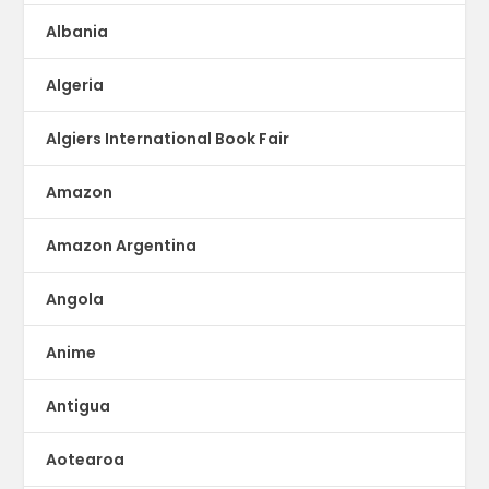
Albania
Algeria
Algiers International Book Fair
Amazon
Amazon Argentina
Angola
Anime
Antigua
Aotearoa