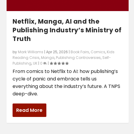
Netflix, Manga, AI and the
Publishing Industry’s Ministry of
Truth
by
Mark Williams
|
Apr 25, 2026
|
Book Fairs
,
Comics
,
Kids
Reading Crisis
,
Manga
,
Publishing Controversies
,
Self-
Publishing
,
UK
|
0
|
From comics to Netflix to AI: how publishing’s
cycle of panic and embrace tells us
everything about the industry’s future. A TNPS
deep-dive.
Read More