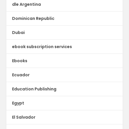
dle Argentina
Dominican Republic
Dubai
ebook subscription services
Ebooks
Ecuador
Education Publishing
Egypt
El Salvador