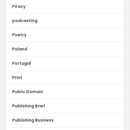
Piracy
podcasting
Poetry
Poland
Portugal
Print
Public Domain
Publishing Brief
Publishing Business