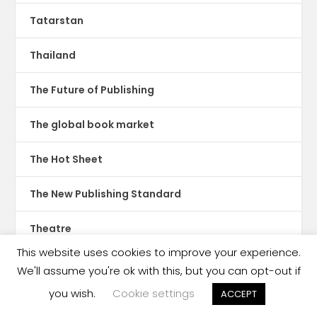
Tatarstan
Thailand
The Future of Publishing
The global book market
The Hot Sheet
The New Publishing Standard
Theatre
This website uses cookies to improve your experience.
TikTok
We'll assume you're ok with this, but you can opt-out if
you wish.
Cookie settings
ACCEPT
Translations