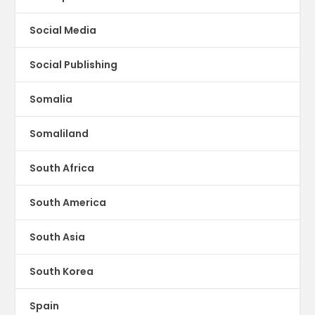
Social Media
Social Publishing
Somalia
Somaliland
South Africa
South America
South Asia
South Korea
Spain