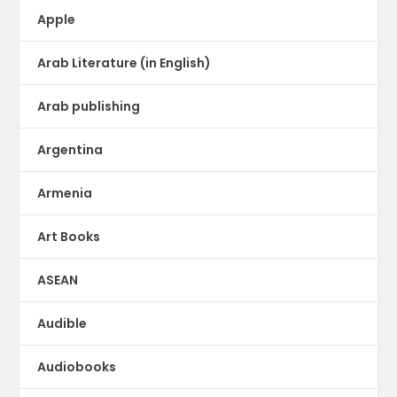
Apple
Arab Literature (in English)
Arab publishing
Argentina
Armenia
Art Books
ASEAN
Audible
Audiobooks