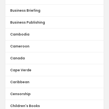
Business Briefing
Business Publishing
Cambodia
Cameroon
Canada
Cape Verde
Caribbean
Censorship
Children's Books