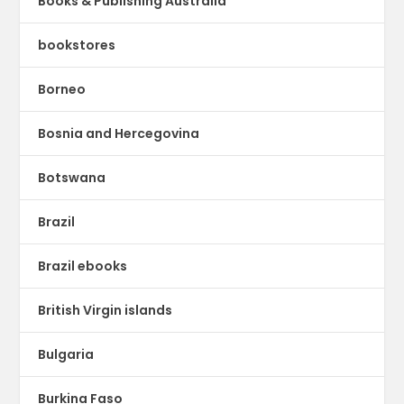
Books & Publishing Australia
bookstores
Borneo
Bosnia and Hercegovina
Botswana
Brazil
Brazil ebooks
British Virgin islands
Bulgaria
Burkina Faso