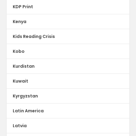
KDP Print
Kenya
Kids Reading Crisis
Kobo
Kurdistan
Kuwait
Kyrgyzstan
Latin America
Latvia