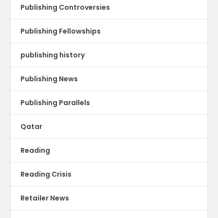
Publishing Controversies
Publishing Fellowships
publishing history
Publishing News
Publishing Parallels
Qatar
Reading
Reading Crisis
Retailer News