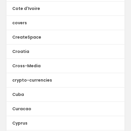
Cote d'Ivoire
covers
CreateSpace
Croatia
Cross-Media
crypto-currencies
Cuba
Curacao
Cyprus