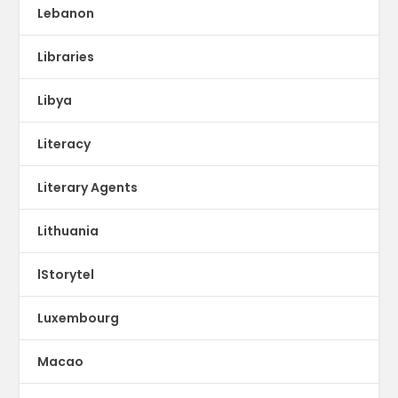
Lebanon
Libraries
Libya
Literacy
Literary Agents
Lithuania
lStorytel
Luxembourg
Macao