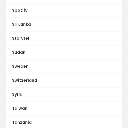
Spotify
Sri Lanka
Storytel
Sudan
Sweden
Switzerland
Syria
Taiwan
Tanzania