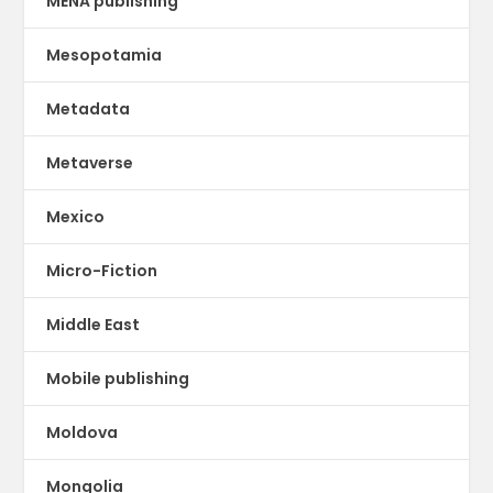
MENA publishing
Mesopotamia
Metadata
Metaverse
Mexico
Micro-Fiction
Middle East
Mobile publishing
Moldova
Mongolia