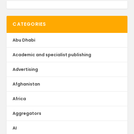
CATEGORIES
Abu Dhabi
Academic and specialist publishing
Advertising
Afghanistan
Africa
Aggregators
AI