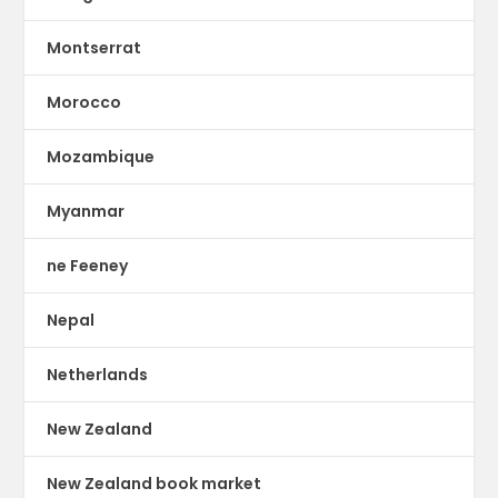
Montserrat
Morocco
Mozambique
Myanmar
ne Feeney
Nepal
Netherlands
New Zealand
New Zealand book market