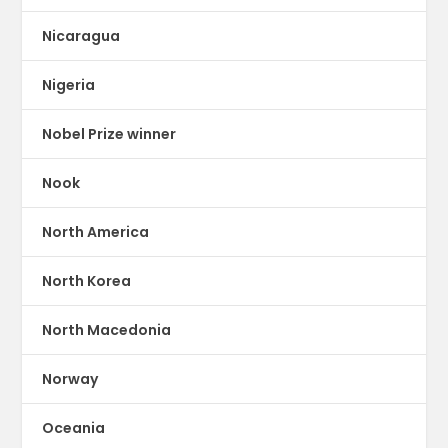
Nicaragua
Nigeria
Nobel Prize winner
Nook
North America
North Korea
North Macedonia
Norway
Oceania