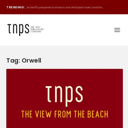
TRENDING:
As Netflix prepares to stream one Wattpad novel, anothe...
Tag:
Orwell