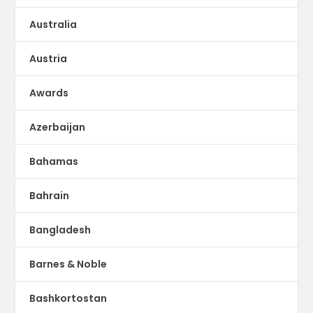
Australia
Austria
Awards
Azerbaijan
Bahamas
Bahrain
Bangladesh
Barnes & Noble
Bashkortostan