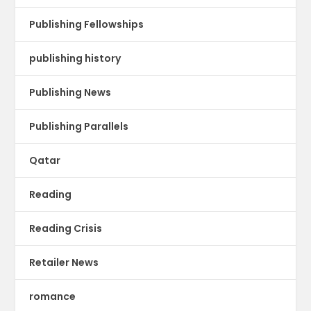
Publishing Fellowships
publishing history
Publishing News
Publishing Parallels
Qatar
Reading
Reading Crisis
Retailer News
romance