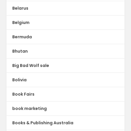
Belarus
Belgium
Bermuda
Bhutan
Big Bad Wolf sale
Bolivia
Book Fairs
book marketing
Books & Publishing Australia