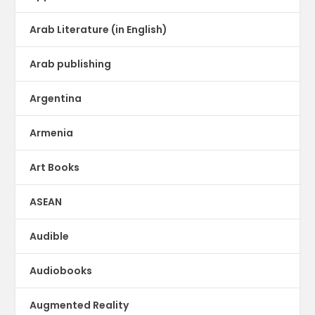
Arab Literature (in English)
Arab publishing
Argentina
Armenia
Art Books
ASEAN
Audible
Audiobooks
Augmented Reality