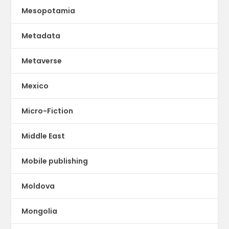
Mesopotamia
Metadata
Metaverse
Mexico
Micro-Fiction
Middle East
Mobile publishing
Moldova
Mongolia