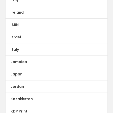
Iraq
Ireland
ISBN
Israel
Italy
Jamaica
Japan
Jordan
Kazakhstan
KDP Print