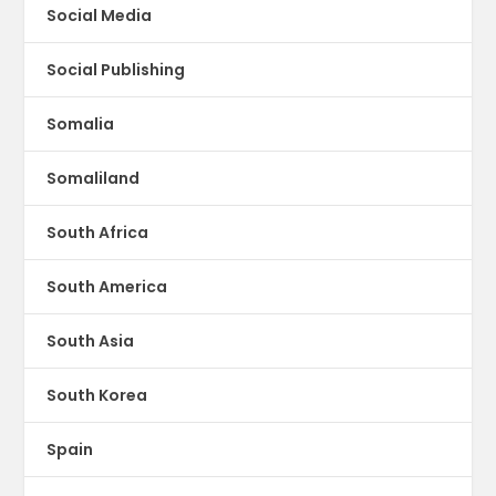
Social Media
Social Publishing
Somalia
Somaliland
South Africa
South America
South Asia
South Korea
Spain