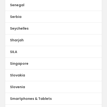
Senegal
Serbia
Seychelles
Sharjah
SILA
Singapore
Slovakia
Slovenia
Smartphones & Tablets