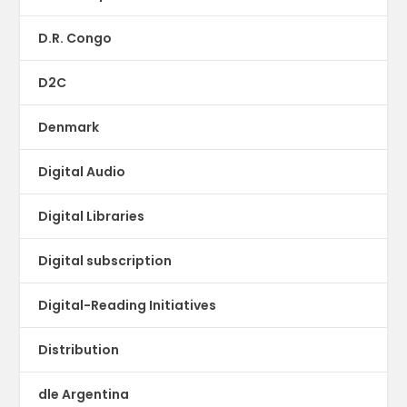
D.R. Congo
D2C
Denmark
Digital Audio
Digital Libraries
Digital subscription
Digital-Reading Initiatives
Distribution
dle Argentina