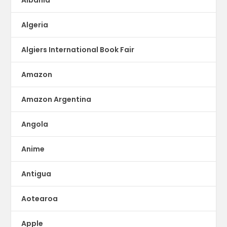
Albania
Algeria
Algiers International Book Fair
Amazon
Amazon Argentina
Angola
Anime
Antigua
Aotearoa
Apple