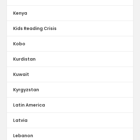
Kenya
Kids Reading Crisis
Kobo
Kurdistan
Kuwait
Kyrgyzstan
Latin America
Latvia
Lebanon