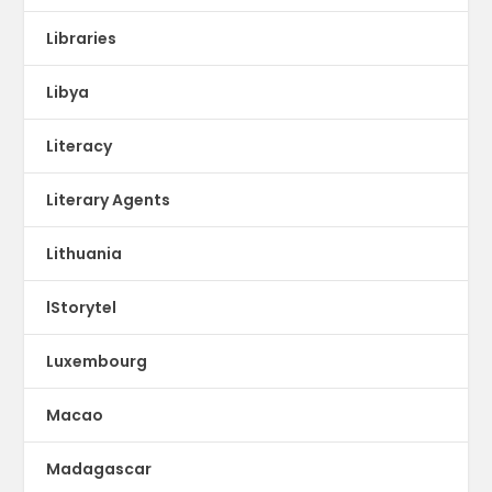
Libraries
Libya
Literacy
Literary Agents
Lithuania
lStorytel
Luxembourg
Macao
Madagascar