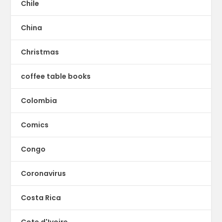
Chile
China
Christmas
coffee table books
Colombia
Comics
Congo
Coronavirus
Costa Rica