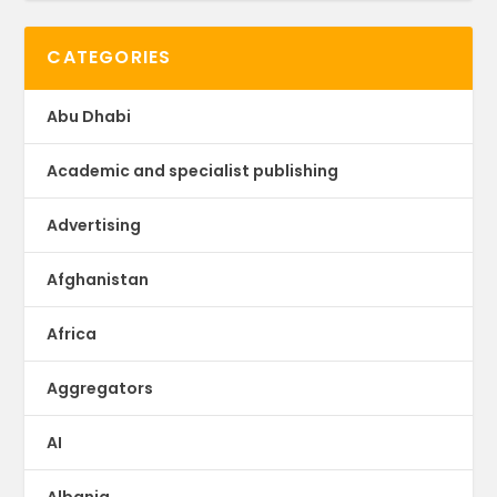
CATEGORIES
Abu Dhabi
Academic and specialist publishing
Advertising
Afghanistan
Africa
Aggregators
AI