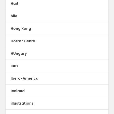
Haiti
hile
Hong Kong
Horror Genre
HUngary
IBBY
Ibero-America
Iceland
illustrations