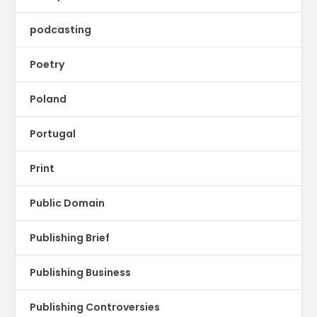
podcasting
Poetry
Poland
Portugal
Print
Public Domain
Publishing Brief
Publishing Business
Publishing Controversies