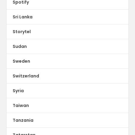
Spotify
Sri Lanka
Storytel
Sudan
Sweden
Switzerland
Syria
Taiwan
Tanzania