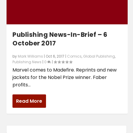
Publishing News-In-Brief – 6
October 2017
by
Mark Williams
|
Oct 6, 2017
|
Comics
,
Global Publishing
,
Publishing News
|
0
|
Marvel comes to Madefire. Reprints and new
jackets for the Nobel Prize winner. Faber
profits...
Read More