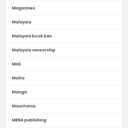
Magazines
Malaysia
Malaysia book ban
Malaysia censorship
Mali
Malta
Manga
Mauritania
MENA publishing