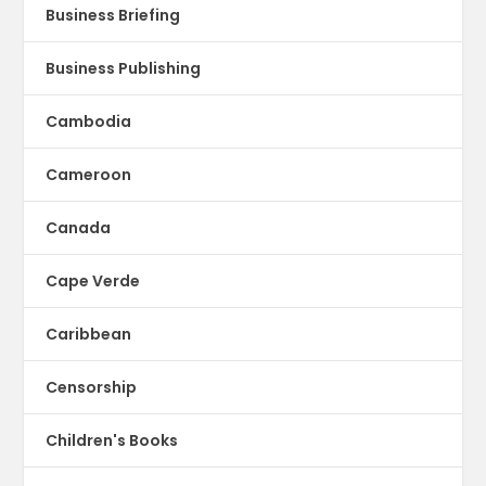
Business Briefing
Business Publishing
Cambodia
Cameroon
Canada
Cape Verde
Caribbean
Censorship
Children's Books