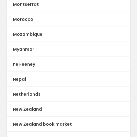
Montserrat
Morocco
Mozambique
Myanmar
ne Feeney
Nepal
Netherlands
New Zealand
New Zealand book market