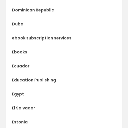
Dominican Republic
Dubai
ebook subscription services
Ebooks
Ecuador
Education Publishing
Egypt
El Salvador
Estonia