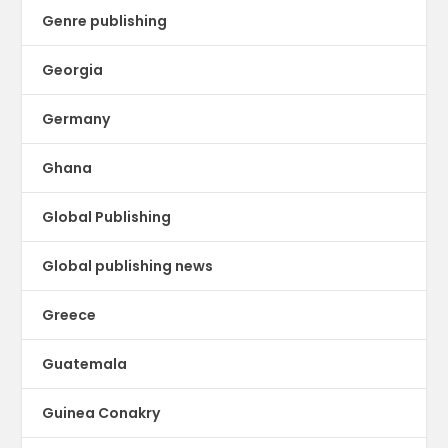
Genre publishing
Georgia
Germany
Ghana
Global Publishing
Global publishing news
Greece
Guatemala
Guinea Conakry