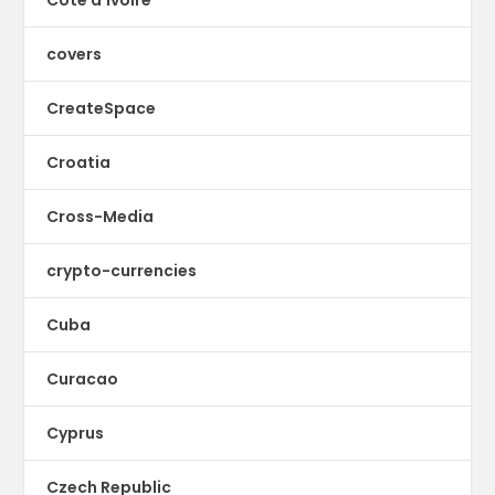
Cote d'Ivoire
covers
CreateSpace
Croatia
Cross-Media
crypto-currencies
Cuba
Curacao
Cyprus
Czech Republic