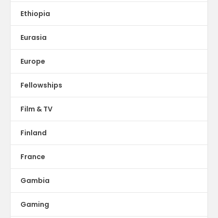
Ethiopia
Eurasia
Europe
Fellowships
Film & TV
Finland
France
Gambia
Gaming