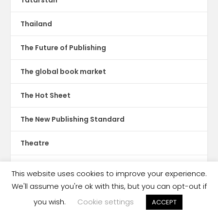
Tatarstan
Thailand
The Future of Publishing
The global book market
The Hot Sheet
The New Publishing Standard
Theatre
TikTok
This website uses cookies to improve your experience.
We'll assume you're ok with this, but you can opt-out if
Translations
you wish.
Cookie settings
ACCEPT
Trinidad & Tobago