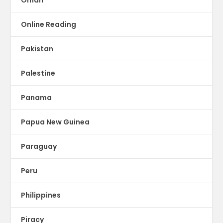
Oman
Online Reading
Pakistan
Palestine
Panama
Papua New Guinea
Paraguay
Peru
Philippines
Piracy