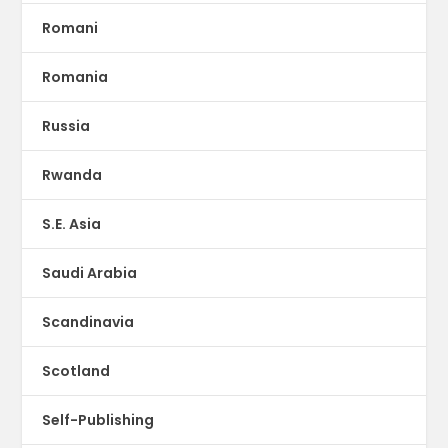
Romani
Romania
Russia
Rwanda
S.E. Asia
Saudi Arabia
Scandinavia
Scotland
Self-Publishing