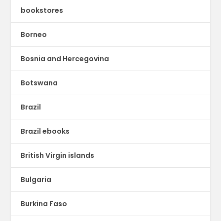
bookstores
Borneo
Bosnia and Hercegovina
Botswana
Brazil
Brazil ebooks
British Virgin islands
Bulgaria
Burkina Faso