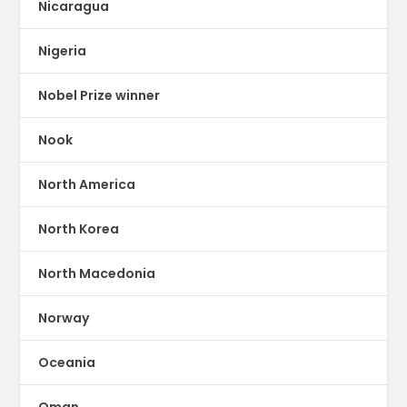
Nicaragua
Nigeria
Nobel Prize winner
Nook
North America
North Korea
North Macedonia
Norway
Oceania