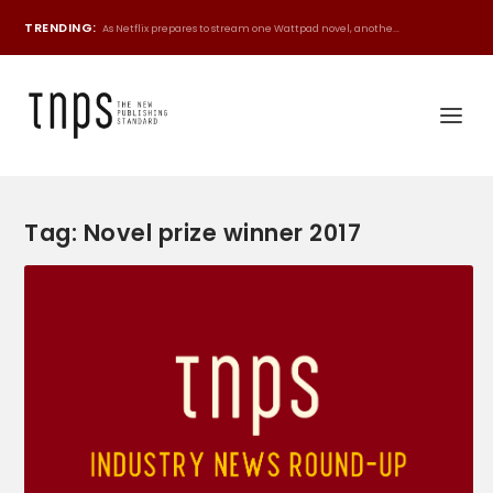
TRENDING:
As Netflix prepares to stream one Wattpad novel, anothe...
Tag:
Novel prize winner 2017