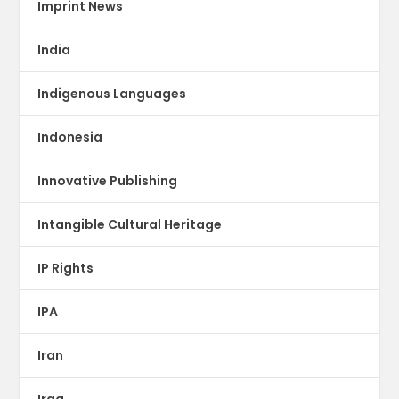
Imprint News
India
Indigenous Languages
Indonesia
Innovative Publishing
Intangible Cultural Heritage
IP Rights
IPA
Iran