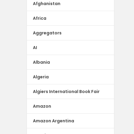
Afghanistan
Africa
Aggregators
AI
Albania
Algeria
Algiers International Book Fair
Amazon
Amazon Argentina