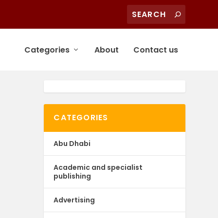
Categories
About
Contact us
CATEGORIES
Abu Dhabi
Academic and specialist
publishing
Advertising