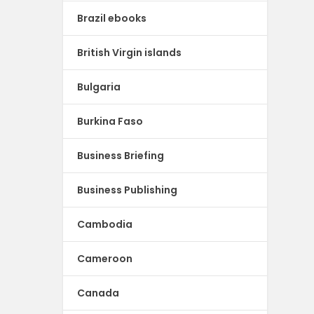
Brazil ebooks
British Virgin islands
Bulgaria
Burkina Faso
Business Briefing
Business Publishing
Cambodia
Cameroon
Canada