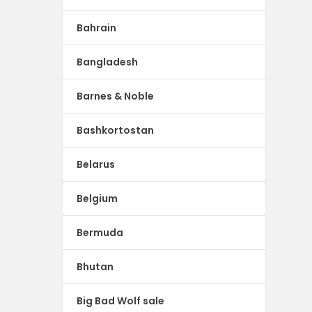
Bahrain
Bangladesh
Barnes & Noble
Bashkortostan
Belarus
Belgium
Bermuda
Bhutan
Big Bad Wolf sale