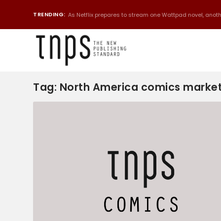
TRENDING:
As Netflix prepares to stream one Wattpad novel, anothe
Tag:
North America comics marke