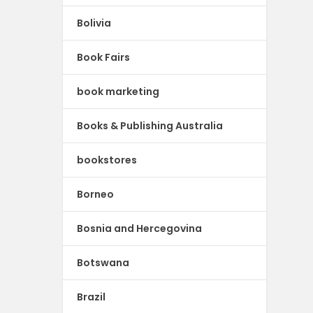
Bolivia
Book Fairs
book marketing
Books & Publishing Australia
bookstores
Borneo
Bosnia and Hercegovina
Botswana
Brazil