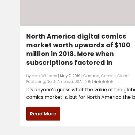
North America digital comics
market worth upwards of $100
million in 2018. More when
subscriptions factored in
by
Mark Williams
|
May 7, 2019
|
Canada
,
Comics
,
Global
Publishing
,
North America
,
USA
|
0
|
It’s anyone’s guess what the value of the glob
comics market is, but for North America the be
Read More