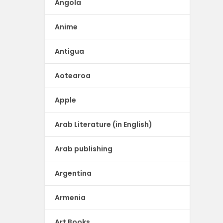
Angola
Anime
Antigua
Aotearoa
Apple
Arab Literature (in English)
Arab publishing
Argentina
Armenia
Art Books