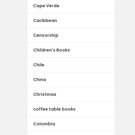
Cape Verde
Caribbean
Censorship
Children's Books
Chile
China
Christmas
coffee table books
Colombia