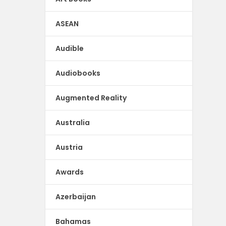
ASEAN
Audible
Audiobooks
Augmented Reality
Australia
Austria
Awards
Azerbaijan
Bahamas