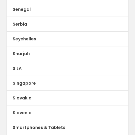
Senegal
Serbia
Seychelles
Sharjah
SILA
Singapore
Slovakia
Slovenia
Smartphones & Tablets