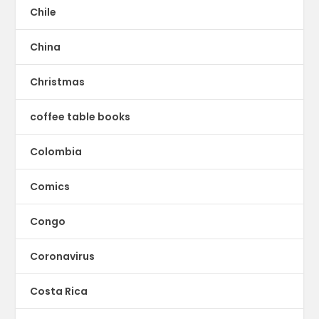
Chile
China
Christmas
coffee table books
Colombia
Comics
Congo
Coronavirus
Costa Rica