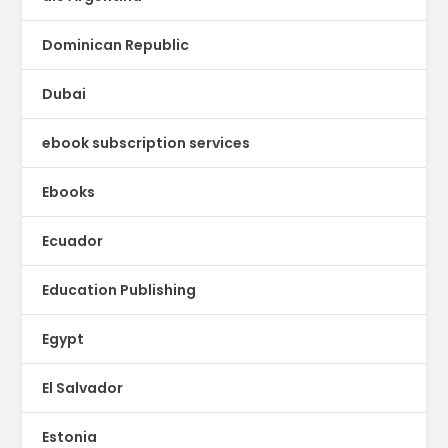
Dominican Republic
Dubai
ebook subscription services
Ebooks
Ecuador
Education Publishing
Egypt
El Salvador
Estonia