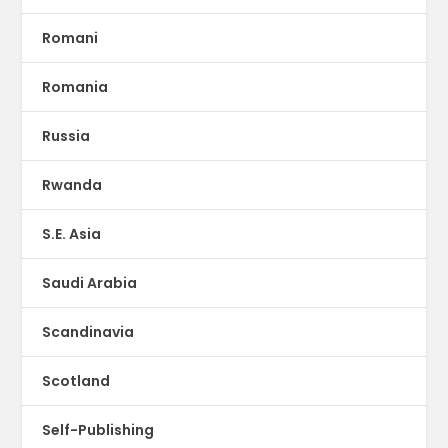
Romani
Romania
Russia
Rwanda
S.E. Asia
Saudi Arabia
Scandinavia
Scotland
Self-Publishing