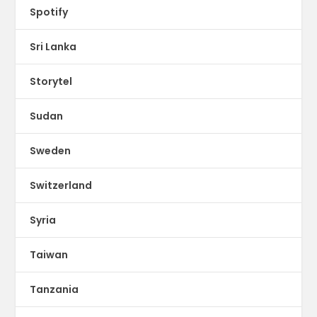
Spotify
Sri Lanka
Storytel
Sudan
Sweden
Switzerland
Syria
Taiwan
Tanzania