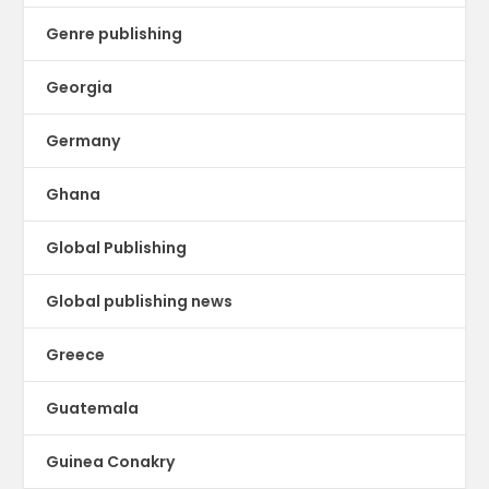
Genre publishing
Georgia
Germany
Ghana
Global Publishing
Global publishing news
Greece
Guatemala
Guinea Conakry