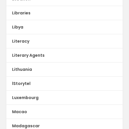
Libraries
Libya
Literacy
Literary Agents
Lithuania
lStorytel
Luxembourg
Macao
Madagascar