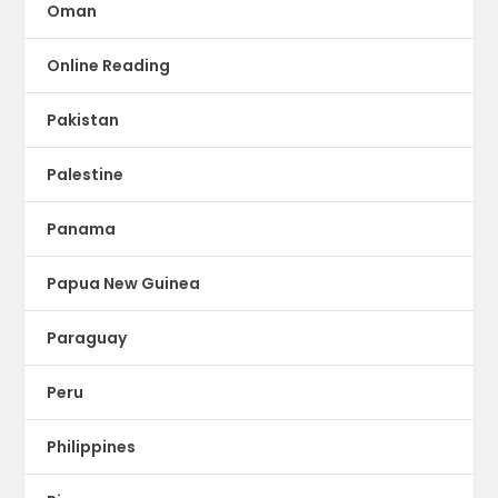
Oman
Online Reading
Pakistan
Palestine
Panama
Papua New Guinea
Paraguay
Peru
Philippines