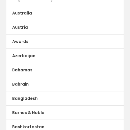
Australia
Austria
Awards
Azerbaijan
Bahamas
Bahrain
Bangladesh
Barnes & Noble
Bashkortostan