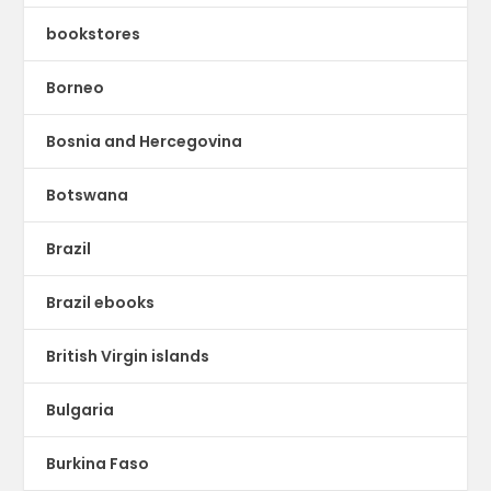
bookstores
Borneo
Bosnia and Hercegovina
Botswana
Brazil
Brazil ebooks
British Virgin islands
Bulgaria
Burkina Faso