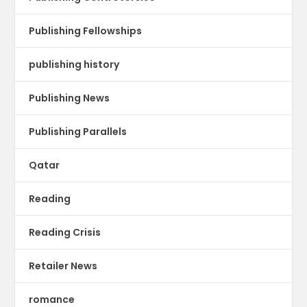
Publishing Fellowships
publishing history
Publishing News
Publishing Parallels
Qatar
Reading
Reading Crisis
Retailer News
romance