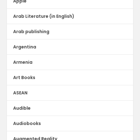
Apple
Arab Literature (in English)
Arab publishing
Argentina
Armenia
Art Books
ASEAN
Audible
Audiobooks
Augmented Reality