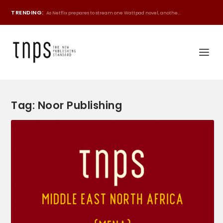
TRENDING:
As Netflix prepares to stream one Wattpad novel, anothe...
Tag:
Noor Publishing