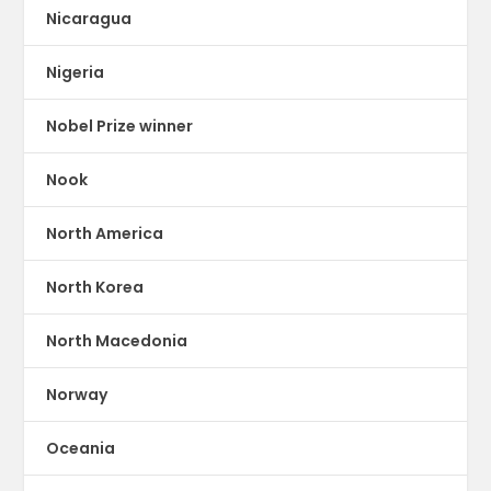
Nicaragua
Nigeria
Nobel Prize winner
Nook
North America
North Korea
North Macedonia
Norway
Oceania