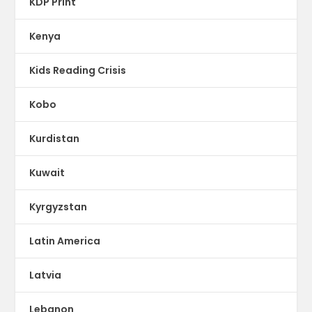
KDP Print
Kenya
Kids Reading Crisis
Kobo
Kurdistan
Kuwait
Kyrgyzstan
Latin America
Latvia
Lebanon