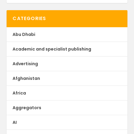
CATEGORIES
Abu Dhabi
Academic and specialist publishing
Advertising
Afghanistan
Africa
Aggregators
AI