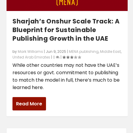
Sharjah’s Onshur Scale Track: A
Blueprint for Sustainable
Publishing Growth in the UAE
by
Mark Williams
|
Jun 9, 2025
|
MENA publishing
,
Middle East
,
United Arab Emirates
|
0
|
While other countries may not have the UAE’s
resources or govt. commitment to publishing
to match the model in full, there’s much to be
learned here.
Read More