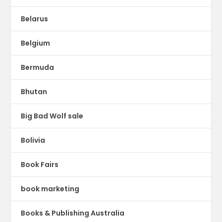
Belarus
Belgium
Bermuda
Bhutan
Big Bad Wolf sale
Bolivia
Book Fairs
book marketing
Books & Publishing Australia