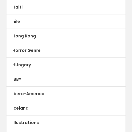
Haiti
hile
Hong Kong
Horror Genre
HUngary
IBBY
Ibero-America
Iceland
illustrations