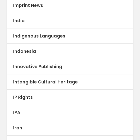
Imprint News
India
Indigenous Languages
Indonesia
Innovative Publishing
Intangible Cultural Heritage
IP Rights
IPA
Iran