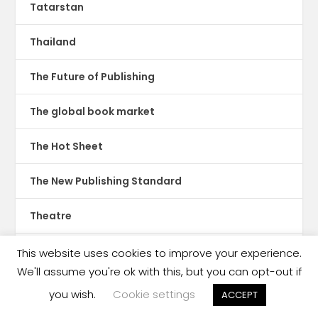
Tatarstan
Thailand
The Future of Publishing
The global book market
The Hot Sheet
The New Publishing Standard
Theatre
TikTok
This website uses cookies to improve your experience.
We'll assume you're ok with this, but you can opt-out if
Translations
you wish.
Cookie settings
ACCEPT