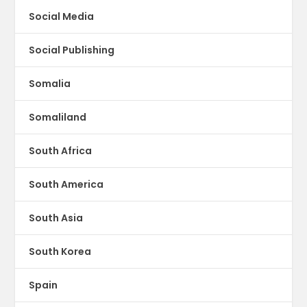
Social Media
Social Publishing
Somalia
Somaliland
South Africa
South America
South Asia
South Korea
Spain