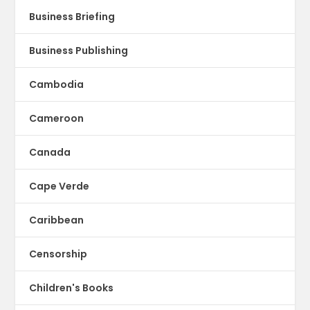
Business Briefing
Business Publishing
Cambodia
Cameroon
Canada
Cape Verde
Caribbean
Censorship
Children's Books