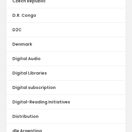
Czech Republic
D.R. Congo
D2C
Denmark
Digital Audio
Digital Libraries
Digital subscription
Digital-Reading Initiatives
Distribution
dle Argentina