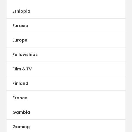
Ethiopia
Eurasia
Europe
Fellowships
Film & TV
Finland
France
Gambia
Gaming