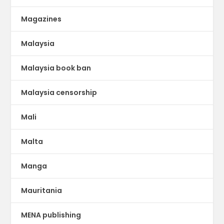
Magazines
Malaysia
Malaysia book ban
Malaysia censorship
Mali
Malta
Manga
Mauritania
MENA publishing