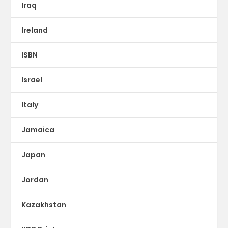
Iraq
Ireland
ISBN
Israel
Italy
Jamaica
Japan
Jordan
Kazakhstan