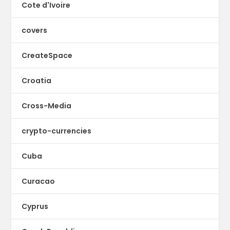
Cote d'Ivoire
covers
CreateSpace
Croatia
Cross-Media
crypto-currencies
Cuba
Curacao
Cyprus