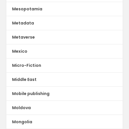
Mesopotamia
Metadata
Metaverse
Mexico
Micro-Fiction
Middle East
Mobile publishing
Moldova
Mongolia