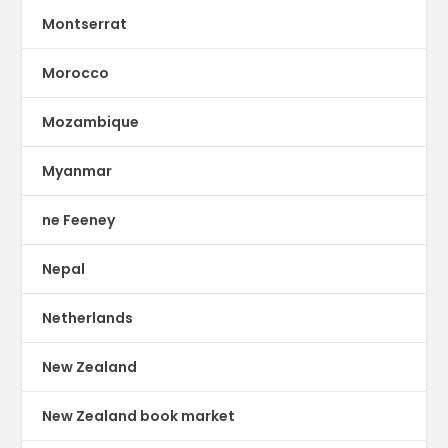
Montserrat
Morocco
Mozambique
Myanmar
ne Feeney
Nepal
Netherlands
New Zealand
New Zealand book market