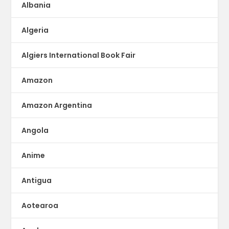
Albania
Algeria
Algiers International Book Fair
Amazon
Amazon Argentina
Angola
Anime
Antigua
Aotearoa