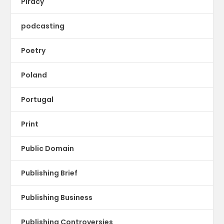
Piracy
podcasting
Poetry
Poland
Portugal
Print
Public Domain
Publishing Brief
Publishing Business
Publishing Controversies