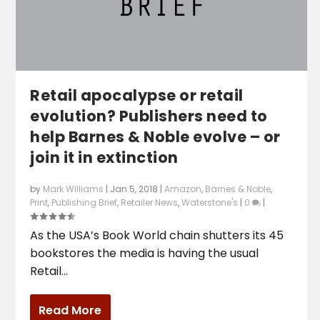
Retail apocalypse or retail
evolution? Publishers need to
help Barnes & Noble evolve – or
join it in extinction
by
Mark Williams
|
Jan 5, 2018
|
Amazon
,
Barnes & Noble
,
Print
,
Publishing Brief
,
Retailer News
,
Waterstone's
|
0
|
As the USA’s Book World chain shutters its 45
bookstores the media is having the usual
Retail...
Read More