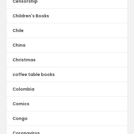
Censorship
Children's Books
Chile
China
Christmas
coffee table books
Colombia
Comics
Congo
Coronavirus