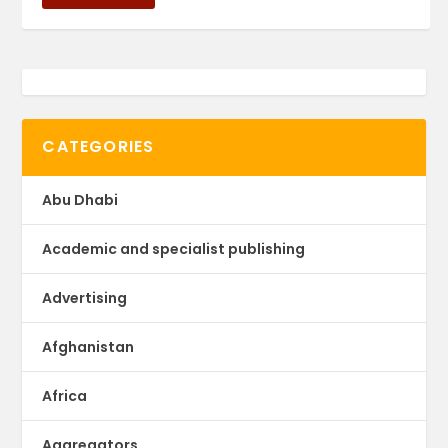
CATEGORIES
Abu Dhabi
Academic and specialist publishing
Advertising
Afghanistan
Africa
Aggregators