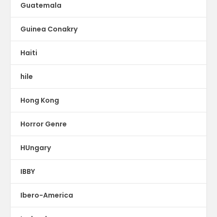
Guatemala
Guinea Conakry
Haiti
hile
Hong Kong
Horror Genre
HUngary
IBBY
Ibero-America