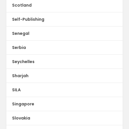
Scotland
Self-Publishing
Senegal
Serbia
Seychelles
Sharjah
SILA
Singapore
Slovakia