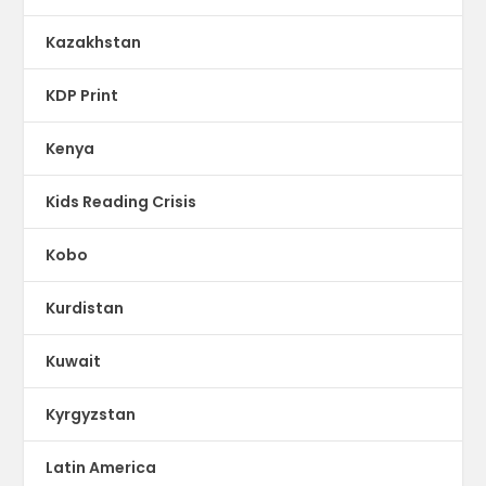
Kazakhstan
KDP Print
Kenya
Kids Reading Crisis
Kobo
Kurdistan
Kuwait
Kyrgyzstan
Latin America