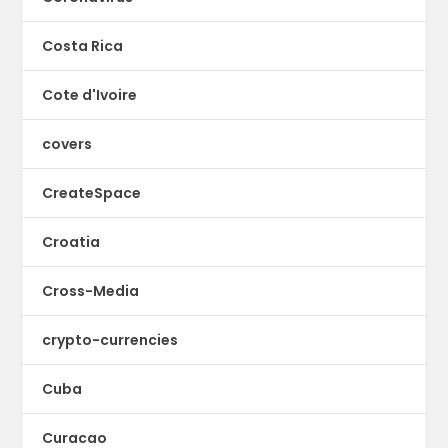
Costa Rica
Cote d'Ivoire
covers
CreateSpace
Croatia
Cross-Media
crypto-currencies
Cuba
Curacao