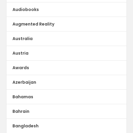
Audiobooks
Augmented Reality
Australia
Austria
Awards
Azerbaijan
Bahamas
Bahrain
Bangladesh