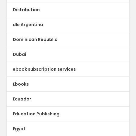
Distribution
dle Argentina
Dominican Republic
Dubai
ebook subscription services
Ebooks
Ecuador
Education Publishing
Egypt