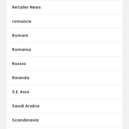
Retailer News
romance
Romani
Romania
Russia
Rwanda
S.E. Asia
Saudi Arabia
Scandinavia