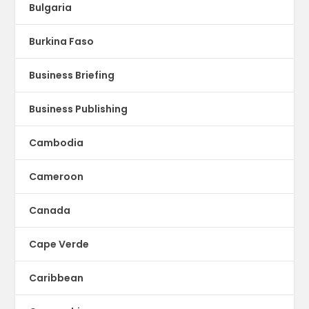
Bulgaria
Burkina Faso
Business Briefing
Business Publishing
Cambodia
Cameroon
Canada
Cape Verde
Caribbean