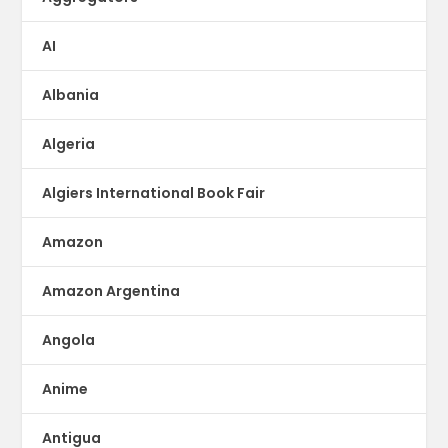
AI
Albania
Algeria
Algiers International Book Fair
Amazon
Amazon Argentina
Angola
Anime
Antigua