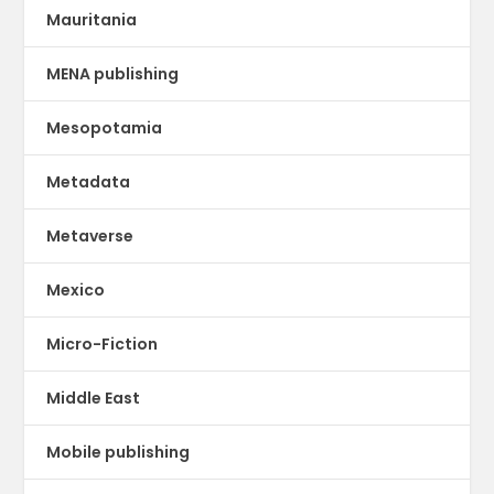
Mauritania
MENA publishing
Mesopotamia
Metadata
Metaverse
Mexico
Micro-Fiction
Middle East
Mobile publishing