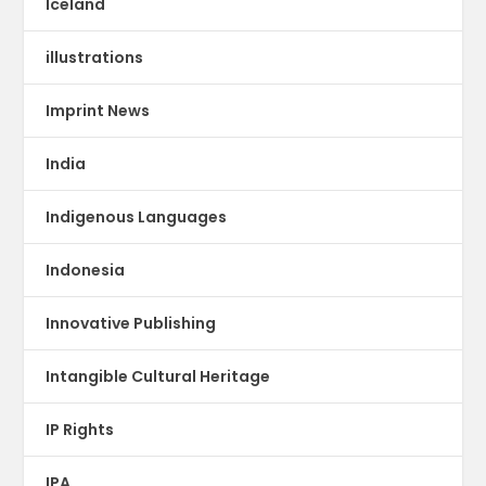
Iceland
illustrations
Imprint News
India
Indigenous Languages
Indonesia
Innovative Publishing
Intangible Cultural Heritage
IP Rights
IPA