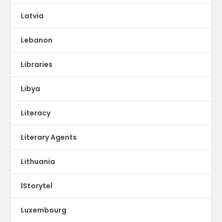
Latvia
Lebanon
Libraries
Libya
Literacy
Literary Agents
Lithuania
lStorytel
Luxembourg