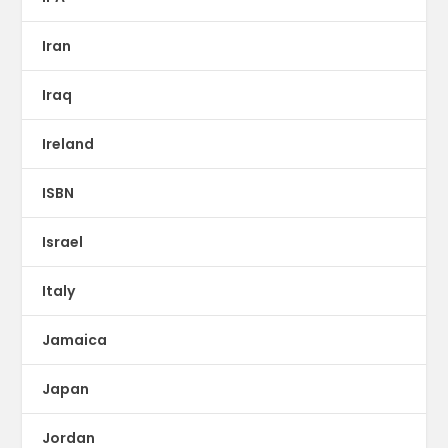
Iran
Iraq
Ireland
ISBN
Israel
Italy
Jamaica
Japan
Jordan