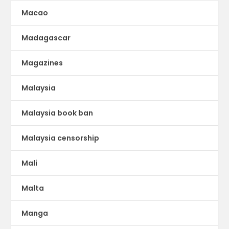
Macao
Madagascar
Magazines
Malaysia
Malaysia book ban
Malaysia censorship
Mali
Malta
Manga