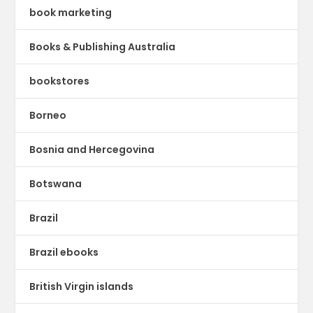
book marketing
Books & Publishing Australia
bookstores
Borneo
Bosnia and Hercegovina
Botswana
Brazil
Brazil ebooks
British Virgin islands