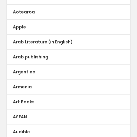
Aotearoa
Apple
Arab Literature (in English)
Arab publishing
Argentina
Armenia
Art Books
ASEAN
Audible