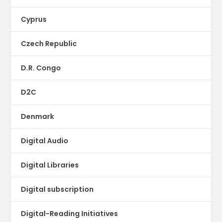
Cyprus
Czech Republic
D.R. Congo
D2C
Denmark
Digital Audio
Digital Libraries
Digital subscription
Digital-Reading Initiatives