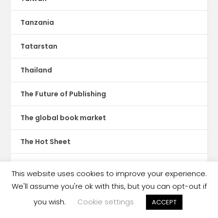
Tanzania
Tatarstan
Thailand
The Future of Publishing
The global book market
The Hot Sheet
The New Publishing Standard
This website uses cookies to improve your experience.
We'll assume you're ok with this, but you can opt-out if
Theatre
you wish.
Cookie settings
ACCEPT
TikTok