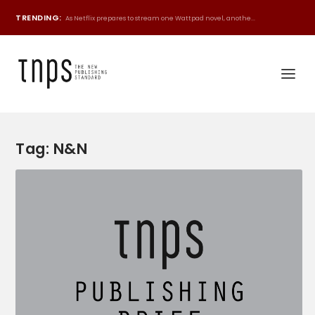
TRENDING:
As Netflix prepares to stream one Wattpad novel, anothe...
Tag:
N&N