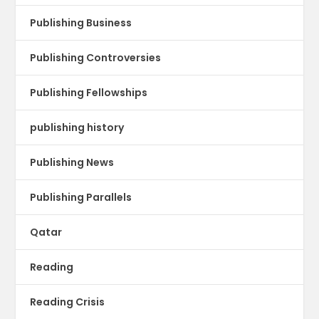
Publishing Business
Publishing Controversies
Publishing Fellowships
publishing history
Publishing News
Publishing Parallels
Qatar
Reading
Reading Crisis