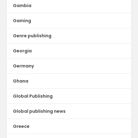
Gambia
Gaming
Genre publishing
Georgia
Germany
Ghana
Global Publishing
Global publishing news
Greece