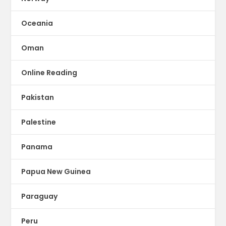
Oceania
Oman
Online Reading
Pakistan
Palestine
Panama
Papua New Guinea
Paraguay
Peru