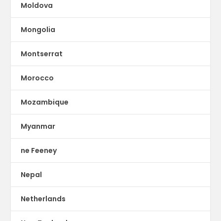
Moldova
Mongolia
Montserrat
Morocco
Mozambique
Myanmar
ne Feeney
Nepal
Netherlands