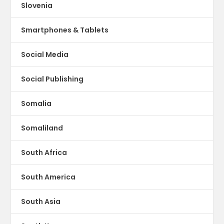
Slovenia
Smartphones & Tablets
Social Media
Social Publishing
Somalia
Somaliland
South Africa
South America
South Asia