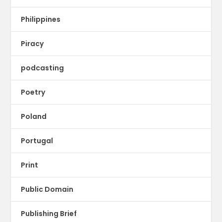
Philippines
Piracy
podcasting
Poetry
Poland
Portugal
Print
Public Domain
Publishing Brief