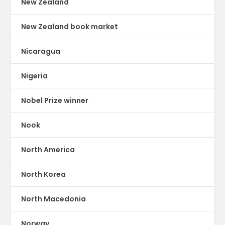
New Zealand
New Zealand book market
Nicaragua
Nigeria
Nobel Prize winner
Nook
North America
North Korea
North Macedonia
Norway