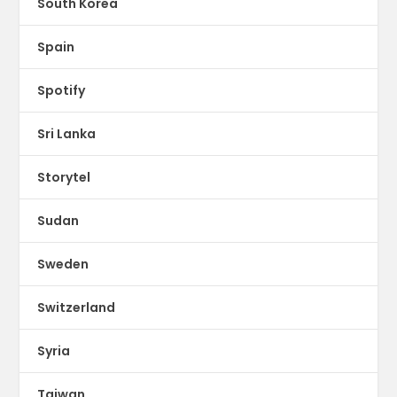
South Korea
Spain
Spotify
Sri Lanka
Storytel
Sudan
Sweden
Switzerland
Syria
Taiwan