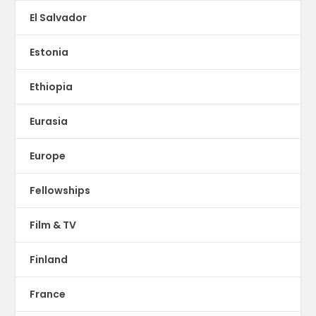
El Salvador
Estonia
Ethiopia
Eurasia
Europe
Fellowships
Film & TV
Finland
France