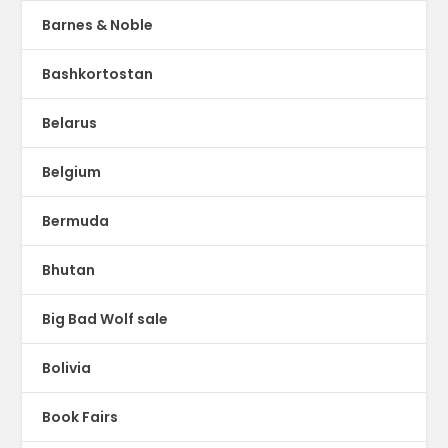
Barnes & Noble
Bashkortostan
Belarus
Belgium
Bermuda
Bhutan
Big Bad Wolf sale
Bolivia
Book Fairs