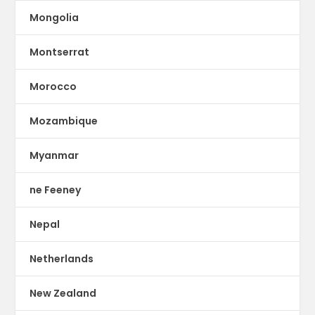
Mongolia
Montserrat
Morocco
Mozambique
Myanmar
ne Feeney
Nepal
Netherlands
New Zealand