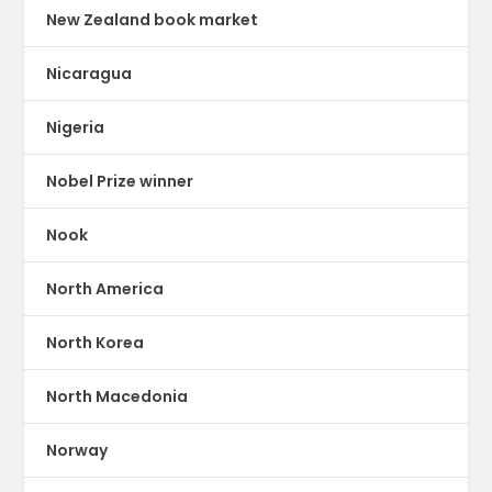
New Zealand book market
Nicaragua
Nigeria
Nobel Prize winner
Nook
North America
North Korea
North Macedonia
Norway