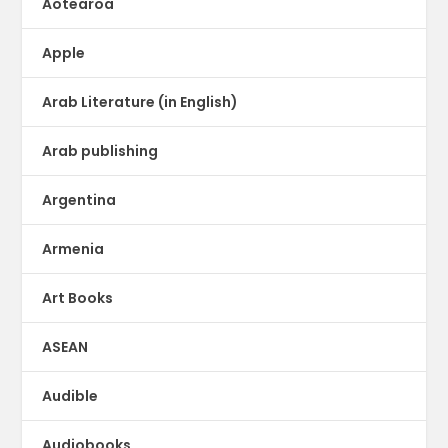
Aotearoa
Apple
Arab Literature (in English)
Arab publishing
Argentina
Armenia
Art Books
ASEAN
Audible
Audiobooks