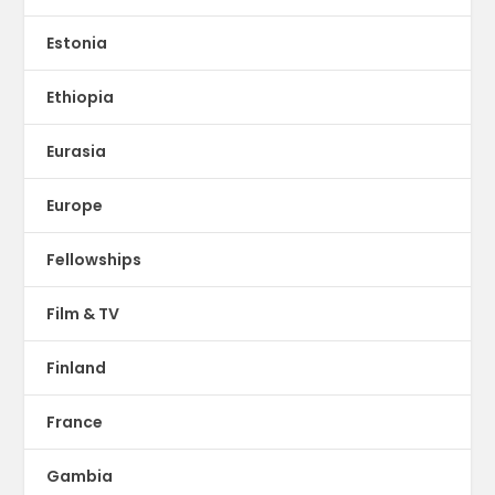
Estonia
Ethiopia
Eurasia
Europe
Fellowships
Film & TV
Finland
France
Gambia