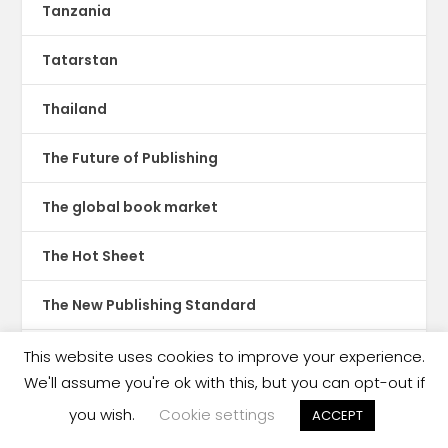
Tanzania
Tatarstan
Thailand
The Future of Publishing
The global book market
The Hot Sheet
The New Publishing Standard
Theatre
This website uses cookies to improve your experience.
We'll assume you're ok with this, but you can opt-out if
TikTok
you wish.
Cookie settings
ACCEPT