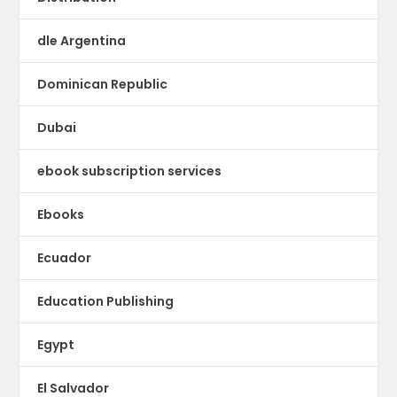
dle Argentina
Dominican Republic
Dubai
ebook subscription services
Ebooks
Ecuador
Education Publishing
Egypt
El Salvador