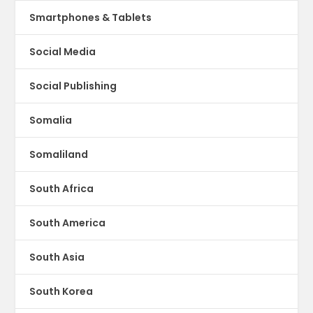
Smartphones & Tablets
Social Media
Social Publishing
Somalia
Somaliland
South Africa
South America
South Asia
South Korea