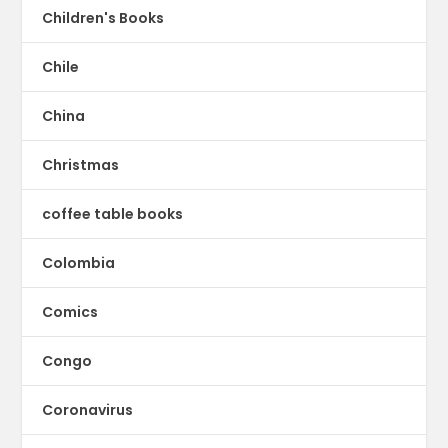
Children's Books
Chile
China
Christmas
coffee table books
Colombia
Comics
Congo
Coronavirus