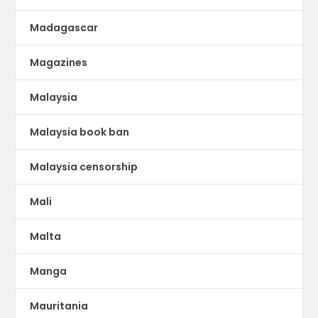
Madagascar
Magazines
Malaysia
Malaysia book ban
Malaysia censorship
Mali
Malta
Manga
Mauritania