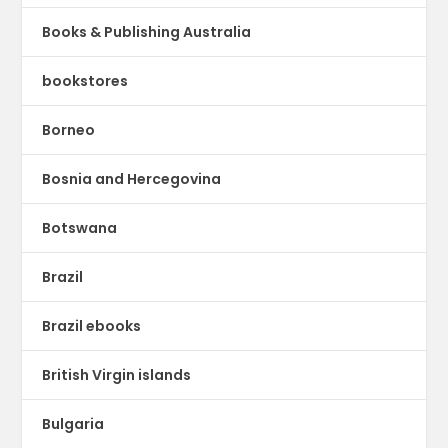
Books & Publishing Australia
bookstores
Borneo
Bosnia and Hercegovina
Botswana
Brazil
Brazil ebooks
British Virgin islands
Bulgaria