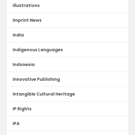
illustrations
Imprint News
India
Indigenous Languages
Indonesia
Innovative Publishing
Intangible Cultural Heritage
IP Rights
IPA