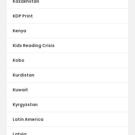
Kazakhstan
KDP Print
Kenya
Kids Reading Crisis
Kobo
Kurdistan
Kuwait
Kyrgyzstan
Latin America
Latvia