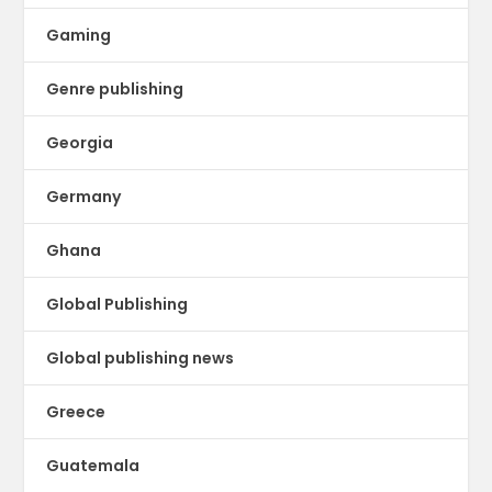
Gaming
Genre publishing
Georgia
Germany
Ghana
Global Publishing
Global publishing news
Greece
Guatemala