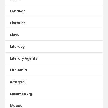
Lebanon
Libraries
Libya
Literacy
Literary Agents
Lithuania
lStorytel
Luxembourg
Macao