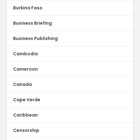
Burkina Faso
Business Briefing
Business Publishing
Cambodia
Cameroon
Canada
Cape Verde
Caribbean
Censorship