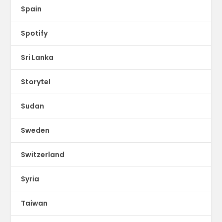
Spain
Spotify
Sri Lanka
Storytel
Sudan
Sweden
Switzerland
Syria
Taiwan