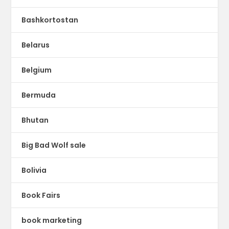
Bashkortostan
Belarus
Belgium
Bermuda
Bhutan
Big Bad Wolf sale
Bolivia
Book Fairs
book marketing