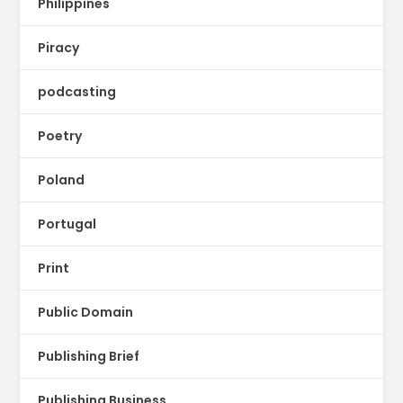
Philippines
Piracy
podcasting
Poetry
Poland
Portugal
Print
Public Domain
Publishing Brief
Publishing Business