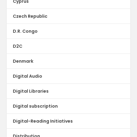
Cyprus
Czech Republic
D.R. Congo
D2C
Denmark
Digital Audio
Digital Libraries
Digital subscription
Digital-Reading Initiatives
Distribution