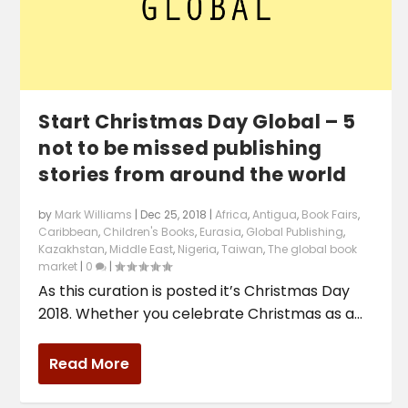
Start Christmas Day Global – 5
not to be missed publishing
stories from around the world
by
Mark Williams
|
Dec 25, 2018
|
Africa
,
Antigua
,
Book Fairs
,
Caribbean
,
Children's Books
,
Eurasia
,
Global Publishing
,
Kazakhstan
,
Middle East
,
Nigeria
,
Taiwan
,
The global book
market
|
0
|
As this curation is posted it’s Christmas Day
2018. Whether you celebrate Christmas as a...
Read More