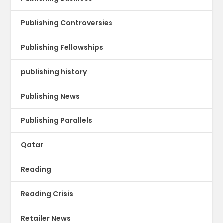
Publishing Controversies
Publishing Fellowships
publishing history
Publishing News
Publishing Parallels
Qatar
Reading
Reading Crisis
Retailer News