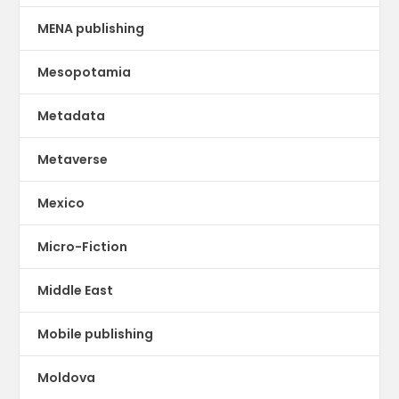
MENA publishing
Mesopotamia
Metadata
Metaverse
Mexico
Micro-Fiction
Middle East
Mobile publishing
Moldova