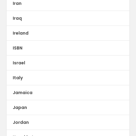
Iran
Iraq
Ireland
ISBN
Israel
Italy
Jamaica
Japan
Jordan