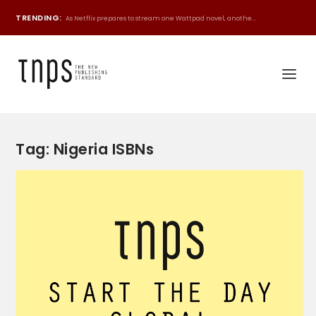
TRENDING:
As Netflix prepares to stream one Wattpad novel, anothe...
Tag:
Nigeria ISBNs