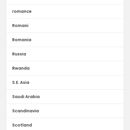
romance
Romani
Romania
Russia
Rwanda
S.E. Asia
Saudi Arabia
Scandinavia
Scotland