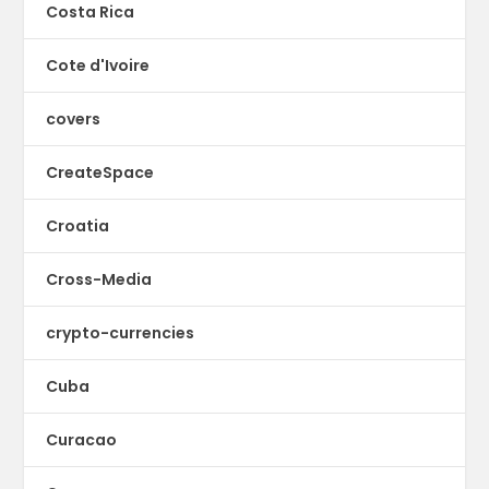
Costa Rica
Cote d'Ivoire
covers
CreateSpace
Croatia
Cross-Media
crypto-currencies
Cuba
Curacao