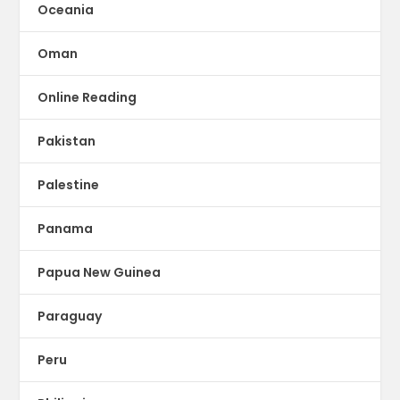
Oceania
Oman
Online Reading
Pakistan
Palestine
Panama
Papua New Guinea
Paraguay
Peru