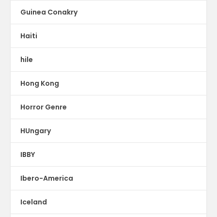
Guinea Conakry
Haiti
hile
Hong Kong
Horror Genre
HUngary
IBBY
Ibero-America
Iceland