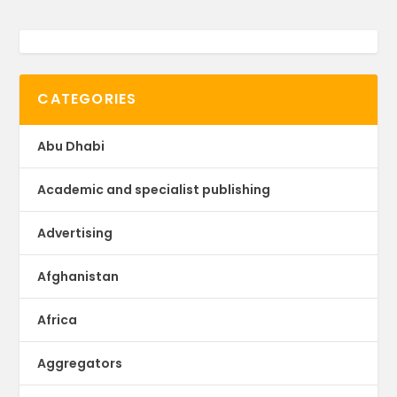
CATEGORIES
Abu Dhabi
Academic and specialist publishing
Advertising
Afghanistan
Africa
Aggregators