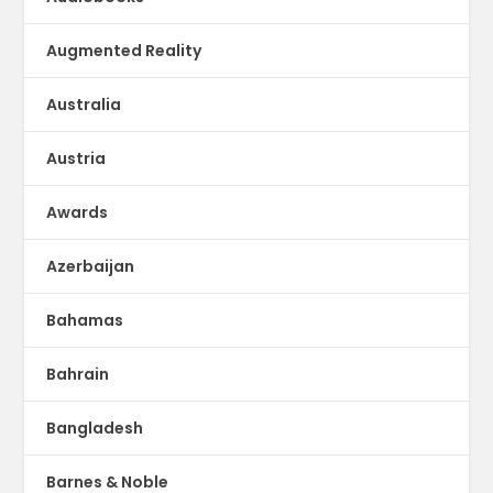
Augmented Reality
Australia
Austria
Awards
Azerbaijan
Bahamas
Bahrain
Bangladesh
Barnes & Noble