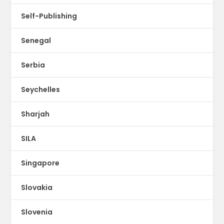
Self-Publishing
Senegal
Serbia
Seychelles
Sharjah
SILA
Singapore
Slovakia
Slovenia