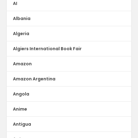
AI
Albania
Algeria
Algiers International Book Fair
Amazon
Amazon Argentina
Angola
Anime
Antigua