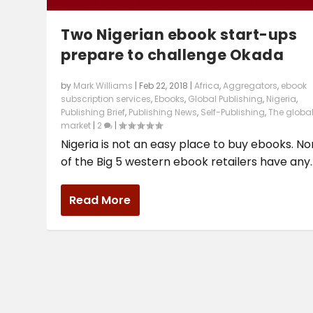
Two Nigerian ebook start-ups
prepare to challenge Okada
by
Mark Williams
|
Feb 22, 2018
|
Africa
,
Aggregators
,
ebook
subscription services
,
Ebooks
,
Global Publishing
,
Nigeria
,
Publishing Brief
,
Publishing News
,
Self-Publishing
,
The globa
market
|
2
|
Nigeria is not an easy place to buy ebooks. N
of the Big 5 western ebook retailers have any..
Read More