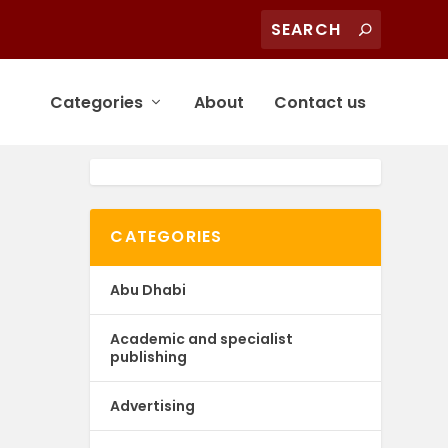
Categories
About
Contact us
CATEGORIES
Abu Dhabi
Academic and specialist
publishing
Advertising