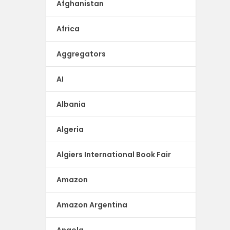
Afghanistan
Africa
Aggregators
AI
Albania
Algeria
Algiers International Book Fair
Amazon
Amazon Argentina