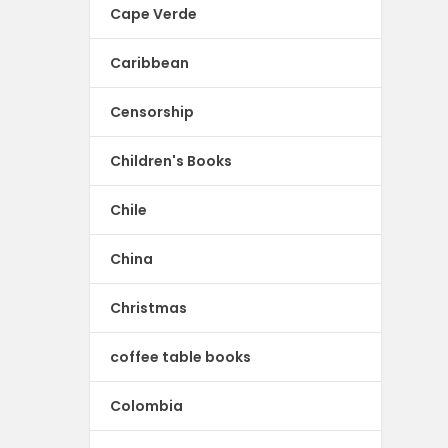
Cape Verde
Caribbean
Censorship
Children's Books
Chile
China
Christmas
coffee table books
Colombia