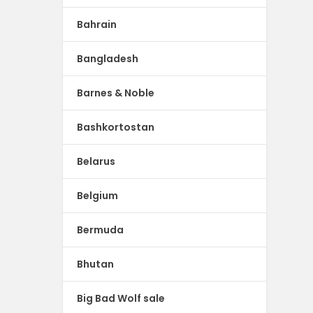
Bahrain
Bangladesh
Barnes & Noble
Bashkortostan
Belarus
Belgium
Bermuda
Bhutan
Big Bad Wolf sale