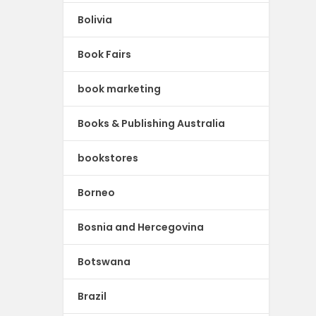
Bolivia
Book Fairs
book marketing
Books & Publishing Australia
bookstores
Borneo
Bosnia and Hercegovina
Botswana
Brazil