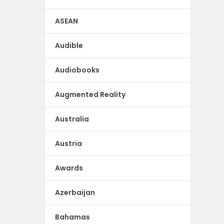
ASEAN
Audible
Audiobooks
Augmented Reality
Australia
Austria
Awards
Azerbaijan
Bahamas