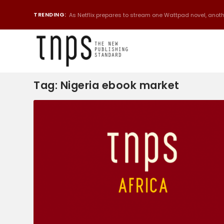
TRENDING:
As Netflix prepares to stream one Wattpad novel, anothe
Tag:
Nigeria ebook market