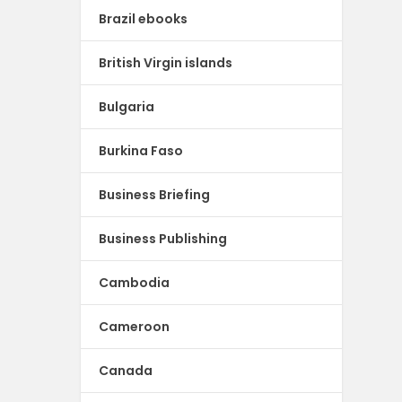
Brazil ebooks
British Virgin islands
Bulgaria
Burkina Faso
Business Briefing
Business Publishing
Cambodia
Cameroon
Canada