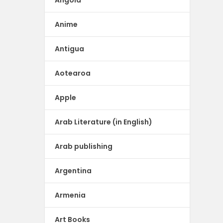
Angola
Anime
Antigua
Aotearoa
Apple
Arab Literature (in English)
Arab publishing
Argentina
Armenia
Art Books