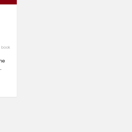
l book
one
.