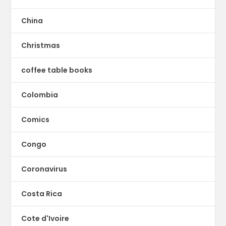
China
Christmas
coffee table books
Colombia
Comics
Congo
Coronavirus
Costa Rica
Cote d'Ivoire