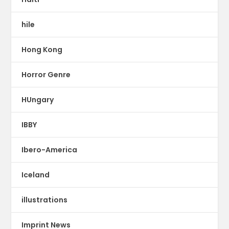
hile
Hong Kong
Horror Genre
HUngary
IBBY
Ibero-America
Iceland
illustrations
Imprint News