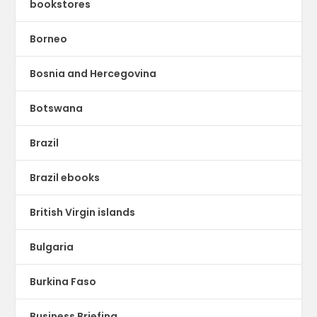
bookstores
Borneo
Bosnia and Hercegovina
Botswana
Brazil
Brazil ebooks
British Virgin islands
Bulgaria
Burkina Faso
Business Briefing