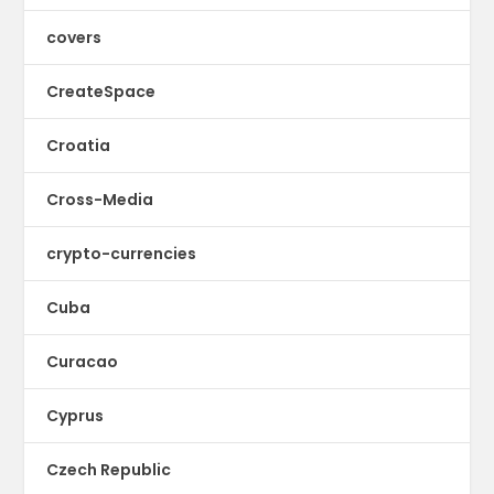
covers
CreateSpace
Croatia
Cross-Media
crypto-currencies
Cuba
Curacao
Cyprus
Czech Republic