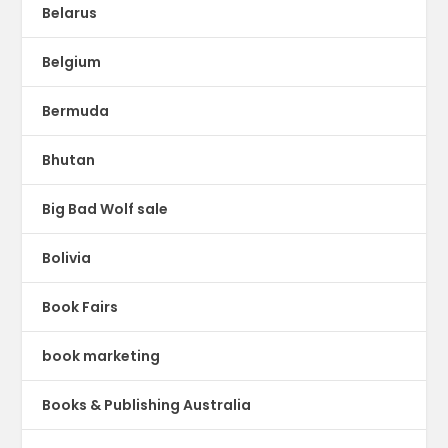
Belarus
Belgium
Bermuda
Bhutan
Big Bad Wolf sale
Bolivia
Book Fairs
book marketing
Books & Publishing Australia