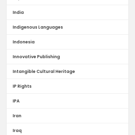
India
Indigenous Languages
Indonesia
Innovative Publishing
Intangible Cultural Heritage
IP Rights
IPA
Iran
Iraq