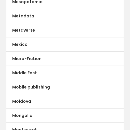
Mesopotamia
Metadata
Metaverse
Mexico
Micro-Fiction
Middle East
Mobile publishing
Moldova
Mongolia
Montserrat