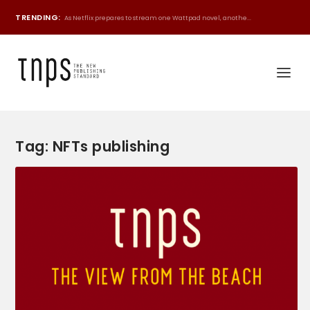
TRENDING:
As Netflix prepares to stream one Wattpad novel, anothe...
Tag:
NFTs publishing