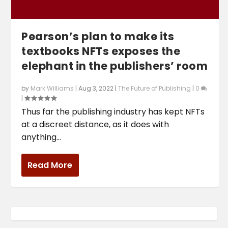
Pearson’s plan to make its
textbooks NFTs exposes the
elephant in the publishers’ room
by
Mark Williams
|
Aug 3, 2022
|
The Future of Publishing
|
0
|
Thus far the publishing industry has kept NFTs
at a discreet distance, as it does with
anything...
Read More