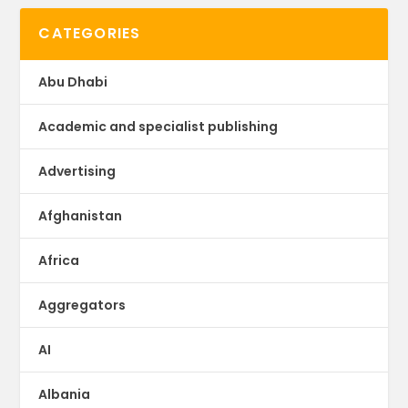
CATEGORIES
Abu Dhabi
Academic and specialist publishing
Advertising
Afghanistan
Africa
Aggregators
AI
Albania