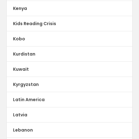
Kenya
Kids Reading Crisis
Kobo
Kurdistan
Kuwait
Kyrgyzstan
Latin America
Latvia
Lebanon