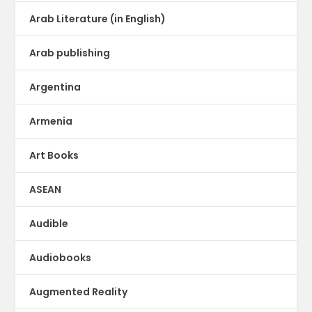
Arab Literature (in English)
Arab publishing
Argentina
Armenia
Art Books
ASEAN
Audible
Audiobooks
Augmented Reality