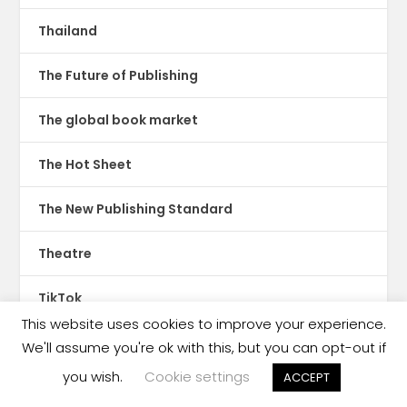
Thailand
The Future of Publishing
The global book market
The Hot Sheet
The New Publishing Standard
Theatre
TikTok
This website uses cookies to improve your experience.
Translations
We'll assume you're ok with this, but you can opt-out if
you wish.
Cookie settings
ACCEPT
Trinidad & Tobago