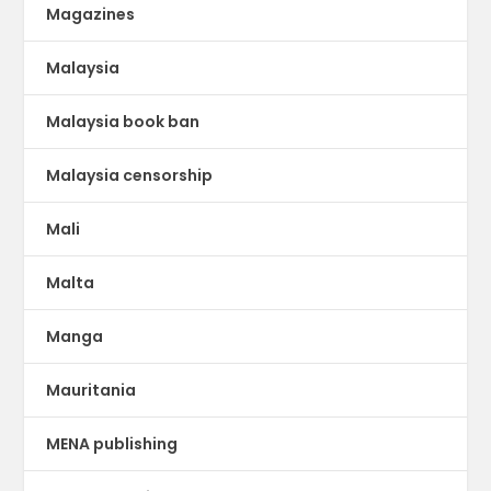
Magazines
Malaysia
Malaysia book ban
Malaysia censorship
Mali
Malta
Manga
Mauritania
MENA publishing