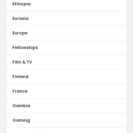
Ethiopia
Eurasia
Europe
Fellowships
Film & TV
Finland
France
Gambia
Gaming