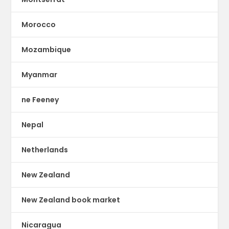
Morocco
Mozambique
Myanmar
ne Feeney
Nepal
Netherlands
New Zealand
New Zealand book market
Nicaragua