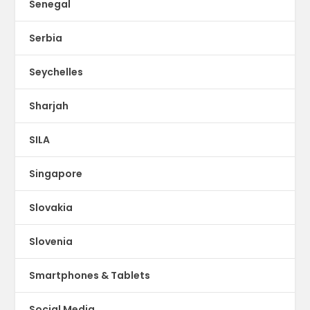
Senegal
Serbia
Seychelles
Sharjah
SILA
Singapore
Slovakia
Slovenia
Smartphones & Tablets
Social Media