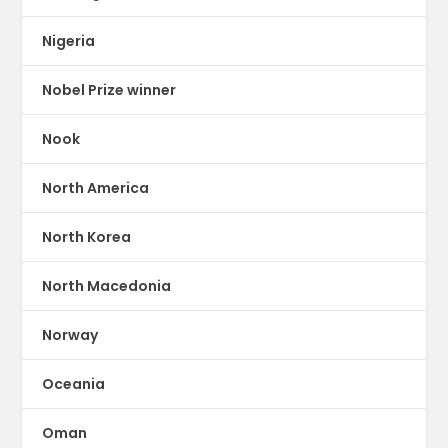
Nigeria
Nobel Prize winner
Nook
North America
North Korea
North Macedonia
Norway
Oceania
Oman