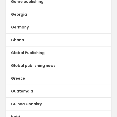
Genre publishing
Georgia
Germany
Ghana
Global Publishing
Global publishing news
Greece
Guatemala
Guinea Conakry
Haiti