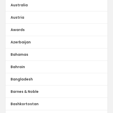
Australia
Austria
Awards
Azerbaijan
Bahamas
Bahrain
Bangladesh
Barnes & Noble
Bashkortostan