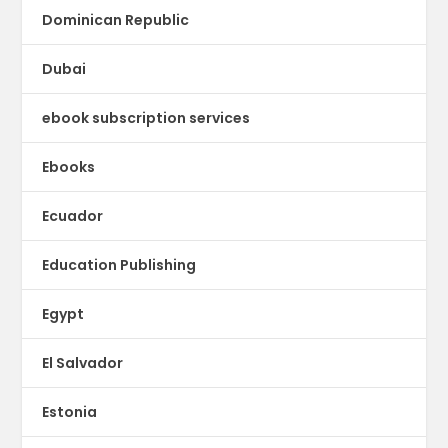
Dominican Republic
Dubai
ebook subscription services
Ebooks
Ecuador
Education Publishing
Egypt
El Salvador
Estonia