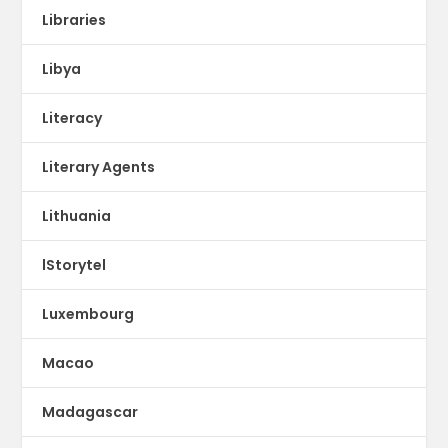
Libraries
Libya
Literacy
Literary Agents
Lithuania
lStorytel
Luxembourg
Macao
Madagascar