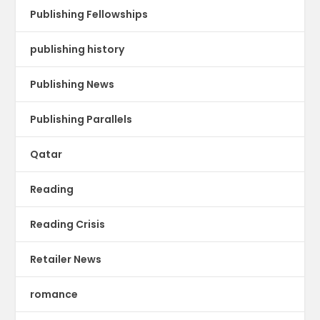
Publishing Fellowships
publishing history
Publishing News
Publishing Parallels
Qatar
Reading
Reading Crisis
Retailer News
romance