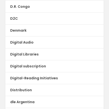
D.R. Congo
D2C
Denmark
Digital Audio
Digital Libraries
Digital subscription
Digital-Reading Initiatives
Distribution
dle Argentina