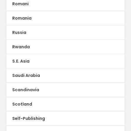
Romani
Romania
Russia
Rwanda
S.E. Asia
Saudi Arabia
Scandinavia
Scotland
Self-Publishing