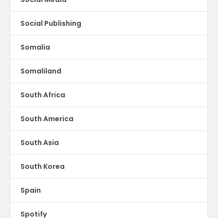
Social Publishing
Somalia
Somaliland
South Africa
South America
South Asia
South Korea
Spain
Spotify