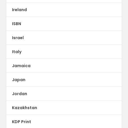
Ireland
ISBN
Israel
Italy
Jamaica
Japan
Jordan
Kazakhstan
KDP Print