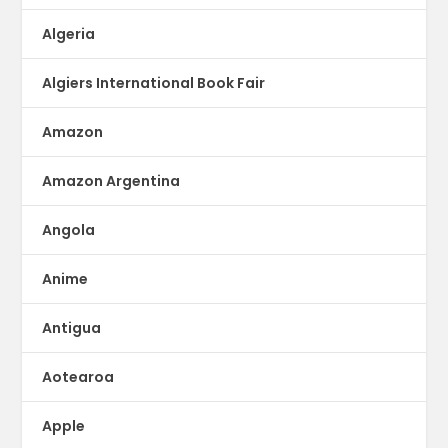
Algeria
Algiers International Book Fair
Amazon
Amazon Argentina
Angola
Anime
Antigua
Aotearoa
Apple