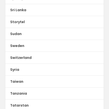
Sri Lanka
Storytel
Sudan
Sweden
Switzerland
Syria
Taiwan
Tanzania
Tatarstan