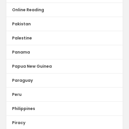
Online Reading
Pakistan
Palestine
Panama
Papua New Guinea
Paraguay
Peru
Philippines
Piracy