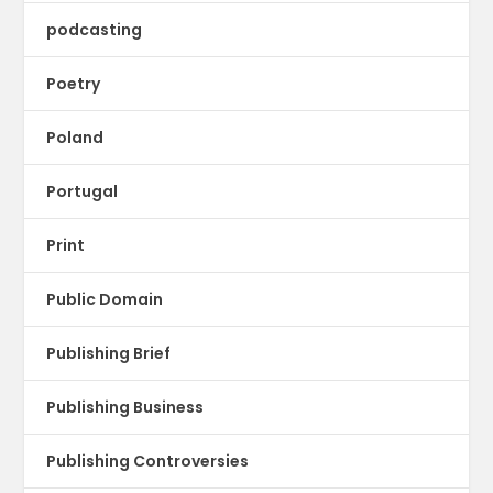
podcasting
Poetry
Poland
Portugal
Print
Public Domain
Publishing Brief
Publishing Business
Publishing Controversies