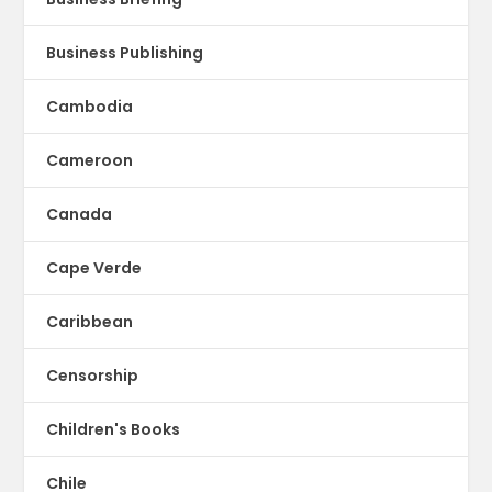
Business Publishing
Cambodia
Cameroon
Canada
Cape Verde
Caribbean
Censorship
Children's Books
Chile