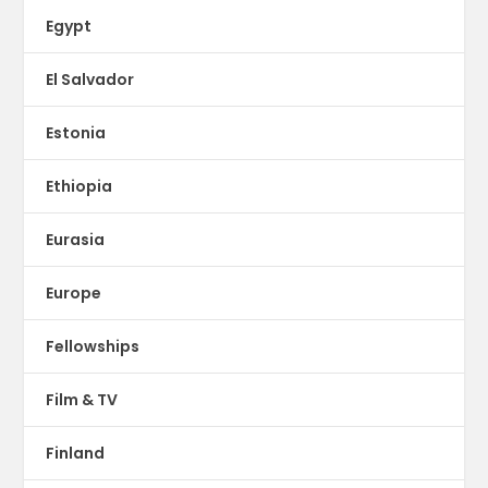
Egypt
El Salvador
Estonia
Ethiopia
Eurasia
Europe
Fellowships
Film & TV
Finland