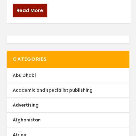
Read More
CATEGORIES
Abu Dhabi
Academic and specialist publishing
Advertising
Afghanistan
Africa