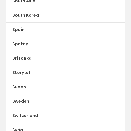
South Asia
South Korea
Spain
Spotify
Sri Lanka
Storytel
Sudan
Sweden
Switzerland
Syria