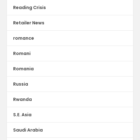
Reading Crisis
Retailer News
romance
Romani
Romania
Russia
Rwanda
S.E. Asia
Saudi Arabia