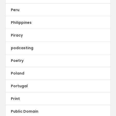
Peru
Philippines
Piracy
podcasting
Poetry
Poland
Portugal
Print
Public Domain