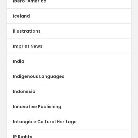
Ibero-America
Iceland
illustrations
Imprint News
India
Indigenous Languages
Indonesia
Innovative Publishing
Intangible Cultural Heritage
IP Rights