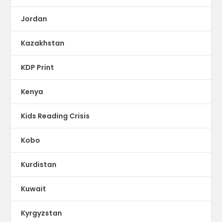
Jordan
Kazakhstan
KDP Print
Kenya
Kids Reading Crisis
Kobo
Kurdistan
Kuwait
Kyrgyzstan