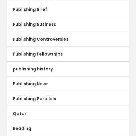
Publishing Brief
Publishing Business
Publishing Controversies
Publishing Fellowships
publishing history
Publishing News
Publishing Parallels
Qatar
Reading