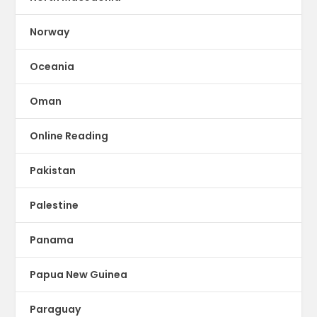
Norway
Oceania
Oman
Online Reading
Pakistan
Palestine
Panama
Papua New Guinea
Paraguay