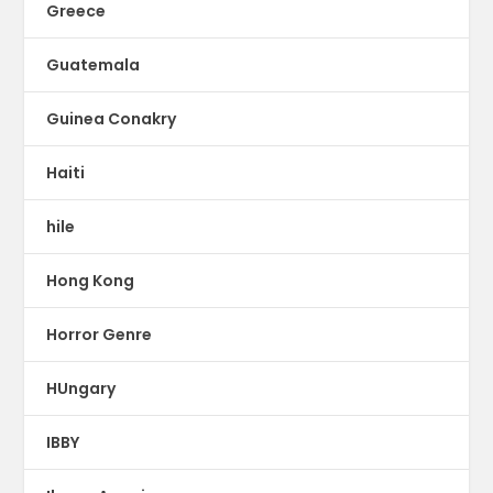
Greece
Guatemala
Guinea Conakry
Haiti
hile
Hong Kong
Horror Genre
HUngary
IBBY