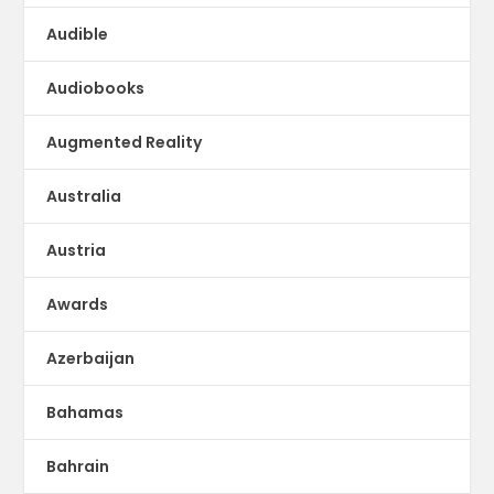
Audible
Audiobooks
Augmented Reality
Australia
Austria
Awards
Azerbaijan
Bahamas
Bahrain