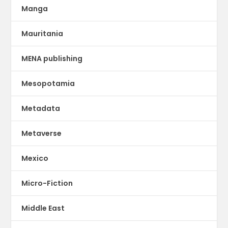
Manga
Mauritania
MENA publishing
Mesopotamia
Metadata
Metaverse
Mexico
Micro-Fiction
Middle East