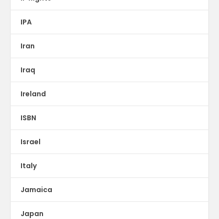
IPA
Iran
Iraq
Ireland
ISBN
Israel
Italy
Jamaica
Japan