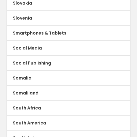
Slovakia
Slovenia
Smartphones & Tablets
Social Media
Social Publishing
Somalia
Somaliland
South Africa
South America