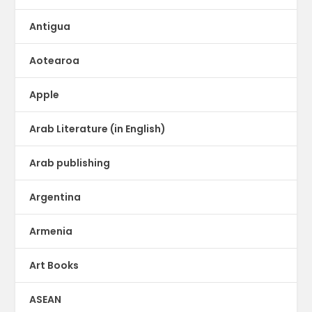
Antigua
Aotearoa
Apple
Arab Literature (in English)
Arab publishing
Argentina
Armenia
Art Books
ASEAN