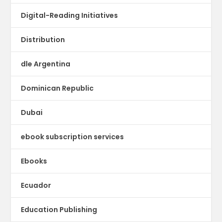
Digital-Reading Initiatives
Distribution
dle Argentina
Dominican Republic
Dubai
ebook subscription services
Ebooks
Ecuador
Education Publishing