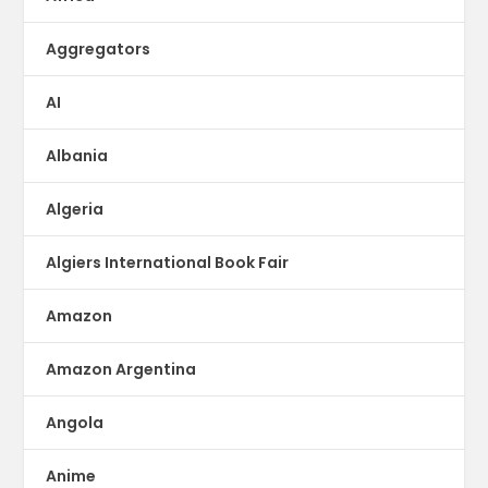
Aggregators
AI
Albania
Algeria
Algiers International Book Fair
Amazon
Amazon Argentina
Angola
Anime