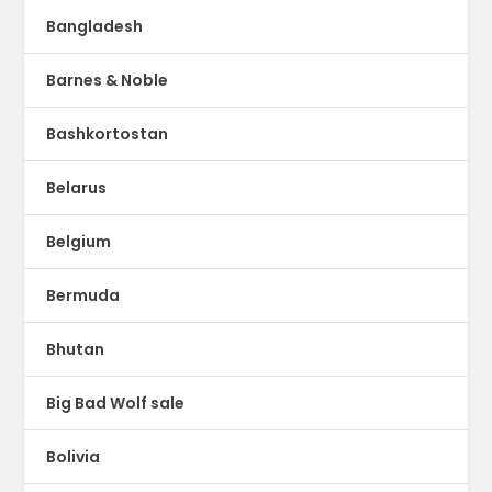
Bangladesh
Barnes & Noble
Bashkortostan
Belarus
Belgium
Bermuda
Bhutan
Big Bad Wolf sale
Bolivia