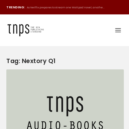
TRENDING:
As Netflix prepares to stream one Wattpad novel, anothe...
Tag:
Nextory Q1