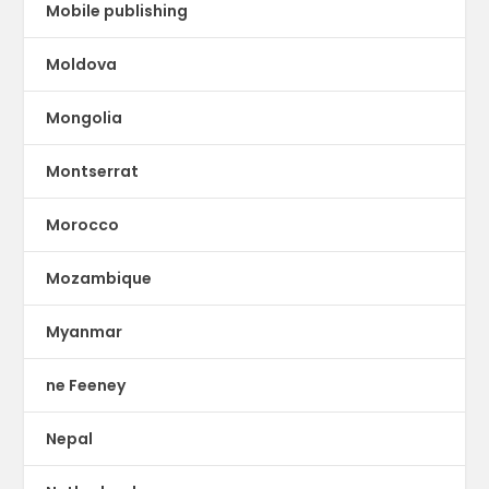
Mobile publishing
Moldova
Mongolia
Montserrat
Morocco
Mozambique
Myanmar
ne Feeney
Nepal