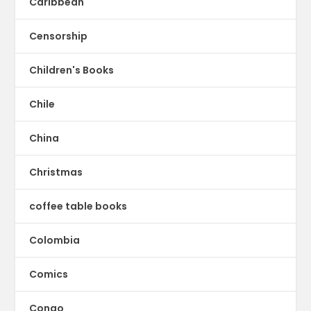
Caribbean
Censorship
Children's Books
Chile
China
Christmas
coffee table books
Colombia
Comics
Congo