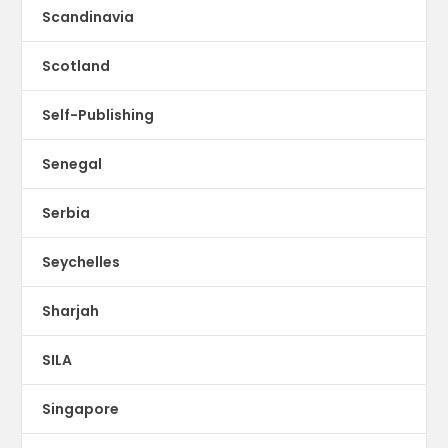
Scandinavia
Scotland
Self-Publishing
Senegal
Serbia
Seychelles
Sharjah
SILA
Singapore