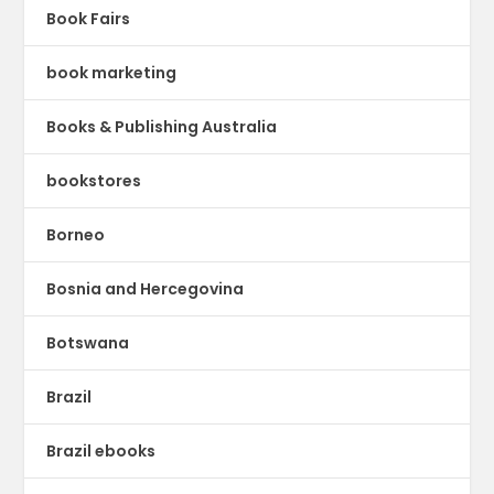
Book Fairs
book marketing
Books & Publishing Australia
bookstores
Borneo
Bosnia and Hercegovina
Botswana
Brazil
Brazil ebooks