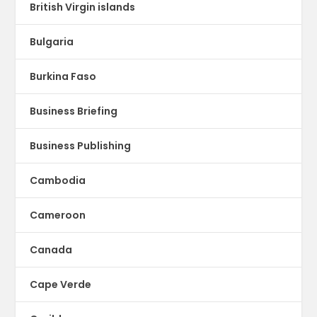
British Virgin islands
Bulgaria
Burkina Faso
Business Briefing
Business Publishing
Cambodia
Cameroon
Canada
Cape Verde