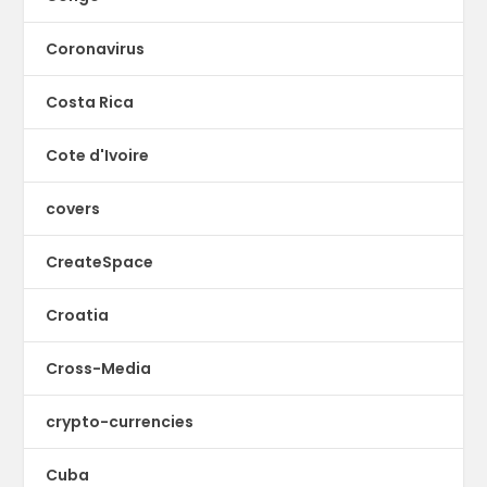
Coronavirus
Costa Rica
Cote d'Ivoire
covers
CreateSpace
Croatia
Cross-Media
crypto-currencies
Cuba