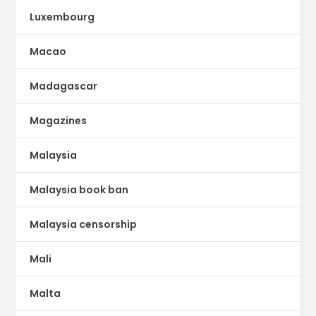
Luxembourg
Macao
Madagascar
Magazines
Malaysia
Malaysia book ban
Malaysia censorship
Mali
Malta