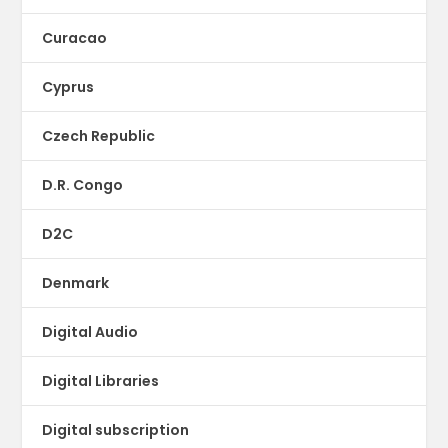
Curacao
Cyprus
Czech Republic
D.R. Congo
D2C
Denmark
Digital Audio
Digital Libraries
Digital subscription