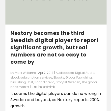
Nextory becomes the third
Swedish digital player to report
significant growth, but real
numbers are not so easy to
come by
by
Mark Williams
|
Apr 7, 2018
|
Audiobooks
,
Digital Audio
,
ebook subscription services
,
Ebooks
,
Global Publishing
,
Publishing Brief
,
Scandinavia
,
Storytel
,
Sweden
,
The global
book market
|
0
|
It seems the digital players can do no wrong in
Sweden and beyond, as Nextory reports 200%
growth...