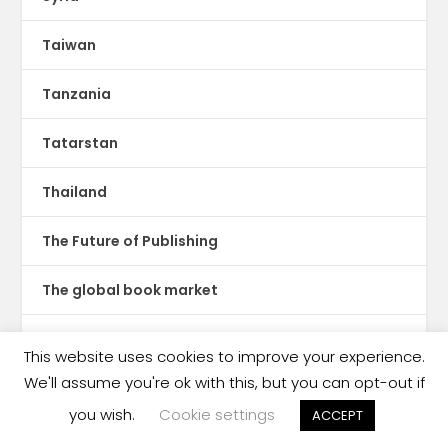
Taiwan
Tanzania
Tatarstan
Thailand
The Future of Publishing
The global book market
The Hot Sheet
This website uses cookies to improve your experience.
We'll assume you're ok with this, but you can opt-out if
The New Publishing Standard
you wish.
Cookie settings
ACCEPT
Theatre