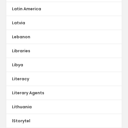
Latin America
Latvia
Lebanon
Libraries
Libya
Literacy
Literary Agents
Lithuania
lStorytel