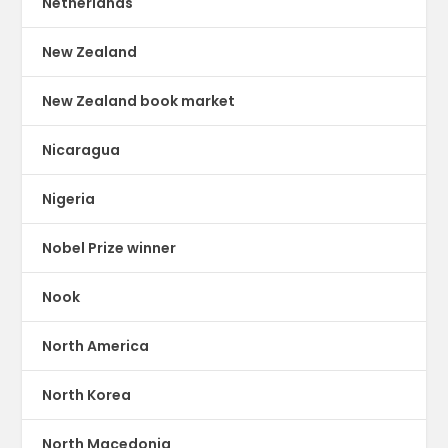
Netherlands
New Zealand
New Zealand book market
Nicaragua
Nigeria
Nobel Prize winner
Nook
North America
North Korea
North Macedonia