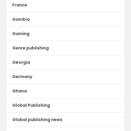
France
Gambia
Gaming
Genre publishing
Georgia
Germany
Ghana
Global Publishing
Global publishing news