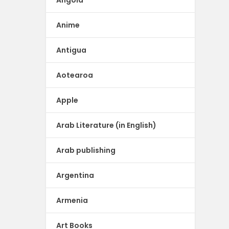
Angola
Anime
Antigua
Aotearoa
Apple
Arab Literature (in English)
Arab publishing
Argentina
Armenia
Art Books