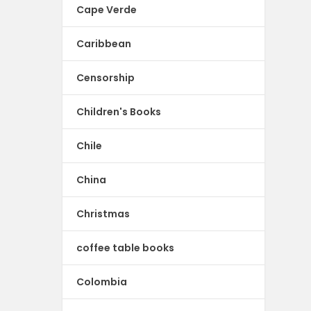
Cape Verde
Caribbean
Censorship
Children's Books
Chile
China
Christmas
coffee table books
Colombia