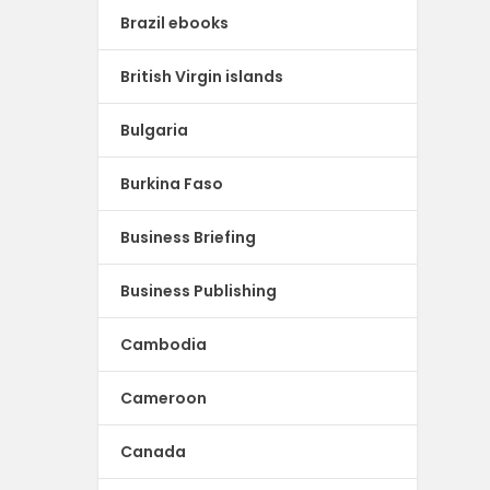
Brazil ebooks
British Virgin islands
Bulgaria
Burkina Faso
Business Briefing
Business Publishing
Cambodia
Cameroon
Canada