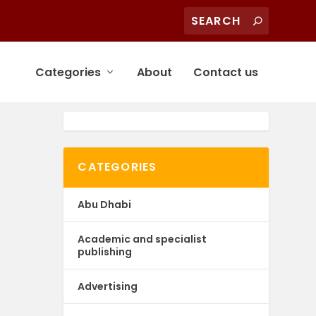
Categories
About
Contact us
CATEGORIES
Abu Dhabi
Academic and specialist
publishing
Advertising