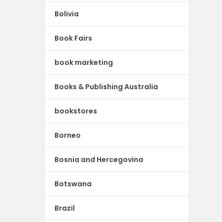
Bolivia
Book Fairs
book marketing
Books & Publishing Australia
bookstores
Borneo
Bosnia and Hercegovina
Botswana
Brazil