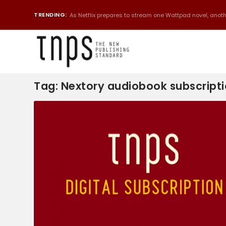
TRENDING:
As Netflix prepares to stream one Wattpad novel, anothe
Tag:
Nextory audiobook subscript