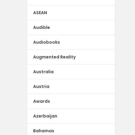
ASEAN
Audible
Audiobooks
Augmented Reality
Australia
Austria
Awards
Azerbaijan
Bahamas