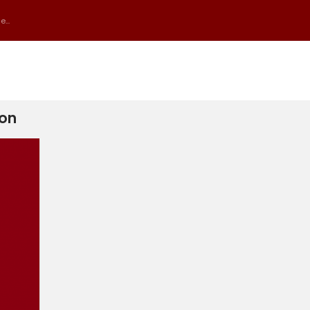
...
ion