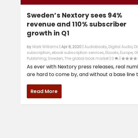
Sweden’s Nextory sees 94%
revenue and 110% subscriber
growth in Q1
by
Mark Williams
|
Apr 8, 2020
|
Audiobooks
,
Digital Audio
,
Di
subscription
,
ebook subscription services
,
Ebooks
,
Europe
,
G
Publishing
,
Sweden
,
The global book market
|
0
|
As ever with Nextory press releases, real nu
are hard to come by, and without a base line th
Read More