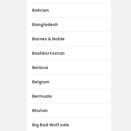
Bahrain
Bangladesh
Barnes & Noble
Bashkortostan
Belarus
Belgium
Bermuda
Bhutan
Big Bad Wolf sale