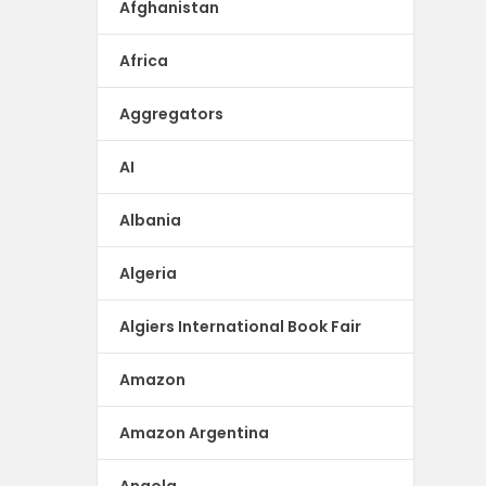
Afghanistan
Africa
Aggregators
AI
Albania
Algeria
Algiers International Book Fair
Amazon
Amazon Argentina