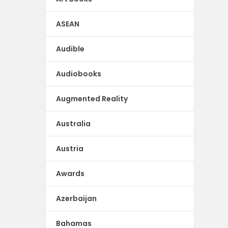
ASEAN
Audible
Audiobooks
Augmented Reality
Australia
Austria
Awards
Azerbaijan
Bahamas