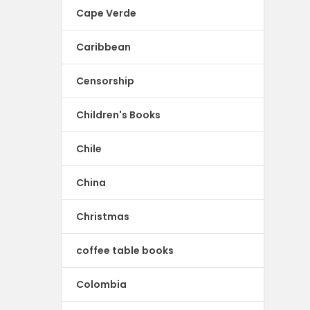
Cape Verde
Caribbean
Censorship
Children's Books
Chile
China
Christmas
coffee table books
Colombia