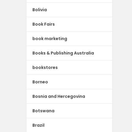
Bolivia
Book Fairs
book marketing
Books & Publishing Australia
bookstores
Borneo
Bosnia and Hercegovina
Botswana
Brazil