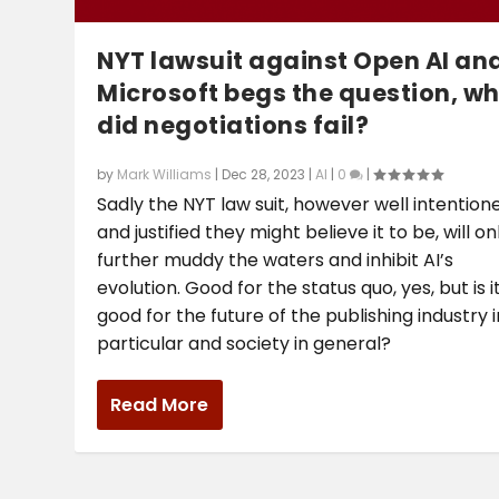
NYT lawsuit against Open AI an
Microsoft begs the question, w
did negotiations fail?
by
Mark Williams
|
Dec 28, 2023
|
AI
|
0
|
Sadly the NYT law suit, however well intention
and justified they might believe it to be, will on
further muddy the waters and inhibit AI’s
evolution. Good for the status quo, yes, but is i
good for the future of the publishing industry i
particular and society in general?
Read More