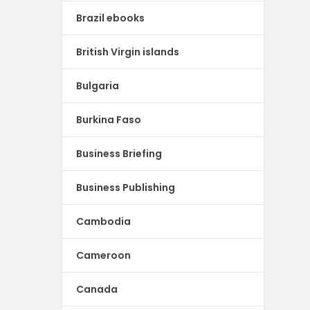
Brazil ebooks
British Virgin islands
Bulgaria
Burkina Faso
Business Briefing
Business Publishing
Cambodia
Cameroon
Canada