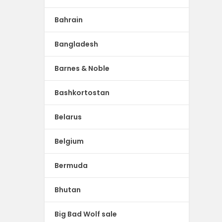
Bahrain
Bangladesh
Barnes & Noble
Bashkortostan
Belarus
Belgium
Bermuda
Bhutan
Big Bad Wolf sale