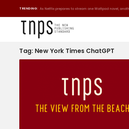
TRENDING:
As Netflix prepares to stream one Wattpad novel, anothe
Tag:
New York Times ChatGPT