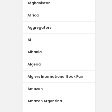
Afghanistan
Africa
Aggregators
AI
Albania
Algeria
Algiers International Book Fair
Amazon
Amazon Argentina