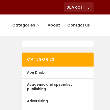
Categories
About
Contact us
CATEGORIES
Abu Dhabi
Academic and specialist
publishing
Advertising