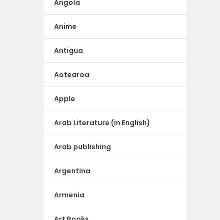
Angola
Anime
Antigua
Aotearoa
Apple
Arab Literature (in English)
Arab publishing
Argentina
Armenia
Art Books