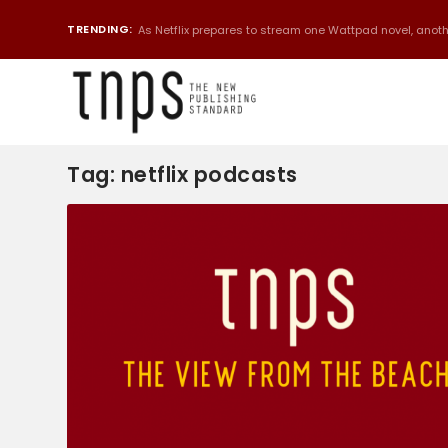
TRENDING:
As Netflix prepares to stream one Wattpad novel, anothe
Tag:
netflix podcasts