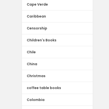
Cape Verde
Caribbean
Censorship
Children's Books
Chile
China
Christmas
coffee table books
Colombia