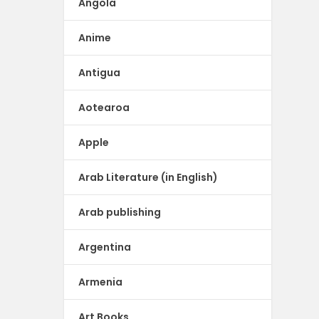
Angola
Anime
Antigua
Aotearoa
Apple
Arab Literature (in English)
Arab publishing
Argentina
Armenia
Art Books