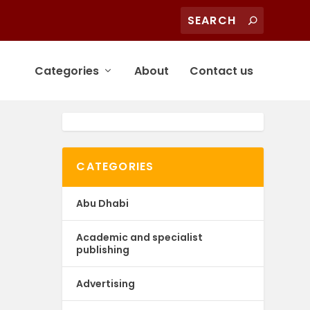
Categories
About
Contact us
CATEGORIES
Abu Dhabi
Academic and specialist
publishing
Advertising