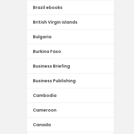
Brazil ebooks
British Virgin islands
Bulgaria
Burkina Faso
Business Briefing
Business Publishing
Cambodia
Cameroon
Canada