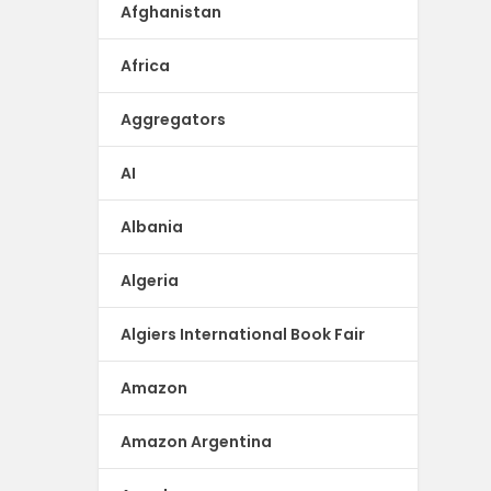
Afghanistan
Africa
Aggregators
AI
Albania
Algeria
Algiers International Book Fair
Amazon
Amazon Argentina