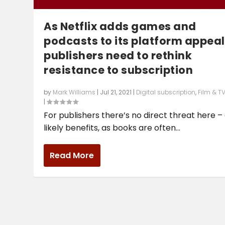
As Netflix adds games and
podcasts to its platform appeal
publishers need to rethink
resistance to subscription
by
Mark Williams
|
Jul 21, 2021
|
Digital subscription
,
Film & T
|
For publishers there’s no direct threat here –
likely benefits, as books are often...
Read More