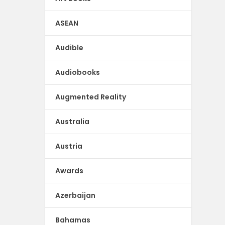
ASEAN
Audible
Audiobooks
Augmented Reality
Australia
Austria
Awards
Azerbaijan
Bahamas