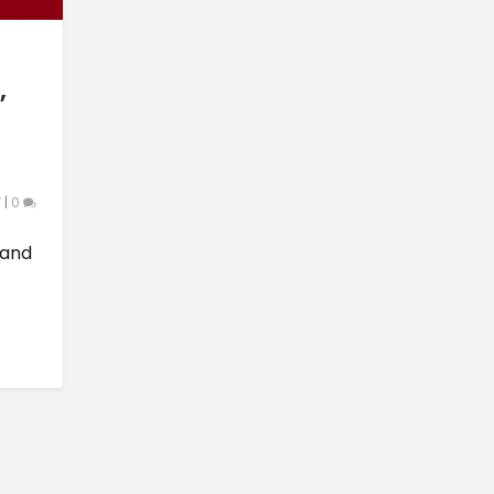
,
V
|
0
 and