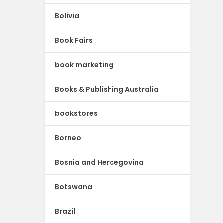
Bolivia
Book Fairs
book marketing
Books & Publishing Australia
bookstores
Borneo
Bosnia and Hercegovina
Botswana
Brazil