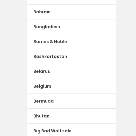
Bahrain
Bangladesh
Barnes & Noble
Bashkortostan
Belarus
Belgium
Bermuda
Bhutan
Big Bad Wolf sale