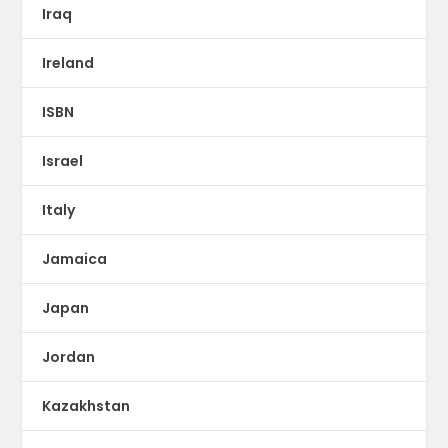
Iraq
Ireland
ISBN
Israel
Italy
Jamaica
Japan
Jordan
Kazakhstan