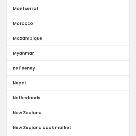
Montserrat
Morocco
Mozambique
Myanmar
ne Feeney
Nepal
Netherlands
New Zealand
New Zealand book market