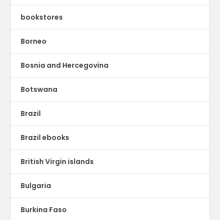
bookstores
Borneo
Bosnia and Hercegovina
Botswana
Brazil
Brazil ebooks
British Virgin islands
Bulgaria
Burkina Faso