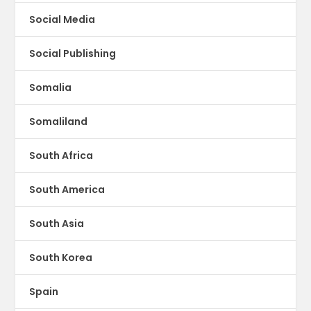
Social Media
Social Publishing
Somalia
Somaliland
South Africa
South America
South Asia
South Korea
Spain