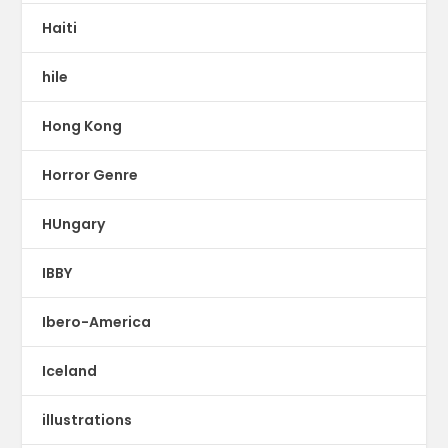
Haiti
hile
Hong Kong
Horror Genre
HUngary
IBBY
Ibero-America
Iceland
illustrations