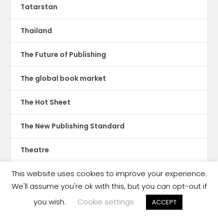
Tatarstan
Thailand
The Future of Publishing
The global book market
The Hot Sheet
The New Publishing Standard
Theatre
This website uses cookies to improve your experience.
TikTok
We'll assume you're ok with this, but you can opt-out if
Translations
you wish.
Cookie settings
ACCEPT