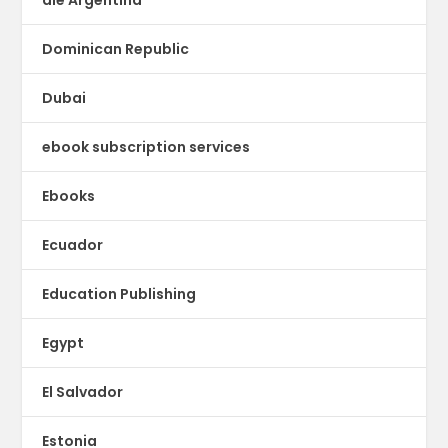
Dominican Republic
Dubai
ebook subscription services
Ebooks
Ecuador
Education Publishing
Egypt
El Salvador
Estonia