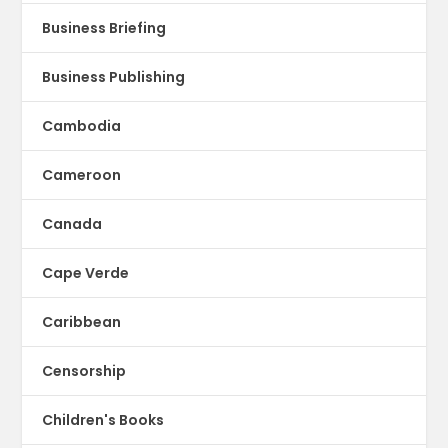
Business Briefing
Business Publishing
Cambodia
Cameroon
Canada
Cape Verde
Caribbean
Censorship
Children's Books