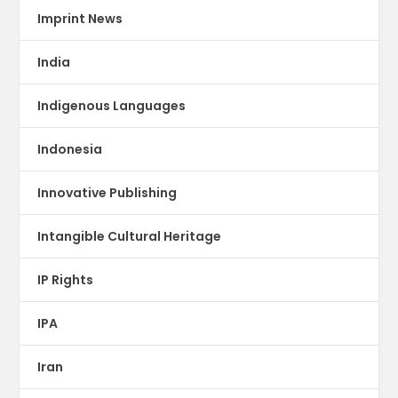
Imprint News
India
Indigenous Languages
Indonesia
Innovative Publishing
Intangible Cultural Heritage
IP Rights
IPA
Iran