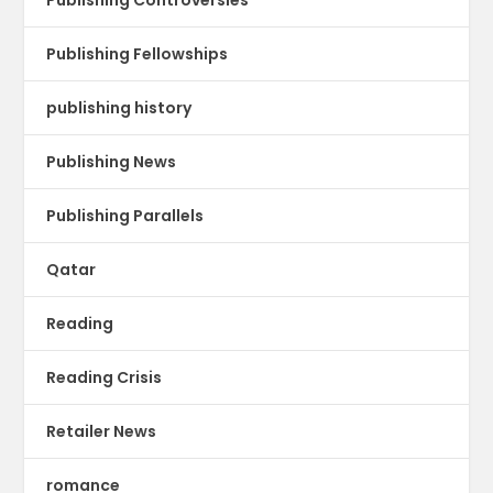
Publishing Fellowships
publishing history
Publishing News
Publishing Parallels
Qatar
Reading
Reading Crisis
Retailer News
romance