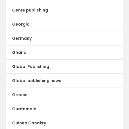
Genre publishing
Georgia
Germany
Ghana
Global Publishing
Global publishing news
Greece
Guatemala
Guinea Conakry