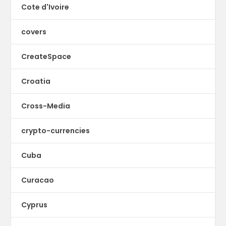
Cote d'Ivoire
covers
CreateSpace
Croatia
Cross-Media
crypto-currencies
Cuba
Curacao
Cyprus