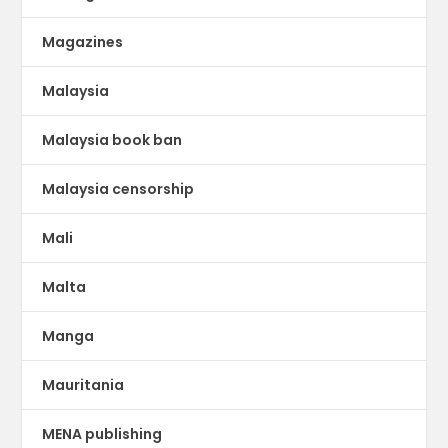
Magazines
Malaysia
Malaysia book ban
Malaysia censorship
Mali
Malta
Manga
Mauritania
MENA publishing