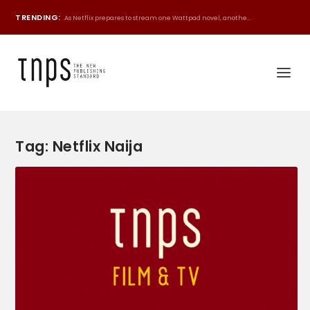
TRENDING:
As Netflix prepares to stream one Wattpad novel, anothe...
Tag:
Netflix Naija