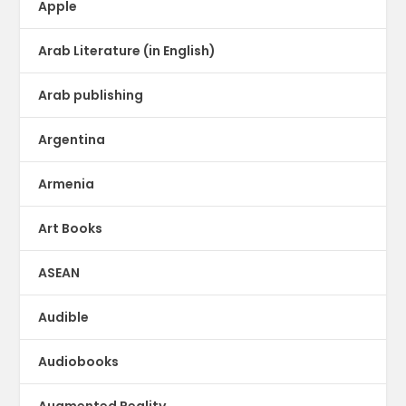
Apple
Arab Literature (in English)
Arab publishing
Argentina
Armenia
Art Books
ASEAN
Audible
Audiobooks
Augmented Reality