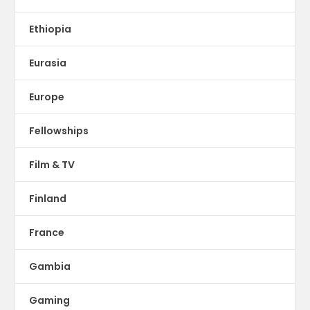
Ethiopia
Eurasia
Europe
Fellowships
Film & TV
Finland
France
Gambia
Gaming