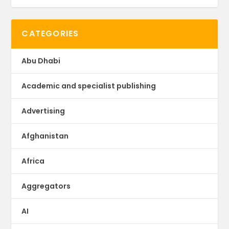
CATEGORIES
Abu Dhabi
Academic and specialist publishing
Advertising
Afghanistan
Africa
Aggregators
AI