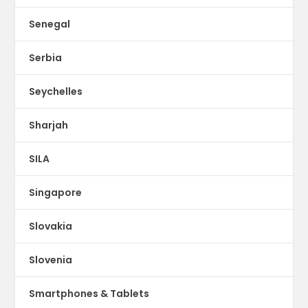
Senegal
Serbia
Seychelles
Sharjah
SILA
Singapore
Slovakia
Slovenia
Smartphones & Tablets