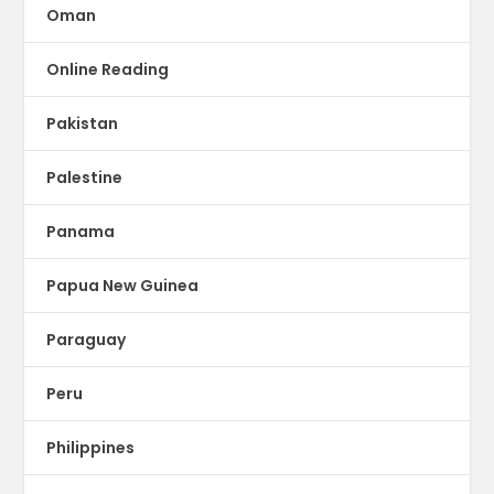
Oman
Online Reading
Pakistan
Palestine
Panama
Papua New Guinea
Paraguay
Peru
Philippines