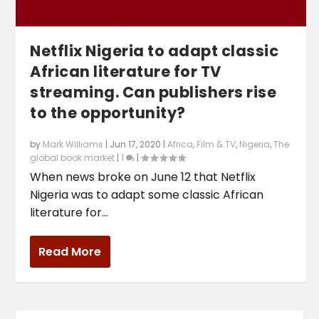
Netflix Nigeria to adapt classic
African literature for TV
streaming. Can publishers rise
to the opportunity?
by
Mark Williams
|
Jun 17, 2020
|
Africa
,
Film & TV
,
Nigeria
,
The
global book market
|
1
|
When news broke on June 12 that Netflix
Nigeria was to adapt some classic African
literature for...
Read More