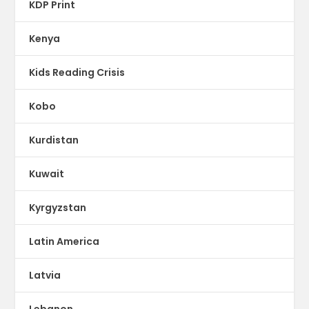
KDP Print
Kenya
Kids Reading Crisis
Kobo
Kurdistan
Kuwait
Kyrgyzstan
Latin America
Latvia
Lebanon