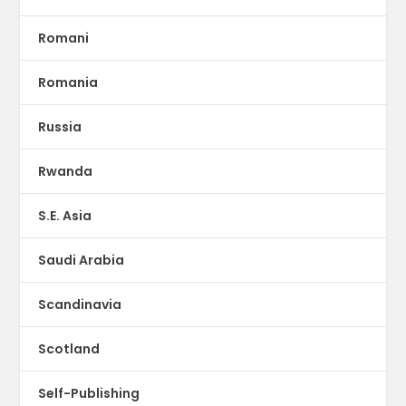
Romani
Romania
Russia
Rwanda
S.E. Asia
Saudi Arabia
Scandinavia
Scotland
Self-Publishing