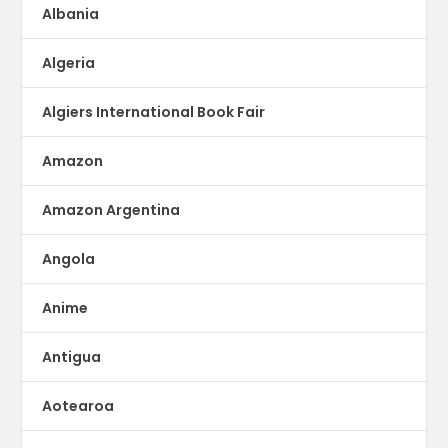
Albania
Algeria
Algiers International Book Fair
Amazon
Amazon Argentina
Angola
Anime
Antigua
Aotearoa