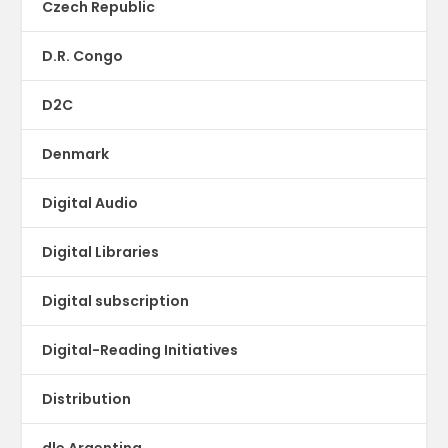
Czech Republic
D.R. Congo
D2C
Denmark
Digital Audio
Digital Libraries
Digital subscription
Digital-Reading Initiatives
Distribution
dle Argentina