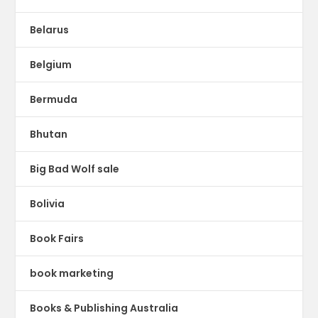
Belarus
Belgium
Bermuda
Bhutan
Big Bad Wolf sale
Bolivia
Book Fairs
book marketing
Books & Publishing Australia