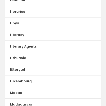
Libraries
Libya
Literacy
Literary Agents
Lithuania
lStorytel
Luxembourg
Macao
Madagascar