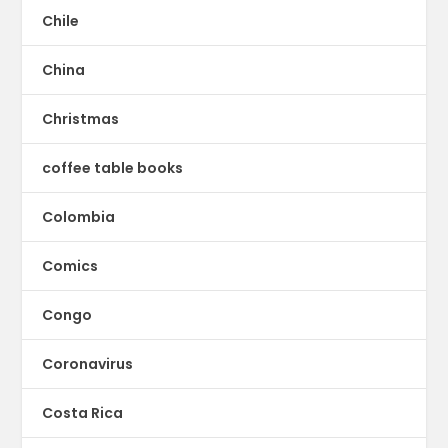
Chile
China
Christmas
coffee table books
Colombia
Comics
Congo
Coronavirus
Costa Rica