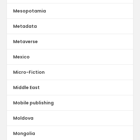
Mesopotamia
Metadata
Metaverse
Mexico
Micro-Fiction
Middle East
Mobile publishing
Moldova
Mongolia