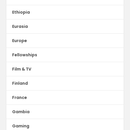
Ethiopia
Eurasia
Europe
Fellowships
Film & TV
Finland
France
Gambia
Gaming