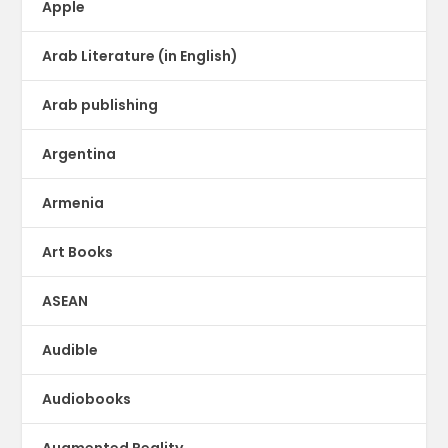
Apple
Arab Literature (in English)
Arab publishing
Argentina
Armenia
Art Books
ASEAN
Audible
Audiobooks
Augmented Reality