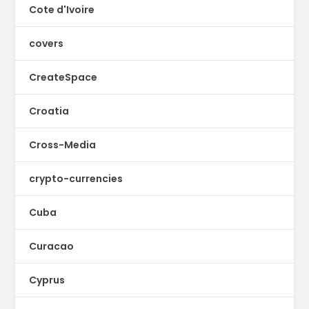
Cote d'Ivoire
covers
CreateSpace
Croatia
Cross-Media
crypto-currencies
Cuba
Curacao
Cyprus