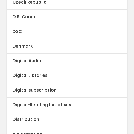
Czech Republic
D.R. Congo
D2C
Denmark
Digital Audio
Digital Libraries
Digital subscription
Digital-Reading Initiatives
Distribution
dle Argentina