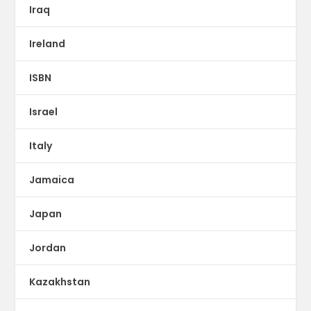
Iraq
Ireland
ISBN
Israel
Italy
Jamaica
Japan
Jordan
Kazakhstan