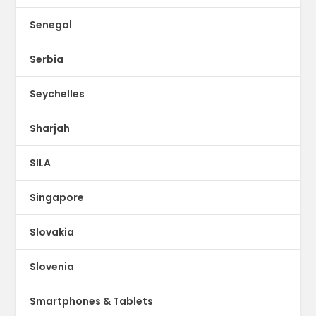
Senegal
Serbia
Seychelles
Sharjah
SILA
Singapore
Slovakia
Slovenia
Smartphones & Tablets