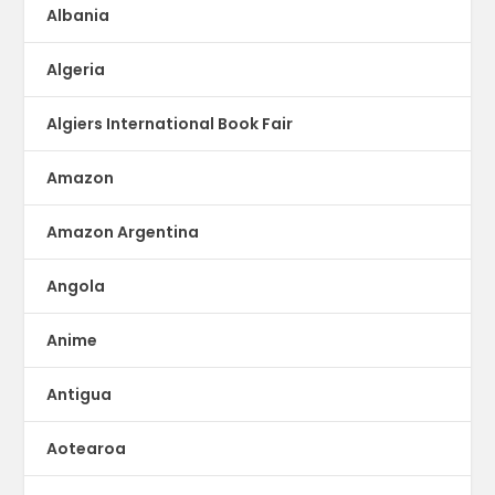
Albania
Algeria
Algiers International Book Fair
Amazon
Amazon Argentina
Angola
Anime
Antigua
Aotearoa