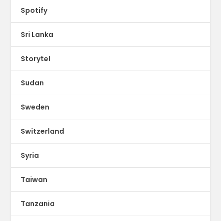
Spotify
Sri Lanka
Storytel
Sudan
Sweden
Switzerland
Syria
Taiwan
Tanzania