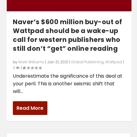
Naver’s $600 million buy-out of
Wattpad should be a wake-up
call for western publishers who
still don’t “get” online reading
by
Mark Williams
|
Jan 21, 2021
|
Global Publishing
,
Wattpad
|
0
|
Underestimate the significance of this deal at
your peril. This is another seismic shift that
will...
Read More