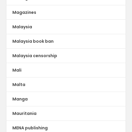
Magazines
Malaysia
Malaysia book ban
Malaysia censorship
Mali
Malta
Manga
Mauritania
MENA publishing