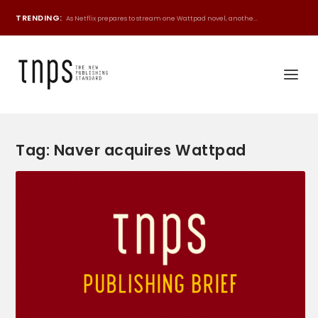
TRENDING:
As Netflix prepares to stream one Wattpad novel, anothe...
Tag:
Naver acquires Wattpad