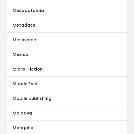
Mesopotamia
Metadata
Metaverse
Mexico
Micro-Fiction
Middle East
Mobile publishing
Moldova
Mongolia