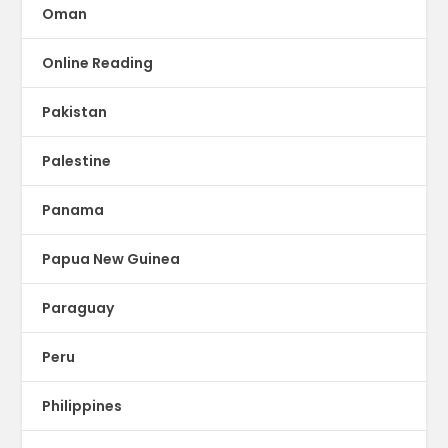
Oman
Online Reading
Pakistan
Palestine
Panama
Papua New Guinea
Paraguay
Peru
Philippines