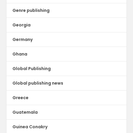
Genre publishing
Georgia
Germany
Ghana
Global Publishing
Global publishing news
Greece
Guatemala
Guinea Conakry