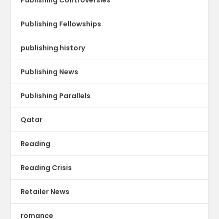
Publishing Fellowships
publishing history
Publishing News
Publishing Parallels
Qatar
Reading
Reading Crisis
Retailer News
romance