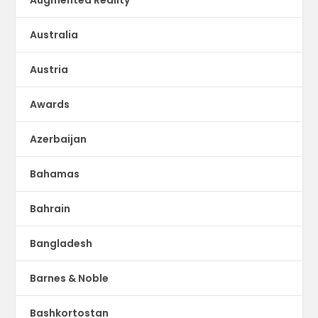
Australia
Austria
Awards
Azerbaijan
Bahamas
Bahrain
Bangladesh
Barnes & Noble
Bashkortostan