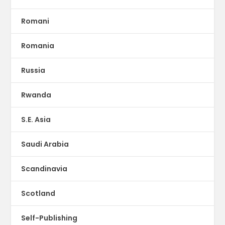
Romani
Romania
Russia
Rwanda
S.E. Asia
Saudi Arabia
Scandinavia
Scotland
Self-Publishing