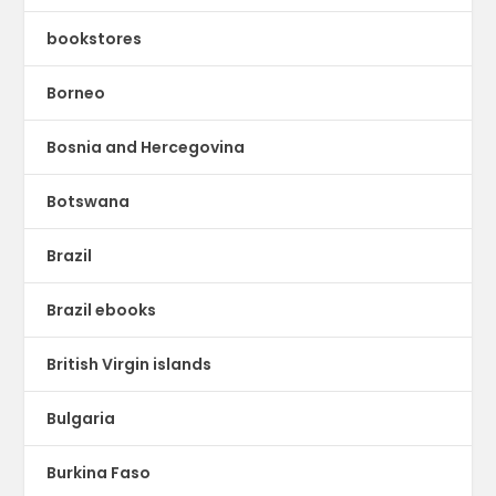
bookstores
Borneo
Bosnia and Hercegovina
Botswana
Brazil
Brazil ebooks
British Virgin islands
Bulgaria
Burkina Faso