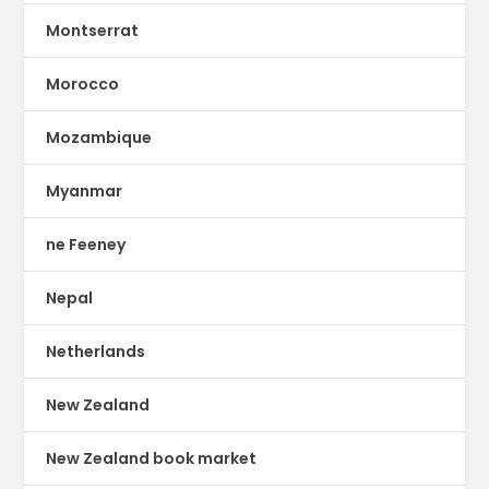
Montserrat
Morocco
Mozambique
Myanmar
ne Feeney
Nepal
Netherlands
New Zealand
New Zealand book market