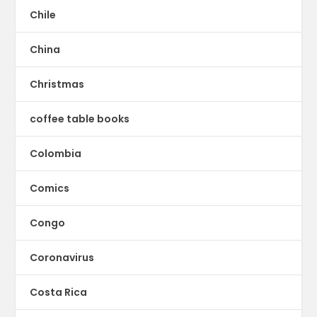
Chile
China
Christmas
coffee table books
Colombia
Comics
Congo
Coronavirus
Costa Rica