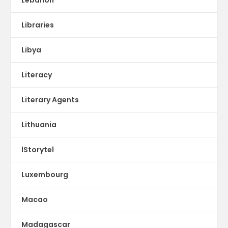
Libraries
Libya
Literacy
Literary Agents
Lithuania
lStorytel
Luxembourg
Macao
Madagascar