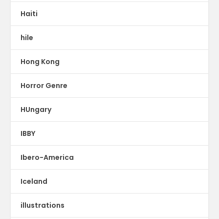
Haiti
hile
Hong Kong
Horror Genre
HUngary
IBBY
Ibero-America
Iceland
illustrations