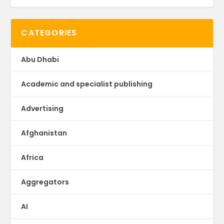
CATEGORIES
Abu Dhabi
Academic and specialist publishing
Advertising
Afghanistan
Africa
Aggregators
AI