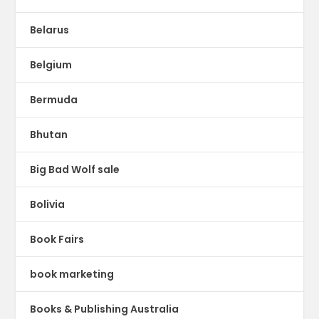
Belarus
Belgium
Bermuda
Bhutan
Big Bad Wolf sale
Bolivia
Book Fairs
book marketing
Books & Publishing Australia