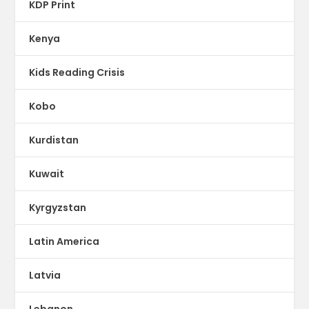
KDP Print
Kenya
Kids Reading Crisis
Kobo
Kurdistan
Kuwait
Kyrgyzstan
Latin America
Latvia
Lebanon