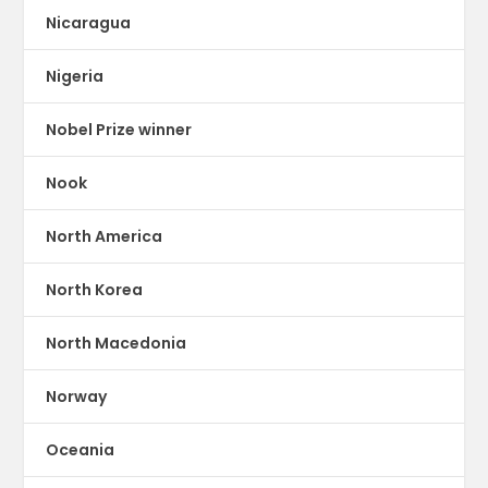
Nicaragua
Nigeria
Nobel Prize winner
Nook
North America
North Korea
North Macedonia
Norway
Oceania