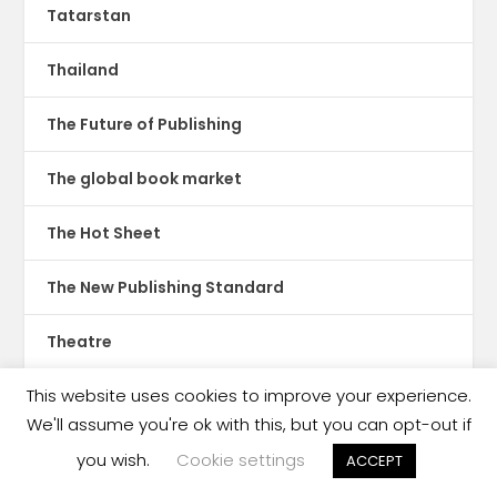
Tatarstan
Thailand
The Future of Publishing
The global book market
The Hot Sheet
The New Publishing Standard
Theatre
This website uses cookies to improve your experience.
TikTok
We'll assume you're ok with this, but you can opt-out if
Translations
you wish.
Cookie settings
ACCEPT