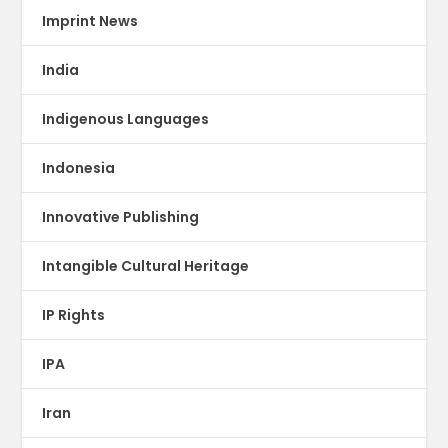
Imprint News
India
Indigenous Languages
Indonesia
Innovative Publishing
Intangible Cultural Heritage
IP Rights
IPA
Iran