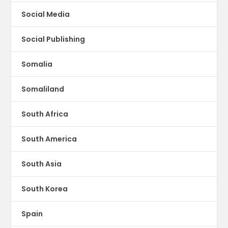
Social Media
Social Publishing
Somalia
Somaliland
South Africa
South America
South Asia
South Korea
Spain