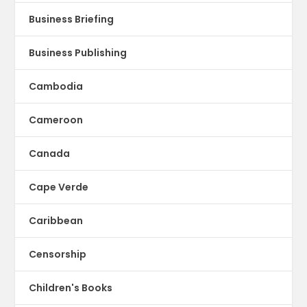
Business Briefing
Business Publishing
Cambodia
Cameroon
Canada
Cape Verde
Caribbean
Censorship
Children's Books