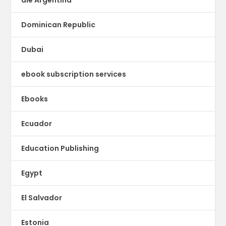
Dominican Republic
Dubai
ebook subscription services
Ebooks
Ecuador
Education Publishing
Egypt
El Salvador
Estonia