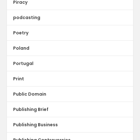
Piracy
podcasting
Poetry
Poland
Portugal
Print
Public Domain
Publishing Brief
Publishing Business
Publishing Controversies