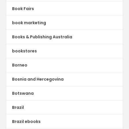
Book Fairs
book marketing
Books & Publishing Australia
bookstores
Borneo
Bosnia and Hercegovina
Botswana
Brazil
Brazil ebooks