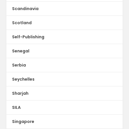
Scandinavia
Scotland
Self-Publishing
Senegal
Serbia
Seychelles
Sharjah
SILA
Singapore