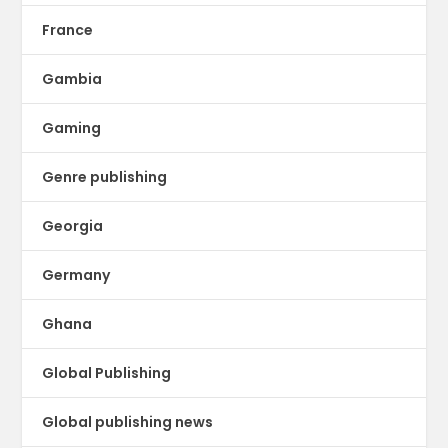
France
Gambia
Gaming
Genre publishing
Georgia
Germany
Ghana
Global Publishing
Global publishing news