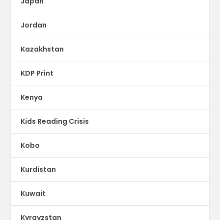
Japan
Jordan
Kazakhstan
KDP Print
Kenya
Kids Reading Crisis
Kobo
Kurdistan
Kuwait
Kyrgyzstan