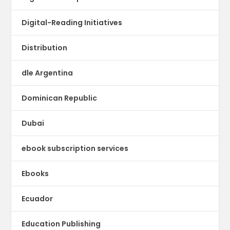
Digital-Reading Initiatives
Distribution
dle Argentina
Dominican Republic
Dubai
ebook subscription services
Ebooks
Ecuador
Education Publishing