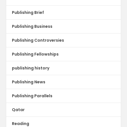
Publishing Brief
Publishing Business
Publishing Controversies
Publishing Fellowships
publishing history
Publishing News
Publishing Parallels
Qatar
Reading