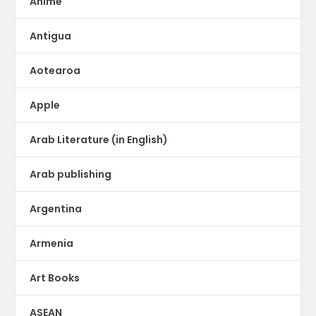
Anime
Antigua
Aotearoa
Apple
Arab Literature (in English)
Arab publishing
Argentina
Armenia
Art Books
ASEAN