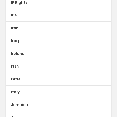
IP Rights
IPA
Iran
Iraq
Ireland
ISBN
Israel
Italy
Jamaica