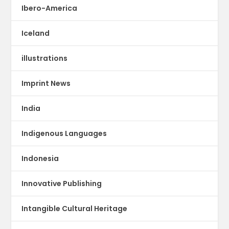
Ibero-America
Iceland
illustrations
Imprint News
India
Indigenous Languages
Indonesia
Innovative Publishing
Intangible Cultural Heritage