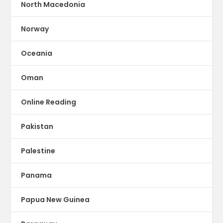
North Macedonia
Norway
Oceania
Oman
Online Reading
Pakistan
Palestine
Panama
Papua New Guinea