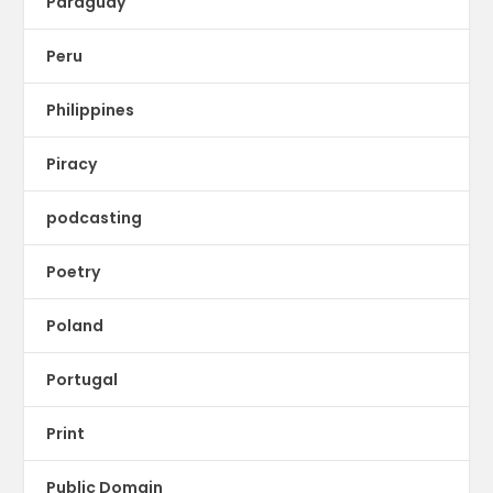
Paraguay
Peru
Philippines
Piracy
podcasting
Poetry
Poland
Portugal
Print
Public Domain