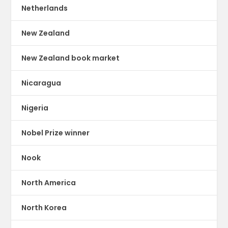
Netherlands
New Zealand
New Zealand book market
Nicaragua
Nigeria
Nobel Prize winner
Nook
North America
North Korea