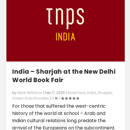
India – Sharjah at the New Delhi
World Book Fair
by
Mark Williams
|
Feb 17, 2025
|
Book Fairs
,
India
,
Sharjah
,
United Arab Emirates
|
0
|
For those that suffered the west-centric
history of the world at school – Arab and
Indian cultural relations long predate the
arrival of the Europeans on the subcontinent.