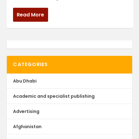
Read More
CATEGORIES
Abu Dhabi
Academic and specialist publishing
Advertising
Afghanistan