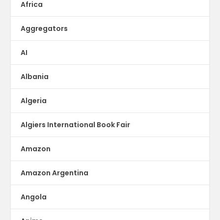
Africa
Aggregators
AI
Albania
Algeria
Algiers International Book Fair
Amazon
Amazon Argentina
Angola