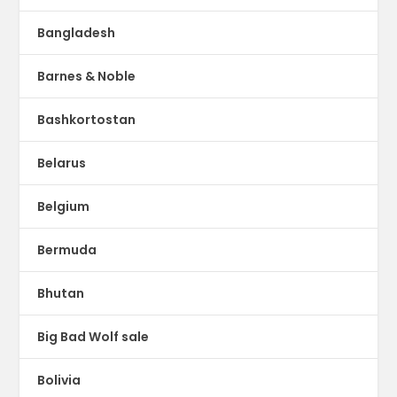
Bangladesh
Barnes & Noble
Bashkortostan
Belarus
Belgium
Bermuda
Bhutan
Big Bad Wolf sale
Bolivia