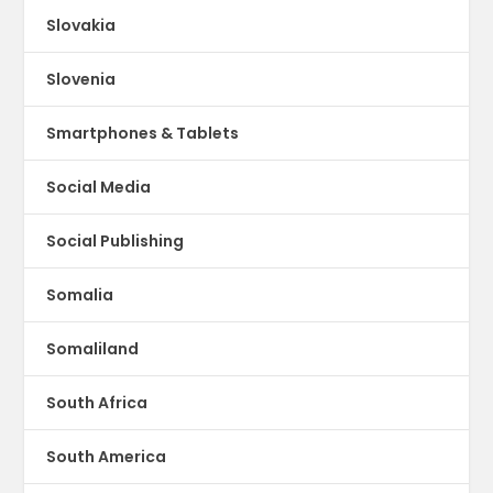
Slovakia
Slovenia
Smartphones & Tablets
Social Media
Social Publishing
Somalia
Somaliland
South Africa
South America