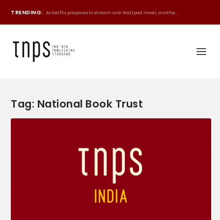
TRENDING:
As Netflix prepares to stream one Wattpad novel, anothe...
Tag:
National Book Trust