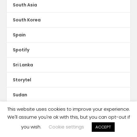
South Asia
South Korea
Spain
Spotify
Sri Lanka
Storytel
Sudan
This website uses cookies to improve your experience.
Sweden
We'll assume you're ok with this, but you can opt-out if
Switzerland
you wish.
Cookie settings
ACCEPT