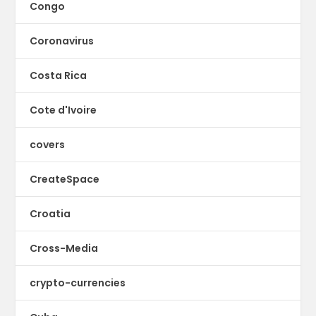
Congo
Coronavirus
Costa Rica
Cote d'Ivoire
covers
CreateSpace
Croatia
Cross-Media
crypto-currencies