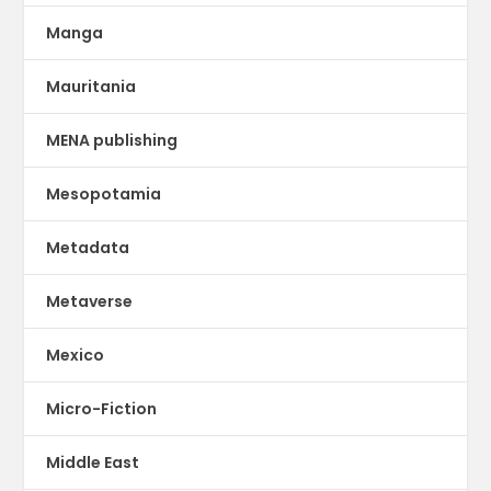
Manga
Mauritania
MENA publishing
Mesopotamia
Metadata
Metaverse
Mexico
Micro-Fiction
Middle East