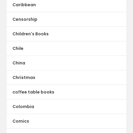
Caribbean
Censorship
Children's Books
Chile
China
Christmas
coffee table books
Colombia
Comics