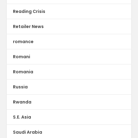
Reading Crisis
Retailer News
romance
Romani
Romania
Russia
Rwanda
S.E. Asia
Saudi Arabia