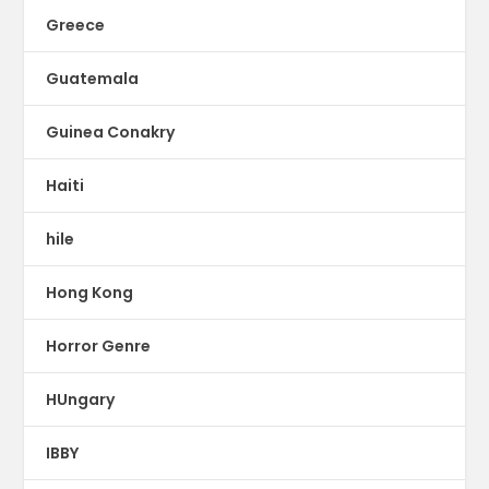
Greece
Guatemala
Guinea Conakry
Haiti
hile
Hong Kong
Horror Genre
HUngary
IBBY