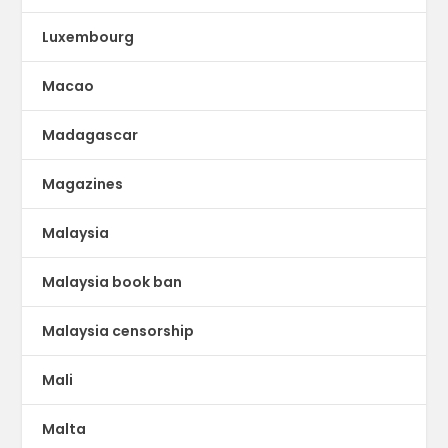
Luxembourg
Macao
Madagascar
Magazines
Malaysia
Malaysia book ban
Malaysia censorship
Mali
Malta