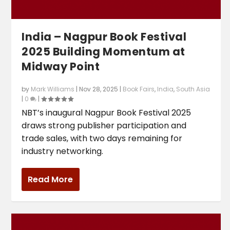
India – Nagpur Book Festival
2025 Building Momentum at
Midway Point
by
Mark Williams
|
Nov 28, 2025
|
Book Fairs
,
India
,
South Asia
|
0
|
NBT’s inaugural Nagpur Book Festival 2025
draws strong publisher participation and
trade sales, with two days remaining for
industry networking.
Read More