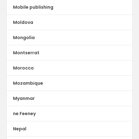
Mobile publishing
Moldova
Mongolia
Montserrat
Morocco
Mozambique
Myanmar
ne Feeney
Nepal