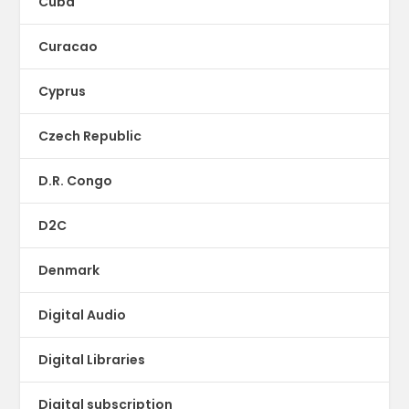
Cuba
Curacao
Cyprus
Czech Republic
D.R. Congo
D2C
Denmark
Digital Audio
Digital Libraries
Digital subscription