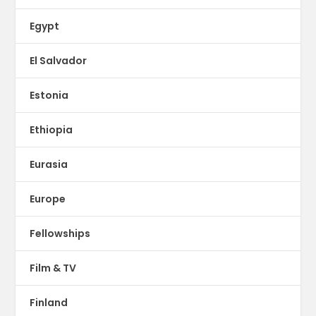
Egypt
El Salvador
Estonia
Ethiopia
Eurasia
Europe
Fellowships
Film & TV
Finland