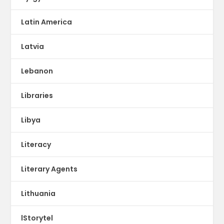
Latin America
Latvia
Lebanon
Libraries
Libya
Literacy
Literary Agents
Lithuania
lStorytel