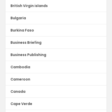
British Virgin islands
Bulgaria
Burkina Faso
Business Briefing
Business Publishing
Cambodia
Cameroon
Canada
Cape Verde