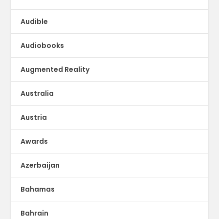
Audible
Audiobooks
Augmented Reality
Australia
Austria
Awards
Azerbaijan
Bahamas
Bahrain