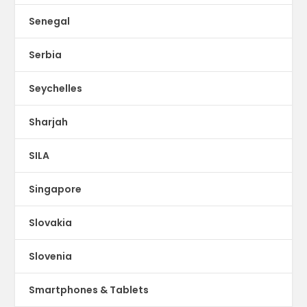
Senegal
Serbia
Seychelles
Sharjah
SILA
Singapore
Slovakia
Slovenia
Smartphones & Tablets