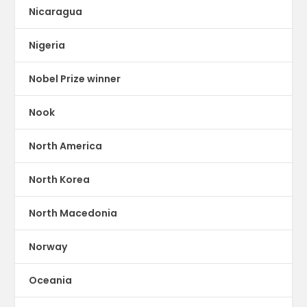
Nicaragua
Nigeria
Nobel Prize winner
Nook
North America
North Korea
North Macedonia
Norway
Oceania