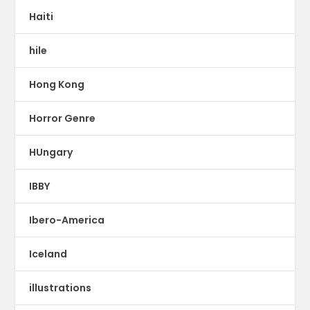
Haiti
hile
Hong Kong
Horror Genre
HUngary
IBBY
Ibero-America
Iceland
illustrations