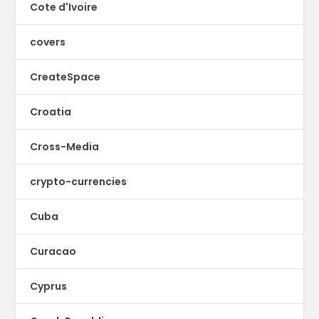
Cote d'Ivoire
covers
CreateSpace
Croatia
Cross-Media
crypto-currencies
Cuba
Curacao
Cyprus