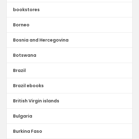
bookstores
Borneo
Bosnia and Hercegovina
Botswana
Brazil
Brazil ebooks
British Virgin islands
Bulgaria
Burkina Faso