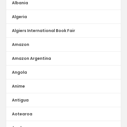
Albania
Algeria
Algiers International Book Fair
Amazon
Amazon Argentina
Angola
Anime
Antigua
Aotearoa