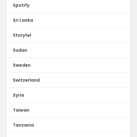
Spotify
Sri Lanka
Storytel
Sudan
Sweden
Switzerland
Syria
Taiwan
Tanzania