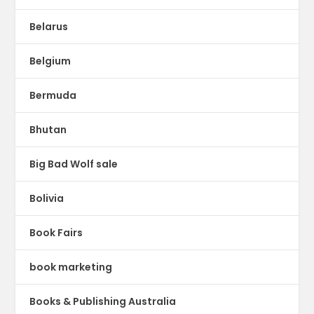
Belarus
Belgium
Bermuda
Bhutan
Big Bad Wolf sale
Bolivia
Book Fairs
book marketing
Books & Publishing Australia