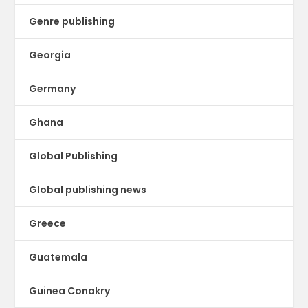
Genre publishing
Georgia
Germany
Ghana
Global Publishing
Global publishing news
Greece
Guatemala
Guinea Conakry