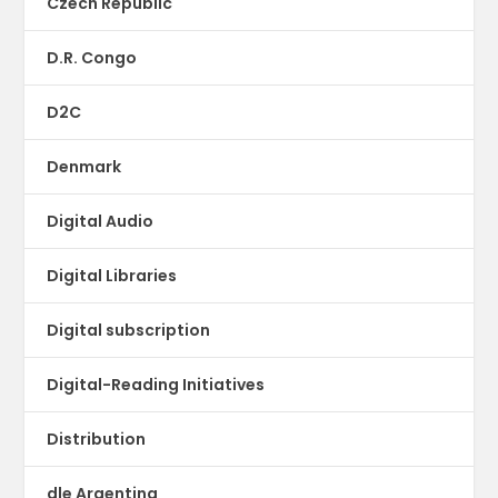
Czech Republic
D.R. Congo
D2C
Denmark
Digital Audio
Digital Libraries
Digital subscription
Digital-Reading Initiatives
Distribution
dle Argentina