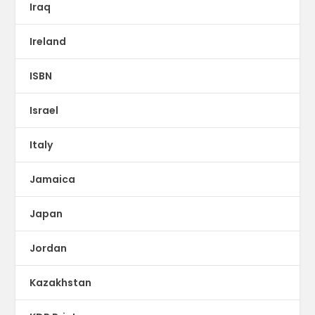
Iraq
Ireland
ISBN
Israel
Italy
Jamaica
Japan
Jordan
Kazakhstan