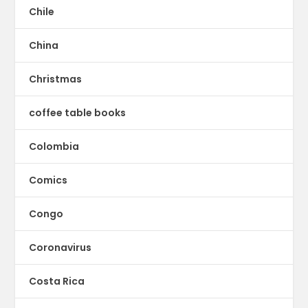
Chile
China
Christmas
coffee table books
Colombia
Comics
Congo
Coronavirus
Costa Rica