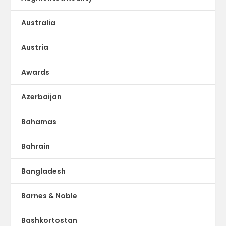
Australia
Austria
Awards
Azerbaijan
Bahamas
Bahrain
Bangladesh
Barnes & Noble
Bashkortostan