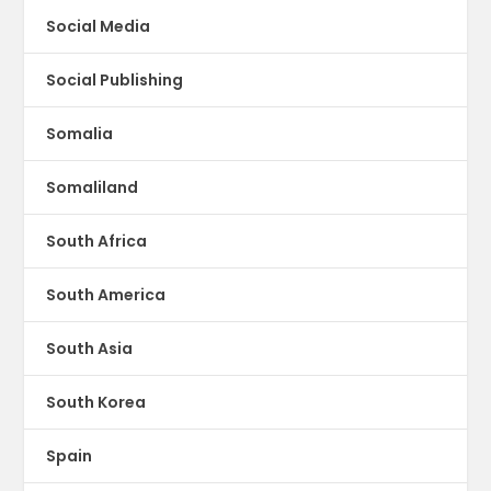
Social Media
Social Publishing
Somalia
Somaliland
South Africa
South America
South Asia
South Korea
Spain