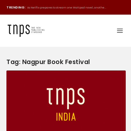
TRENDING:
As Netflix prepares to stream one Wattpad novel, anothe...
Tag:
Nagpur Book Festival