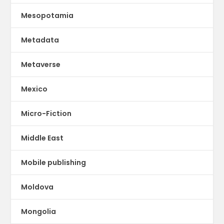
Mesopotamia
Metadata
Metaverse
Mexico
Micro-Fiction
Middle East
Mobile publishing
Moldova
Mongolia