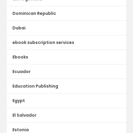
Dominican Republic
Dubai
ebook subscription services
Ebooks
Ecuador
Education Publishing
Egypt
El Salvador
Estonia