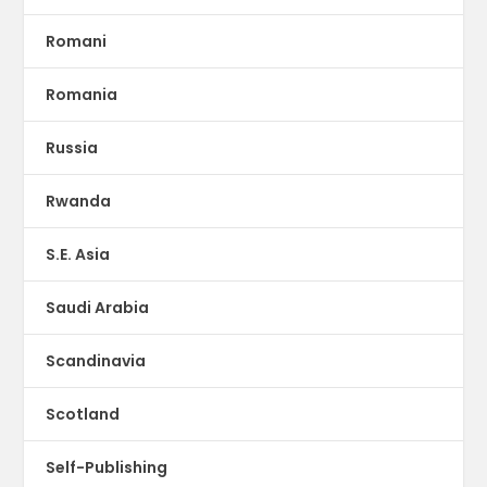
Romani
Romania
Russia
Rwanda
S.E. Asia
Saudi Arabia
Scandinavia
Scotland
Self-Publishing