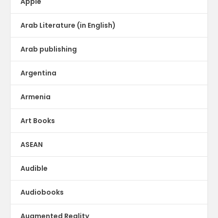
Apple
Arab Literature (in English)
Arab publishing
Argentina
Armenia
Art Books
ASEAN
Audible
Audiobooks
Augmented Reality