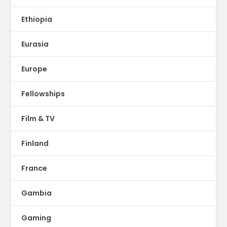
Ethiopia
Eurasia
Europe
Fellowships
Film & TV
Finland
France
Gambia
Gaming