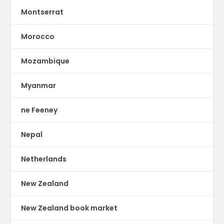
Montserrat
Morocco
Mozambique
Myanmar
ne Feeney
Nepal
Netherlands
New Zealand
New Zealand book market