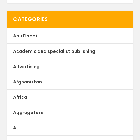
CATEGORIES
Abu Dhabi
Academic and specialist publishing
Advertising
Afghanistan
Africa
Aggregators
AI