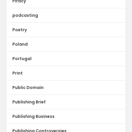
Piracy
podcasting
Poetry
Poland
Portugal
Print
Public Domain
Publishing Brief
Publishing Business
Publishing Controversies