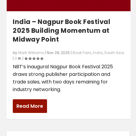
India – Nagpur Book Festival
2025 Building Momentum at
Midway Point
by
Mark Williams
|
Nov 28, 2025
|
Book Fairs
,
India
,
South Asia
|
0
|
NBT’s inaugural Nagpur Book Festival 2025
draws strong publisher participation and
trade sales, with two days remaining for
industry networking.
Read More