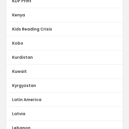
KDP Print
Kenya
Kids Reading Crisis
Kobo
Kurdistan
Kuwait
Kyrgyzstan
Latin America
Latvia
Lebanon