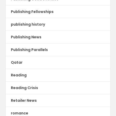
Publishing Fellowships
publishing history
Publishing News
Publishing Parallels
Qatar
Reading
Reading Crisis
Retailer News
romance