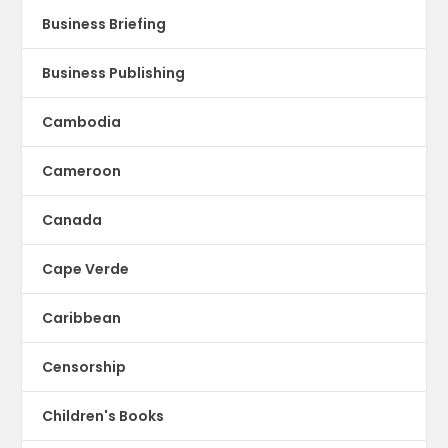
Business Briefing
Business Publishing
Cambodia
Cameroon
Canada
Cape Verde
Caribbean
Censorship
Children's Books