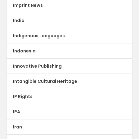
Imprint News
India
Indigenous Languages
Indonesia
Innovative Publishing
Intangible Cultural Heritage
IP Rights
IPA
Iran