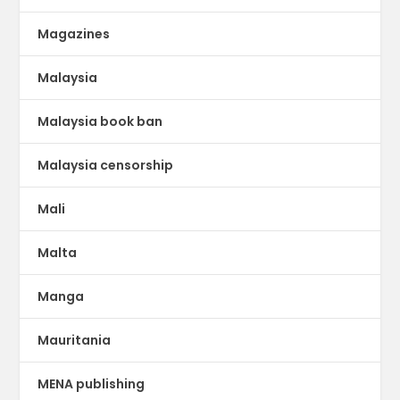
Magazines
Malaysia
Malaysia book ban
Malaysia censorship
Mali
Malta
Manga
Mauritania
MENA publishing