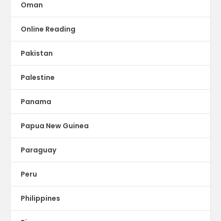
Oman
Online Reading
Pakistan
Palestine
Panama
Papua New Guinea
Paraguay
Peru
Philippines