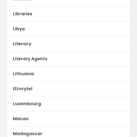
Libraries
Libya
Literacy
Literary Agents
Lithuania
lStorytel
Luxembourg
Macao
Madagascar