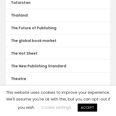
Tatarstan
Thailand
The Future of Publishing
The global book market
The Hot Sheet
The New Publishing Standard
Theatre
TikTok
This website uses cookies to improve your experience.
We'll assume you're ok with this, but you can opt-out if
Translations
you wish.
Cookie settings
ACCEPT