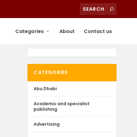
Categories
About
Contact us
CATEGORIES
Abu Dhabi
Academic and specialist
publishing
Advertising