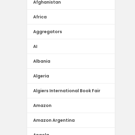
Afghanistan
Africa
Aggregators
AI
Albania
Algeria
Algiers International Book Fair
Amazon
Amazon Argentina
Angola