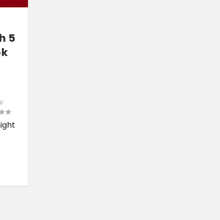
h 5
ok
l
might