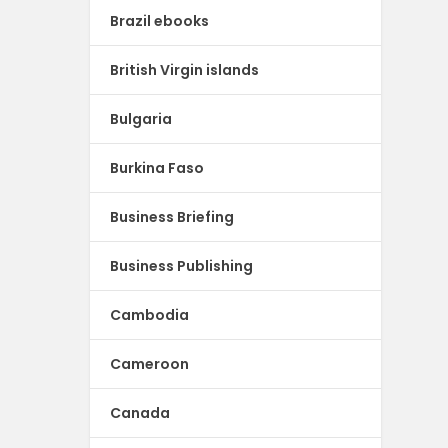
Brazil ebooks
British Virgin islands
Bulgaria
Burkina Faso
Business Briefing
Business Publishing
Cambodia
Cameroon
Canada