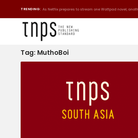
TRENDING:
As Netflix prepares to stream one Wattpad novel, anothe
Tag:
MuthoBoi