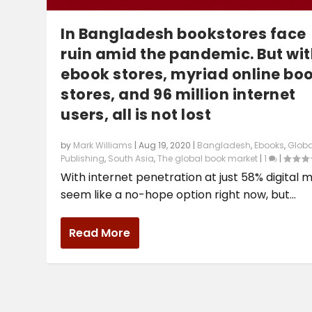
In Bangladesh bookstores face
ruin amid the pandemic. But wit
ebook stores, myriad online bo
stores, and 96 million internet
users, all is not lost
by
Mark Williams
|
Aug 19, 2020
|
Bangladesh
,
Ebooks
,
Globa
Publishing
,
South Asia
,
The global book market
|
1
|
With internet penetration at just 58% digital 
seem like a no-hope option right now, but...
Read More