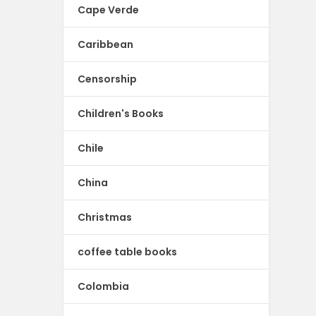
Cape Verde
Caribbean
Censorship
Children's Books
Chile
China
Christmas
coffee table books
Colombia