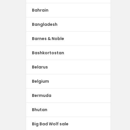
Bahrain
Bangladesh
Barnes & Noble
Bashkortostan
Belarus
Belgium
Bermuda
Bhutan
Big Bad Wolf sale