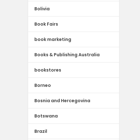
Bolivia
Book Fairs
book marketing
Books & Publishing Australia
bookstores
Borneo
Bosnia and Hercegovina
Botswana
Brazil