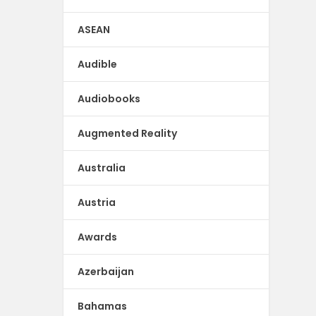
ASEAN
Audible
Audiobooks
Augmented Reality
Australia
Austria
Awards
Azerbaijan
Bahamas