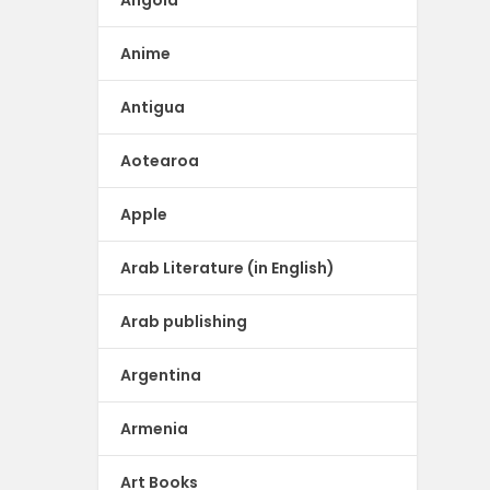
Anime
Antigua
Aotearoa
Apple
Arab Literature (in English)
Arab publishing
Argentina
Armenia
Art Books