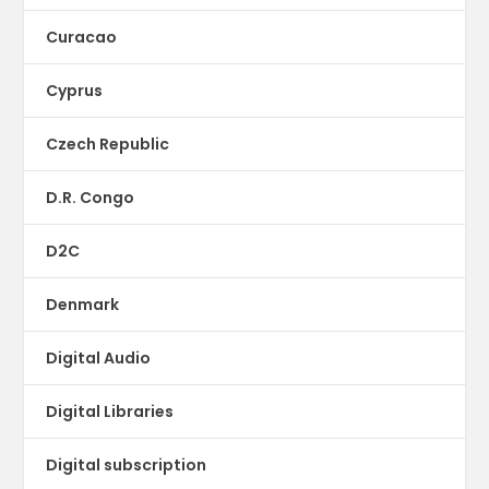
Curacao
Cyprus
Czech Republic
D.R. Congo
D2C
Denmark
Digital Audio
Digital Libraries
Digital subscription