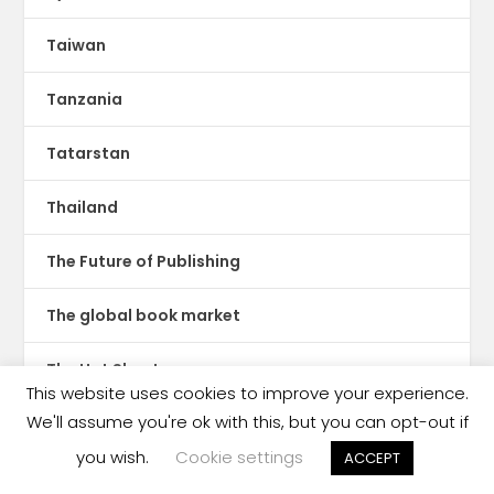
Taiwan
Tanzania
Tatarstan
Thailand
The Future of Publishing
The global book market
The Hot Sheet
This website uses cookies to improve your experience.
We'll assume you're ok with this, but you can opt-out if
The New Publishing Standard
you wish.
Cookie settings
ACCEPT
Theatre