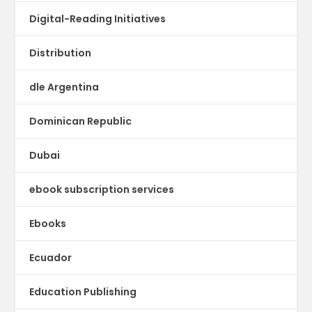
Digital-Reading Initiatives
Distribution
dle Argentina
Dominican Republic
Dubai
ebook subscription services
Ebooks
Ecuador
Education Publishing