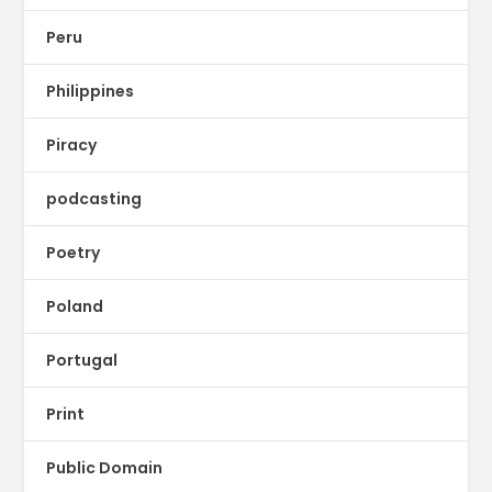
Peru
Philippines
Piracy
podcasting
Poetry
Poland
Portugal
Print
Public Domain