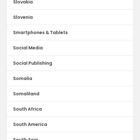
Slovakia
Slovenia
Smartphones & Tablets
Social Media
Social Publishing
Somalia
Somaliland
South Africa
South America
South Asia