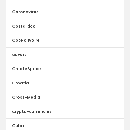
Coronavirus
Costa Rica
Cote d'Ivoire
covers
CreateSpace
Croatia
Cross-Media
crypto-currencies
Cuba