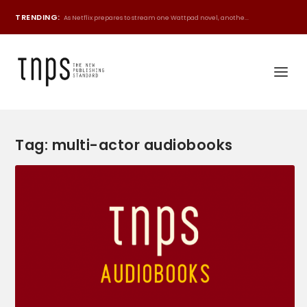
TRENDING:
As Netflix prepares to stream one Wattpad novel, anothe...
Tag:
multi-actor audiobooks