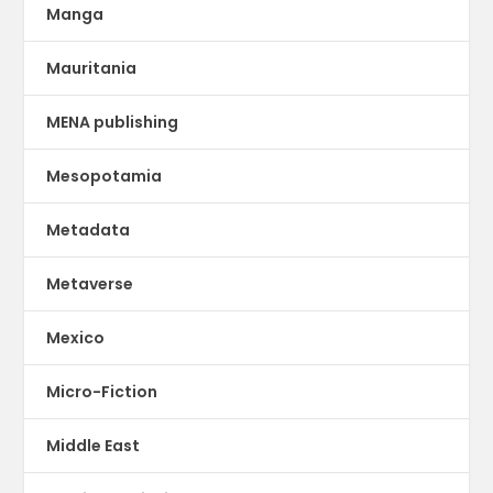
Manga
Mauritania
MENA publishing
Mesopotamia
Metadata
Metaverse
Mexico
Micro-Fiction
Middle East