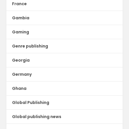
France
Gambia
Gaming
Genre publishing
Georgia
Germany
Ghana
Global Publishing
Global publishing news