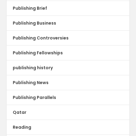
Publishing Brief
Publishing Business
Publishing Controversies
Publishing Fellowships
publishing history
Publishing News
Publishing Parallels
Qatar
Reading