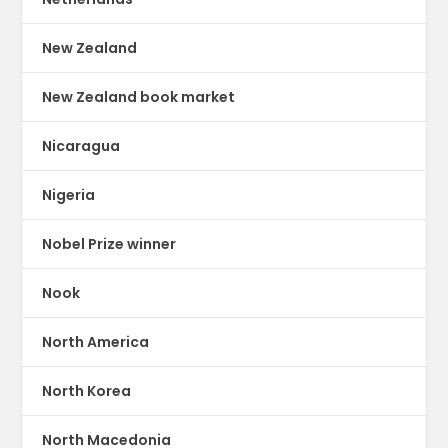
New Zealand
New Zealand book market
Nicaragua
Nigeria
Nobel Prize winner
Nook
North America
North Korea
North Macedonia