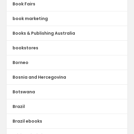
Book Fairs
book marketing
Books & Publishing Australia
bookstores
Borneo
Bosnia and Hercegovina
Botswana
Brazil
Brazil ebooks