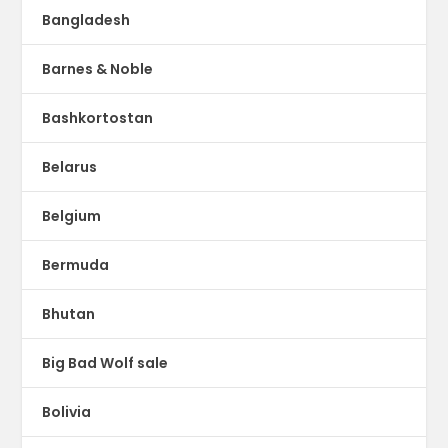
Bangladesh
Barnes & Noble
Bashkortostan
Belarus
Belgium
Bermuda
Bhutan
Big Bad Wolf sale
Bolivia