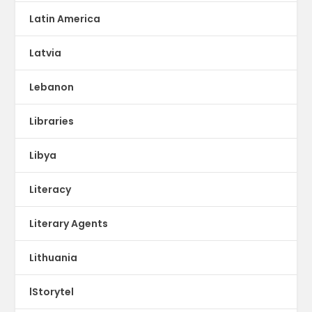
Latin America
Latvia
Lebanon
Libraries
Libya
Literacy
Literary Agents
Lithuania
lStorytel