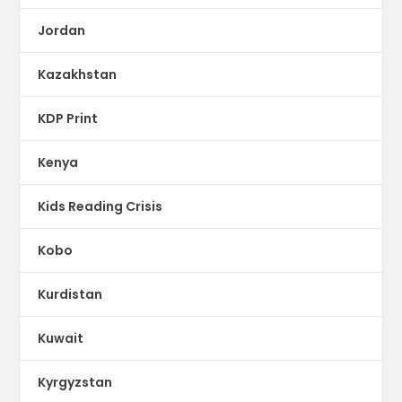
Jordan
Kazakhstan
KDP Print
Kenya
Kids Reading Crisis
Kobo
Kurdistan
Kuwait
Kyrgyzstan