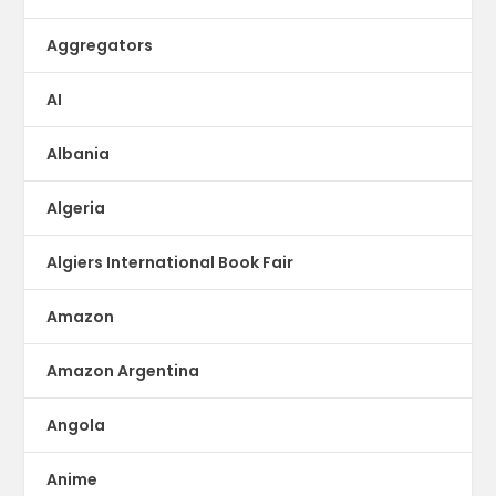
Aggregators
AI
Albania
Algeria
Algiers International Book Fair
Amazon
Amazon Argentina
Angola
Anime