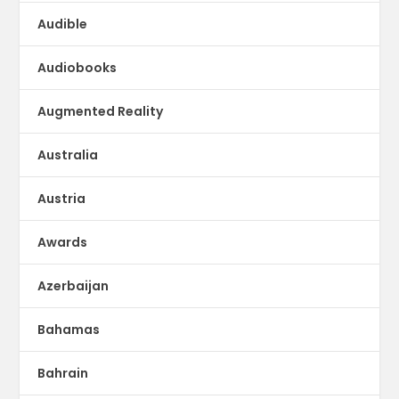
Audible
Audiobooks
Augmented Reality
Australia
Austria
Awards
Azerbaijan
Bahamas
Bahrain