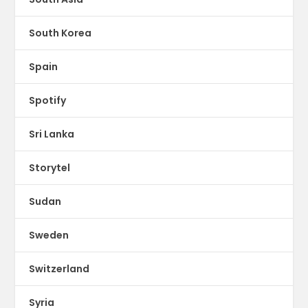
South Korea
Spain
Spotify
Sri Lanka
Storytel
Sudan
Sweden
Switzerland
Syria