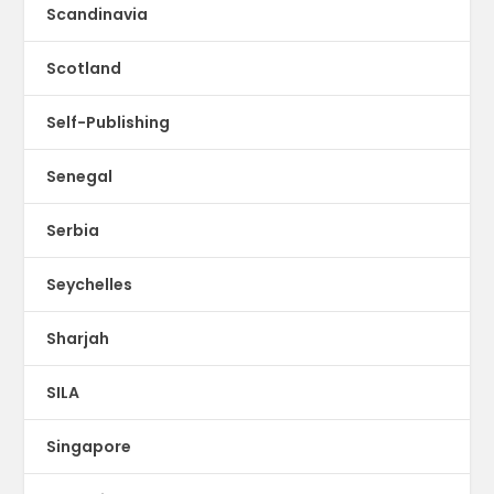
Scandinavia
Scotland
Self-Publishing
Senegal
Serbia
Seychelles
Sharjah
SILA
Singapore