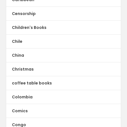
Censorship
Children's Books
Chile
China
Christmas
coffee table books
Colombia
Comics
Congo