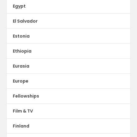
Egypt
El Salvador
Estonia
Ethiopia
Eurasia
Europe
Fellowships
Film & TV
Finland