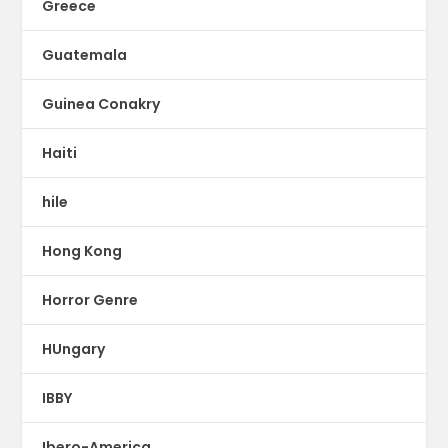
Greece
Guatemala
Guinea Conakry
Haiti
hile
Hong Kong
Horror Genre
HUngary
IBBY
Ibero-America