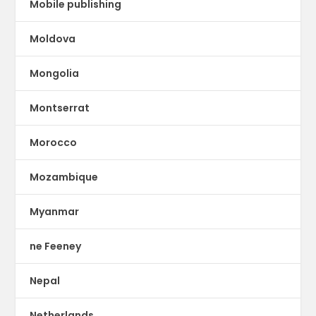
Mobile publishing
Moldova
Mongolia
Montserrat
Morocco
Mozambique
Myanmar
ne Feeney
Nepal
Netherlands