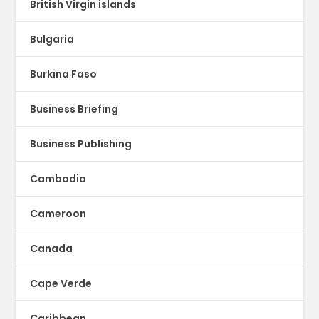
British Virgin islands
Bulgaria
Burkina Faso
Business Briefing
Business Publishing
Cambodia
Cameroon
Canada
Cape Verde
Caribbean