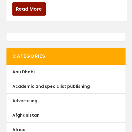
Read More
CATEGORIES
Abu Dhabi
Academic and specialist publishing
Advertising
Afghanistan
Africa