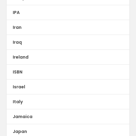
IPA
Iran
Iraq
Ireland
ISBN
Israel
Italy
Jamaica
Japan