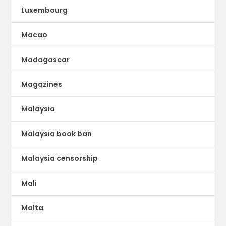
Luxembourg
Macao
Madagascar
Magazines
Malaysia
Malaysia book ban
Malaysia censorship
Mali
Malta