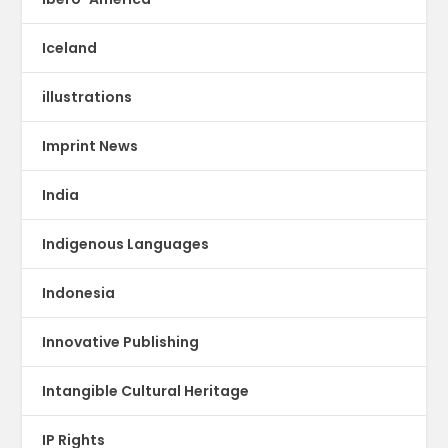
Iceland
illustrations
Imprint News
India
Indigenous Languages
Indonesia
Innovative Publishing
Intangible Cultural Heritage
IP Rights