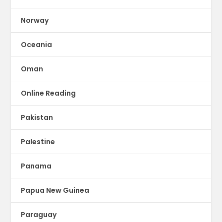
Norway
Oceania
Oman
Online Reading
Pakistan
Palestine
Panama
Papua New Guinea
Paraguay