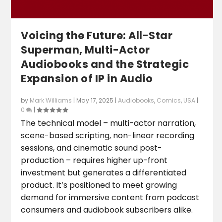
Voicing the Future: All-Star
Superman, Multi-Actor
Audiobooks and the Strategic
Expansion of IP in Audio
by
Mark Williams
|
May 17, 2025
|
Audiobooks
,
Comics
,
USA
|
0
|
The technical model – multi-actor narration,
scene-based scripting, non-linear recording
sessions, and cinematic sound post-
production – requires higher up-front
investment but generates a differentiated
product. It’s positioned to meet growing
demand for immersive content from podcast
consumers and audiobook subscribers alike.