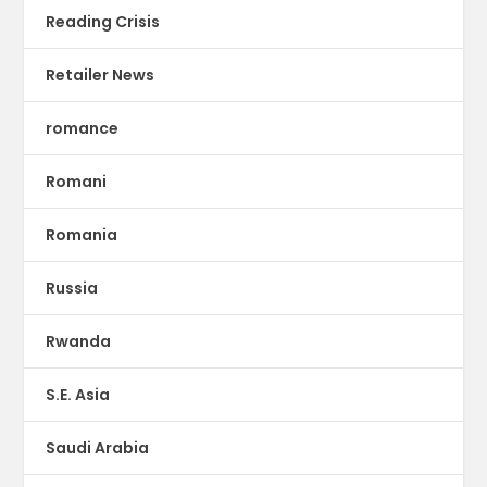
Reading Crisis
Retailer News
romance
Romani
Romania
Russia
Rwanda
S.E. Asia
Saudi Arabia