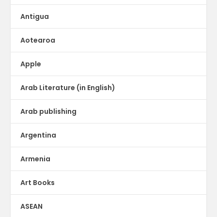
Antigua
Aotearoa
Apple
Arab Literature (in English)
Arab publishing
Argentina
Armenia
Art Books
ASEAN