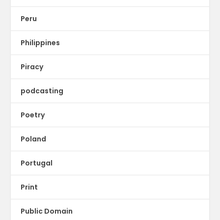
Peru
Philippines
Piracy
podcasting
Poetry
Poland
Portugal
Print
Public Domain