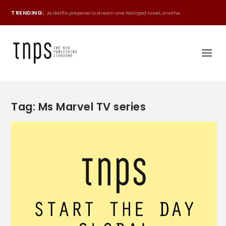
TRENDING:
As Netflix prepares to stream one Wattpad novel, anothe...
Tag:
Ms Marvel TV series