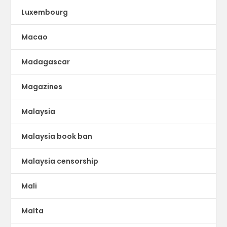
Luxembourg
Macao
Madagascar
Magazines
Malaysia
Malaysia book ban
Malaysia censorship
Mali
Malta