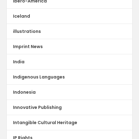
Ibero-America
Iceland
illustrations
Imprint News
India
Indigenous Languages
Indonesia
Innovative Publishing
Intangible Cultural Heritage
IP Rights