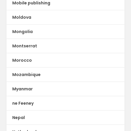
Mobile publishing
Moldova
Mongolia
Montserrat
Morocco
Mozambique
Myanmar
ne Feeney
Nepal