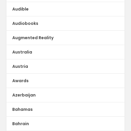
Audible
Audiobooks
Augmented Reality
Australia
Austria
Awards
Azerbaijan
Bahamas
Bahrain