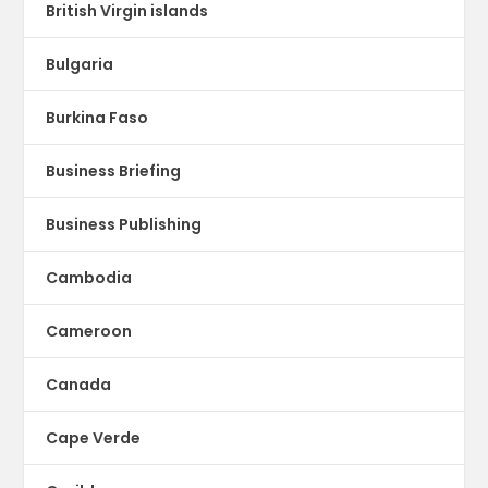
British Virgin islands
Bulgaria
Burkina Faso
Business Briefing
Business Publishing
Cambodia
Cameroon
Canada
Cape Verde