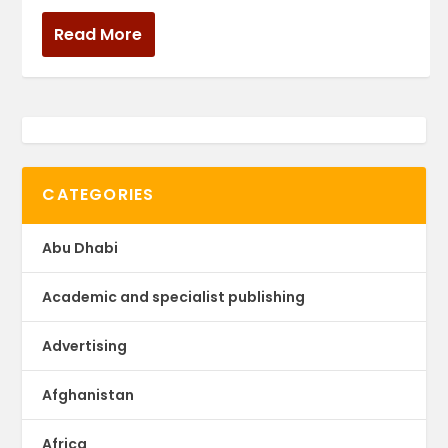
Read More
CATEGORIES
Abu Dhabi
Academic and specialist publishing
Advertising
Afghanistan
Africa