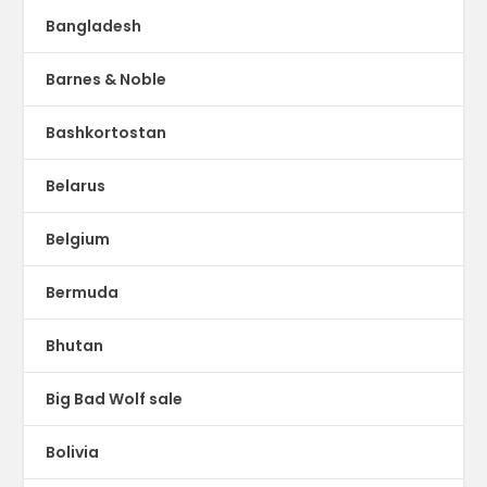
Bangladesh
Barnes & Noble
Bashkortostan
Belarus
Belgium
Bermuda
Bhutan
Big Bad Wolf sale
Bolivia