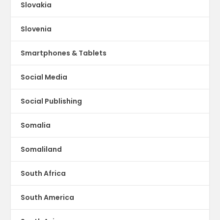
Slovakia
Slovenia
Smartphones & Tablets
Social Media
Social Publishing
Somalia
Somaliland
South Africa
South America