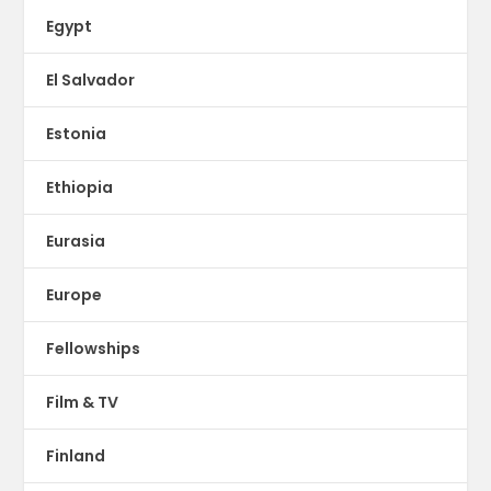
Egypt
El Salvador
Estonia
Ethiopia
Eurasia
Europe
Fellowships
Film & TV
Finland