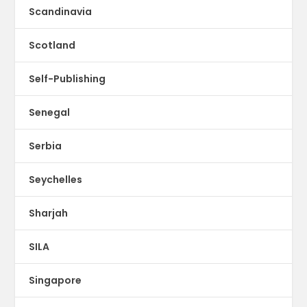
Scandinavia
Scotland
Self-Publishing
Senegal
Serbia
Seychelles
Sharjah
SILA
Singapore