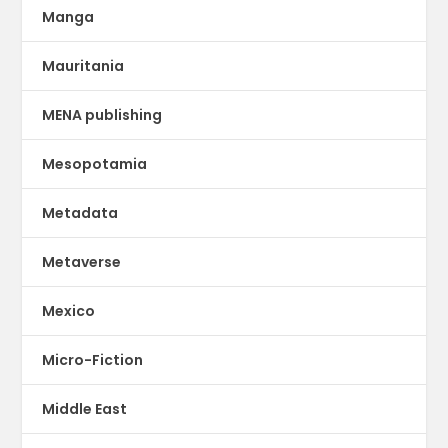
Manga
Mauritania
MENA publishing
Mesopotamia
Metadata
Metaverse
Mexico
Micro-Fiction
Middle East