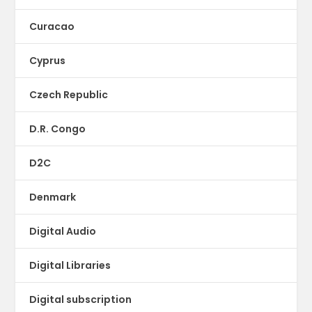
Curacao
Cyprus
Czech Republic
D.R. Congo
D2C
Denmark
Digital Audio
Digital Libraries
Digital subscription