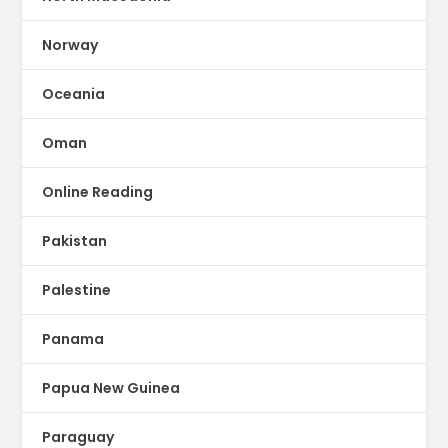
Norway
Oceania
Oman
Online Reading
Pakistan
Palestine
Panama
Papua New Guinea
Paraguay