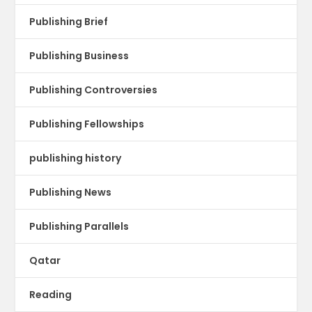
Publishing Brief
Publishing Business
Publishing Controversies
Publishing Fellowships
publishing history
Publishing News
Publishing Parallels
Qatar
Reading