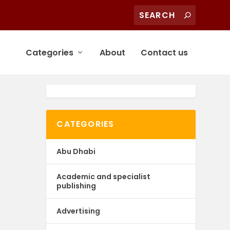
Categories
About
Contact us
CATEGORIES
Abu Dhabi
Academic and specialist
publishing
Advertising