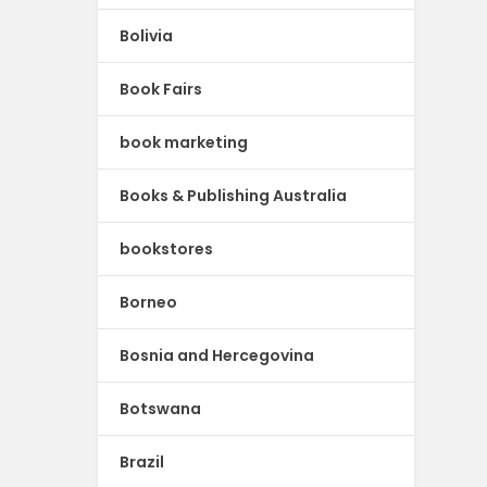
Bolivia
Book Fairs
book marketing
Books & Publishing Australia
bookstores
Borneo
Bosnia and Hercegovina
Botswana
Brazil