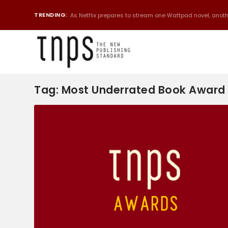
TRENDING:
As Netflix prepares to stream one Wattpad novel, anothe
Tag:
Most Underrated Book Award