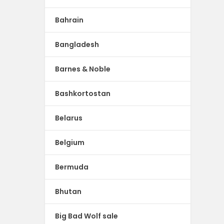
Bahrain
Bangladesh
Barnes & Noble
Bashkortostan
Belarus
Belgium
Bermuda
Bhutan
Big Bad Wolf sale