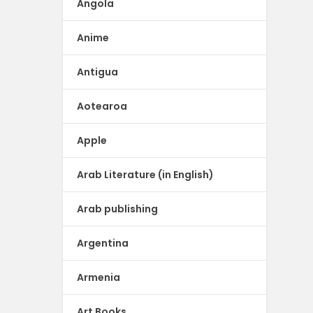
Angola
Anime
Antigua
Aotearoa
Apple
Arab Literature (in English)
Arab publishing
Argentina
Armenia
Art Books