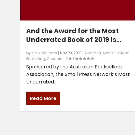
And the Award for the Most
Underrated Book of 2019 is…
by
Mark Williams
|
Nov 23, 2019
|
Australia
,
Awards
,
Global
Publishing
,
Oceania
|
0
|
Sponsored by the Australian Booksellers
Association, the Small Press Network’s Most
Underrated...
Read More