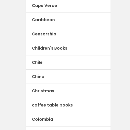
Cape Verde
Caribbean
Censorship
Children's Books
Chile
China
Christmas
coffee table books
Colombia