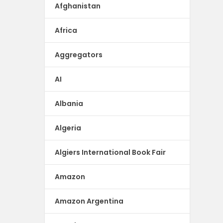
Afghanistan
Africa
Aggregators
AI
Albania
Algeria
Algiers International Book Fair
Amazon
Amazon Argentina