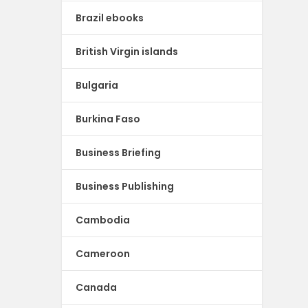
Brazil ebooks
British Virgin islands
Bulgaria
Burkina Faso
Business Briefing
Business Publishing
Cambodia
Cameroon
Canada