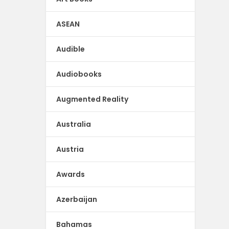
ASEAN
Audible
Audiobooks
Augmented Reality
Australia
Austria
Awards
Azerbaijan
Bahamas