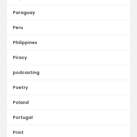
Paraguay
Peru
Philippines
Piracy
podcasting
Poetry
Poland
Portugal
Print