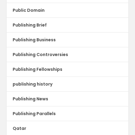
Public Domain
Publishing Brief
Publishing Business
Publishing Controversies
Publishing Fellowships
publishing history
Publishing News
Publishing Parallels
Qatar