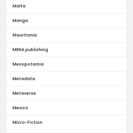
Malta
Manga
Mauritania
MENA publishing
Mesopotamia
Metadata
Metaverse
Mexico
Micro-Fiction