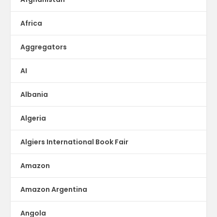
Africa
Aggregators
AI
Albania
Algeria
Algiers International Book Fair
Amazon
Amazon Argentina
Angola