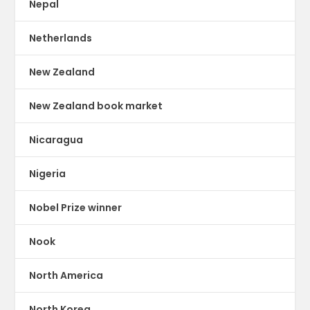
Nepal
Netherlands
New Zealand
New Zealand book market
Nicaragua
Nigeria
Nobel Prize winner
Nook
North America
North Korea