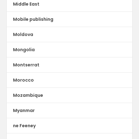
Middle East
Mobile publishing
Moldova
Mongolia
Montserrat
Morocco
Mozambique
Myanmar
ne Feeney