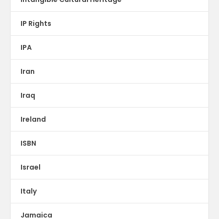
IP Rights
IPA
Iran
Iraq
Ireland
ISBN
Israel
Italy
Jamaica