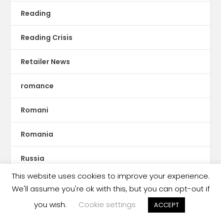
Reading
Reading Crisis
Retailer News
romance
Romani
Romania
Russia
This website uses cookies to improve your experience.
Rwanda
We'll assume you're ok with this, but you can opt-out if
you wish.
Cookie settings
ACCEPT
S.E. Asia