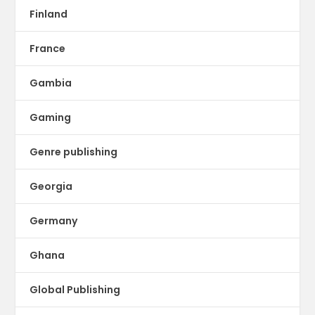
Finland
France
Gambia
Gaming
Genre publishing
Georgia
Germany
Ghana
Global Publishing