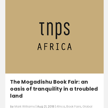
The Mogadishu Book Fair: an
oasis of tranquility in a troubled
land
by
Mark Williams
|
Aug 21, 2018
|
Africa
,
Book Fairs
,
Global