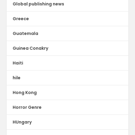
Global publishing news
Greece
Guatemala
Guinea Conakry
Haiti
hile
Hong Kong
Horror Genre
HUngary