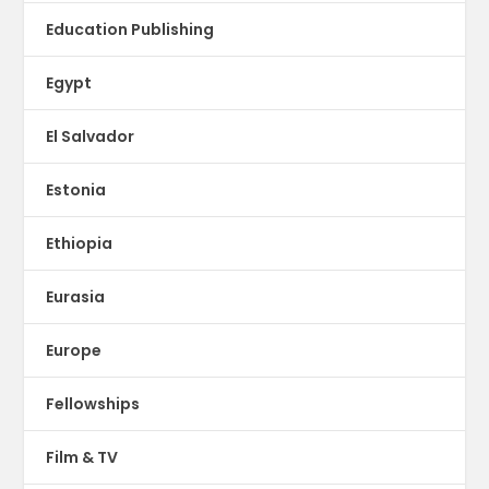
Education Publishing
Egypt
El Salvador
Estonia
Ethiopia
Eurasia
Europe
Fellowships
Film & TV