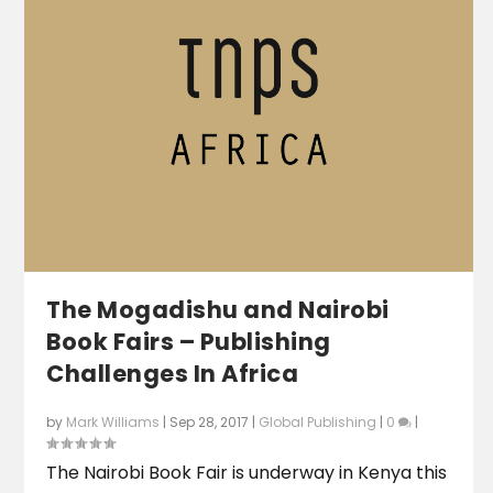
The Mogadishu and Nairobi
Book Fairs – Publishing
Challenges In Africa
by
Mark Williams
|
Sep 28, 2017
|
Global Publishing
|
0
|
The Nairobi Book Fair is underway in Kenya this