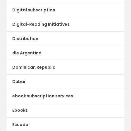
Digital subscription
Digital-Reading Initiatives
Distribution
dle Argentina
Dominican Republic
Dubai
ebook subscription services
Ebooks
Ecuador