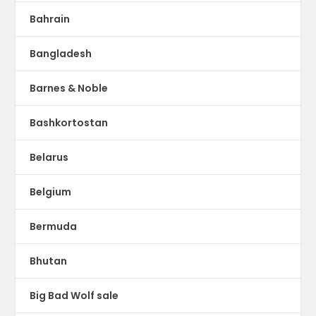
Bahrain
Bangladesh
Barnes & Noble
Bashkortostan
Belarus
Belgium
Bermuda
Bhutan
Big Bad Wolf sale