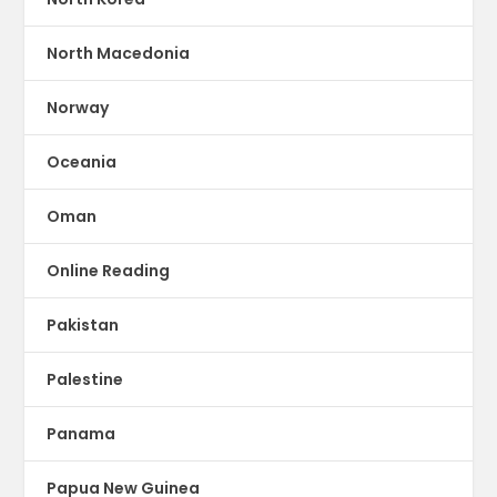
North Macedonia
Norway
Oceania
Oman
Online Reading
Pakistan
Palestine
Panama
Papua New Guinea