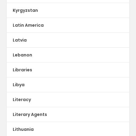
Kyrgyzstan
Latin America
Latvia
Lebanon
Libraries
Libya
Literacy
Literary Agents
Lithuania