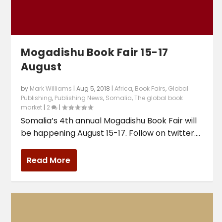
Mogadishu Book Fair 15-17
August
by
Mark Williams
|
Aug 5, 2018
|
Africa
,
Book Fairs
,
Global
Publishing
,
Publishing News
,
Somalia
,
The global book
market
|
2
|
Somalia’s 4th annual Mogadishu Book Fair will
be happening August 15-17. Follow on twitter....
Read More