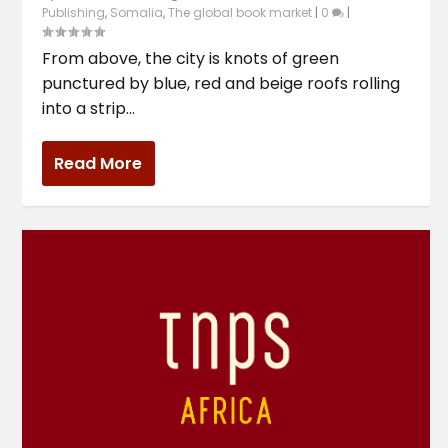
Publishing
,
Somalia
,
The global book market
|
0
|
From above, the city is knots of green
punctured by blue, red and beige roofs rolling
into a strip...
Read More