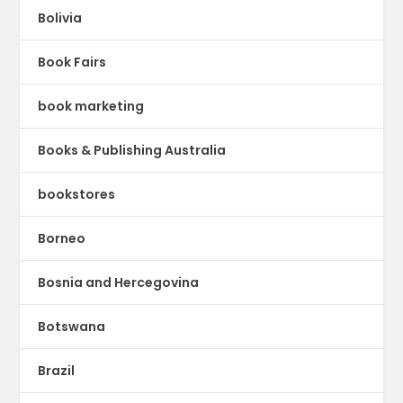
Bolivia
Book Fairs
book marketing
Books & Publishing Australia
bookstores
Borneo
Bosnia and Hercegovina
Botswana
Brazil