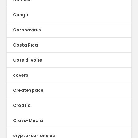
Congo
Coronavirus
Costa Rica
Cote d'Ivoire
covers
CreateSpace
Croatia
Cross-Media
crypto-currencies