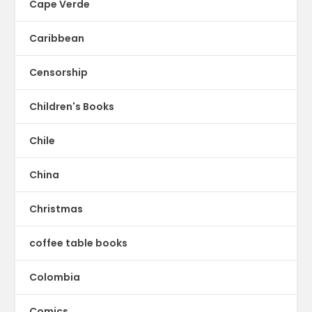
Cape Verde
Caribbean
Censorship
Children's Books
Chile
China
Christmas
coffee table books
Colombia
Comics