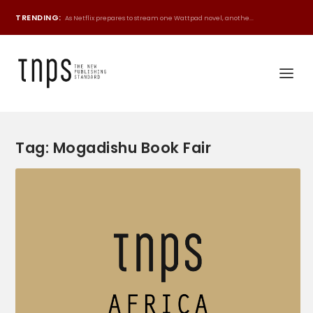
TRENDING:
As Netflix prepares to stream one Wattpad novel, anothe...
Tag:
Mogadishu Book Fair