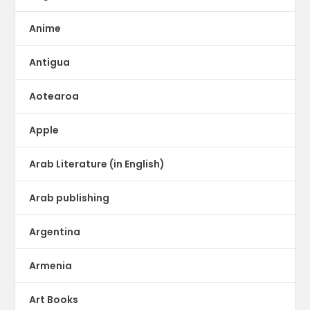
Anime
Antigua
Aotearoa
Apple
Arab Literature (in English)
Arab publishing
Argentina
Armenia
Art Books