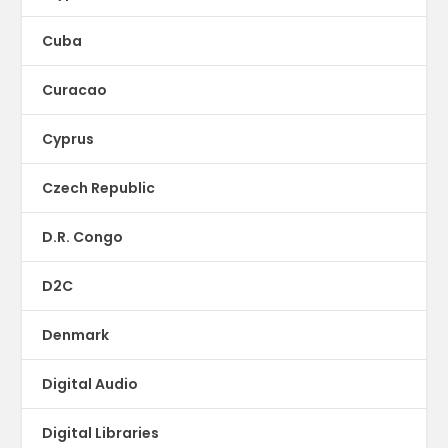
Cuba
Curacao
Cyprus
Czech Republic
D.R. Congo
D2C
Denmark
Digital Audio
Digital Libraries