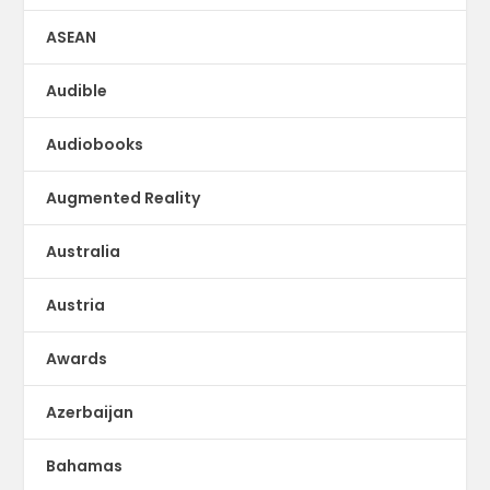
ASEAN
Audible
Audiobooks
Augmented Reality
Australia
Austria
Awards
Azerbaijan
Bahamas