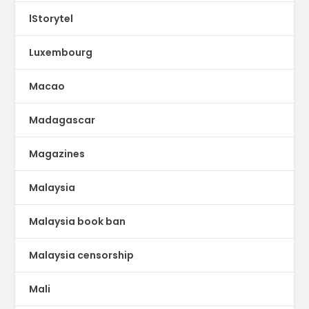
lStorytel
Luxembourg
Macao
Madagascar
Magazines
Malaysia
Malaysia book ban
Malaysia censorship
Mali