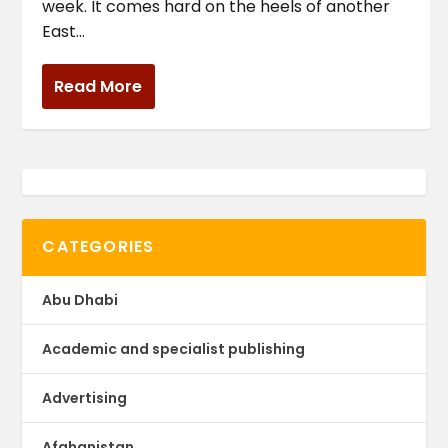
week. It comes hard on the heels of another
East...
Read More
CATEGORIES
Abu Dhabi
Academic and specialist publishing
Advertising
Afghanistan