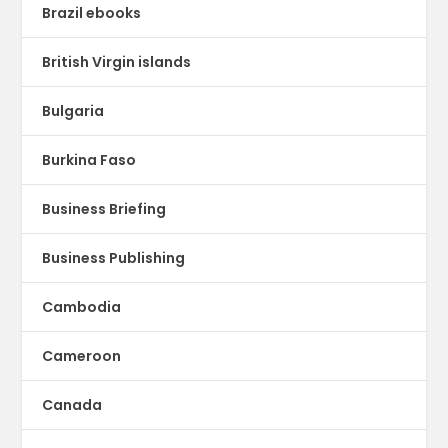
Brazil ebooks
British Virgin islands
Bulgaria
Burkina Faso
Business Briefing
Business Publishing
Cambodia
Cameroon
Canada