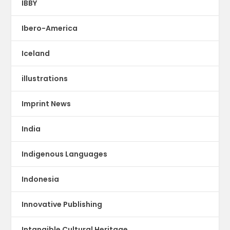
IBBY
Ibero-America
Iceland
illustrations
Imprint News
India
Indigenous Languages
Indonesia
Innovative Publishing
Intangible Cultural Heritage