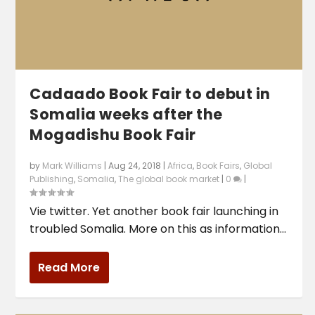
Cadaado Book Fair to debut in
Somalia weeks after the
Mogadishu Book Fair
by
Mark Williams
|
Aug 24, 2018
|
Africa
,
Book Fairs
,
Global
Publishing
,
Somalia
,
The global book market
|
0
|
Vie twitter. Yet another book fair launching in
troubled Somalia. More on this as information...
Read More