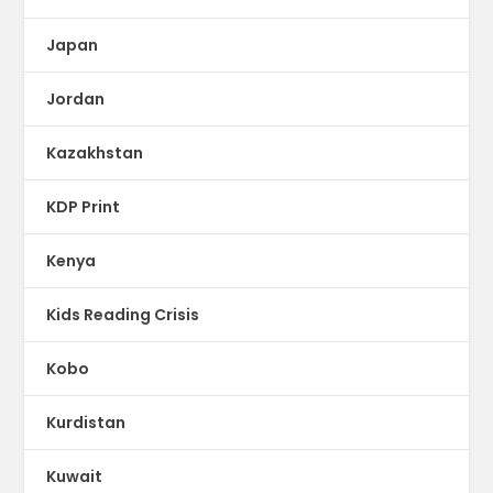
Japan
Jordan
Kazakhstan
KDP Print
Kenya
Kids Reading Crisis
Kobo
Kurdistan
Kuwait