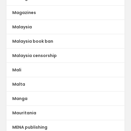
Magazines
Malaysia
Malaysia book ban
Malaysia censorship
Mali
Malta
Manga
Mauritania
MENA publishing