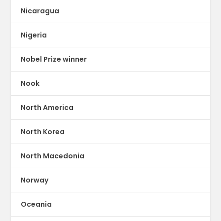
Nicaragua
Nigeria
Nobel Prize winner
Nook
North America
North Korea
North Macedonia
Norway
Oceania