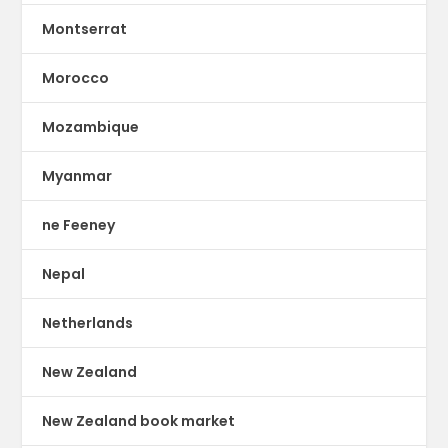
Montserrat
Morocco
Mozambique
Myanmar
ne Feeney
Nepal
Netherlands
New Zealand
New Zealand book market