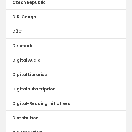
Czech Republic
D.R. Congo
D2C
Denmark
Digital Audio
Digital Libraries
Digital subscription
Digital-Reading Initiatives
Distribution