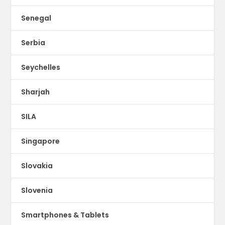
Senegal
Serbia
Seychelles
Sharjah
SILA
Singapore
Slovakia
Slovenia
Smartphones & Tablets