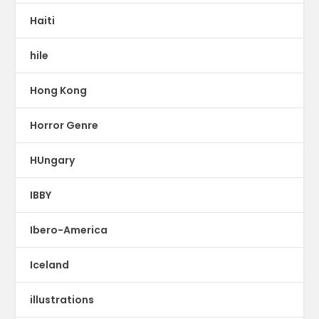
Haiti
hile
Hong Kong
Horror Genre
HUngary
IBBY
Ibero-America
Iceland
illustrations