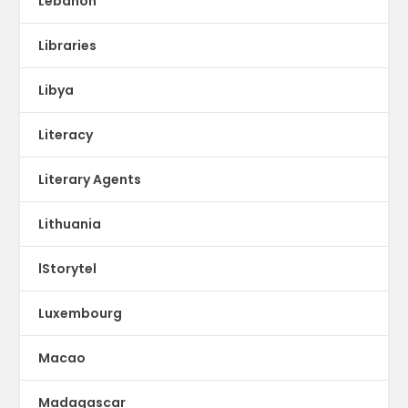
Lebanon
Libraries
Libya
Literacy
Literary Agents
Lithuania
lStorytel
Luxembourg
Macao
Madagascar