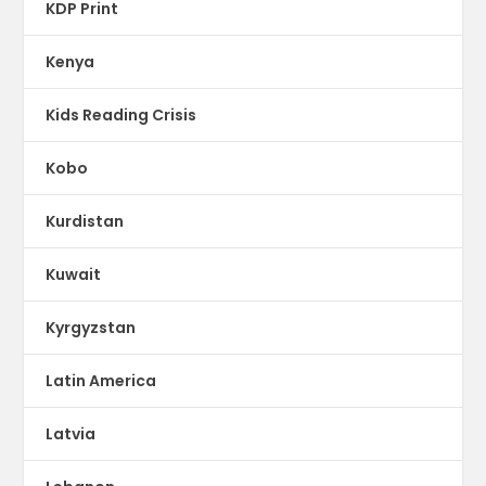
KDP Print
Kenya
Kids Reading Crisis
Kobo
Kurdistan
Kuwait
Kyrgyzstan
Latin America
Latvia