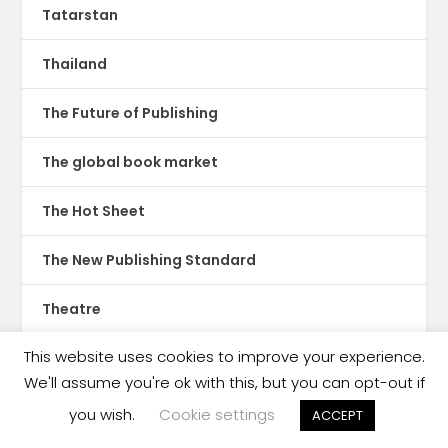
Tatarstan
Thailand
The Future of Publishing
The global book market
The Hot Sheet
The New Publishing Standard
Theatre
This website uses cookies to improve your experience.
TikTok
We'll assume you're ok with this, but you can opt-out if
Translations
you wish.
Cookie settings
ACCEPT