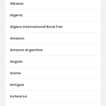
Albania
Algeria
Algiers International Book Fair
Amazon
Amazon Argentina
Angola
Anime
Antigua
Aotearoa