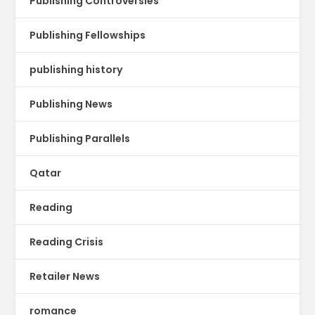
Publishing Controversies
Publishing Fellowships
publishing history
Publishing News
Publishing Parallels
Qatar
Reading
Reading Crisis
Retailer News
romance