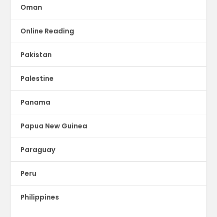
Oman
Online Reading
Pakistan
Palestine
Panama
Papua New Guinea
Paraguay
Peru
Philippines