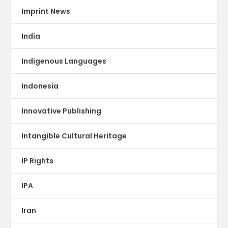
Imprint News
India
Indigenous Languages
Indonesia
Innovative Publishing
Intangible Cultural Heritage
IP Rights
IPA
Iran