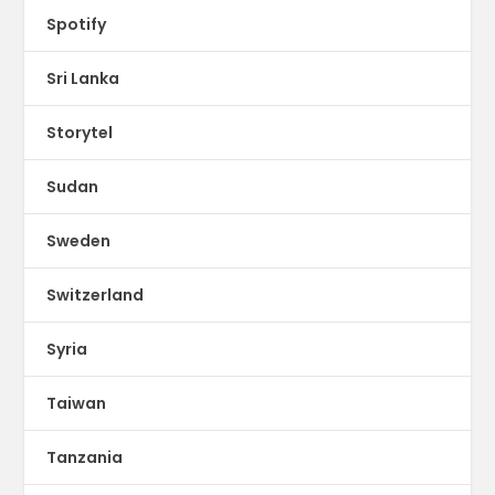
Spotify
Sri Lanka
Storytel
Sudan
Sweden
Switzerland
Syria
Taiwan
Tanzania