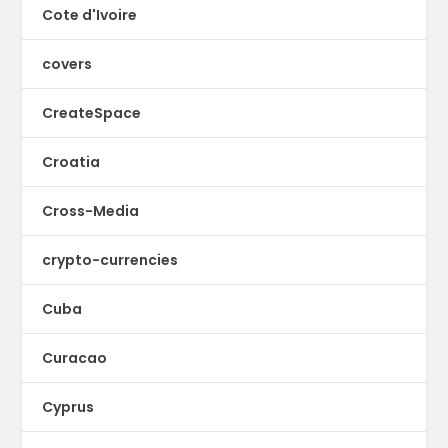
Cote d'Ivoire
covers
CreateSpace
Croatia
Cross-Media
crypto-currencies
Cuba
Curacao
Cyprus