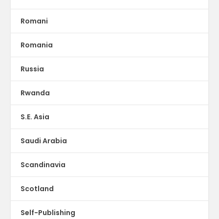
Romani
Romania
Russia
Rwanda
S.E. Asia
Saudi Arabia
Scandinavia
Scotland
Self-Publishing