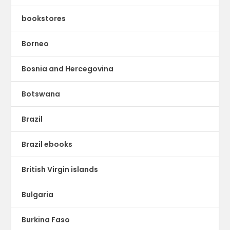
bookstores
Borneo
Bosnia and Hercegovina
Botswana
Brazil
Brazil ebooks
British Virgin islands
Bulgaria
Burkina Faso