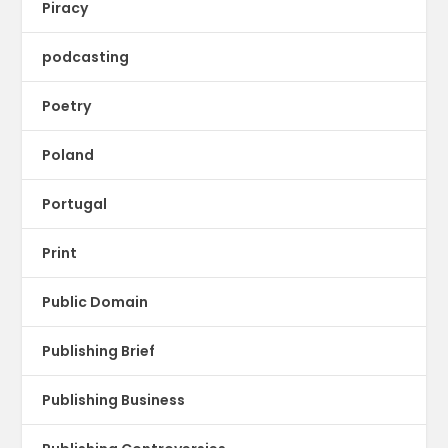
Piracy
podcasting
Poetry
Poland
Portugal
Print
Public Domain
Publishing Brief
Publishing Business