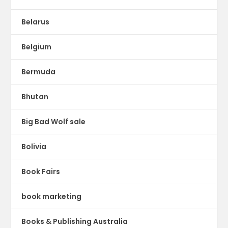
Belarus
Belgium
Bermuda
Bhutan
Big Bad Wolf sale
Bolivia
Book Fairs
book marketing
Books & Publishing Australia