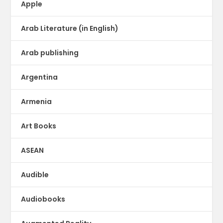
Apple
Arab Literature (in English)
Arab publishing
Argentina
Armenia
Art Books
ASEAN
Audible
Audiobooks