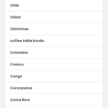
Chile
China
Christmas
coffee table books
Colombia
Comics
Congo
Coronavirus
Costa Rica