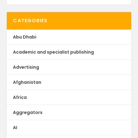
CATEGORIES
Abu Dhabi
Academic and specialist publishing
Advertising
Afghanistan
Africa
Aggregators
AI