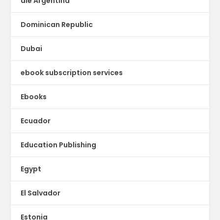
dle Argentina
Dominican Republic
Dubai
ebook subscription services
Ebooks
Ecuador
Education Publishing
Egypt
El Salvador
Estonia