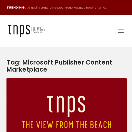
TRENDING:
As Netflix prepares to stream one Wattpad novel, anothe...
Tag:
Microsoft Publisher Content
Marketplace