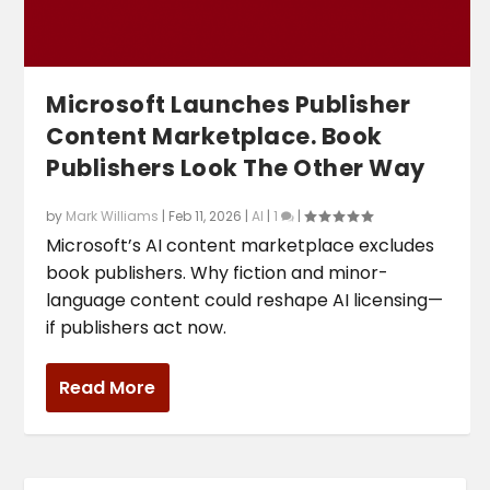
Microsoft Launches Publisher
Content Marketplace. Book
Publishers Look The Other Way
by
Mark Williams
|
Feb 11, 2026
|
AI
|
1
|
Microsoft’s AI content marketplace excludes
book publishers. Why fiction and minor-
language content could reshape AI licensing—
if publishers act now.
Read More