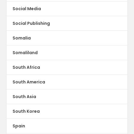
Social Media
Social Publishing
Somalia
Somaliland
South Africa
South America
South Asia
South Korea
Spain