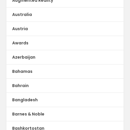
Augmented Reality
Australia
Austria
Awards
Azerbaijan
Bahamas
Bahrain
Bangladesh
Barnes & Noble
Bashkortostan