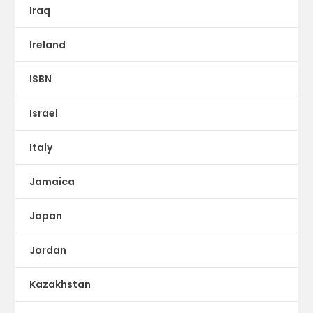
Iraq
Ireland
ISBN
Israel
Italy
Jamaica
Japan
Jordan
Kazakhstan