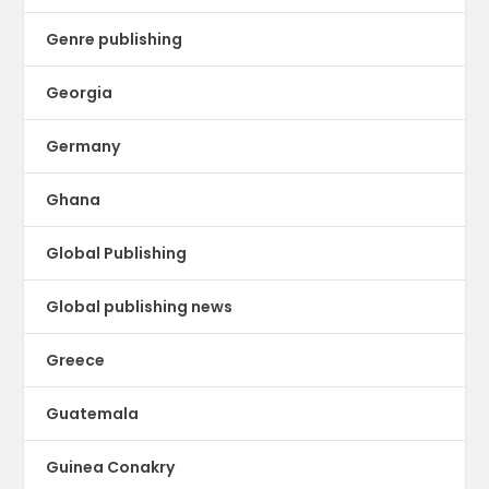
Genre publishing
Georgia
Germany
Ghana
Global Publishing
Global publishing news
Greece
Guatemala
Guinea Conakry