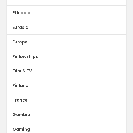
Ethiopia
Eurasia
Europe
Fellowships
Film & TV
Finland
France
Gambia
Gaming