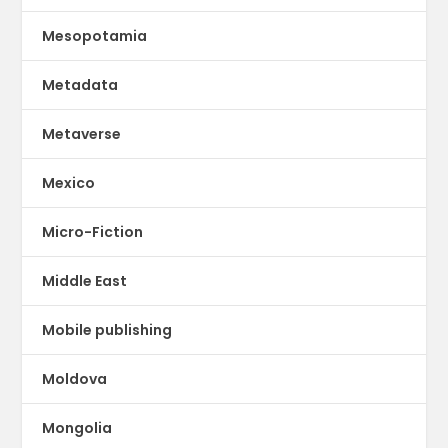
Mesopotamia
Metadata
Metaverse
Mexico
Micro-Fiction
Middle East
Mobile publishing
Moldova
Mongolia