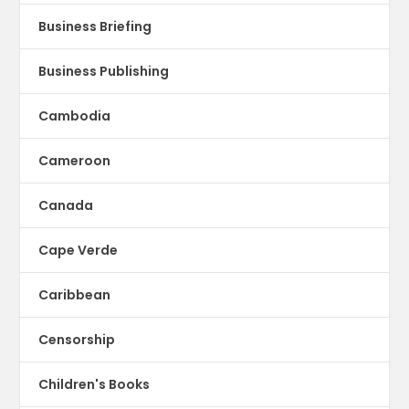
Business Briefing
Business Publishing
Cambodia
Cameroon
Canada
Cape Verde
Caribbean
Censorship
Children's Books