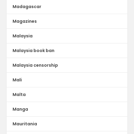
Madagascar
Magazines
Malaysia
Malaysia book ban
Malaysia censorship
Mali
Malta
Manga
Mauritania