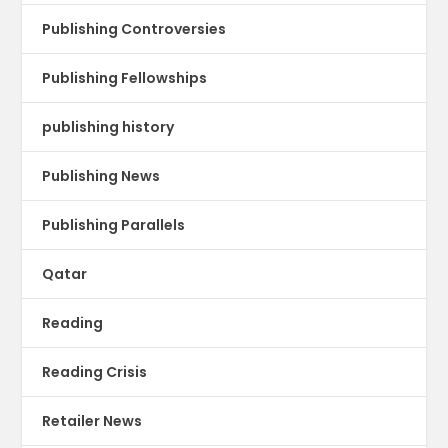
Publishing Controversies
Publishing Fellowships
publishing history
Publishing News
Publishing Parallels
Qatar
Reading
Reading Crisis
Retailer News