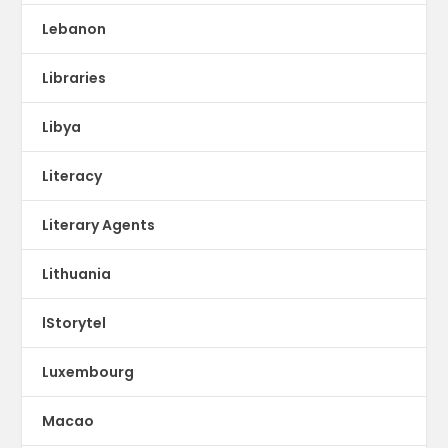
Lebanon
Libraries
Libya
Literacy
Literary Agents
Lithuania
lStorytel
Luxembourg
Macao