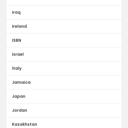
Iraq
Ireland
ISBN
Israel
Italy
Jamaica
Japan
Jordan
Kazakhstan