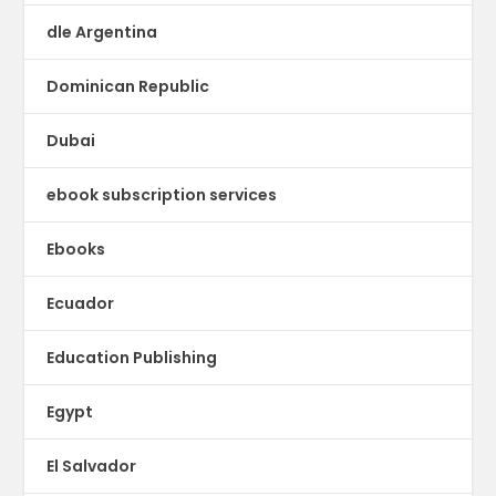
dle Argentina
Dominican Republic
Dubai
ebook subscription services
Ebooks
Ecuador
Education Publishing
Egypt
El Salvador