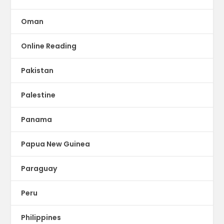
Oman
Online Reading
Pakistan
Palestine
Panama
Papua New Guinea
Paraguay
Peru
Philippines