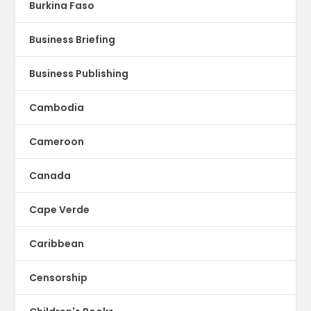
Burkina Faso
Business Briefing
Business Publishing
Cambodia
Cameroon
Canada
Cape Verde
Caribbean
Censorship