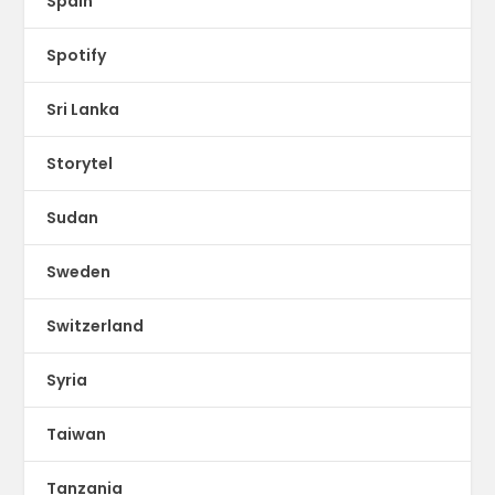
Spain
Spotify
Sri Lanka
Storytel
Sudan
Sweden
Switzerland
Syria
Taiwan
Tanzania