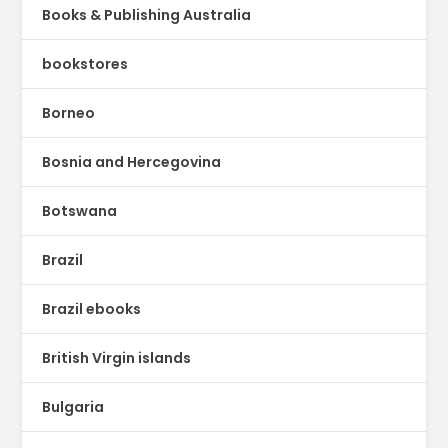
Books & Publishing Australia
bookstores
Borneo
Bosnia and Hercegovina
Botswana
Brazil
Brazil ebooks
British Virgin islands
Bulgaria