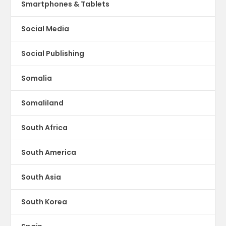
Smartphones & Tablets
Social Media
Social Publishing
Somalia
Somaliland
South Africa
South America
South Asia
South Korea