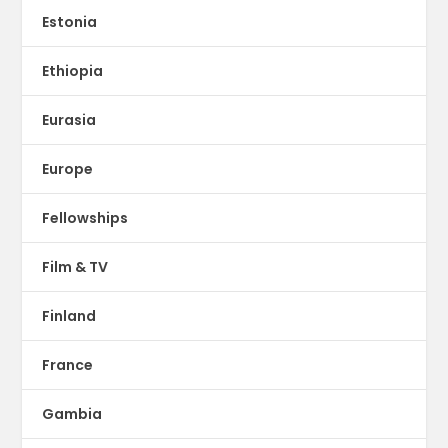
Estonia
Ethiopia
Eurasia
Europe
Fellowships
Film & TV
Finland
France
Gambia