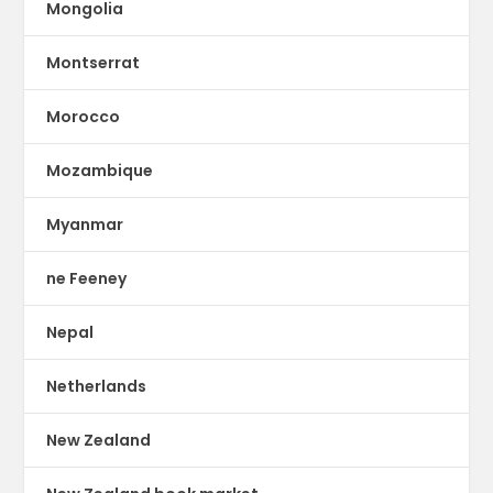
Mongolia
Montserrat
Morocco
Mozambique
Myanmar
ne Feeney
Nepal
Netherlands
New Zealand