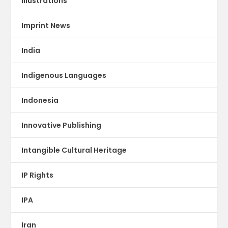
illustrations
Imprint News
India
Indigenous Languages
Indonesia
Innovative Publishing
Intangible Cultural Heritage
IP Rights
IPA
Iran