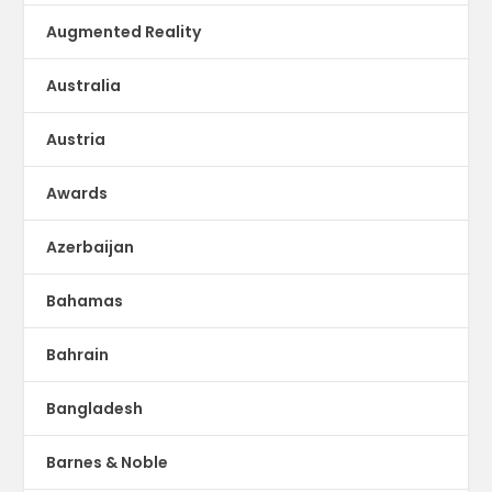
Augmented Reality
Australia
Austria
Awards
Azerbaijan
Bahamas
Bahrain
Bangladesh
Barnes & Noble