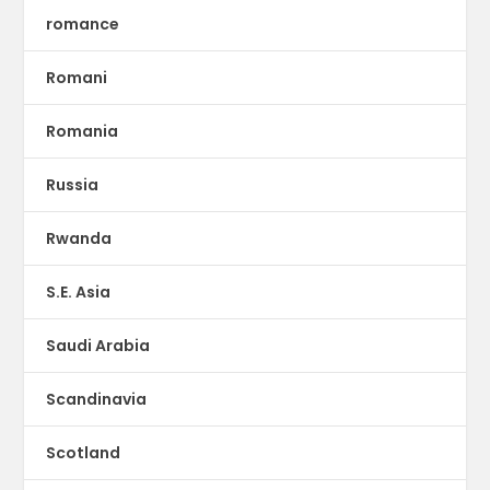
romance
Romani
Romania
Russia
Rwanda
S.E. Asia
Saudi Arabia
Scandinavia
Scotland