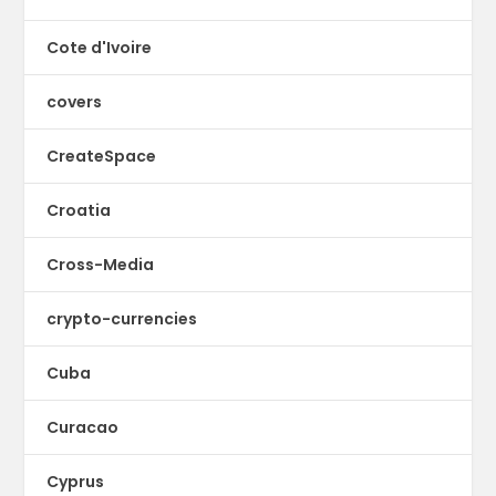
Cote d'Ivoire
covers
CreateSpace
Croatia
Cross-Media
crypto-currencies
Cuba
Curacao
Cyprus