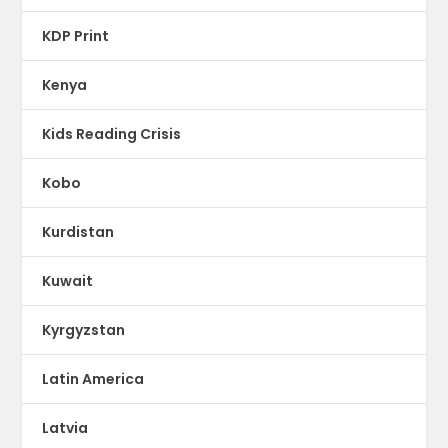
KDP Print
Kenya
Kids Reading Crisis
Kobo
Kurdistan
Kuwait
Kyrgyzstan
Latin America
Latvia