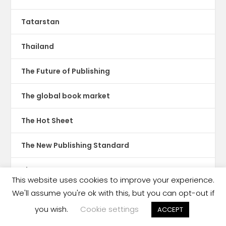
Tatarstan
Thailand
The Future of Publishing
The global book market
The Hot Sheet
The New Publishing Standard
Theatre
This website uses cookies to improve your experience.
We'll assume you're ok with this, but you can opt-out if
TikTok
you wish.
Cookie settings
ACCEPT
Translations