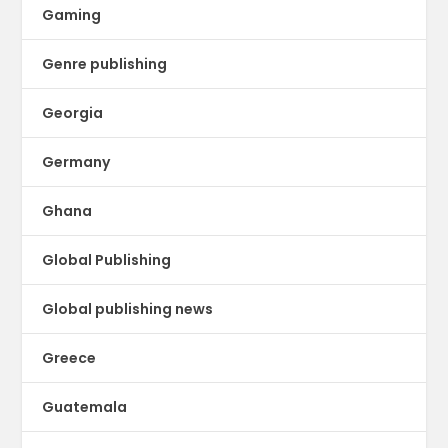
Gaming
Genre publishing
Georgia
Germany
Ghana
Global Publishing
Global publishing news
Greece
Guatemala