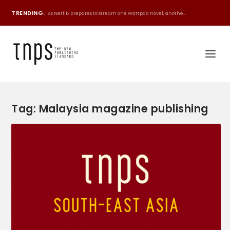
TRENDING:
As Netflix prepares to stream one Wattpad novel, anothe...
Tag:
Malaysia magazine publishing