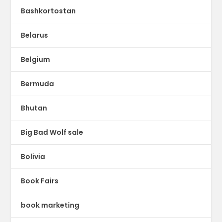
Bashkortostan
Belarus
Belgium
Bermuda
Bhutan
Big Bad Wolf sale
Bolivia
Book Fairs
book marketing