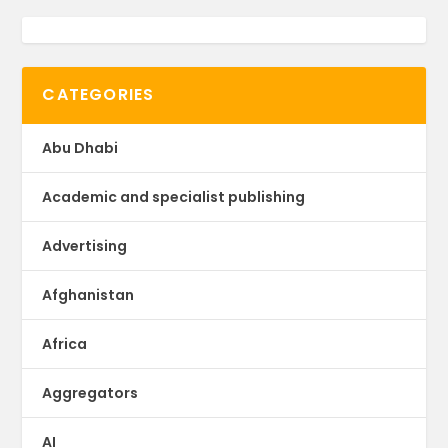
CATEGORIES
Abu Dhabi
Academic and specialist publishing
Advertising
Afghanistan
Africa
Aggregators
AI