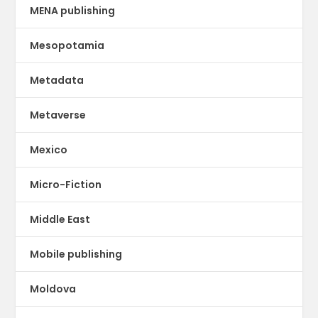
MENA publishing
Mesopotamia
Metadata
Metaverse
Mexico
Micro-Fiction
Middle East
Mobile publishing
Moldova