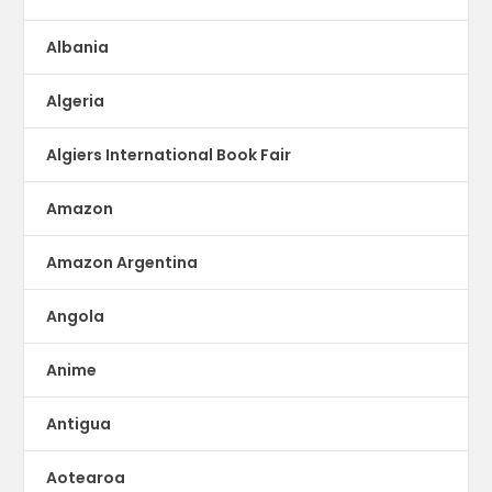
Albania
Algeria
Algiers International Book Fair
Amazon
Amazon Argentina
Angola
Anime
Antigua
Aotearoa