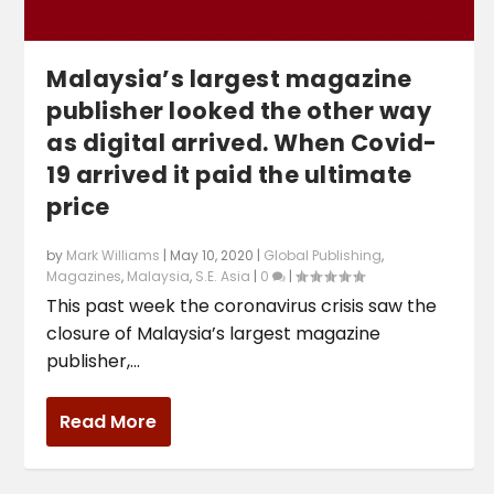
Malaysia’s largest magazine
publisher looked the other way
as digital arrived. When Covid-
19 arrived it paid the ultimate
price
by
Mark Williams
|
May 10, 2020
|
Global Publishing
,
Magazines
,
Malaysia
,
S.E. Asia
|
0
|
This past week the coronavirus crisis saw the
closure of Malaysia’s largest magazine
publisher,...
Read More