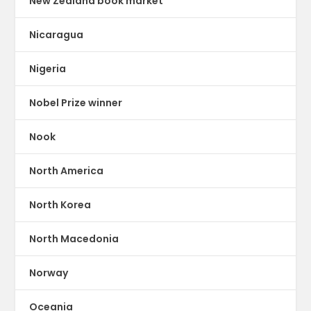
New Zealand book market
Nicaragua
Nigeria
Nobel Prize winner
Nook
North America
North Korea
North Macedonia
Norway
Oceania