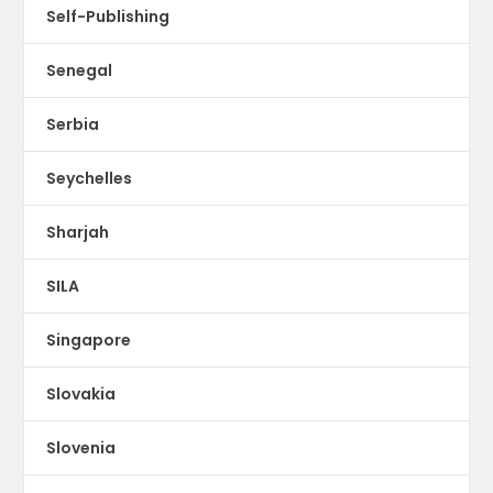
Self-Publishing
Senegal
Serbia
Seychelles
Sharjah
SILA
Singapore
Slovakia
Slovenia