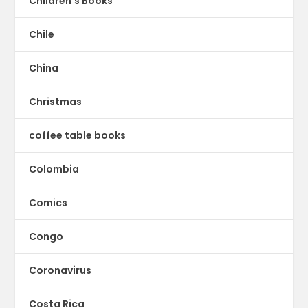
Children's Books
Chile
China
Christmas
coffee table books
Colombia
Comics
Congo
Coronavirus
Costa Rica