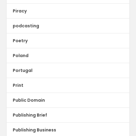
Piracy
podcasting
Poetry
Poland
Portugal
Print
Public Domain
Publishing Brief
Publishing Business