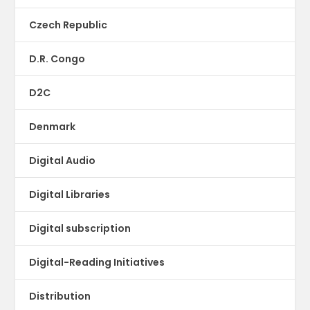
Czech Republic
D.R. Congo
D2C
Denmark
Digital Audio
Digital Libraries
Digital subscription
Digital-Reading Initiatives
Distribution