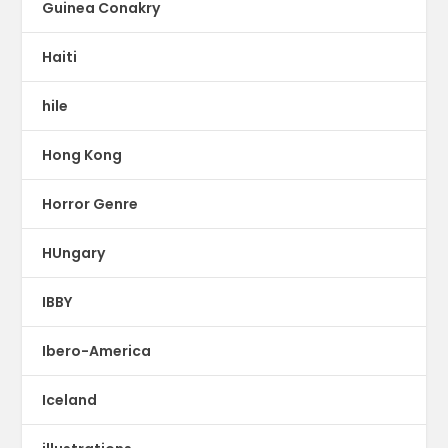
Guinea Conakry
Haiti
hile
Hong Kong
Horror Genre
HUngary
IBBY
Ibero-America
Iceland