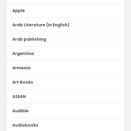
Apple
Arab Literature (in English)
Arab publishing
Argentina
Armenia
Art Books
ASEAN
Audible
Audiobooks