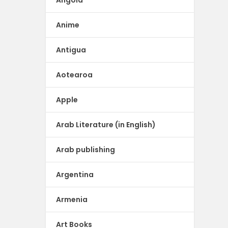
Angola
Anime
Antigua
Aotearoa
Apple
Arab Literature (in English)
Arab publishing
Argentina
Armenia
Art Books