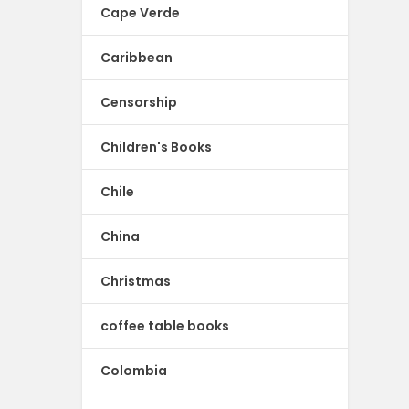
Cape Verde
Caribbean
Censorship
Children's Books
Chile
China
Christmas
coffee table books
Colombia