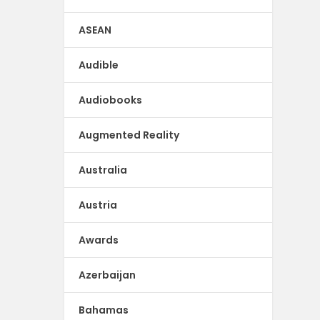
ASEAN
Audible
Audiobooks
Augmented Reality
Australia
Austria
Awards
Azerbaijan
Bahamas