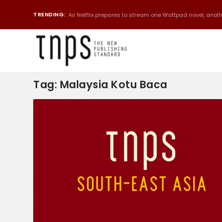
TRENDING:
As Netflix prepares to stream one Wattpad novel, anothe
Tag:
Malaysia Kotu Baca