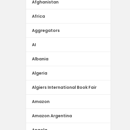
Afghanistan
Africa
Aggregators
AI
Albania
Algeria
Algiers International Book Fair
Amazon
Amazon Argentina