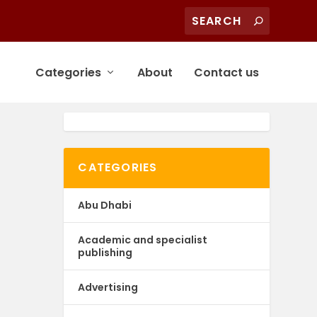
Categories
About
Contact us
CATEGORIES
Abu Dhabi
Academic and specialist
publishing
Advertising