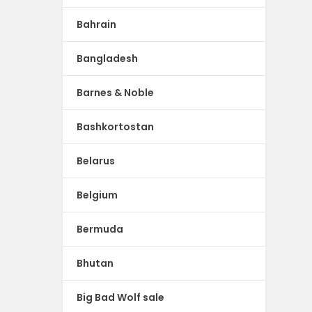
Bahrain
Bangladesh
Barnes & Noble
Bashkortostan
Belarus
Belgium
Bermuda
Bhutan
Big Bad Wolf sale