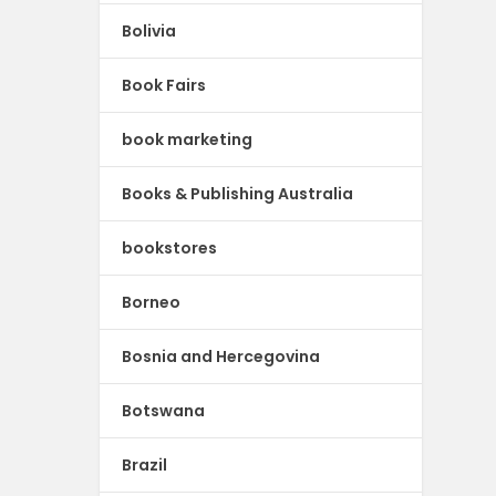
Bolivia
Book Fairs
book marketing
Books & Publishing Australia
bookstores
Borneo
Bosnia and Hercegovina
Botswana
Brazil