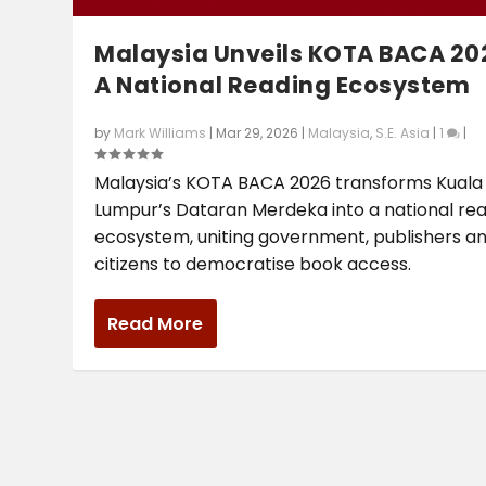
Malaysia Unveils KOTA BACA 20
A National Reading Ecosystem
by
Mark Williams
|
Mar 29, 2026
|
Malaysia
,
S.E. Asia
|
1
|
Malaysia’s KOTA BACA 2026 transforms Kuala
Lumpur’s Dataran Merdeka into a national re
ecosystem, uniting government, publishers a
citizens to democratise book access.
Read More