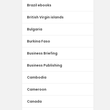
Brazil ebooks
British Virgin islands
Bulgaria
Burkina Faso
Business Briefing
Business Publishing
Cambodia
Cameroon
Canada