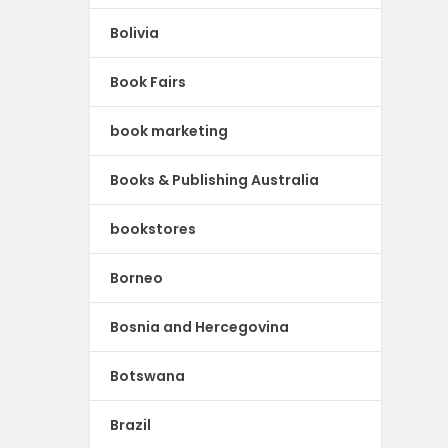
Bolivia
Book Fairs
book marketing
Books & Publishing Australia
bookstores
Borneo
Bosnia and Hercegovina
Botswana
Brazil