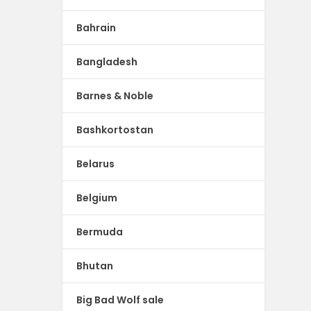
Bahrain
Bangladesh
Barnes & Noble
Bashkortostan
Belarus
Belgium
Bermuda
Bhutan
Big Bad Wolf sale