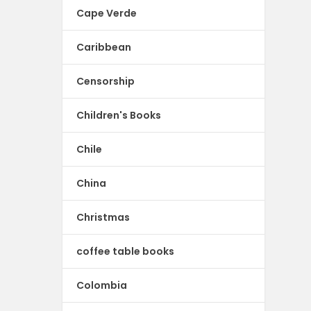
Cape Verde
Caribbean
Censorship
Children's Books
Chile
China
Christmas
coffee table books
Colombia