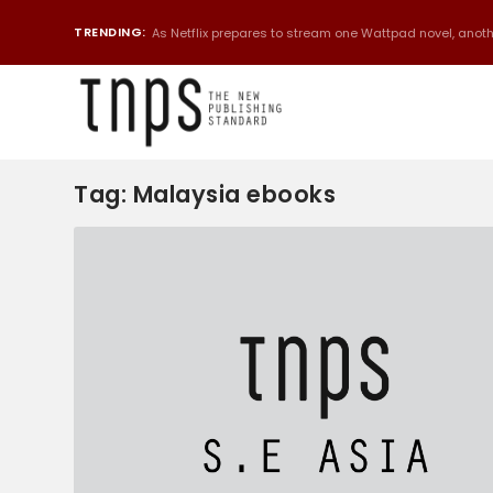
TRENDING:
As Netflix prepares to stream one Wattpad novel, anothe
Tag:
Malaysia ebooks