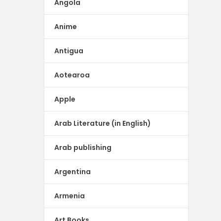
Angola
Anime
Antigua
Aotearoa
Apple
Arab Literature (in English)
Arab publishing
Argentina
Armenia
Art Books