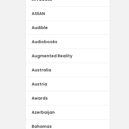
ASEAN
Audible
Audiobooks
Augmented Reality
Australia
Austria
Awards
Azerbaijan
Bahamas