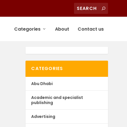
Categories
About
Contact us
CATEGORIES
Abu Dhabi
Academic and specialist
publishing
Advertising