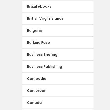
Brazil ebooks
British Virgin islands
Bulgaria
Burkina Faso
Business Briefing
Business Publishing
Cambodia
Cameroon
Canada