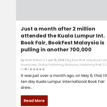
Just a month after 2 million
attended the Kuala Lumpur Int.
Book Fair, BookFest Malaysia is
pulling in another 700,000
by
Mark Williams
|
Jun 15, 2018
|
Big Bad Wolf sale
,
Book Fair
bookstores
,
Global Publishing
,
Malaysia
,
Publishing Brief
,
S.E
|
2
|
It was just over a month ago, on May 6, that t
ten day Kuala Lumpur International Book Fair
drew...
Read More