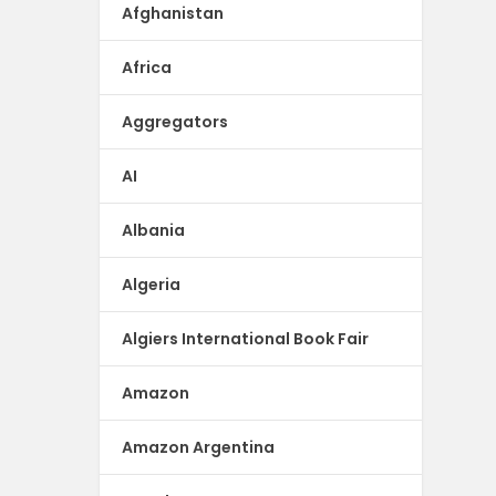
Afghanistan
Africa
Aggregators
AI
Albania
Algeria
Algiers International Book Fair
Amazon
Amazon Argentina