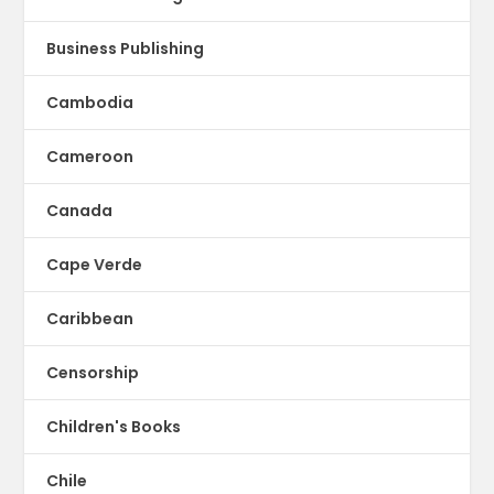
Business Publishing
Cambodia
Cameroon
Canada
Cape Verde
Caribbean
Censorship
Children's Books
Chile