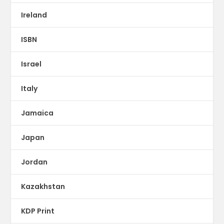
Ireland
ISBN
Israel
Italy
Jamaica
Japan
Jordan
Kazakhstan
KDP Print