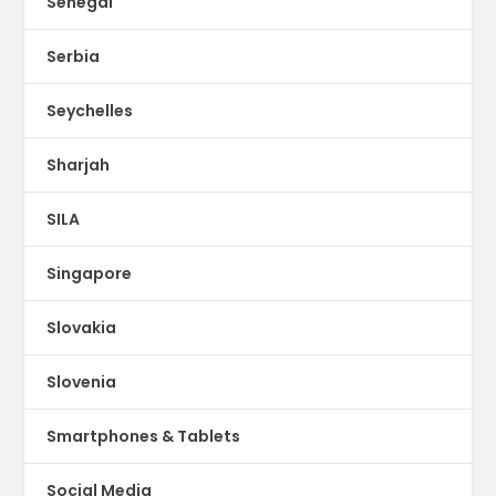
Senegal
Serbia
Seychelles
Sharjah
SILA
Singapore
Slovakia
Slovenia
Smartphones & Tablets
Social Media