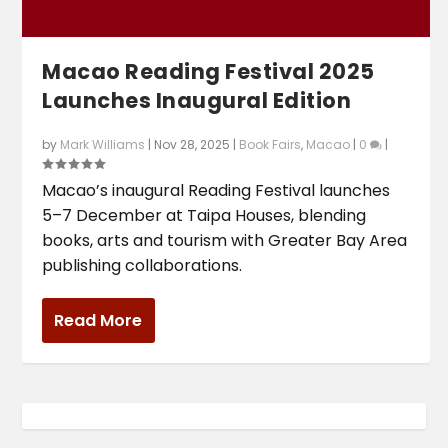
Macao Reading Festival 2025
Launches Inaugural Edition
by
Mark Williams
|
Nov 28, 2025
|
Book Fairs
,
Macao
|
0
|
Macao’s inaugural Reading Festival launches
5–7 December at Taipa Houses, blending
books, arts and tourism with Greater Bay Area
publishing collaborations.
Read More