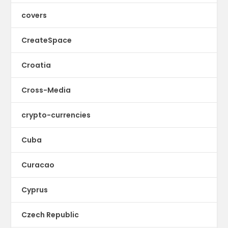
covers
CreateSpace
Croatia
Cross-Media
crypto-currencies
Cuba
Curacao
Cyprus
Czech Republic