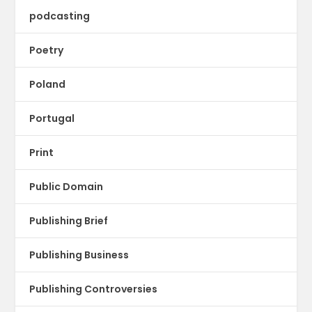
podcasting
Poetry
Poland
Portugal
Print
Public Domain
Publishing Brief
Publishing Business
Publishing Controversies