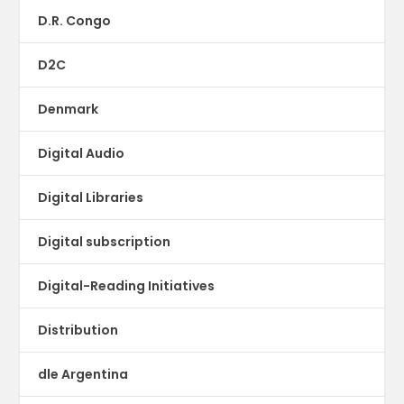
D.R. Congo
D2C
Denmark
Digital Audio
Digital Libraries
Digital subscription
Digital-Reading Initiatives
Distribution
dle Argentina