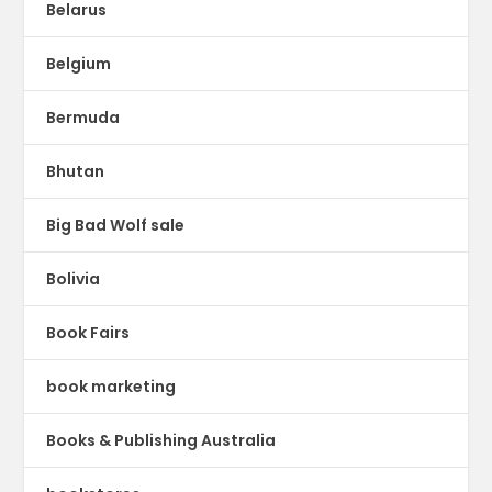
Belarus
Belgium
Bermuda
Bhutan
Big Bad Wolf sale
Bolivia
Book Fairs
book marketing
Books & Publishing Australia