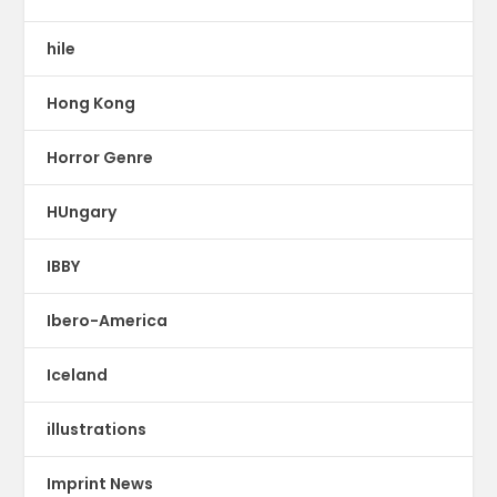
hile
Hong Kong
Horror Genre
HUngary
IBBY
Ibero-America
Iceland
illustrations
Imprint News