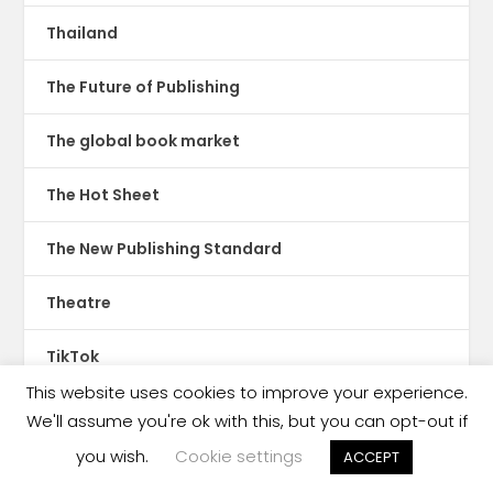
Thailand
The Future of Publishing
The global book market
The Hot Sheet
The New Publishing Standard
Theatre
TikTok
This website uses cookies to improve your experience.
Translations
We'll assume you're ok with this, but you can opt-out if
you wish.
Cookie settings
ACCEPT
Trinidad & Tobago