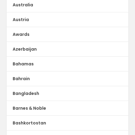
Australia
Austria
Awards
Azerbaijan
Bahamas
Bahrain
Bangladesh
Barnes & Noble
Bashkortostan