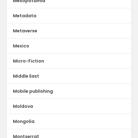
Mesopotamia
Metadata
Metaverse
Mexico
Micro-Fiction
Middle East
Mobile publishing
Moldova
Mongolia
Montserrat