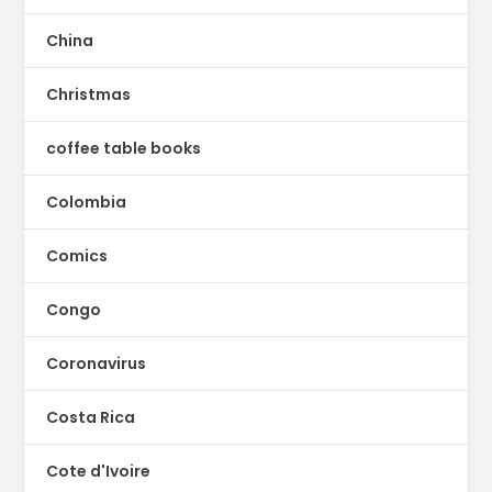
China
Christmas
coffee table books
Colombia
Comics
Congo
Coronavirus
Costa Rica
Cote d'Ivoire