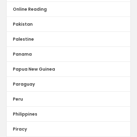
Online Reading
Pakistan
Palestine
Panama
Papua New Guinea
Paraguay
Peru
Philippines
Piracy