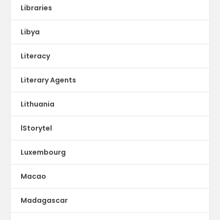
Libraries
Libya
Literacy
Literary Agents
Lithuania
lStorytel
Luxembourg
Macao
Madagascar