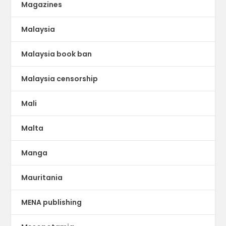
Magazines
Malaysia
Malaysia book ban
Malaysia censorship
Mali
Malta
Manga
Mauritania
MENA publishing