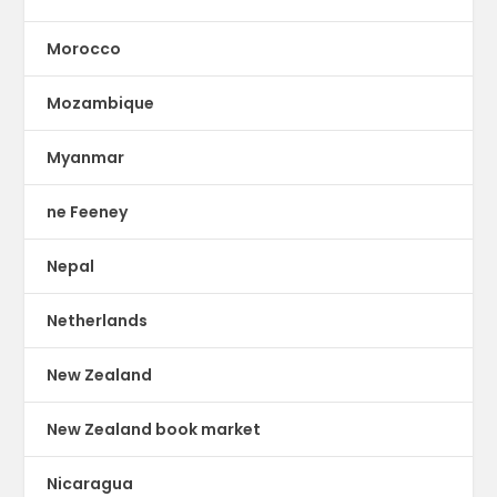
Morocco
Mozambique
Myanmar
ne Feeney
Nepal
Netherlands
New Zealand
New Zealand book market
Nicaragua