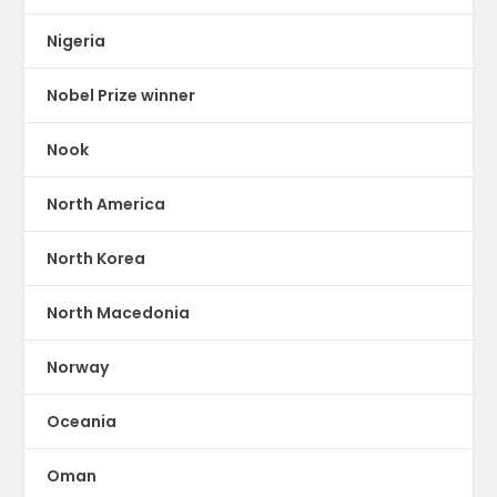
Nigeria
Nobel Prize winner
Nook
North America
North Korea
North Macedonia
Norway
Oceania
Oman