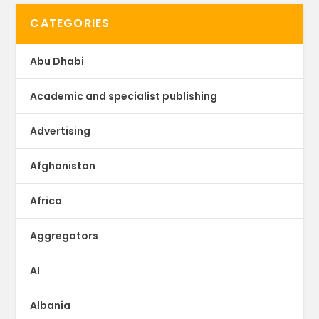
CATEGORIES
Abu Dhabi
Academic and specialist publishing
Advertising
Afghanistan
Africa
Aggregators
AI
Albania