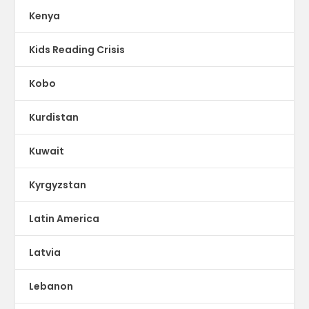
Kenya
Kids Reading Crisis
Kobo
Kurdistan
Kuwait
Kyrgyzstan
Latin America
Latvia
Lebanon