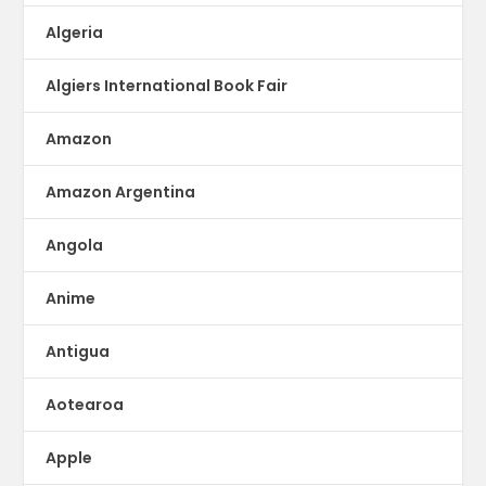
Algeria
Algiers International Book Fair
Amazon
Amazon Argentina
Angola
Anime
Antigua
Aotearoa
Apple