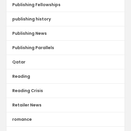
Publishing Fellowships
publishing history
Publishing News
Publishing Parallels
Qatar
Reading
Reading Crisis
Retailer News
romance