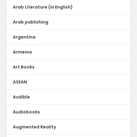
Arab Literature (in English)
Arab publishing
Argentina
Armenia
Art Books
ASEAN
Audible
Audiobooks
Augmented Reality