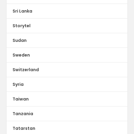
Sri Lanka
Storytel
Sudan
Sweden
Switzerland
Syria
Taiwan
Tanzania
Tatarstan