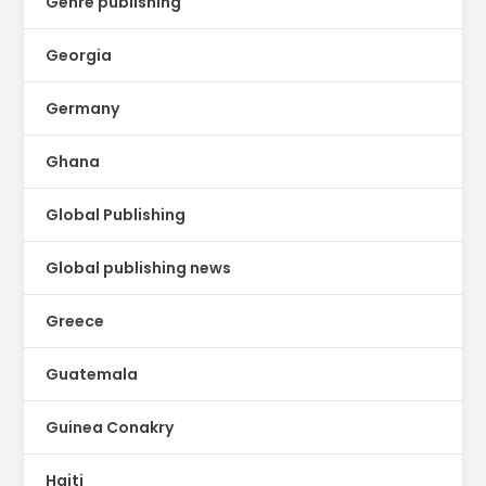
Genre publishing
Georgia
Germany
Ghana
Global Publishing
Global publishing news
Greece
Guatemala
Guinea Conakry
Haiti