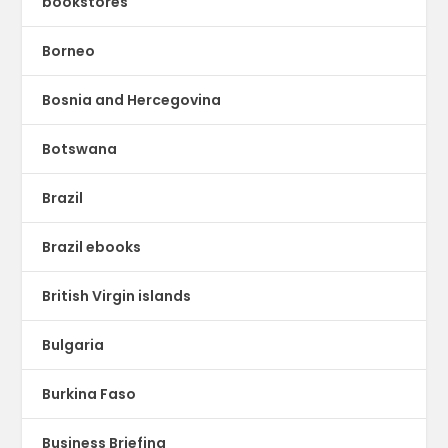
bookstores
Borneo
Bosnia and Hercegovina
Botswana
Brazil
Brazil ebooks
British Virgin islands
Bulgaria
Burkina Faso
Business Briefing