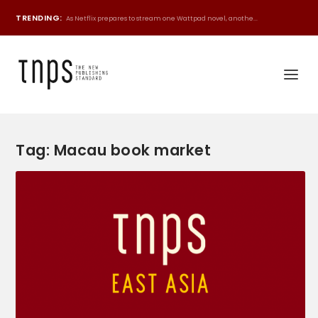
TRENDING:
As Netflix prepares to stream one Wattpad novel, anothe...
Tag:
Macau book market