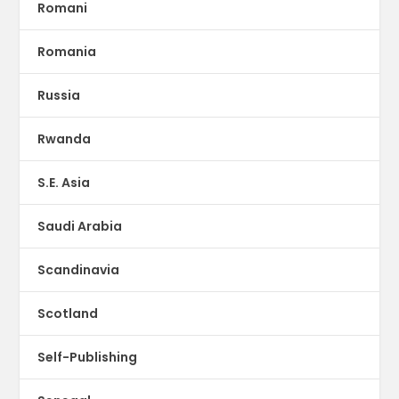
Romani
Romania
Russia
Rwanda
S.E. Asia
Saudi Arabia
Scandinavia
Scotland
Self-Publishing