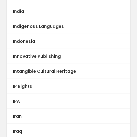
India
Indigenous Languages
Indonesia
Innovative Publishing
Intangible Cultural Heritage
IP Rights
IPA
Iran
Iraq