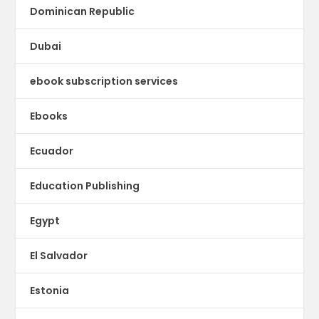
Dominican Republic
Dubai
ebook subscription services
Ebooks
Ecuador
Education Publishing
Egypt
El Salvador
Estonia