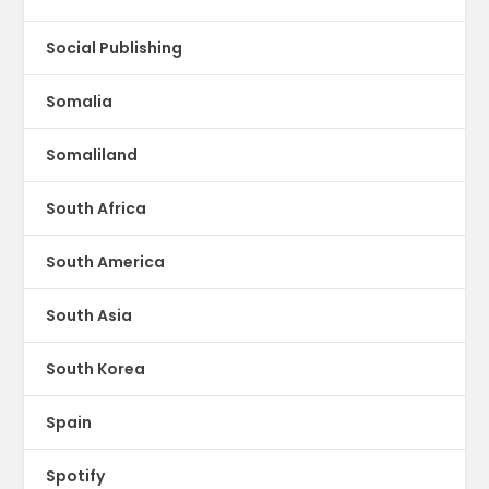
Social Publishing
Somalia
Somaliland
South Africa
South America
South Asia
South Korea
Spain
Spotify