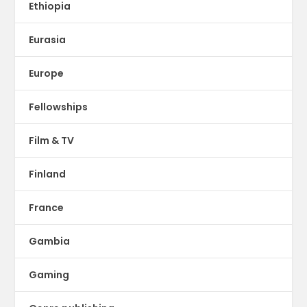
Ethiopia
Eurasia
Europe
Fellowships
Film & TV
Finland
France
Gambia
Gaming