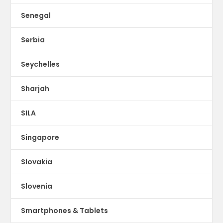
Senegal
Serbia
Seychelles
Sharjah
SILA
Singapore
Slovakia
Slovenia
Smartphones & Tablets