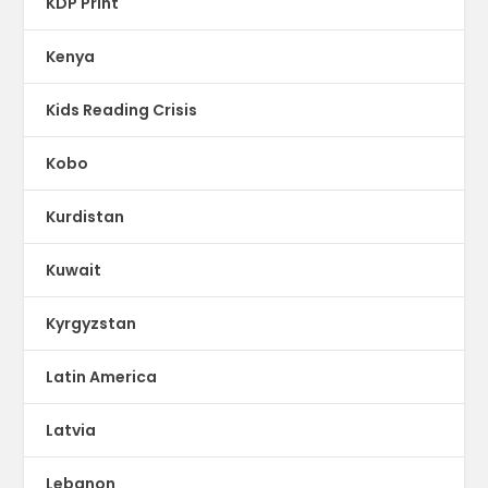
KDP Print
Kenya
Kids Reading Crisis
Kobo
Kurdistan
Kuwait
Kyrgyzstan
Latin America
Latvia
Lebanon