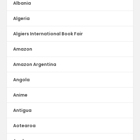
Albania
Algeria
Algiers International Book Fair
Amazon
Amazon Argentina
Angola
Anime
Antigua
Aotearoa