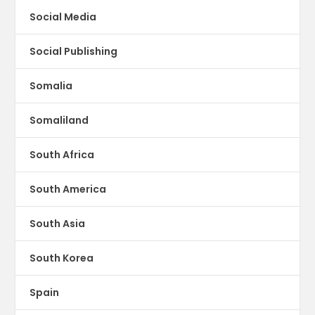
Social Media
Social Publishing
Somalia
Somaliland
South Africa
South America
South Asia
South Korea
Spain