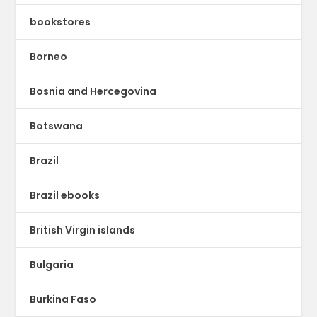
bookstores
Borneo
Bosnia and Hercegovina
Botswana
Brazil
Brazil ebooks
British Virgin islands
Bulgaria
Burkina Faso