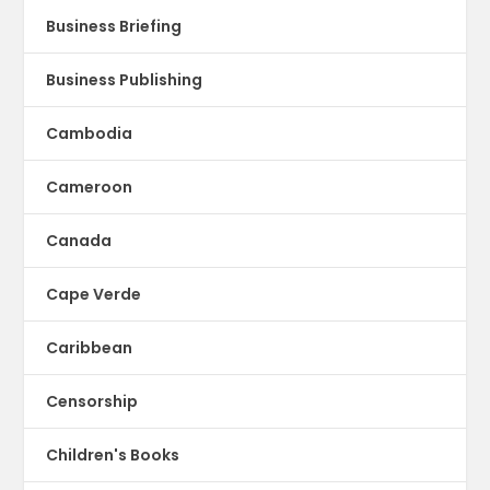
Business Briefing
Business Publishing
Cambodia
Cameroon
Canada
Cape Verde
Caribbean
Censorship
Children's Books