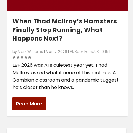
When Thad McIlroy’s Hamsters
Finally Stop Running, What
Happens Next?
by
Mark Williams
|
Mar 17, 2026
|
AI
,
Book Fairs
,
UK
|
0
|
LBF 2026 was AI’s quietest year yet. Thad
McIlroy asked what if none of this matters. A
Gambian classroom and a pandemic suggest
he’s closer than he knows.
Read More