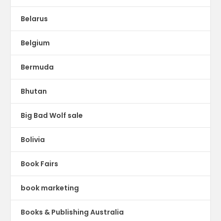
Belarus
Belgium
Bermuda
Bhutan
Big Bad Wolf sale
Bolivia
Book Fairs
book marketing
Books & Publishing Australia