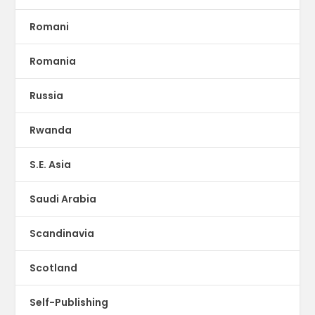
Romani
Romania
Russia
Rwanda
S.E. Asia
Saudi Arabia
Scandinavia
Scotland
Self-Publishing