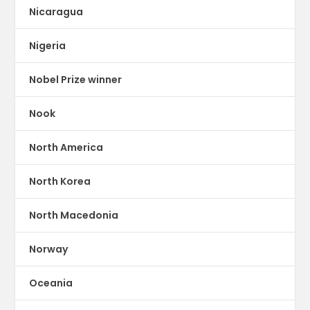
Nicaragua
Nigeria
Nobel Prize winner
Nook
North America
North Korea
North Macedonia
Norway
Oceania