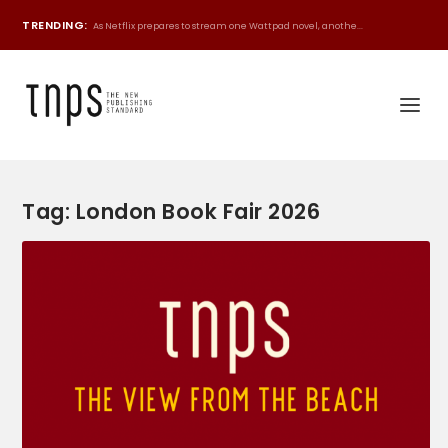
TRENDING:
As Netflix prepares to stream one Wattpad novel, anothe...
Tag:
London Book Fair 2026