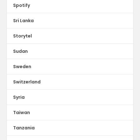
Spotify
Sri Lanka
Storytel
Sudan
Sweden
Switzerland
Syria
Taiwan
Tanzania