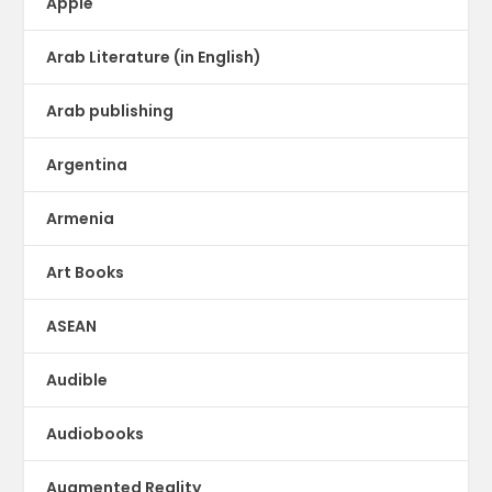
Apple
Arab Literature (in English)
Arab publishing
Argentina
Armenia
Art Books
ASEAN
Audible
Audiobooks
Augmented Reality