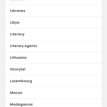
Libraries
Libya
Literacy
Literary Agents
Lithuania
lStorytel
Luxembourg
Macao
Madagascar