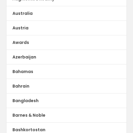
Australia
Austria
Awards
Azerbaijan
Bahamas
Bahrain
Bangladesh
Barnes & Noble
Bashkortostan