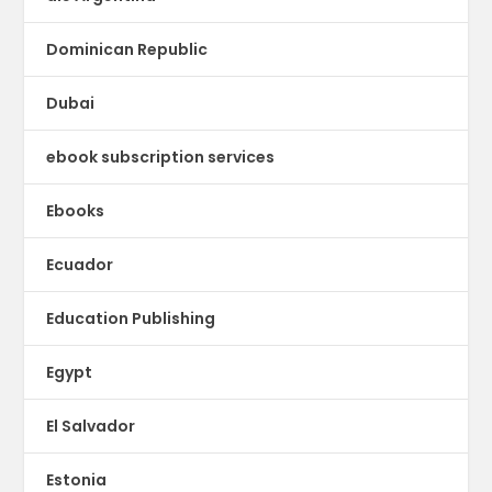
Dominican Republic
Dubai
ebook subscription services
Ebooks
Ecuador
Education Publishing
Egypt
El Salvador
Estonia