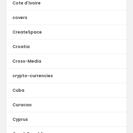
Cote d'Ivoire
covers
CreateSpace
Croatia
Cross-Media
crypto-currencies
Cuba
Curacao
Cyprus