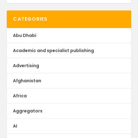
CATEGORIES
Abu Dhabi
Academic and specialist publishing
Advertising
Afghanistan
Africa
Aggregators
AI