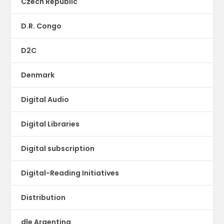
Czech Republic
D.R. Congo
D2C
Denmark
Digital Audio
Digital Libraries
Digital subscription
Digital-Reading Initiatives
Distribution
dle Argentina