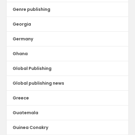
Genre publishing
Georgia
Germany
Ghana
Global Publishing
Global publishing news
Greece
Guatemala
Guinea Conakry