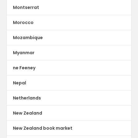
Montserrat
Morocco
Mozambique
Myanmar
ne Feeney
Nepal
Netherlands
New Zealand
New Zealand book market