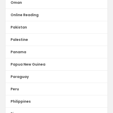
Oman
Online Reading
Pakistan
Palestine
Panama
Papua New Guinea
Paraguay
Peru
Philippines