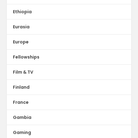
Ethiopia
Eurasia
Europe
Fellowships
Film & TV
Finland
France
Gambia
Gaming