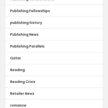
Publishing Fellowships
publishing history
Publishing News
Publishing Parallels
Qatar
Reading
Reading Crisis
Retailer News
romance