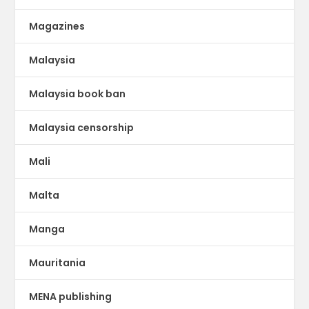
Magazines
Malaysia
Malaysia book ban
Malaysia censorship
Mali
Malta
Manga
Mauritania
MENA publishing