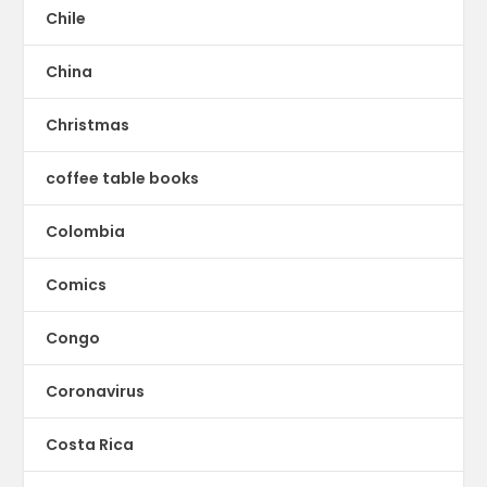
Chile
China
Christmas
coffee table books
Colombia
Comics
Congo
Coronavirus
Costa Rica