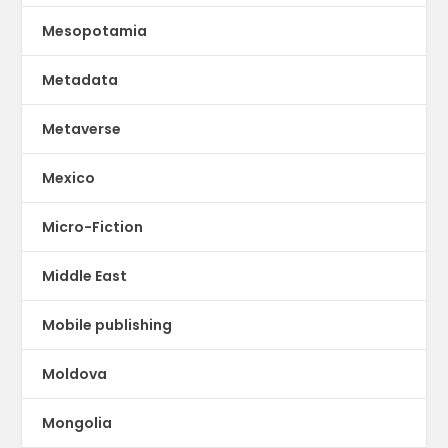
Mesopotamia
Metadata
Metaverse
Mexico
Micro-Fiction
Middle East
Mobile publishing
Moldova
Mongolia