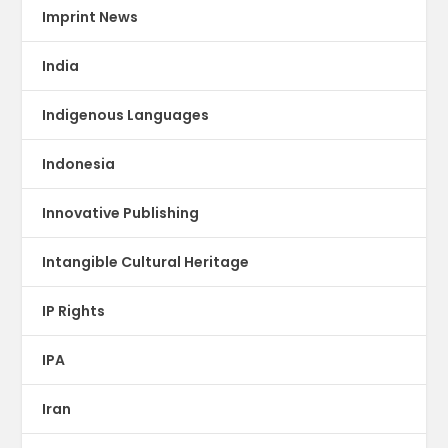
Imprint News
India
Indigenous Languages
Indonesia
Innovative Publishing
Intangible Cultural Heritage
IP Rights
IPA
Iran