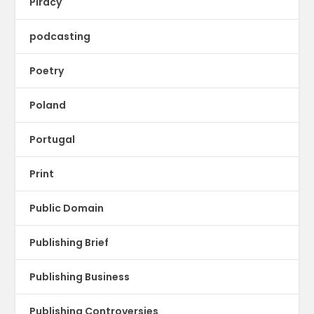
Piracy
podcasting
Poetry
Poland
Portugal
Print
Public Domain
Publishing Brief
Publishing Business
Publishing Controversies