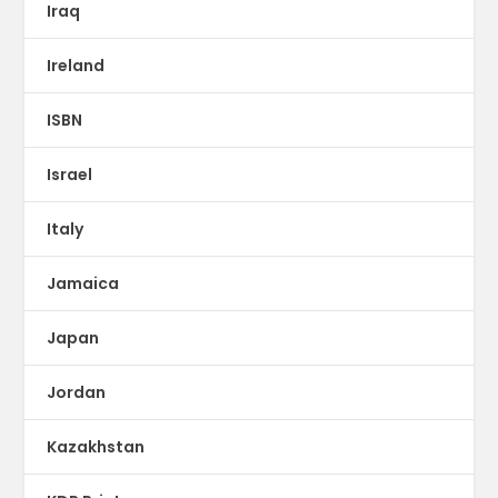
Iraq
Ireland
ISBN
Israel
Italy
Jamaica
Japan
Jordan
Kazakhstan