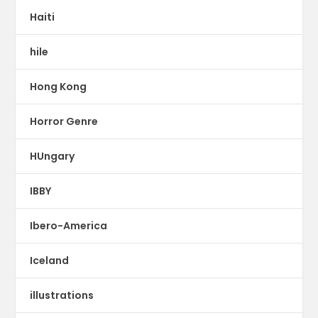
Haiti
hile
Hong Kong
Horror Genre
HUngary
IBBY
Ibero-America
Iceland
illustrations