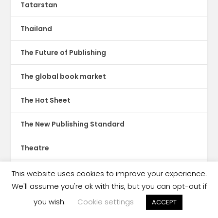
Tatarstan
Thailand
The Future of Publishing
The global book market
The Hot Sheet
The New Publishing Standard
Theatre
TikTok
This website uses cookies to improve your experience.
We'll assume you're ok with this, but you can opt-out if
Translations
you wish.
Cookie settings
ACCEPT