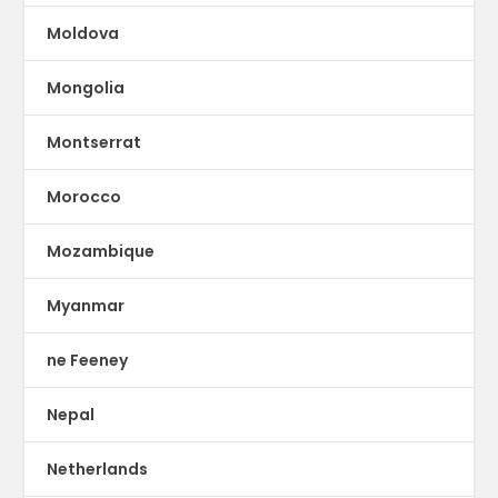
Moldova
Mongolia
Montserrat
Morocco
Mozambique
Myanmar
ne Feeney
Nepal
Netherlands