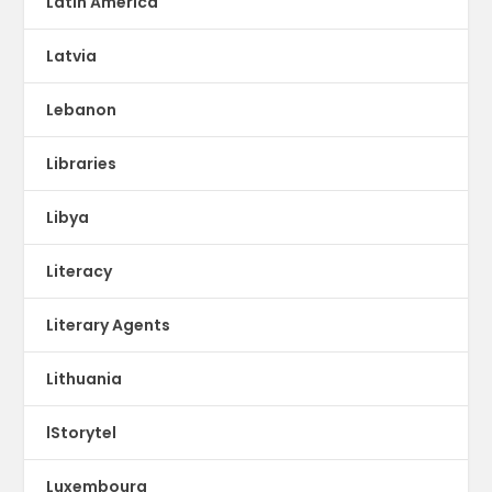
Latin America
Latvia
Lebanon
Libraries
Libya
Literacy
Literary Agents
Lithuania
lStorytel
Luxembourg