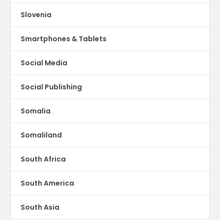
Slovenia
Smartphones & Tablets
Social Media
Social Publishing
Somalia
Somaliland
South Africa
South America
South Asia