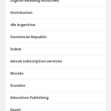
Digital-Reading Initiatives
Distribution
dle Argentina
Dominican Republic
Dubai
ebook subscription services
Ebooks
Ecuador
Education Publishing
Egypt