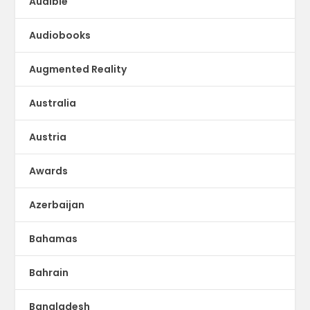
Audible
Audiobooks
Augmented Reality
Australia
Austria
Awards
Azerbaijan
Bahamas
Bahrain
Bangladesh