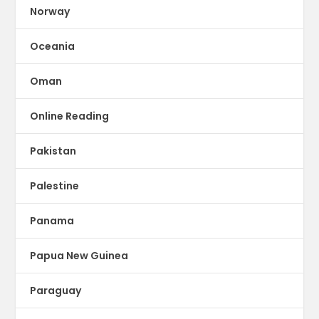
Norway
Oceania
Oman
Online Reading
Pakistan
Palestine
Panama
Papua New Guinea
Paraguay