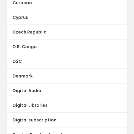
Curacao
Cyprus
Czech Republic
D.R. Congo
D2C
Denmark
Digital Audio
Digital Libraries
Digital subscription