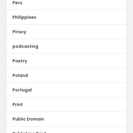
Peru
Philippines
Piracy
podcasting
Poetry
Poland
Portugal
Print
Public Domain