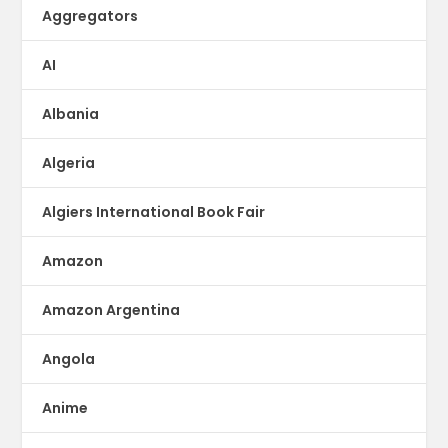
Aggregators
AI
Albania
Algeria
Algiers International Book Fair
Amazon
Amazon Argentina
Angola
Anime