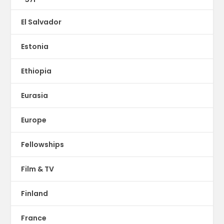
El Salvador
Estonia
Ethiopia
Eurasia
Europe
Fellowships
Film & TV
Finland
France