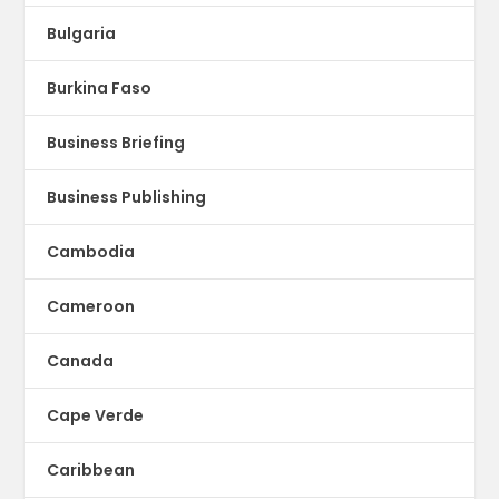
Bulgaria
Burkina Faso
Business Briefing
Business Publishing
Cambodia
Cameroon
Canada
Cape Verde
Caribbean