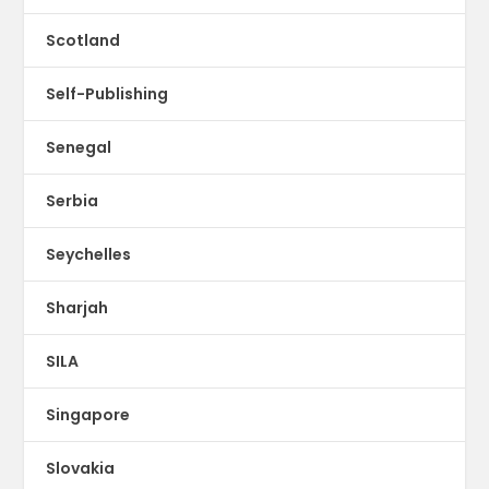
Scotland
Self-Publishing
Senegal
Serbia
Seychelles
Sharjah
SILA
Singapore
Slovakia