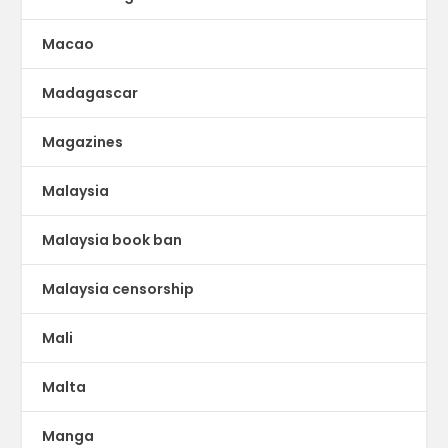
Macao
Madagascar
Magazines
Malaysia
Malaysia book ban
Malaysia censorship
Mali
Malta
Manga