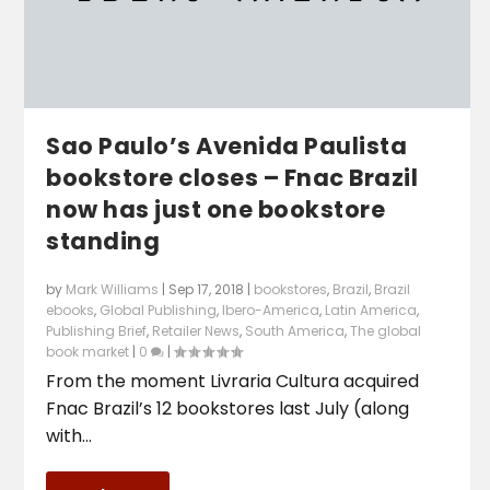
Sao Paulo’s Avenida Paulista
bookstore closes – Fnac Brazil
now has just one bookstore
standing
by
Mark Williams
|
Sep 17, 2018
|
bookstores
,
Brazil
,
Brazil
ebooks
,
Global Publishing
,
Ibero-America
,
Latin America
,
Publishing Brief
,
Retailer News
,
South America
,
The global
book market
|
0
|
From the moment Livraria Cultura acquired
Fnac Brazil’s 12 bookstores last July (along
with...