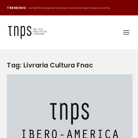
TRENDING:
As Netflix prepares to stream one Wattpad novel, anothe...
Tag:
Livraria Cultura Fnac