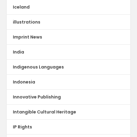
Iceland
illustrations
Imprint News
India
Indigenous Languages
Indonesia
Innovative Publishing
Intangible Cultural Heritage
IP Rights