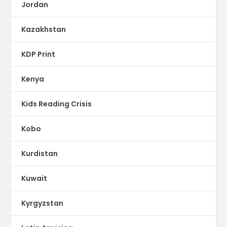
Jordan
Kazakhstan
KDP Print
Kenya
Kids Reading Crisis
Kobo
Kurdistan
Kuwait
Kyrgyzstan