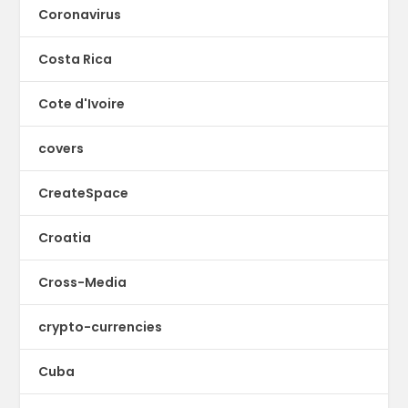
Coronavirus
Costa Rica
Cote d'Ivoire
covers
CreateSpace
Croatia
Cross-Media
crypto-currencies
Cuba