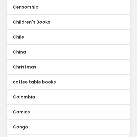
Censorship
Children's Books
Chile
China
Christmas
coffee table books
Colombia
Comics
Congo