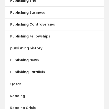
Publishing Brief
Publishing Business
Publishing Controversies
Publishing Fellowships
publishing history
Publishing News
Publishing Parallels
Qatar
Reading
Reading Crisis