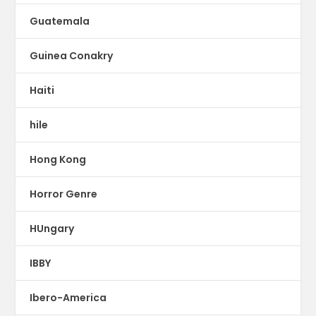
Guatemala
Guinea Conakry
Haiti
hile
Hong Kong
Horror Genre
HUngary
IBBY
Ibero-America