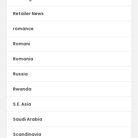
Retailer News
romance
Romani
Romania
Russia
Rwanda
S.E. Asia
Saudi Arabia
Scandinavia