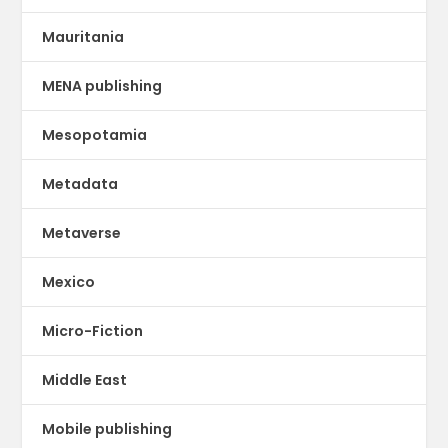
Mauritania
MENA publishing
Mesopotamia
Metadata
Metaverse
Mexico
Micro-Fiction
Middle East
Mobile publishing