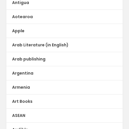
Antigua
Aotearoa
Apple
Arab Literature (in English)
Arab publishing
Argentina
Armenia
Art Books
ASEAN