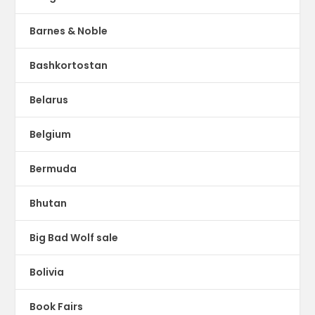
Barnes & Noble
Bashkortostan
Belarus
Belgium
Bermuda
Bhutan
Big Bad Wolf sale
Bolivia
Book Fairs