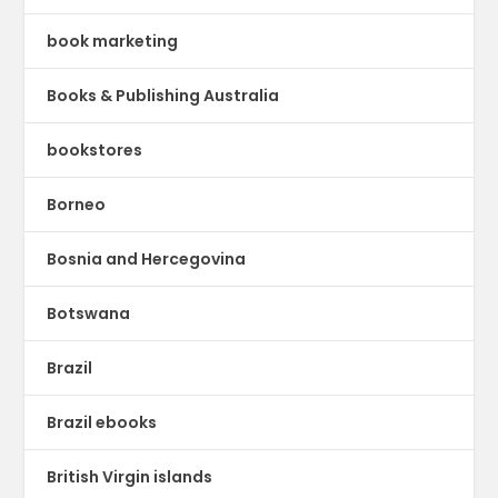
book marketing
Books & Publishing Australia
bookstores
Borneo
Bosnia and Hercegovina
Botswana
Brazil
Brazil ebooks
British Virgin islands