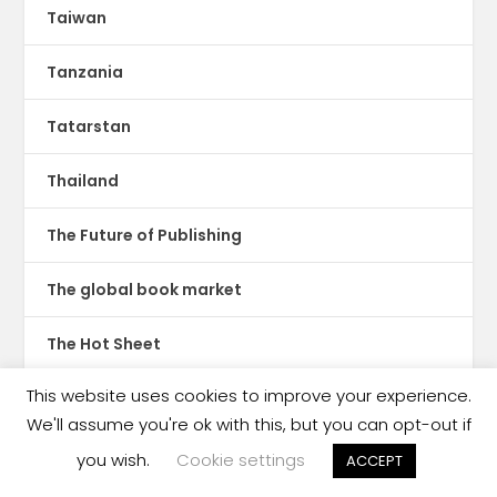
Taiwan
Tanzania
Tatarstan
Thailand
The Future of Publishing
The global book market
The Hot Sheet
This website uses cookies to improve your experience.
The New Publishing Standard
We'll assume you're ok with this, but you can opt-out if
Theatre
you wish.
Cookie settings
ACCEPT