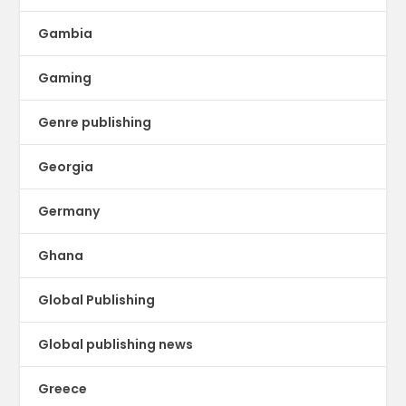
Gambia
Gaming
Genre publishing
Georgia
Germany
Ghana
Global Publishing
Global publishing news
Greece