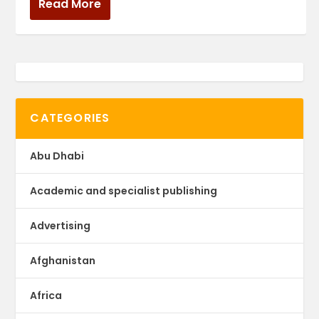
Read More
CATEGORIES
Abu Dhabi
Academic and specialist publishing
Advertising
Afghanistan
Africa