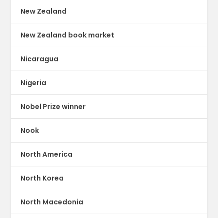
New Zealand
New Zealand book market
Nicaragua
Nigeria
Nobel Prize winner
Nook
North America
North Korea
North Macedonia