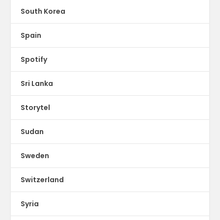
South Korea
Spain
Spotify
Sri Lanka
Storytel
Sudan
Sweden
Switzerland
Syria