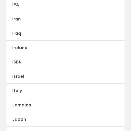
IPA
Iran
Iraq
Ireland
ISBN
Israel
Italy
Jamaica
Japan