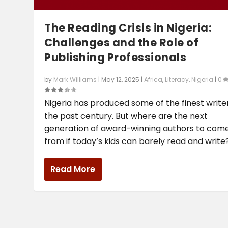
The Reading Crisis in Nigeria:
Challenges and the Role of
Publishing Professionals
by
Mark Williams
|
May 12, 2025
|
Africa
,
Literacy
,
Nigeria
|
0
Nigeria has produced some of the finest write
the past century. But where are the next
generation of award-winning authors to com
from if today’s kids can barely read and write
Read More