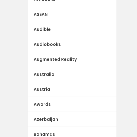
ASEAN
Audible
Audiobooks
Augmented Reality
Australia
Austria
Awards
Azerbaijan
Bahamas