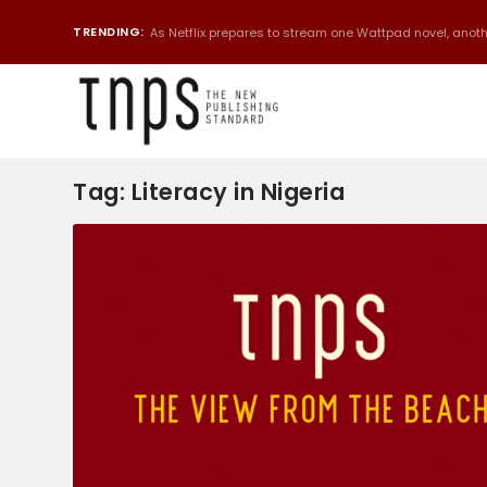
TRENDING:
As Netflix prepares to stream one Wattpad novel, anothe
Tag:
Literacy in Nigeria