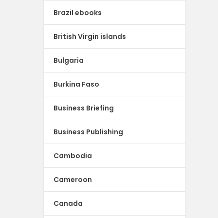
Brazil ebooks
British Virgin islands
Bulgaria
Burkina Faso
Business Briefing
Business Publishing
Cambodia
Cameroon
Canada