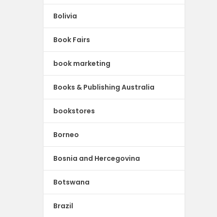
Bolivia
Book Fairs
book marketing
Books & Publishing Australia
bookstores
Borneo
Bosnia and Hercegovina
Botswana
Brazil