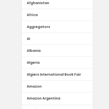
Afghanistan
Africa
Aggregators
AI
Albania
Algeria
Algiers International Book Fair
Amazon
Amazon Argentina