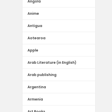
Angola
Anime
Antigua
Aotearoa
Apple
Arab Literature (in English)
Arab publishing
Argentina
Armenia
Art Books