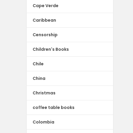
Cape Verde
Caribbean
Censorship
Children's Books
Chile
China
Christmas
coffee table books
Colombia