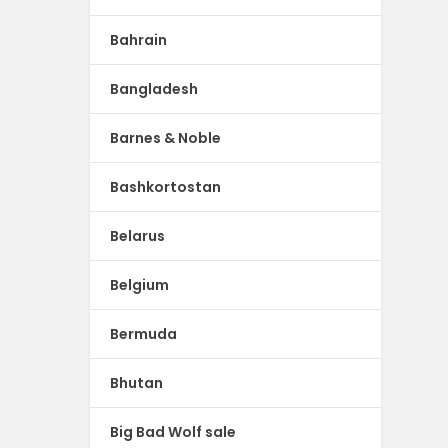
Bahrain
Bangladesh
Barnes & Noble
Bashkortostan
Belarus
Belgium
Bermuda
Bhutan
Big Bad Wolf sale