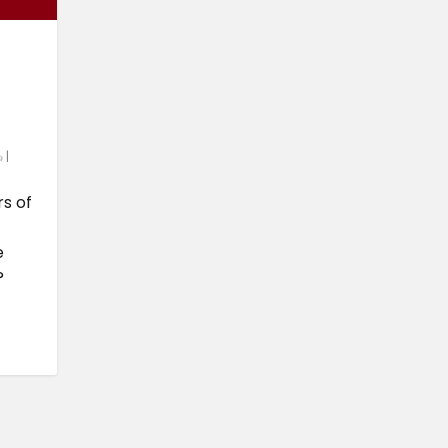
|
rs of
e
?