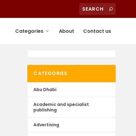
Categories
About
Contact us
CATEGORIES
Abu Dhabi
Academic and specialist
publishing
Advertising