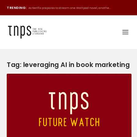
TRENDING:
As Netflix prepares to stream one Wattpad novel, anothe...
Tag:
leveraging AI in book marketing