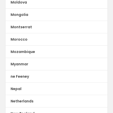
Moldova
Mongolia
Montserrat
Morocco
Mozambique
Myanmar
ne Feeney
Nepal
Netherlands