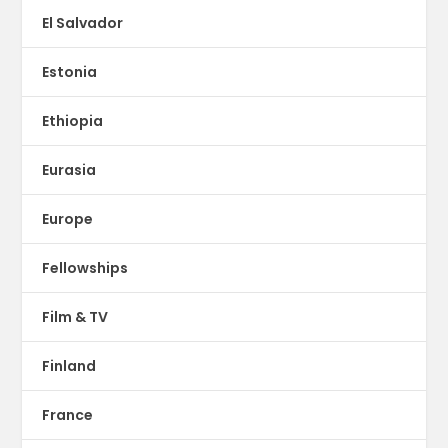
El Salvador
Estonia
Ethiopia
Eurasia
Europe
Fellowships
Film & TV
Finland
France