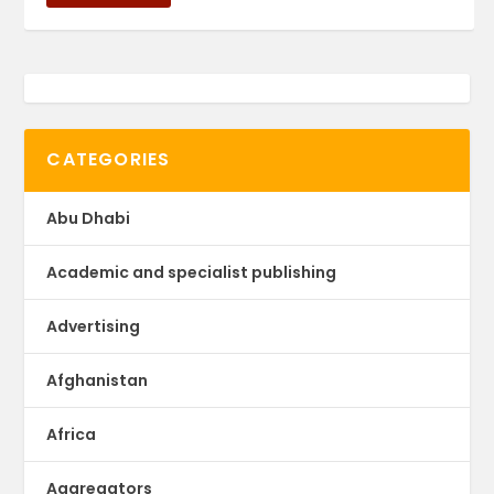
CATEGORIES
Abu Dhabi
Academic and specialist publishing
Advertising
Afghanistan
Africa
Aggregators