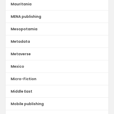
Mauritania
MENA publishing
Mesopotamia
Metadata
Metaverse
Mexico
Micro-Fiction
Middle East
Mobile publishing