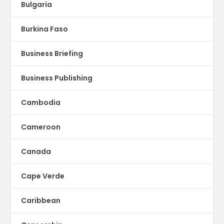
Bulgaria
Burkina Faso
Business Briefing
Business Publishing
Cambodia
Cameroon
Canada
Cape Verde
Caribbean