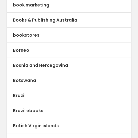
book marketing
Books & Publishing Australia
bookstores
Borneo
Bosnia and Hercegovina
Botswana
Brazil
Brazil ebooks
British Virgin islands