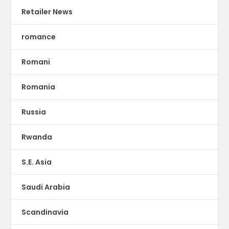
Retailer News
romance
Romani
Romania
Russia
Rwanda
S.E. Asia
Saudi Arabia
Scandinavia