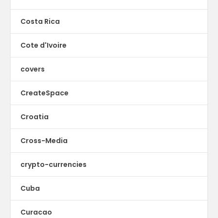
Costa Rica
Cote d'Ivoire
covers
CreateSpace
Croatia
Cross-Media
crypto-currencies
Cuba
Curacao