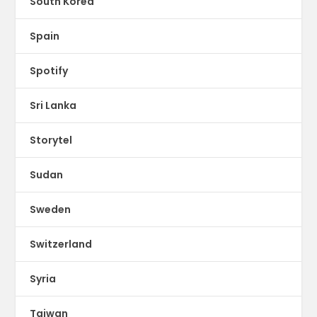
South Korea
Spain
Spotify
Sri Lanka
Storytel
Sudan
Sweden
Switzerland
Syria
Taiwan