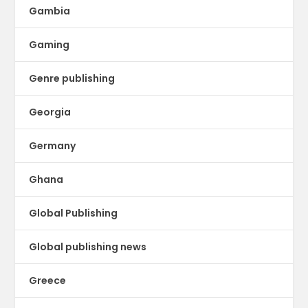
Gambia
Gaming
Genre publishing
Georgia
Germany
Ghana
Global Publishing
Global publishing news
Greece