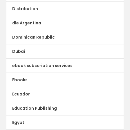
Distribution
dle Argentina
Dominican Republic
Dubai
ebook subscription services
Ebooks
Ecuador
Education Publishing
Egypt