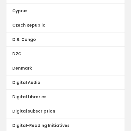
Cyprus
Czech Republic
D.R. Congo
D2C
Denmark
Digital Audio
Digital Libraries
Digital subscription
Digital-Reading Initiatives