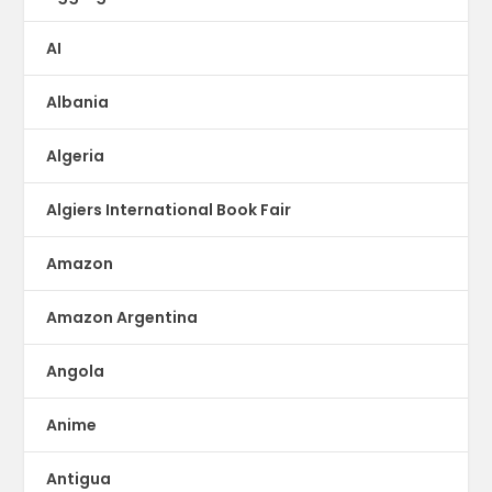
AI
Albania
Algeria
Algiers International Book Fair
Amazon
Amazon Argentina
Angola
Anime
Antigua