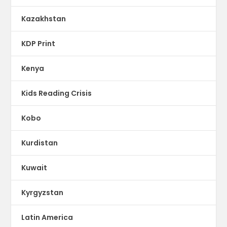
Kazakhstan
KDP Print
Kenya
Kids Reading Crisis
Kobo
Kurdistan
Kuwait
Kyrgyzstan
Latin America