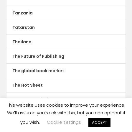
Tanzania
Tatarstan
Thailand
The Future of Publishing
The global book market
The Hot Sheet
The New Publishing Standard
This website uses cookies to improve your experience.
We'll assume you're ok with this, but you can opt-out if
Theatre
you wish.
Cookie settings
ACCEPT
TikTok