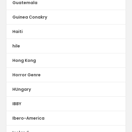
Guatemala
Guinea Conakry
Haiti
hile
Hong Kong
Horror Genre
HUngary
IBBY
Ibero-America