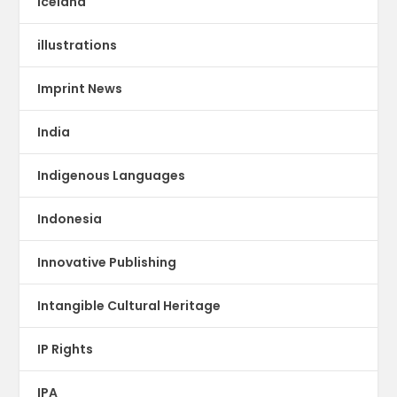
Iceland
illustrations
Imprint News
India
Indigenous Languages
Indonesia
Innovative Publishing
Intangible Cultural Heritage
IP Rights
IPA