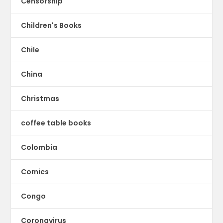
Censorship
Children's Books
Chile
China
Christmas
coffee table books
Colombia
Comics
Congo
Coronavirus