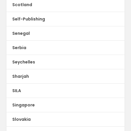
Scotland
Self-Publishing
Senegal
Serbia
Seychelles
Sharjah
SILA
Singapore
Slovakia