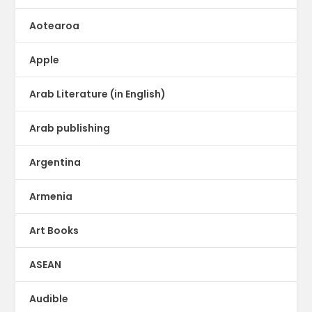
Aotearoa
Apple
Arab Literature (in English)
Arab publishing
Argentina
Armenia
Art Books
ASEAN
Audible