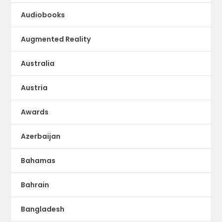
Audiobooks
Augmented Reality
Australia
Austria
Awards
Azerbaijan
Bahamas
Bahrain
Bangladesh