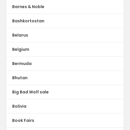
Barnes & Noble
Bashkortostan
Belarus
Belgium
Bermuda
Bhutan
Big Bad Wolf sale
Bolivia
Book Fairs