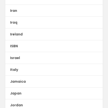
Iran
Iraq
Ireland
ISBN
Israel
Italy
Jamaica
Japan
Jordan