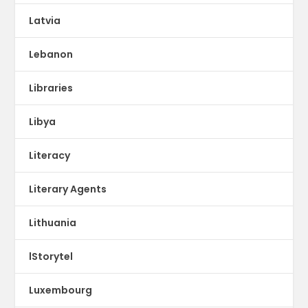
Latvia
Lebanon
Libraries
Libya
Literacy
Literary Agents
Lithuania
lStorytel
Luxembourg