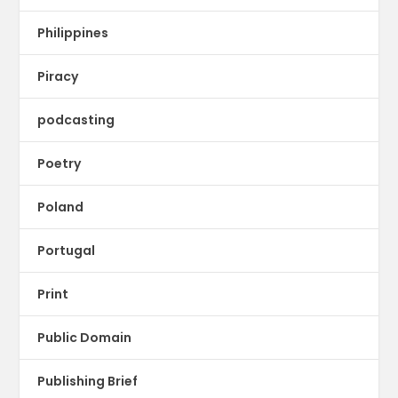
Philippines
Piracy
podcasting
Poetry
Poland
Portugal
Print
Public Domain
Publishing Brief