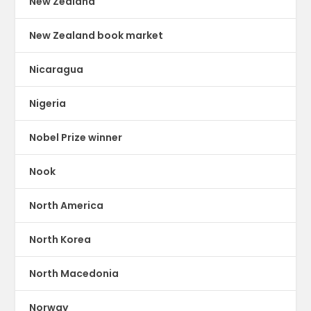
New Zealand
New Zealand book market
Nicaragua
Nigeria
Nobel Prize winner
Nook
North America
North Korea
North Macedonia
Norway