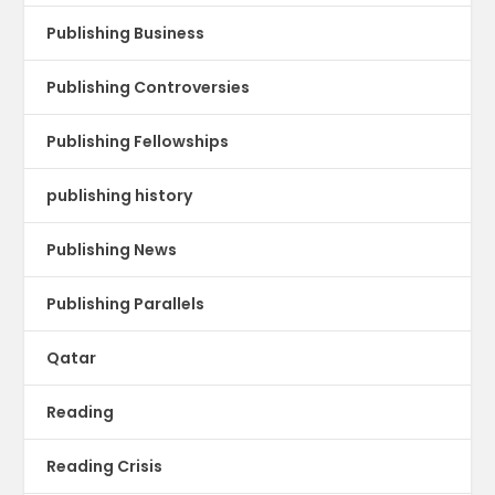
Publishing Business
Publishing Controversies
Publishing Fellowships
publishing history
Publishing News
Publishing Parallels
Qatar
Reading
Reading Crisis