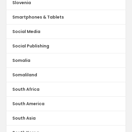
Slovenia
Smartphones & Tablets
Social Media
Social Publishing
Somalia
Somaliland
South Africa
South America
South Asia