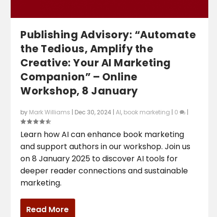
Publishing Advisory: “Automate
the Tedious, Amplify the
Creative: Your AI Marketing
Companion” – Online
Workshop, 8 January
by
Mark Williams
|
Dec 30, 2024
|
AI
,
book marketing
|
0
|
Learn how AI can enhance book marketing
and support authors in our workshop. Join us
on 8 January 2025 to discover AI tools for
deeper reader connections and sustainable
marketing.
Read More