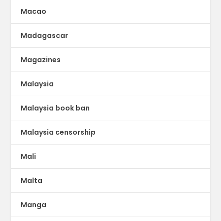
Macao
Madagascar
Magazines
Malaysia
Malaysia book ban
Malaysia censorship
Mali
Malta
Manga