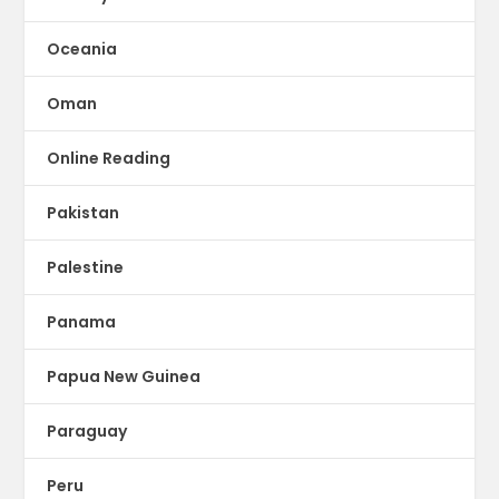
Oceania
Oman
Online Reading
Pakistan
Palestine
Panama
Papua New Guinea
Paraguay
Peru