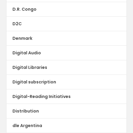
D.R. Congo
D2C
Denmark
Digital Audio
Digital Libraries
Digital subscription
Digital-Reading Initiatives
Distribution
dle Argentina