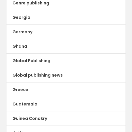
Genre publishing
Georgia
Germany
Ghana
Global Publishing
Global publishing news
Greece
Guatemala
Guinea Conakry