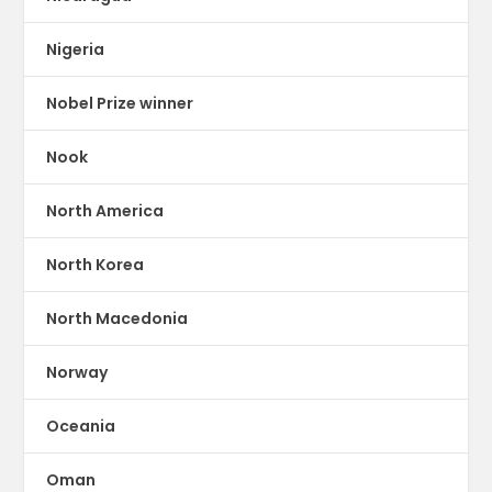
Nigeria
Nobel Prize winner
Nook
North America
North Korea
North Macedonia
Norway
Oceania
Oman