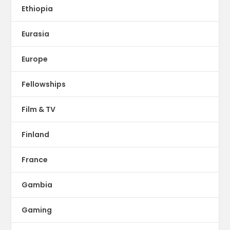
Ethiopia
Eurasia
Europe
Fellowships
Film & TV
Finland
France
Gambia
Gaming