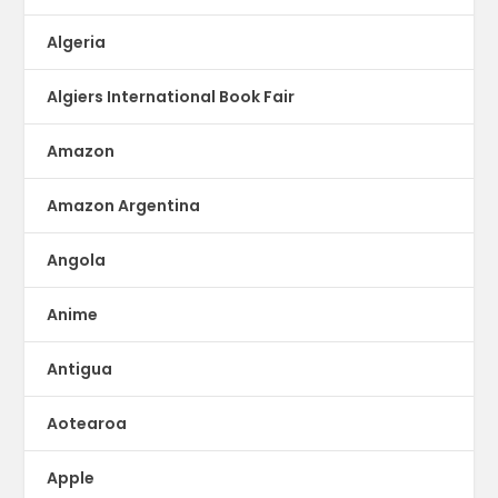
Algeria
Algiers International Book Fair
Amazon
Amazon Argentina
Angola
Anime
Antigua
Aotearoa
Apple