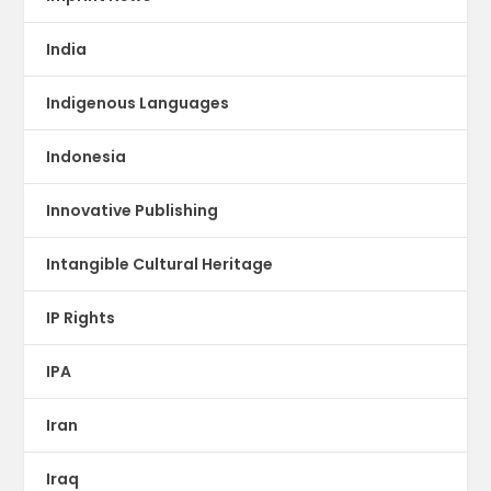
India
Indigenous Languages
Indonesia
Innovative Publishing
Intangible Cultural Heritage
IP Rights
IPA
Iran
Iraq