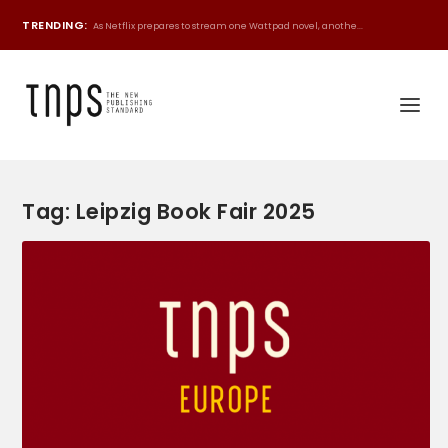
TRENDING:
As Netflix prepares to stream one Wattpad novel, anothe...
Tag:
Leipzig Book Fair 2025