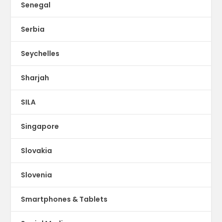
Senegal
Serbia
Seychelles
Sharjah
SILA
Singapore
Slovakia
Slovenia
Smartphones & Tablets