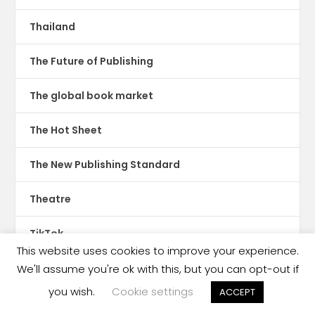
Thailand
The Future of Publishing
The global book market
The Hot Sheet
The New Publishing Standard
Theatre
TikTok
This website uses cookies to improve your experience.
Translations
We'll assume you're ok with this, but you can opt-out if
you wish.
Cookie settings
ACCEPT
Trinidad & Tobago