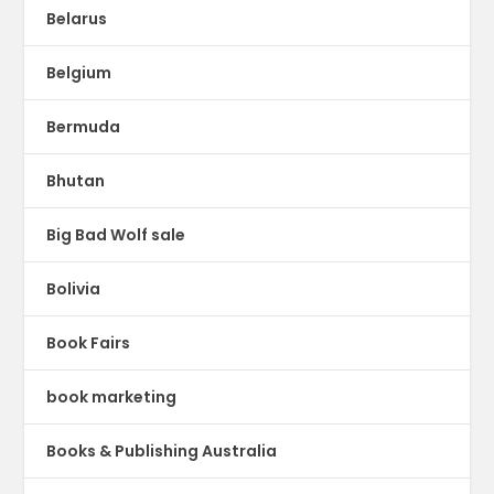
Belarus
Belgium
Bermuda
Bhutan
Big Bad Wolf sale
Bolivia
Book Fairs
book marketing
Books & Publishing Australia