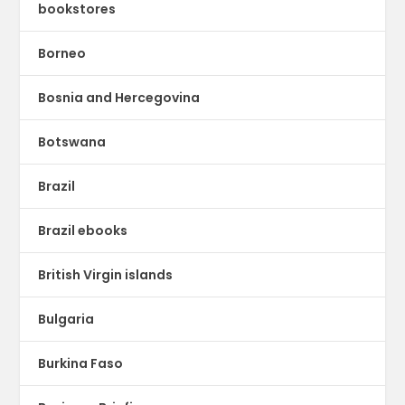
bookstores
Borneo
Bosnia and Hercegovina
Botswana
Brazil
Brazil ebooks
British Virgin islands
Bulgaria
Burkina Faso