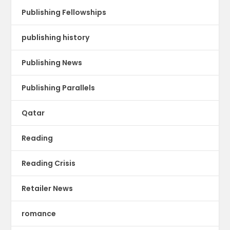
Publishing Fellowships
publishing history
Publishing News
Publishing Parallels
Qatar
Reading
Reading Crisis
Retailer News
romance