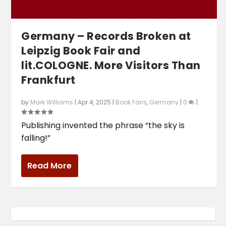
Germany – Records Broken at
Leipzig Book Fair and
lit.COLOGNE. More Visitors Than
Frankfurt
by
Mark Williams
|
Apr 4, 2025
|
Book Fairs
,
Germany
|
0
|
Publishing invented the phrase “the sky is
falling!”
Read More