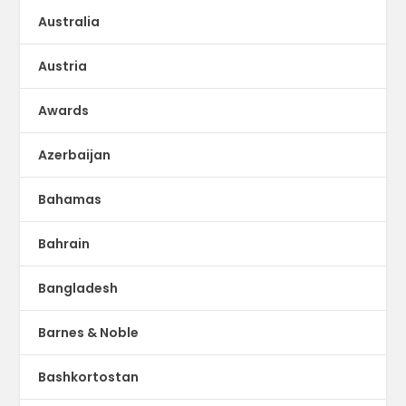
Australia
Austria
Awards
Azerbaijan
Bahamas
Bahrain
Bangladesh
Barnes & Noble
Bashkortostan