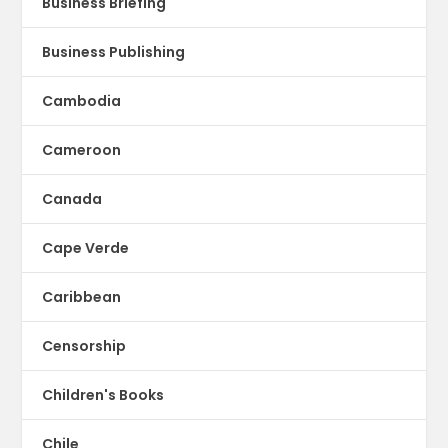
Business Briefing
Business Publishing
Cambodia
Cameroon
Canada
Cape Verde
Caribbean
Censorship
Children's Books
Chile