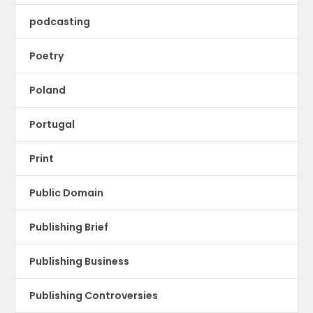
podcasting
Poetry
Poland
Portugal
Print
Public Domain
Publishing Brief
Publishing Business
Publishing Controversies