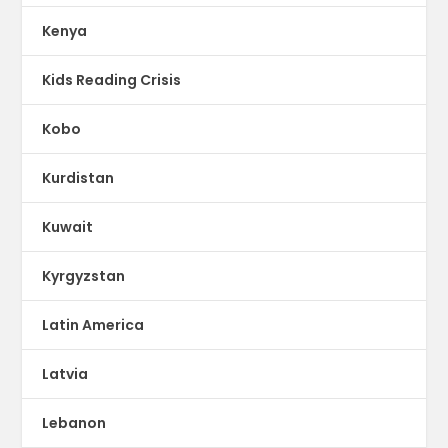
Kenya
Kids Reading Crisis
Kobo
Kurdistan
Kuwait
Kyrgyzstan
Latin America
Latvia
Lebanon