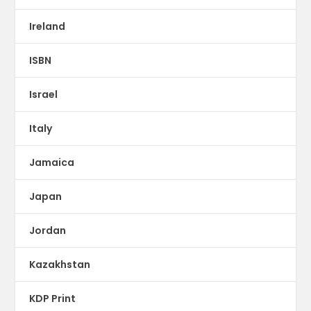
Ireland
ISBN
Israel
Italy
Jamaica
Japan
Jordan
Kazakhstan
KDP Print