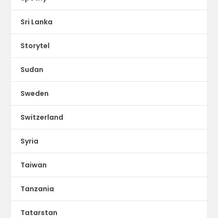
Sri Lanka
Storytel
Sudan
Sweden
Switzerland
Syria
Taiwan
Tanzania
Tatarstan