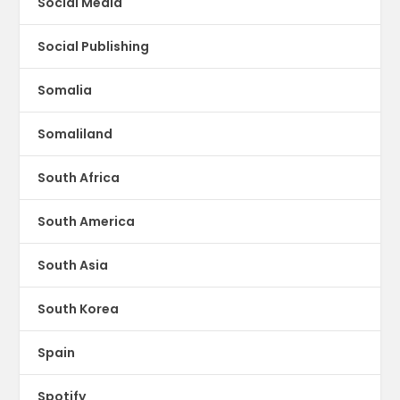
Social Media
Social Publishing
Somalia
Somaliland
South Africa
South America
South Asia
South Korea
Spain
Spotify