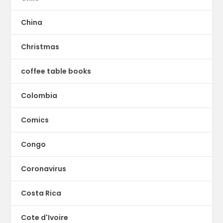
China
Christmas
coffee table books
Colombia
Comics
Congo
Coronavirus
Costa Rica
Cote d'Ivoire