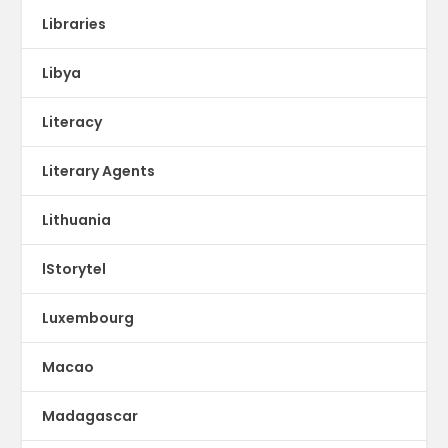
Libraries
Libya
Literacy
Literary Agents
Lithuania
lStorytel
Luxembourg
Macao
Madagascar