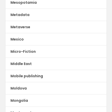
Mesopotamia
Metadata
Metaverse
Mexico
Micro-Fiction
Middle East
Mobile publishing
Moldova
Mongolia