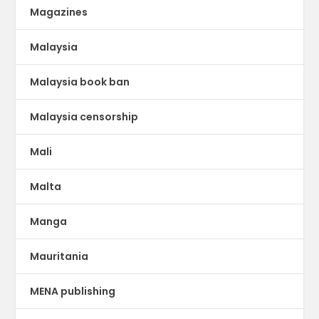
Magazines
Malaysia
Malaysia book ban
Malaysia censorship
Mali
Malta
Manga
Mauritania
MENA publishing