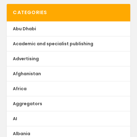
CATEGORIES
Abu Dhabi
Academic and specialist publishing
Advertising
Afghanistan
Africa
Aggregators
AI
Albania