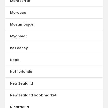
Montserrat
Morocco
Mozambique
Myanmar
ne Feeney
Nepal
Netherlands
New Zealand
New Zealand book market
Nicaragua