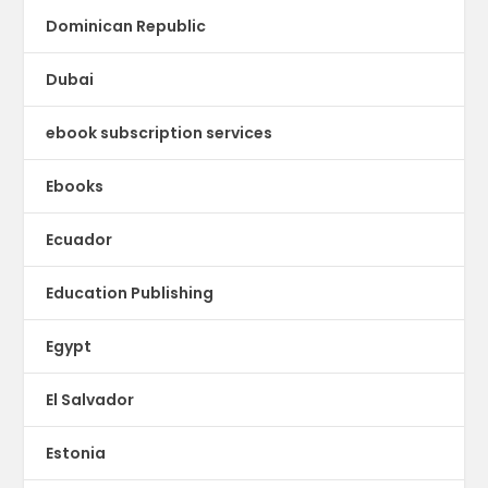
Dominican Republic
Dubai
ebook subscription services
Ebooks
Ecuador
Education Publishing
Egypt
El Salvador
Estonia