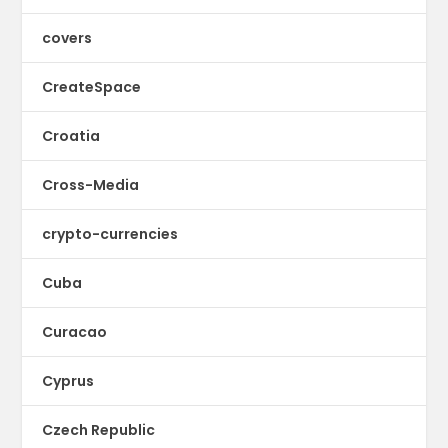
covers
CreateSpace
Croatia
Cross-Media
crypto-currencies
Cuba
Curacao
Cyprus
Czech Republic