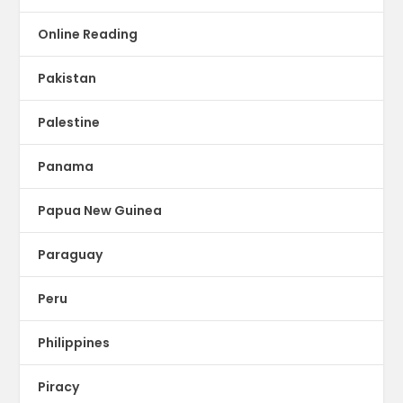
Online Reading
Pakistan
Palestine
Panama
Papua New Guinea
Paraguay
Peru
Philippines
Piracy