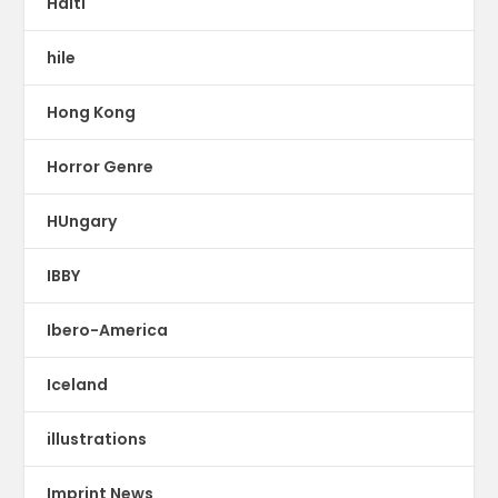
Haiti
hile
Hong Kong
Horror Genre
HUngary
IBBY
Ibero-America
Iceland
illustrations
Imprint News