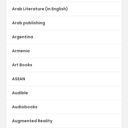
Arab Literature (in English)
Arab publishing
Argentina
Armenia
Art Books
ASEAN
Audible
Audiobooks
Augmented Reality