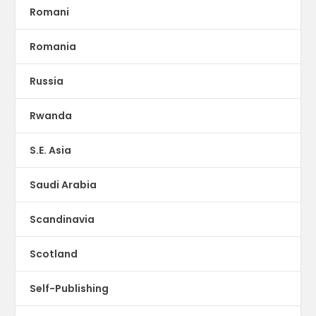
Romani
Romania
Russia
Rwanda
S.E. Asia
Saudi Arabia
Scandinavia
Scotland
Self-Publishing