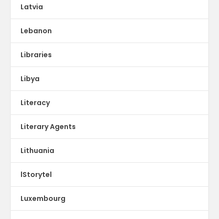
Latvia
Lebanon
Libraries
Libya
Literacy
Literary Agents
Lithuania
lStorytel
Luxembourg