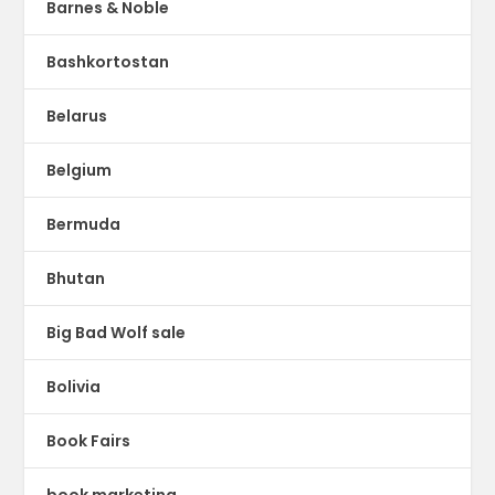
Barnes & Noble
Bashkortostan
Belarus
Belgium
Bermuda
Bhutan
Big Bad Wolf sale
Bolivia
Book Fairs