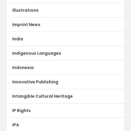
illustrations
Imprint News
India
Indigenous Languages
Indonesia
Innovative Publishing
Intangible Cultural Heritage
IP Rights
IPA