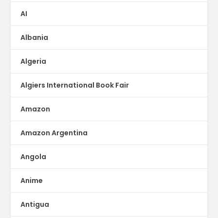
AI
Albania
Algeria
Algiers International Book Fair
Amazon
Amazon Argentina
Angola
Anime
Antigua