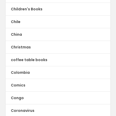
Children's Books
Chile
China
Christmas
coffee table books
Colombia
Comics
Congo
Coronavirus