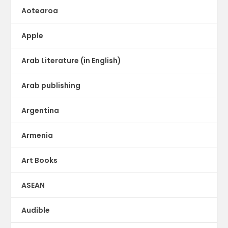
Aotearoa
Apple
Arab Literature (in English)
Arab publishing
Argentina
Armenia
Art Books
ASEAN
Audible