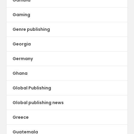
Gambia
Gaming
Genre publishing
Georgia
Germany
Ghana
Global Publishing
Global publishing news
Greece
Guatemala