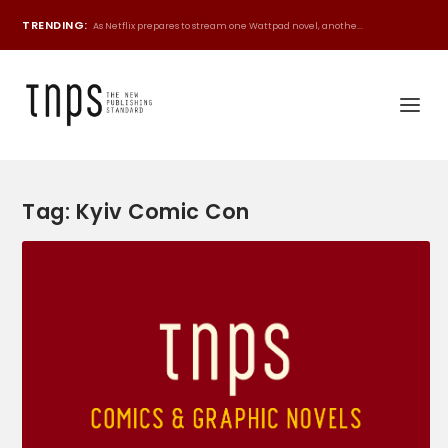
TRENDING:
As Netflix prepares to stream one Wattpad novel, anothe...
Tag:
Kyiv Comic Con