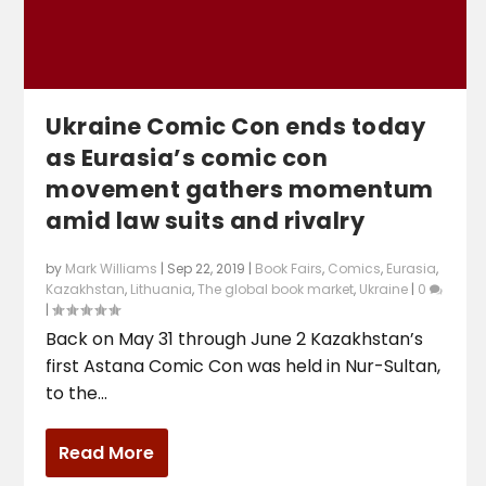
Ukraine Comic Con ends today
as Eurasia’s comic con
movement gathers momentum
amid law suits and rivalry
by
Mark Williams
|
Sep 22, 2019
|
Book Fairs
,
Comics
,
Eurasia
,
Kazakhstan
,
Lithuania
,
The global book market
,
Ukraine
|
0
|
Back on May 31 through June 2 Kazakhstan’s
first Astana Comic Con was held in Nur-Sultan,
to the...
Read More