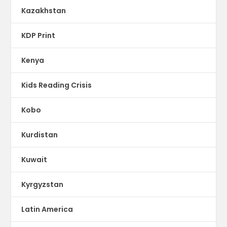
Kazakhstan
KDP Print
Kenya
Kids Reading Crisis
Kobo
Kurdistan
Kuwait
Kyrgyzstan
Latin America