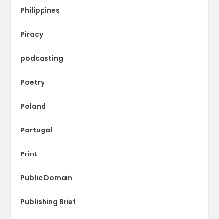
Philippines
Piracy
podcasting
Poetry
Poland
Portugal
Print
Public Domain
Publishing Brief