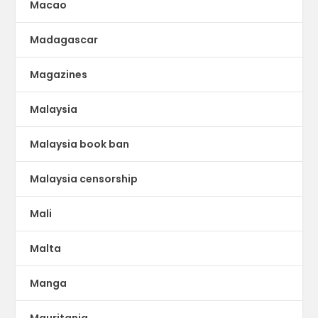
Macao
Madagascar
Magazines
Malaysia
Malaysia book ban
Malaysia censorship
Mali
Malta
Manga