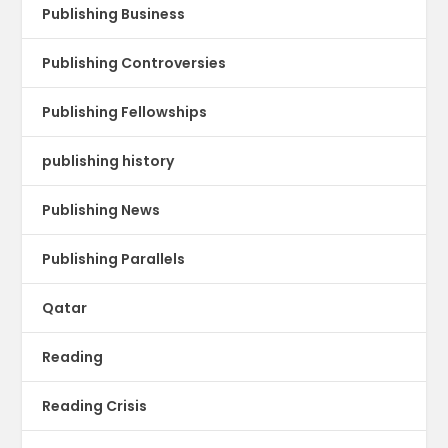
Publishing Business
Publishing Controversies
Publishing Fellowships
publishing history
Publishing News
Publishing Parallels
Qatar
Reading
Reading Crisis