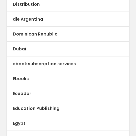
Distribution
dle Argentina
Dominican Republic
Dubai
ebook subscription services
Ebooks
Ecuador
Education Publishing
Egypt