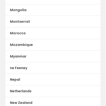
Mongolia
Montserrat
Morocco
Mozambique
Myanmar
ne Feeney
Nepal
Netherlands
New Zealand