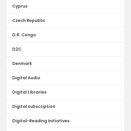
Cyprus
Czech Republic
D.R. Congo
D2C
Denmark
Digital Audio
Digital Libraries
Digital subscription
Digital-Reading Initiatives