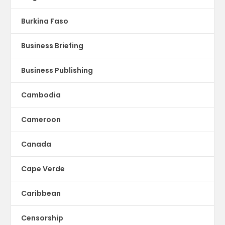
Burkina Faso
Business Briefing
Business Publishing
Cambodia
Cameroon
Canada
Cape Verde
Caribbean
Censorship