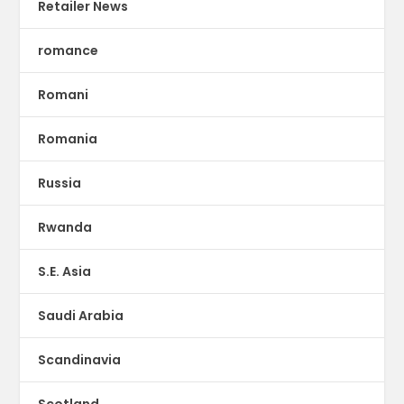
Retailer News
romance
Romani
Romania
Russia
Rwanda
S.E. Asia
Saudi Arabia
Scandinavia