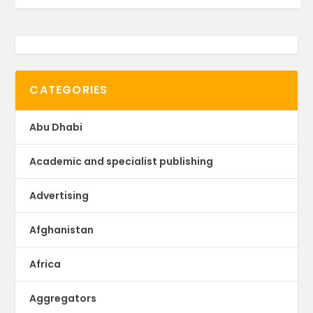
CATEGORIES
Abu Dhabi
Academic and specialist publishing
Advertising
Afghanistan
Africa
Aggregators