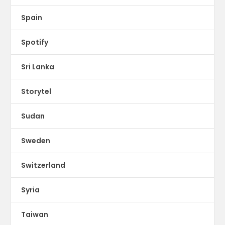
Spain
Spotify
Sri Lanka
Storytel
Sudan
Sweden
Switzerland
Syria
Taiwan