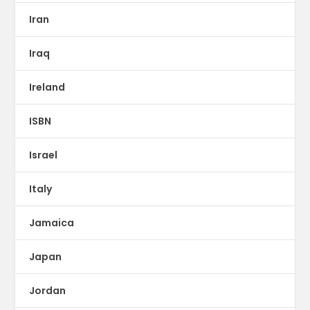
Iran
Iraq
Ireland
ISBN
Israel
Italy
Jamaica
Japan
Jordan