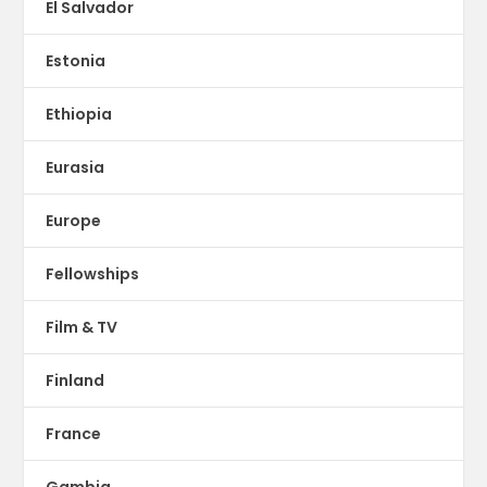
El Salvador
Estonia
Ethiopia
Eurasia
Europe
Fellowships
Film & TV
Finland
France