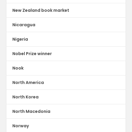
New Zealand book market
Nicaragua
Nigeria
Nobel Prize winner
Nook
North America
North Korea
North Macedonia
Norway