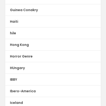
Guinea Conakry
Haiti
hile
Hong Kong
Horror Genre
HUngary
IBBY
Ibero-America
Iceland