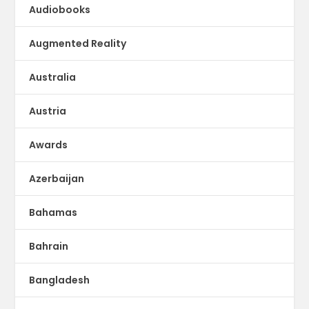
Audiobooks
Augmented Reality
Australia
Austria
Awards
Azerbaijan
Bahamas
Bahrain
Bangladesh