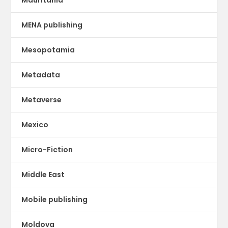
Mauritania
MENA publishing
Mesopotamia
Metadata
Metaverse
Mexico
Micro-Fiction
Middle East
Mobile publishing
Moldova