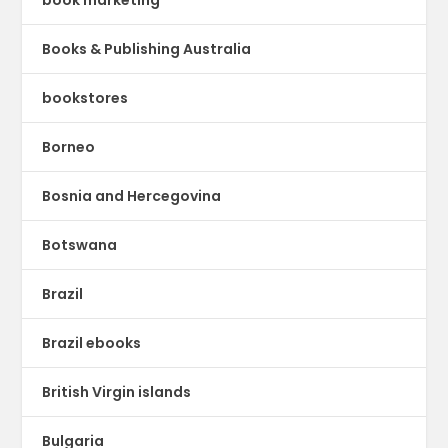
book marketing
Books & Publishing Australia
bookstores
Borneo
Bosnia and Hercegovina
Botswana
Brazil
Brazil ebooks
British Virgin islands
Bulgaria