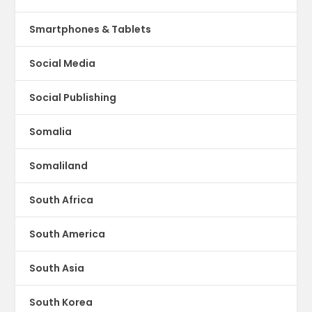
Smartphones & Tablets
Social Media
Social Publishing
Somalia
Somaliland
South Africa
South America
South Asia
South Korea