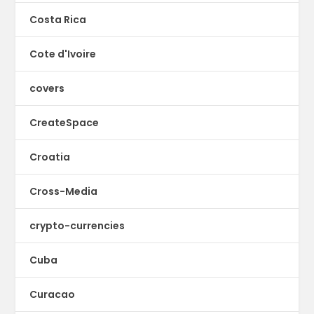
Costa Rica
Cote d'Ivoire
covers
CreateSpace
Croatia
Cross-Media
crypto-currencies
Cuba
Curacao