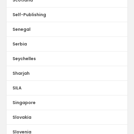
Scotland
Self-Publishing
Senegal
Serbia
Seychelles
Sharjah
SILA
Singapore
Slovakia
Slovenia