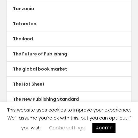
Tanzania
Tatarstan
Thailand
The Future of Publishing
The global book market
The Hot Sheet
The New Publishing Standard
This website uses cookies to improve your experience.
Theatre
We'll assume you're ok with this, but you can opt-out if
you wish.
Cookie settings
ACCEPT
TikTok