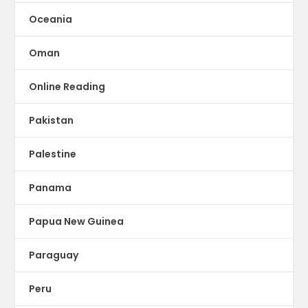
Oceania
Oman
Online Reading
Pakistan
Palestine
Panama
Papua New Guinea
Paraguay
Peru