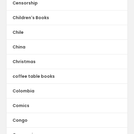
Censorship
Children's Books
Chile
China
Christmas
coffee table books
Colombia
Comics
Congo