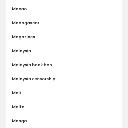
Macao
Madagascar
Magazines
Malaysia
Malaysia book ban
Malaysia censorship
Mali
Malta
Manga