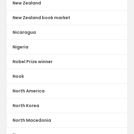
New Zealand
New Zealand book market
Nicaragua
Nigeria
Nobel Prize winner
Nook
North America
North Korea
North Macedonia