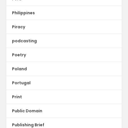
Philippines
Piracy
podcasting
Poetry
Poland
Portugal
Print
Public Domain
Publishing Brief