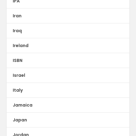
IPA
Iran
Iraq
Ireland
ISBN
Israel
Italy
Jamaica
Japan
Jordan