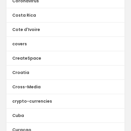
Coronavirus
Costa Rica
Cote d'Ivoire
covers
CreateSpace
Croatia
Cross-Media
crypto-currencies
Cuba
Curacao