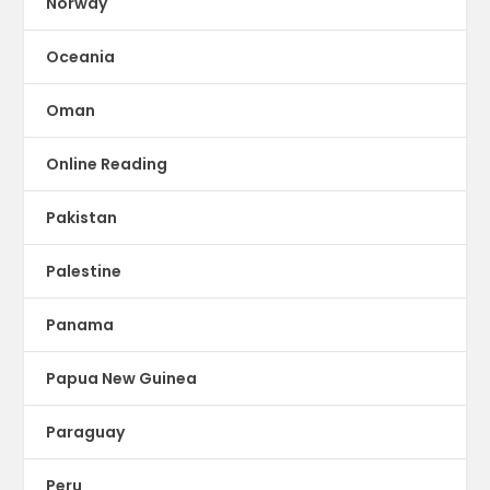
Norway
Oceania
Oman
Online Reading
Pakistan
Palestine
Panama
Papua New Guinea
Paraguay
Peru