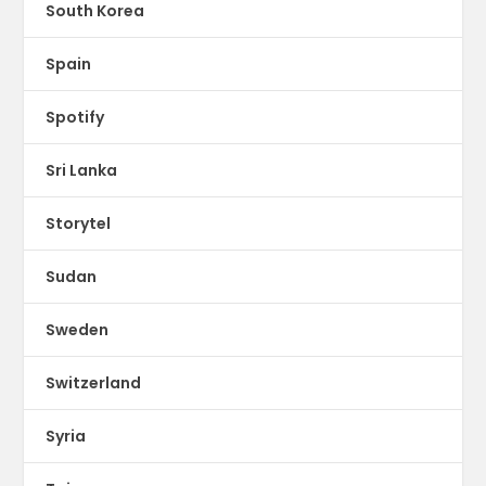
South Korea
Spain
Spotify
Sri Lanka
Storytel
Sudan
Sweden
Switzerland
Syria