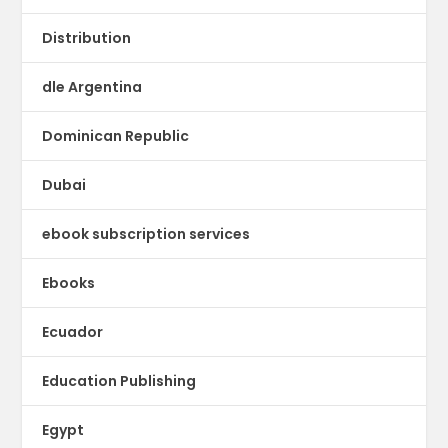
Distribution
dle Argentina
Dominican Republic
Dubai
ebook subscription services
Ebooks
Ecuador
Education Publishing
Egypt