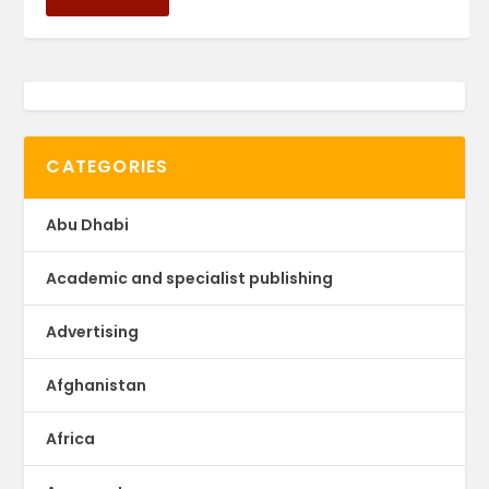
CATEGORIES
Abu Dhabi
Academic and specialist publishing
Advertising
Afghanistan
Africa