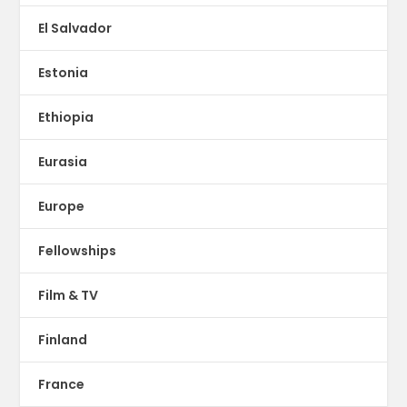
El Salvador
Estonia
Ethiopia
Eurasia
Europe
Fellowships
Film & TV
Finland
France