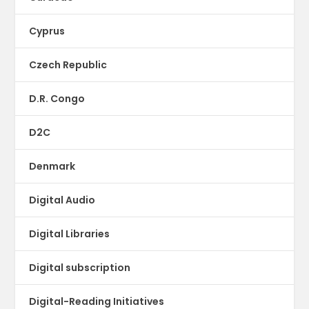
Cyprus
Czech Republic
D.R. Congo
D2C
Denmark
Digital Audio
Digital Libraries
Digital subscription
Digital-Reading Initiatives