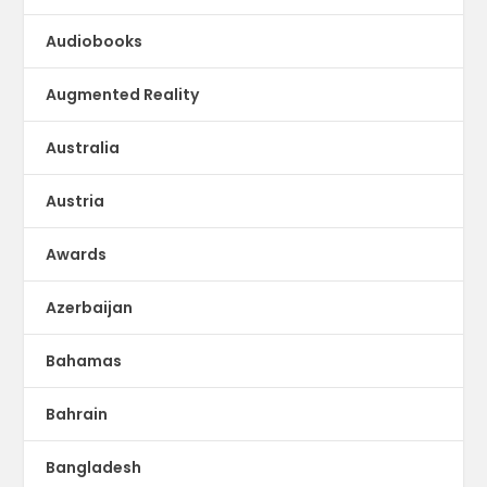
Audiobooks
Augmented Reality
Australia
Austria
Awards
Azerbaijan
Bahamas
Bahrain
Bangladesh