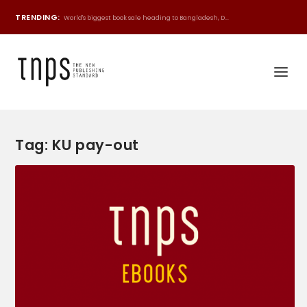
TRENDING:
World's biggest book sale heading to Bangladesh, D...
Tag:
KU pay-out