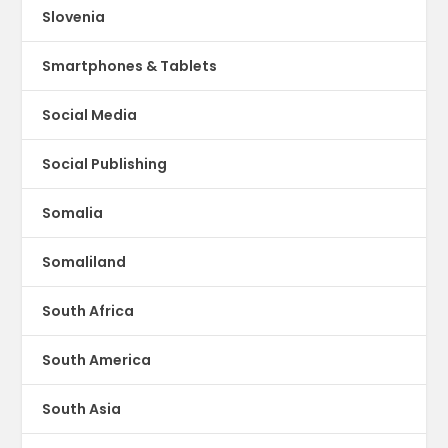
Slovenia
Smartphones & Tablets
Social Media
Social Publishing
Somalia
Somaliland
South Africa
South America
South Asia