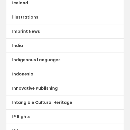
Iceland
illustrations
Imprint News
India
Indigenous Languages
Indonesia
Innovative Publishing
Intangible Cultural Heritage
IP Rights