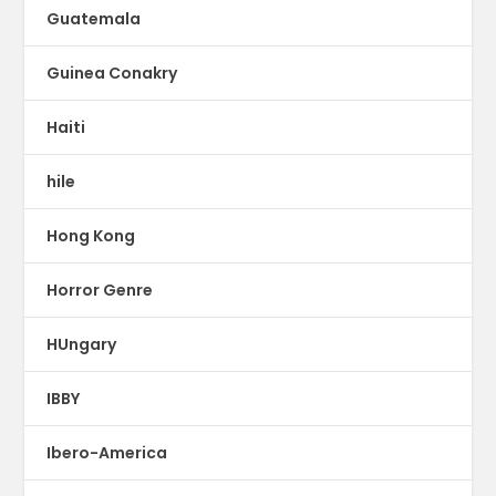
Guatemala
Guinea Conakry
Haiti
hile
Hong Kong
Horror Genre
HUngary
IBBY
Ibero-America