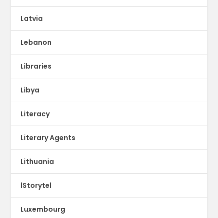
Latvia
Lebanon
Libraries
Libya
Literacy
Literary Agents
Lithuania
lStorytel
Luxembourg