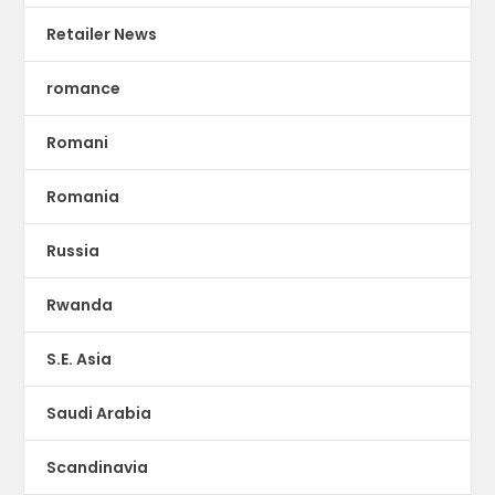
Retailer News
romance
Romani
Romania
Russia
Rwanda
S.E. Asia
Saudi Arabia
Scandinavia