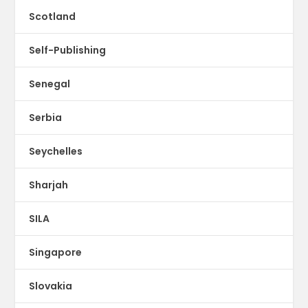
Scotland
Self-Publishing
Senegal
Serbia
Seychelles
Sharjah
SILA
Singapore
Slovakia