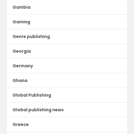
Gambia
Gaming
Genre publishing
Georgia
Germany
Ghana
Global Publishing
Global publishing news
Greece