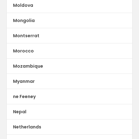
Moldova
Mongolia
Montserrat
Morocco
Mozambique
Myanmar
ne Feeney
Nepal
Netherlands