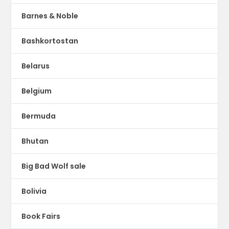
Barnes & Noble
Bashkortostan
Belarus
Belgium
Bermuda
Bhutan
Big Bad Wolf sale
Bolivia
Book Fairs