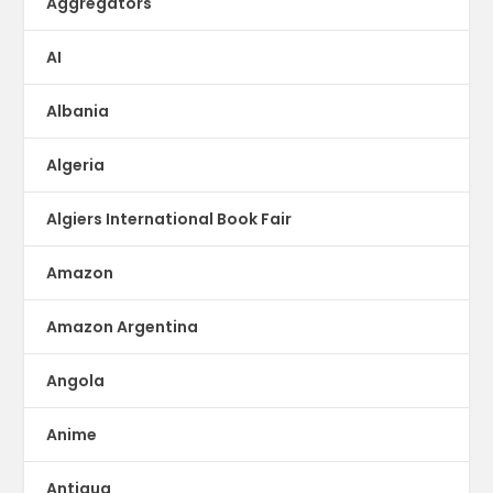
Aggregators
AI
Albania
Algeria
Algiers International Book Fair
Amazon
Amazon Argentina
Angola
Anime
Antigua