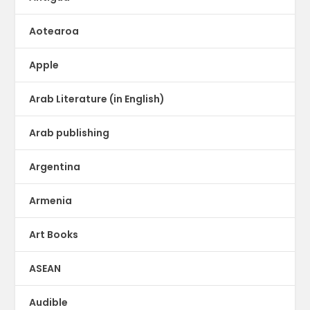
Aotearoa
Apple
Arab Literature (in English)
Arab publishing
Argentina
Armenia
Art Books
ASEAN
Audible