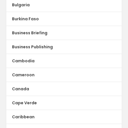
Bulgaria
Burkina Faso
Business Briefing
Business Publishing
Cambodia
Cameroon
Canada
Cape Verde
Caribbean