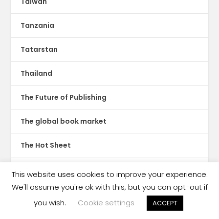
Taiwan
Tanzania
Tatarstan
Thailand
The Future of Publishing
The global book market
The Hot Sheet
The New Publishing Standard
This website uses cookies to improve your experience.
We'll assume you're ok with this, but you can opt-out if
Theatre
you wish.
Cookie settings
ACCEPT
TikTok