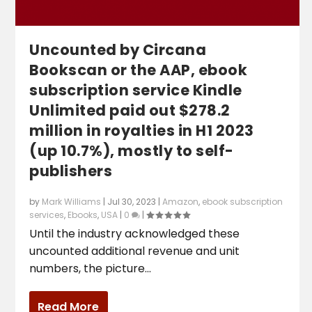
Uncounted by Circana
Bookscan or the AAP, ebook
subscription service Kindle
Unlimited paid out $278.2
million in royalties in H1 2023
(up 10.7%), mostly to self-
publishers
by
Mark Williams
|
Jul 30, 2023
|
Amazon
,
ebook subscription
services
,
Ebooks
,
USA
|
0
|
Until the industry acknowledged these
uncounted additional revenue and unit
numbers, the picture...
Read More