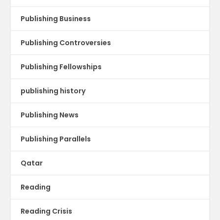
Publishing Business
Publishing Controversies
Publishing Fellowships
publishing history
Publishing News
Publishing Parallels
Qatar
Reading
Reading Crisis