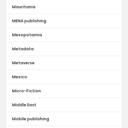
Mauritania
MENA publishing
Mesopotamia
Metadata
Metaverse
Mexico
Micro-Fiction
Middle East
Mobile publishing