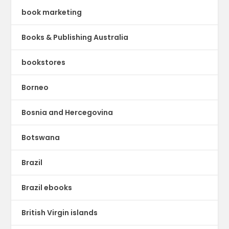
book marketing
Books & Publishing Australia
bookstores
Borneo
Bosnia and Hercegovina
Botswana
Brazil
Brazil ebooks
British Virgin islands