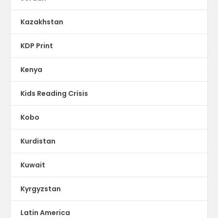
Kazakhstan
KDP Print
Kenya
Kids Reading Crisis
Kobo
Kurdistan
Kuwait
Kyrgyzstan
Latin America