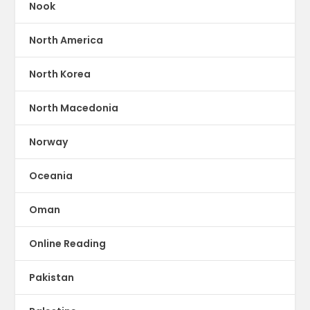
Nook
North America
North Korea
North Macedonia
Norway
Oceania
Oman
Online Reading
Pakistan