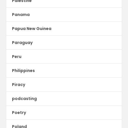
Palestine
Panama
Papua New Guinea
Paraguay
Peru
Philippines
Piracy
podcasting
Poetry
Poland