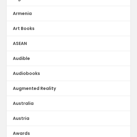
Armenia
Art Books
ASEAN
Audible
Audiobooks
Augmented Reality
Australia
Austria
Awards