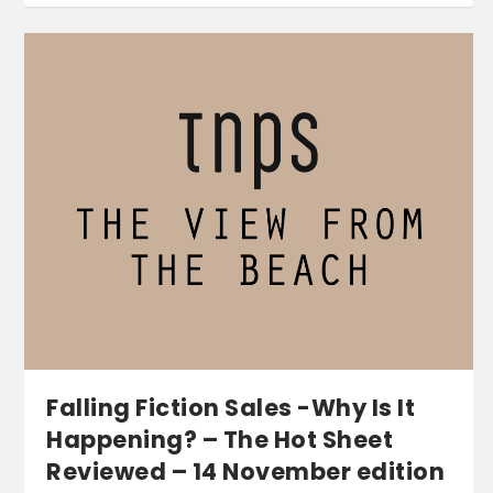
Falling Fiction Sales -Why Is It
Happening? – The Hot Sheet
Reviewed – 14 November edition