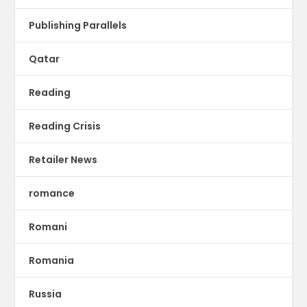
Publishing Parallels
Qatar
Reading
Reading Crisis
Retailer News
romance
Romani
Romania
Russia