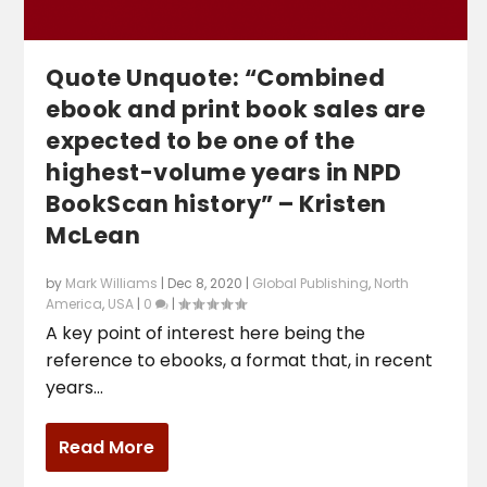
Quote Unquote: “Combined
ebook and print book sales are
expected to be one of the
highest-volume years in NPD
BookScan history” – Kristen
McLean
by
Mark Williams
|
Dec 8, 2020
|
Global Publishing
,
North
America
,
USA
|
0
|
A key point of interest here being the
reference to ebooks, a format that, in recent
years...
Read More