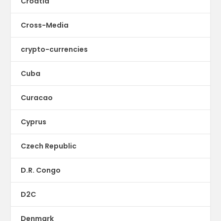
Croatia
Cross-Media
crypto-currencies
Cuba
Curacao
Cyprus
Czech Republic
D.R. Congo
D2C
Denmark