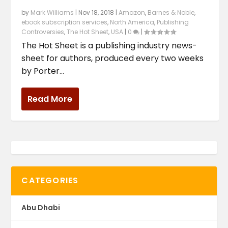
by
Mark Williams
|
Nov 18, 2018
|
Amazon
,
Barnes & Noble
,
ebook subscription services
,
North America
,
Publishing
Controversies
,
The Hot Sheet
,
USA
|
0
|
The Hot Sheet is a publishing industry news-
sheet for authors, produced every two weeks
by Porter...
Read More
CATEGORIES
Abu Dhabi