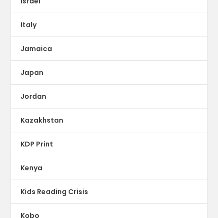
Israel
Italy
Jamaica
Japan
Jordan
Kazakhstan
KDP Print
Kenya
Kids Reading Crisis
Kobo