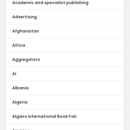
Academic and specialist publishing
Advertising
Afghanistan
Africa
Aggregators
AI
Albania
Algeria
Algiers International Book Fair