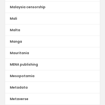
Malaysia censorship
Mali
Malta
Manga
Mauritania
MENA publishing
Mesopotamia
Metadata
Metaverse