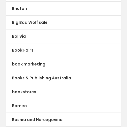
Bhutan
Big Bad Wolf sale
Bolivia
Book Fairs
book marketing
Books & Publishing Australia
bookstores
Borneo
Bosnia and Hercegovina