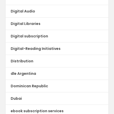
Digital Audio
Digital Libraries
Digital subscription
Digital-Reading Initiatives
Distribution
dle Argentina
Dominican Republic
Dubai
ebook subscription services