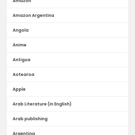
Amazon
Amazon Argentina
Angola
Anime
Antigua
Aotearoa
Apple
Arab Literature (in English)
Arab publishing
Argentina