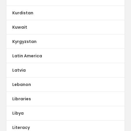
Kurdistan
Kuwait
Kyrgyzstan
Latin America
Latvia
Lebanon
Libraries
Libya
Literacy