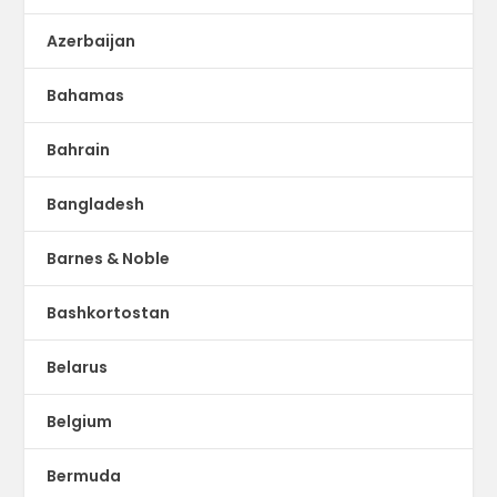
Azerbaijan
Bahamas
Bahrain
Bangladesh
Barnes & Noble
Bashkortostan
Belarus
Belgium
Bermuda