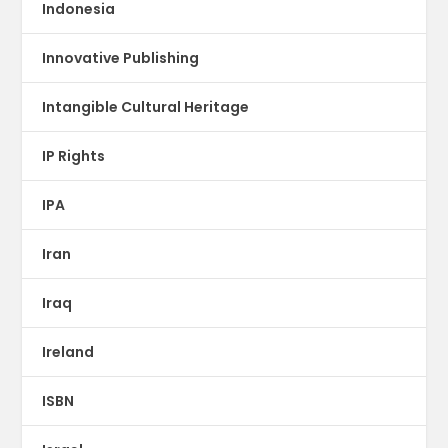
Indonesia
Innovative Publishing
Intangible Cultural Heritage
IP Rights
IPA
Iran
Iraq
Ireland
ISBN