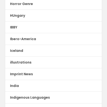
Horror Genre
HUngary
IBBY
Ibero-America
Iceland
illustrations
Imprint News
India
Indigenous Languages