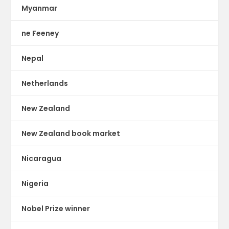
Myanmar
ne Feeney
Nepal
Netherlands
New Zealand
New Zealand book market
Nicaragua
Nigeria
Nobel Prize winner