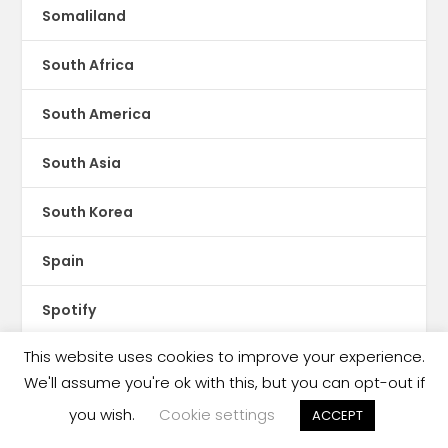
Somaliland
South Africa
South America
South Asia
South Korea
Spain
Spotify
This website uses cookies to improve your experience.
Sri Lanka
We'll assume you're ok with this, but you can opt-out if
Storytel
you wish.
Cookie settings
ACCEPT