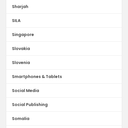
Sharjah
SILA
Singapore
Slovakia
Slovenia
Smartphones & Tablets
Social Media
Social Publishing
Somalia