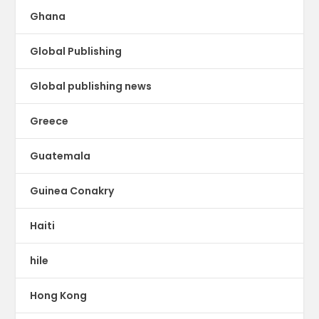
Ghana
Global Publishing
Global publishing news
Greece
Guatemala
Guinea Conakry
Haiti
hile
Hong Kong