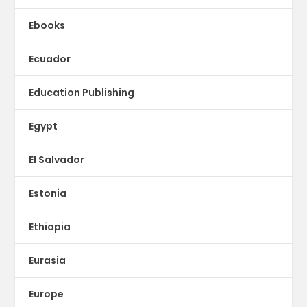
Ebooks
Ecuador
Education Publishing
Egypt
El Salvador
Estonia
Ethiopia
Eurasia
Europe