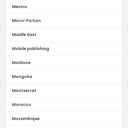
Mexico
Micro-Fiction
Middle East
Mobile publishing
Moldova
Mongolia
Montserrat
Morocco
Mozambique