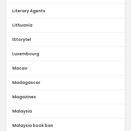
Literary Agents
Lithuania
lStorytel
Luxembourg
Macao
Madagascar
Magazines
Malaysia
Malaysia book ban