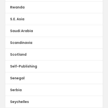
Rwanda
S.E. Asia
Saudi Arabia
Scandinavia
Scotland
Self-Publishing
Senegal
Serbia
Seychelles