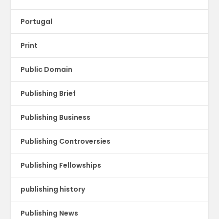
Portugal
Print
Public Domain
Publishing Brief
Publishing Business
Publishing Controversies
Publishing Fellowships
publishing history
Publishing News