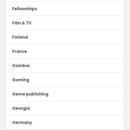
Fellowships
Film & TV
Finland
France
Gambia
Gaming
Genre publishing
Georgia
Germany