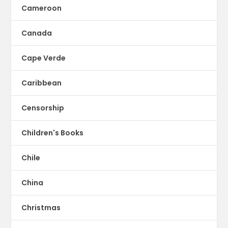
Cameroon
Canada
Cape Verde
Caribbean
Censorship
Children's Books
Chile
China
Christmas