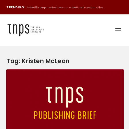
TRENDING:
As Netflix prepares to stream one Wattpad novel, anothe...
Tag:
Kristen McLean