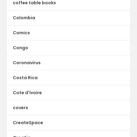
coffee table books
Colombia
Comics
Congo
Coronavirus
Costa Rica
Cote d'Ivoire
covers
CreateSpace