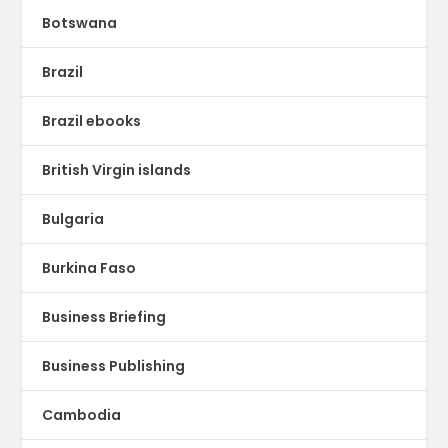
Botswana
Brazil
Brazil ebooks
British Virgin islands
Bulgaria
Burkina Faso
Business Briefing
Business Publishing
Cambodia