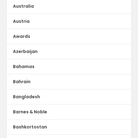
Australia
Austria
Awards
Azerbaijan
Bahamas
Bahrain
Bangladesh
Barnes & Noble
Bashkortostan