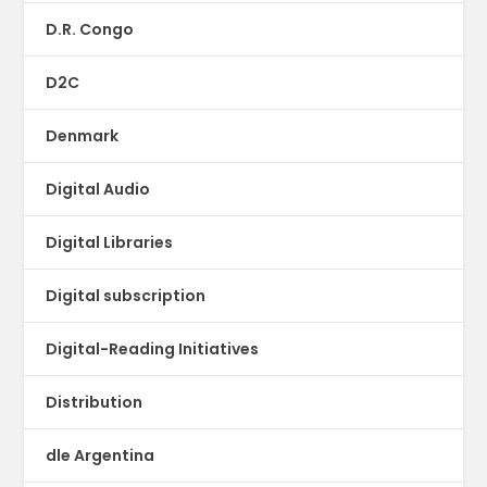
D.R. Congo
D2C
Denmark
Digital Audio
Digital Libraries
Digital subscription
Digital-Reading Initiatives
Distribution
dle Argentina