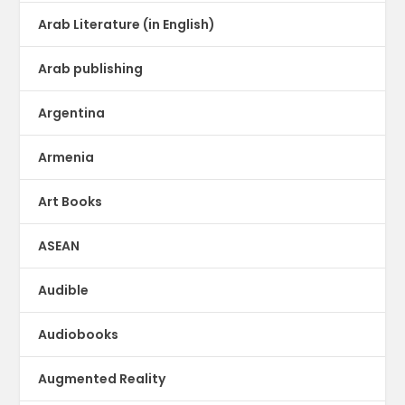
Arab Literature (in English)
Arab publishing
Argentina
Armenia
Art Books
ASEAN
Audible
Audiobooks
Augmented Reality