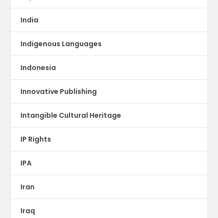
India
Indigenous Languages
Indonesia
Innovative Publishing
Intangible Cultural Heritage
IP Rights
IPA
Iran
Iraq