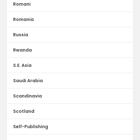
Romani
Romania
Russia
Rwanda
S.E. Asia
Saudi Arabia
Scandinavia
Scotland
Self-Publishing