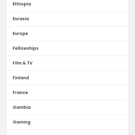
Ethiopia
Eurasia
Europe
Fellowships
Film & TV
Finland
France
Gambia
Gaming