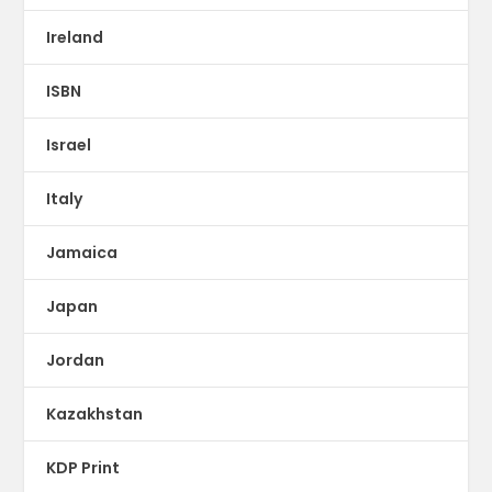
Ireland
ISBN
Israel
Italy
Jamaica
Japan
Jordan
Kazakhstan
KDP Print