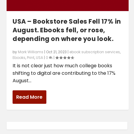
USA – Bookstore Sales Fell 17% in
August. Ebooks fell, or rose,
depending on where you look.
by
Mark Williams
|
Oct 21, 2023
|
ebook subscription services
,
Ebooks
,
Print
,
USA
|
0
|
It is not clear just how much college books
shifting to digital are contributing to the 17%
August...
Read More