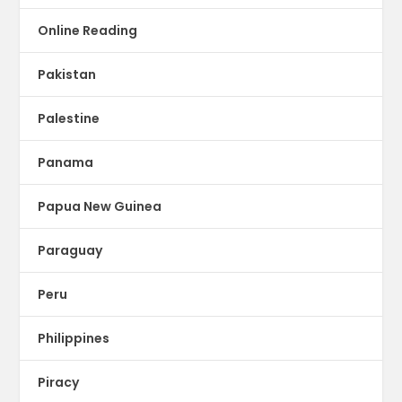
Online Reading
Pakistan
Palestine
Panama
Papua New Guinea
Paraguay
Peru
Philippines
Piracy