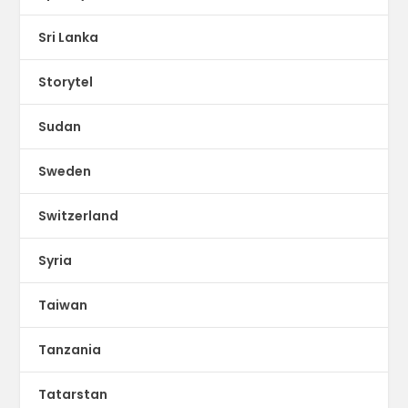
Sri Lanka
Storytel
Sudan
Sweden
Switzerland
Syria
Taiwan
Tanzania
Tatarstan