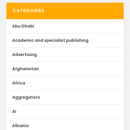
CATEGORIES
Abu Dhabi
Academic and specialist publishing
Advertising
Afghanistan
Africa
Aggregators
AI
Albania