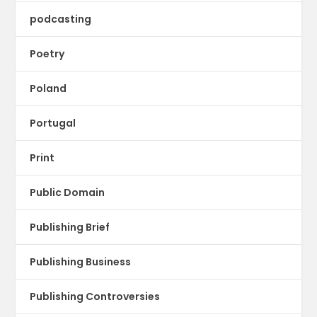
podcasting
Poetry
Poland
Portugal
Print
Public Domain
Publishing Brief
Publishing Business
Publishing Controversies