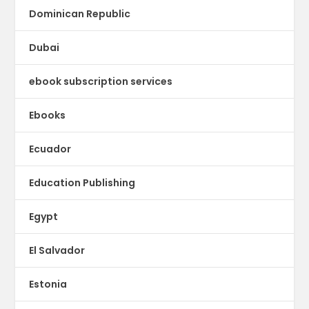
Dominican Republic
Dubai
ebook subscription services
Ebooks
Ecuador
Education Publishing
Egypt
El Salvador
Estonia