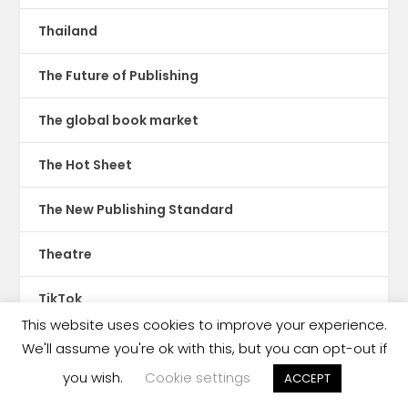
Thailand
The Future of Publishing
The global book market
The Hot Sheet
The New Publishing Standard
Theatre
TikTok
This website uses cookies to improve your experience.
Translations
We'll assume you're ok with this, but you can opt-out if
you wish.
Cookie settings
ACCEPT
Trinidad & Tobago