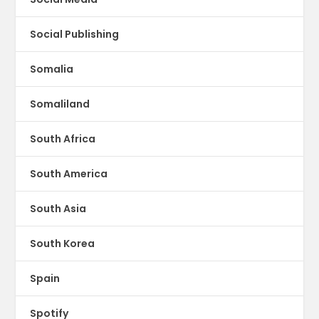
Social Publishing
Somalia
Somaliland
South Africa
South America
South Asia
South Korea
Spain
Spotify