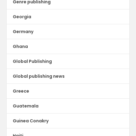
Genre publishing
Georgia
Germany
Ghana
Global Publishing
Global publishing news
Greece
Guatemala
Guinea Conakry
Haiti