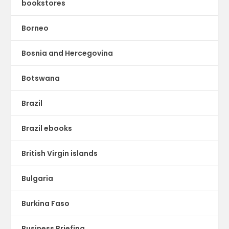
bookstores
Borneo
Bosnia and Hercegovina
Botswana
Brazil
Brazil ebooks
British Virgin islands
Bulgaria
Burkina Faso
Business Briefing