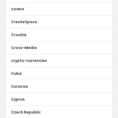
covers
CreateSpace
Croatia
Cross-Media
crypto-currencies
Cuba
Curacao
Cyprus
Czech Republic