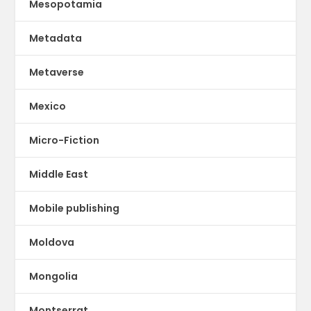
Mesopotamia
Metadata
Metaverse
Mexico
Micro-Fiction
Middle East
Mobile publishing
Moldova
Mongolia
Montserrat