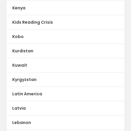
Kenya
Kids Reading Crisis
Kobo
Kurdistan
Kuwait
Kyrgyzstan
Latin America
Latvia
Lebanon