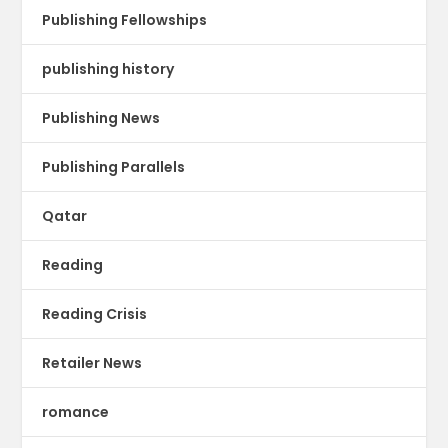
Publishing Fellowships
publishing history
Publishing News
Publishing Parallels
Qatar
Reading
Reading Crisis
Retailer News
romance