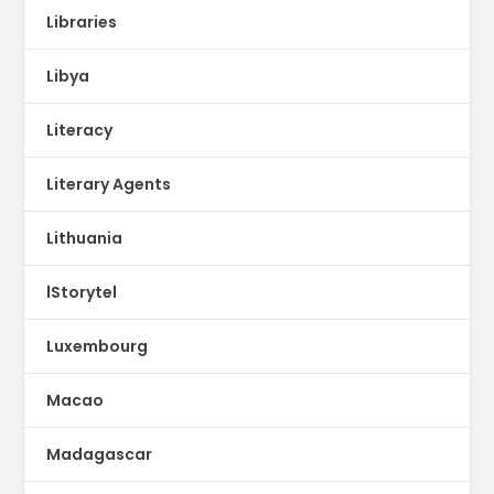
Libraries
Libya
Literacy
Literary Agents
Lithuania
lStorytel
Luxembourg
Macao
Madagascar