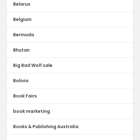
Belarus
Belgium
Bermuda
Bhutan
Big Bad Wolf sale
Bolivia
Book Fairs
book marketing
Books & Publishing Australia