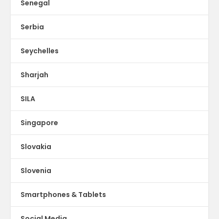
Senegal
Serbia
Seychelles
Sharjah
SILA
Singapore
Slovakia
Slovenia
Smartphones & Tablets
Social Media