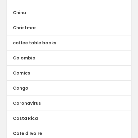
China
Christmas
coffee table books
Colombia
Comics
Congo
Coronavirus
Costa Rica
Cote d'Ivoire