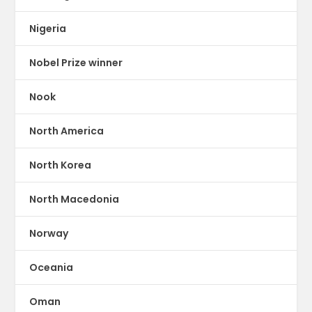
Nigeria
Nobel Prize winner
Nook
North America
North Korea
North Macedonia
Norway
Oceania
Oman