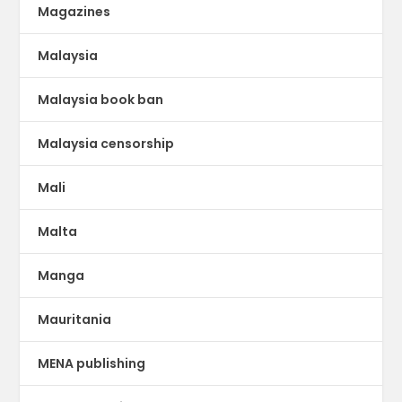
Magazines
Malaysia
Malaysia book ban
Malaysia censorship
Mali
Malta
Manga
Mauritania
MENA publishing