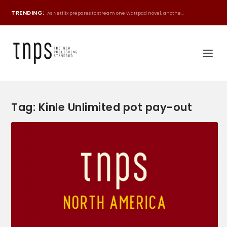
TRENDING:
As Netflix prepares to stream one Wattpad novel, anothe...
Tag:
Kinle Unlimited pot pay-out