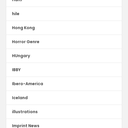
hile
Hong Kong
Horror Genre
HUngary
IBBY
Ibero-America
Iceland
illustrations
Imprint News