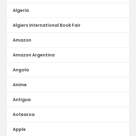
Algeria
Algiers International Book Fair
Amazon
Amazon Argentina
Angola
Anime
Antigua
Aotearoa
Apple