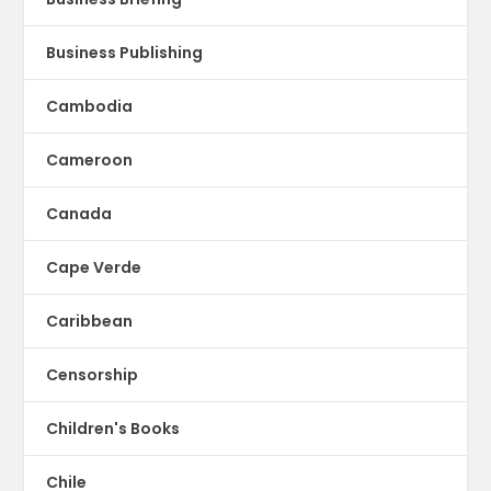
Business Publishing
Cambodia
Cameroon
Canada
Cape Verde
Caribbean
Censorship
Children's Books
Chile