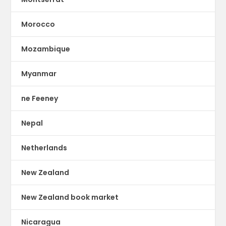
Morocco
Mozambique
Myanmar
ne Feeney
Nepal
Netherlands
New Zealand
New Zealand book market
Nicaragua