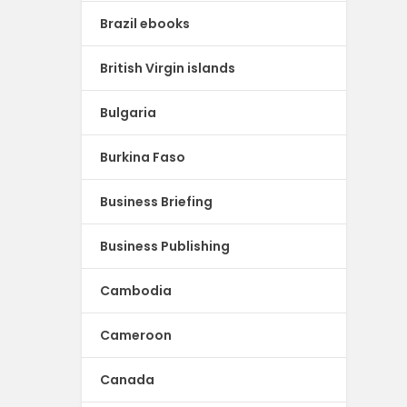
Brazil ebooks
British Virgin islands
Bulgaria
Burkina Faso
Business Briefing
Business Publishing
Cambodia
Cameroon
Canada