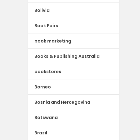
Bolivia
Book Fairs
book marketing
Books & Publishing Australia
bookstores
Borneo
Bosnia and Hercegovina
Botswana
Brazil