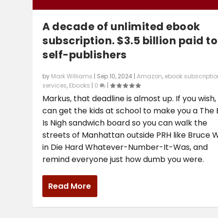
A decade of unlimited ebook
subscription. $3.5 billion paid to
self-publishers
by
Mark Williams
|
Sep 10, 2024
|
Amazon
,
ebook subscriptio
services
,
Ebooks
|
0
|
Markus, that deadline is almost up. If you wish, 
can get the kids at school to make you a The
Is Nigh sandwich board so you can walk the
streets of Manhattan outside PRH like Bruce Wi
in Die Hard Whatever-Number-It-Was, and
remind everyone just how dumb you were.
Read More