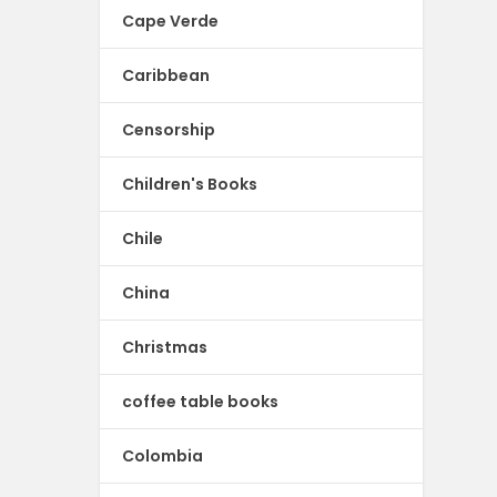
Cape Verde
Caribbean
Censorship
Children's Books
Chile
China
Christmas
coffee table books
Colombia