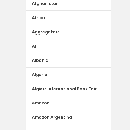
Afghanistan
Africa
Aggregators
AI
Albania
Algeria
Algiers International Book Fair
Amazon
Amazon Argentina