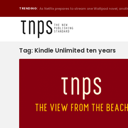
TRENDING:
As Netflix prepares to stream one Wattpad novel, anothe
Tag:
Kindle Unlimited ten years