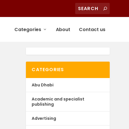
Categories
About
Contact us
CATEGORIES
Abu Dhabi
Academic and specialist
publishing
Advertising