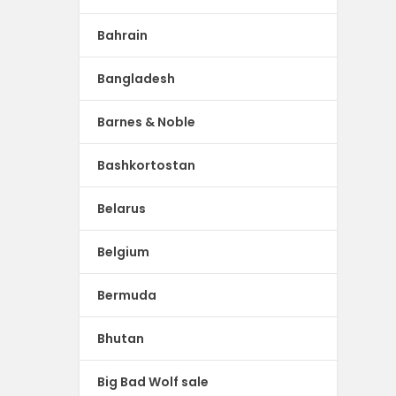
Bahrain
Bangladesh
Barnes & Noble
Bashkortostan
Belarus
Belgium
Bermuda
Bhutan
Big Bad Wolf sale