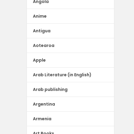
Angola
Anime
Antigua
Aotearoa
Apple
Arab Literature (in English)
Arab publishing
Argentina
Armenia
Art Books