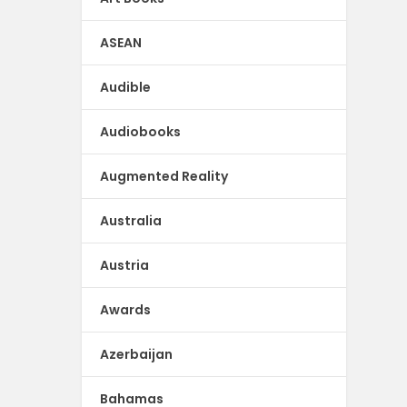
ASEAN
Audible
Audiobooks
Augmented Reality
Australia
Austria
Awards
Azerbaijan
Bahamas