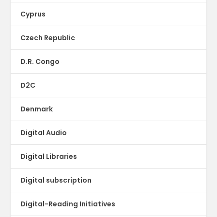
Cyprus
Czech Republic
D.R. Congo
D2C
Denmark
Digital Audio
Digital Libraries
Digital subscription
Digital-Reading Initiatives