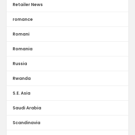
Retailer News
romance
Romani
Romania
Russia
Rwanda
S.E. Asia
Saudi Arabia
Scandinavia