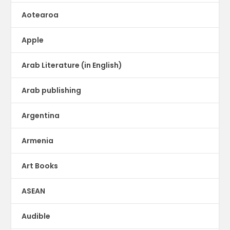
Aotearoa
Apple
Arab Literature (in English)
Arab publishing
Argentina
Armenia
Art Books
ASEAN
Audible