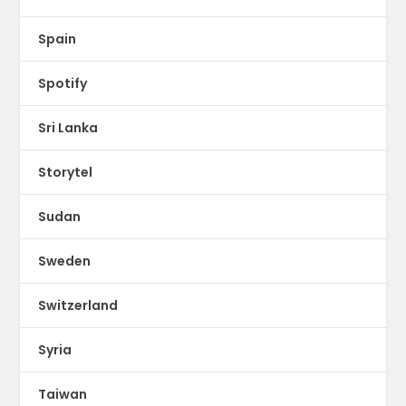
Spain
Spotify
Sri Lanka
Storytel
Sudan
Sweden
Switzerland
Syria
Taiwan