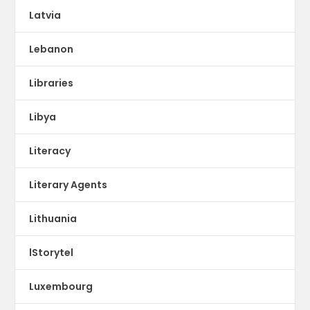
Latvia
Lebanon
Libraries
Libya
Literacy
Literary Agents
Lithuania
lStorytel
Luxembourg