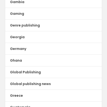
Gambia
Gaming
Genre publishing
Georgia
Germany
Ghana
Global Publishing
Global publishing news
Greece