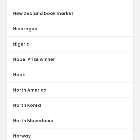
New Zealand book market
Nicaragua
Nigeria
Nobel Prize winner
Nook
North America
North Korea
North Macedonia
Norway