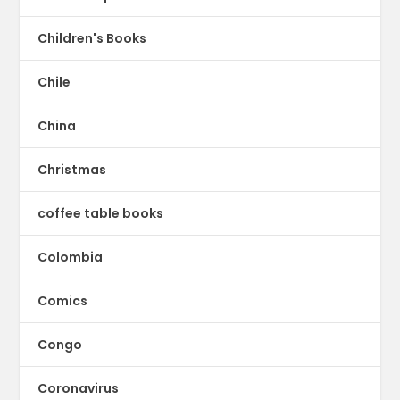
Children's Books
Chile
China
Christmas
coffee table books
Colombia
Comics
Congo
Coronavirus