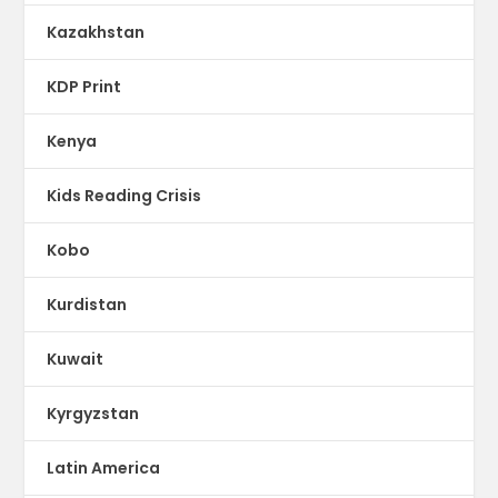
Kazakhstan
KDP Print
Kenya
Kids Reading Crisis
Kobo
Kurdistan
Kuwait
Kyrgyzstan
Latin America