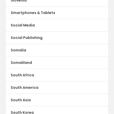
Slovenia
Smartphones & Tablets
Social Media
Social Publishing
Somalia
Somaliland
South Africa
South America
South Asia
South Korea