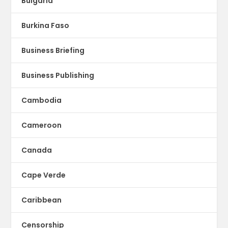
Bulgaria
Burkina Faso
Business Briefing
Business Publishing
Cambodia
Cameroon
Canada
Cape Verde
Caribbean
Censorship