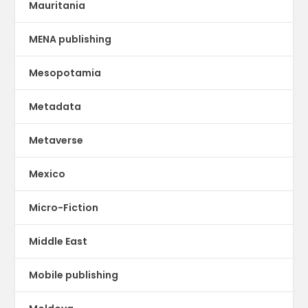
Mauritania
MENA publishing
Mesopotamia
Metadata
Metaverse
Mexico
Micro-Fiction
Middle East
Mobile publishing