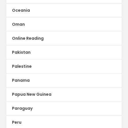
Oceania
Oman
Online Reading
Pakistan
Palestine
Panama
Papua New Guinea
Paraguay
Peru