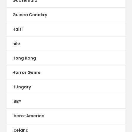
Guatemala
Guinea Conakry
Haiti
hile
Hong Kong
Horror Genre
HUngary
IBBY
Ibero-America
Iceland