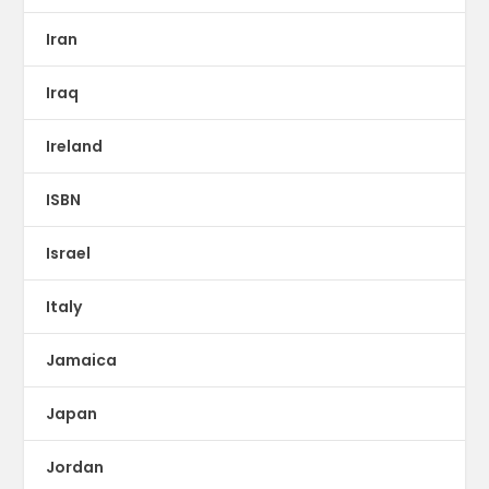
Iran
Iraq
Ireland
ISBN
Israel
Italy
Jamaica
Japan
Jordan