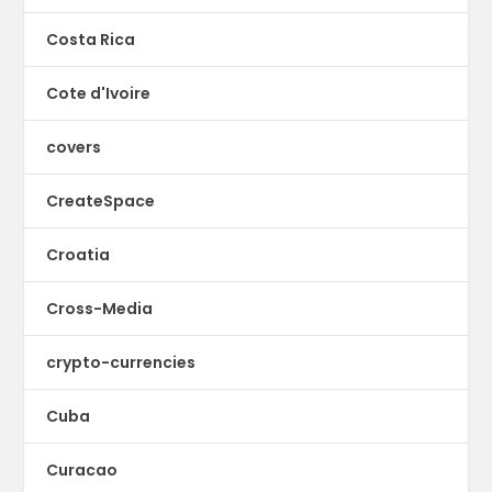
Costa Rica
Cote d'Ivoire
covers
CreateSpace
Croatia
Cross-Media
crypto-currencies
Cuba
Curacao