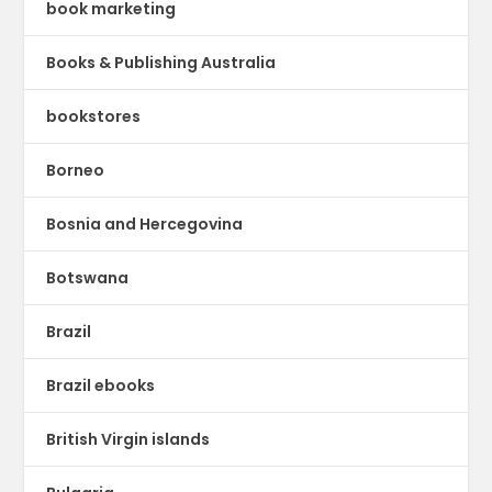
book marketing
Books & Publishing Australia
bookstores
Borneo
Bosnia and Hercegovina
Botswana
Brazil
Brazil ebooks
British Virgin islands