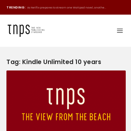
TRENDING:
As Netflix prepares to stream one Wattpad novel, anothe...
Tag:
Kindle Unlimited 10 years