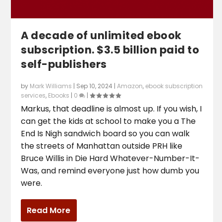
A decade of unlimited ebook
subscription. $3.5 billion paid to
self-publishers
by
Mark Williams
|
Sep 10, 2024
|
Amazon
,
ebook subscription
services
,
Ebooks
|
0
|
Markus, that deadline is almost up. If you wish, I
can get the kids at school to make you a The
End Is Nigh sandwich board so you can walk
the streets of Manhattan outside PRH like
Bruce Willis in Die Hard Whatever-Number-It-
Was, and remind everyone just how dumb you
were.
Read More