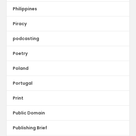
Philippines
Piracy
podcasting
Poetry
Poland
Portugal
Print
Public Domain
Publishing Brief