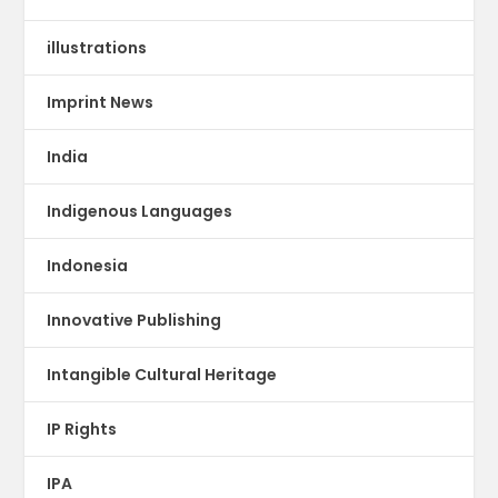
illustrations
Imprint News
India
Indigenous Languages
Indonesia
Innovative Publishing
Intangible Cultural Heritage
IP Rights
IPA