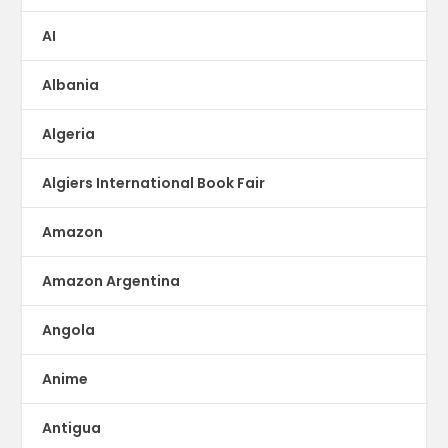
AI
Albania
Algeria
Algiers International Book Fair
Amazon
Amazon Argentina
Angola
Anime
Antigua