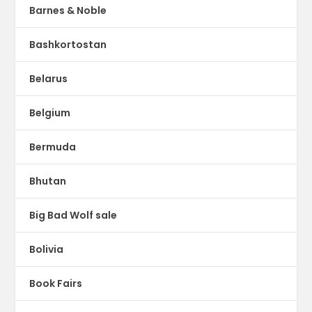
Barnes & Noble
Bashkortostan
Belarus
Belgium
Bermuda
Bhutan
Big Bad Wolf sale
Bolivia
Book Fairs