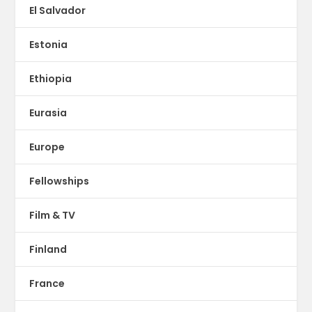
El Salvador
Estonia
Ethiopia
Eurasia
Europe
Fellowships
Film & TV
Finland
France