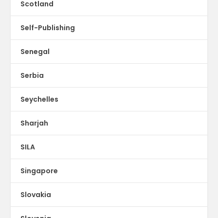
Scotland
Self-Publishing
Senegal
Serbia
Seychelles
Sharjah
SILA
Singapore
Slovakia