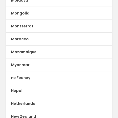
Moldova
Mongolia
Montserrat
Morocco
Mozambique
Myanmar
ne Feeney
Nepal
Netherlands
New Zealand