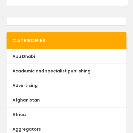
CATEGORIES
Abu Dhabi
Academic and specialist publishing
Advertising
Afghanistan
Africa
Aggregators