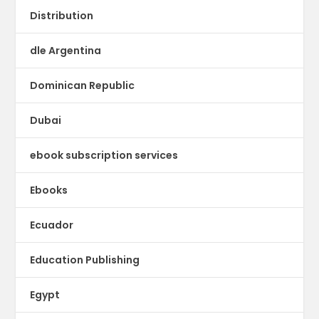
Distribution
dle Argentina
Dominican Republic
Dubai
ebook subscription services
Ebooks
Ecuador
Education Publishing
Egypt