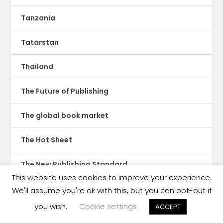
Tanzania
Tatarstan
Thailand
The Future of Publishing
The global book market
The Hot Sheet
The New Publishing Standard
This website uses cookies to improve your experience.
Theatre
We'll assume you're ok with this, but you can opt-out if
you wish.
Cookie settings
ACCEPT
TikTok