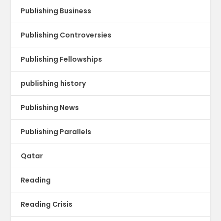
Publishing Business
Publishing Controversies
Publishing Fellowships
publishing history
Publishing News
Publishing Parallels
Qatar
Reading
Reading Crisis