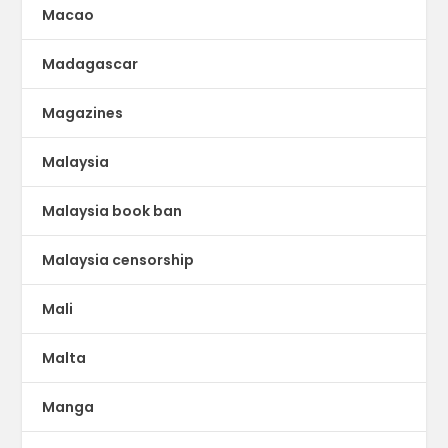
Macao
Madagascar
Magazines
Malaysia
Malaysia book ban
Malaysia censorship
Mali
Malta
Manga