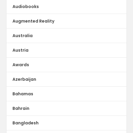
Audiobooks
Augmented Reality
Australia
Austria
Awards
Azerbaijan
Bahamas
Bahrain
Bangladesh