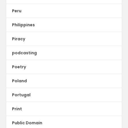
Peru
Philippines
Piracy
podcasting
Poetry
Poland
Portugal
Print
Public Domain