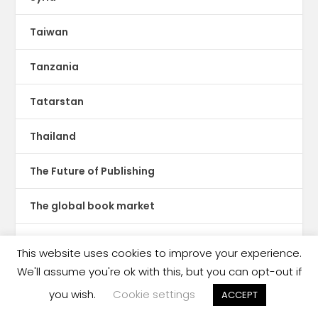
Taiwan
Tanzania
Tatarstan
Thailand
The Future of Publishing
The global book market
The Hot Sheet
This website uses cookies to improve your experience.
We'll assume you're ok with this, but you can opt-out if
The New Publishing Standard
you wish.
Cookie settings
ACCEPT
Theatre