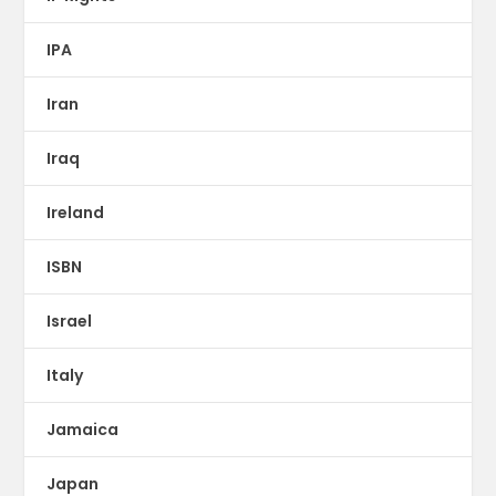
IPA
Iran
Iraq
Ireland
ISBN
Israel
Italy
Jamaica
Japan