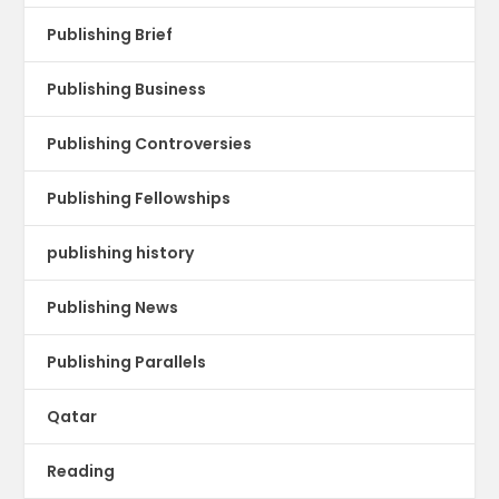
Publishing Brief
Publishing Business
Publishing Controversies
Publishing Fellowships
publishing history
Publishing News
Publishing Parallels
Qatar
Reading