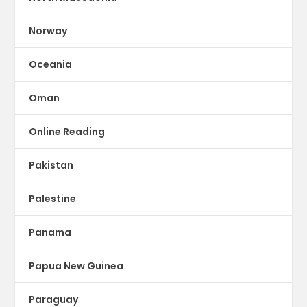
Norway
Oceania
Oman
Online Reading
Pakistan
Palestine
Panama
Papua New Guinea
Paraguay