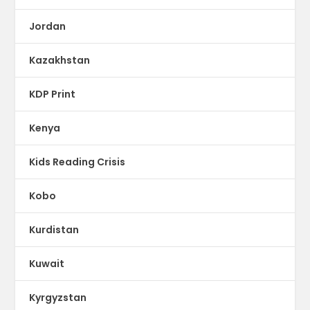
Jordan
Kazakhstan
KDP Print
Kenya
Kids Reading Crisis
Kobo
Kurdistan
Kuwait
Kyrgyzstan