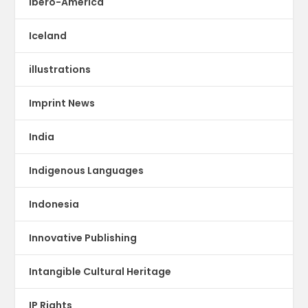
Ibero-America
Iceland
illustrations
Imprint News
India
Indigenous Languages
Indonesia
Innovative Publishing
Intangible Cultural Heritage
IP Rights