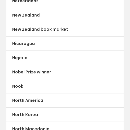
Netherlands
New Zealand
New Zealand book market
Nicaragua
Nigeria
Nobel Prize winner
Nook
North America
North Korea
North Macedonia