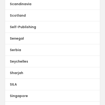
Scandinavia
Scotland
Self-Publishing
Senegal
Serbia
Seychelles
Sharjah
SILA
Singapore