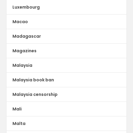
Luxembourg
Macao
Madagascar
Magazines
Malaysia
Malaysia book ban
Malaysia censorship
Mali
Malta