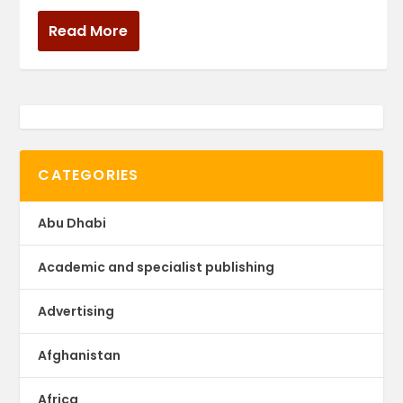
Read More
CATEGORIES
Abu Dhabi
Academic and specialist publishing
Advertising
Afghanistan
Africa