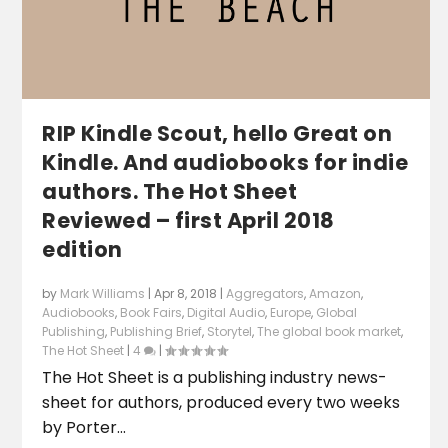
RIP Kindle Scout, hello Great on
Kindle. And audiobooks for indie
authors. The Hot Sheet
Reviewed – first April 2018
edition
by
Mark Williams
|
Apr 8, 2018
|
Aggregators
,
Amazon
,
Audiobooks
,
Book Fairs
,
Digital Audio
,
Europe
,
Global
Publishing
,
Publishing Brief
,
Storytel
,
The global book market
,
The Hot Sheet
|
4
|
The Hot Sheet is a publishing industry news-
sheet for authors, produced every two weeks
by Porter...