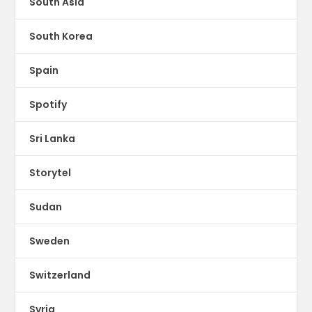
South Asia
South Korea
Spain
Spotify
Sri Lanka
Storytel
Sudan
Sweden
Switzerland
Syria