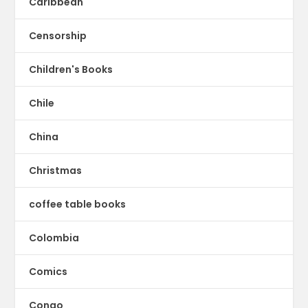
Caribbean
Censorship
Children's Books
Chile
China
Christmas
coffee table books
Colombia
Comics
Congo