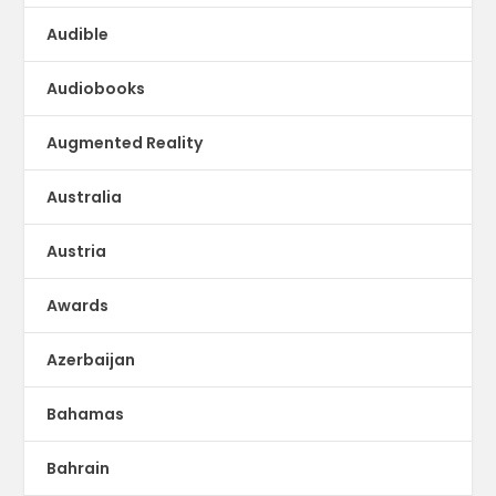
Audible
Audiobooks
Augmented Reality
Australia
Austria
Awards
Azerbaijan
Bahamas
Bahrain