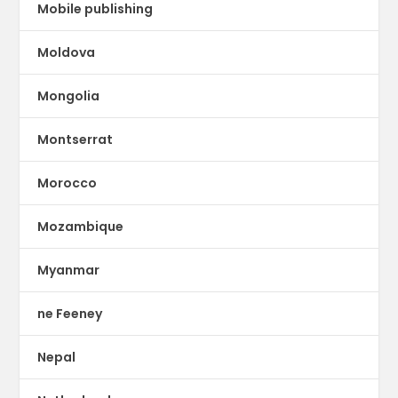
Mobile publishing
Moldova
Mongolia
Montserrat
Morocco
Mozambique
Myanmar
ne Feeney
Nepal