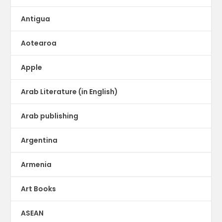
Antigua
Aotearoa
Apple
Arab Literature (in English)
Arab publishing
Argentina
Armenia
Art Books
ASEAN