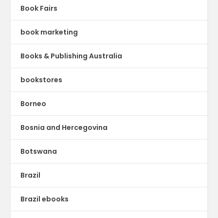
Book Fairs
book marketing
Books & Publishing Australia
bookstores
Borneo
Bosnia and Hercegovina
Botswana
Brazil
Brazil ebooks