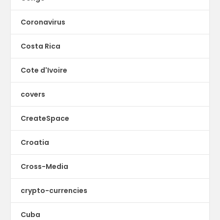
Coronavirus
Costa Rica
Cote d'Ivoire
covers
CreateSpace
Croatia
Cross-Media
crypto-currencies
Cuba