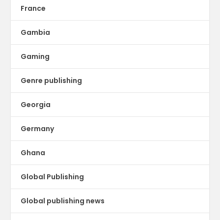
France
Gambia
Gaming
Genre publishing
Georgia
Germany
Ghana
Global Publishing
Global publishing news