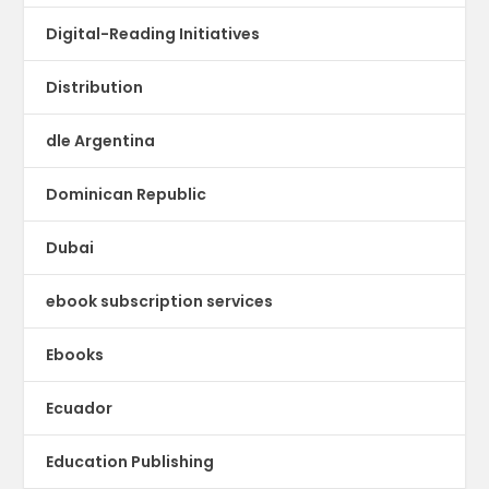
Digital-Reading Initiatives
Distribution
dle Argentina
Dominican Republic
Dubai
ebook subscription services
Ebooks
Ecuador
Education Publishing