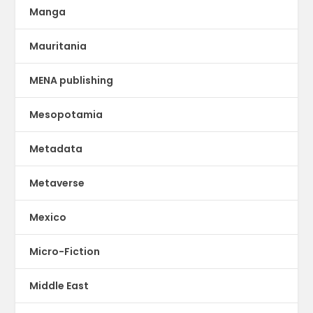
Manga
Mauritania
MENA publishing
Mesopotamia
Metadata
Metaverse
Mexico
Micro-Fiction
Middle East