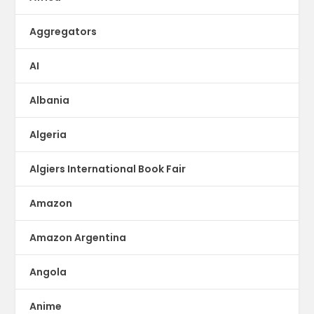
Aggregators
AI
Albania
Algeria
Algiers International Book Fair
Amazon
Amazon Argentina
Angola
Anime