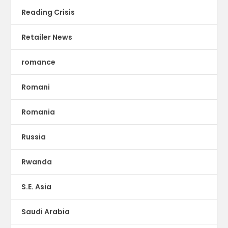
Reading Crisis
Retailer News
romance
Romani
Romania
Russia
Rwanda
S.E. Asia
Saudi Arabia