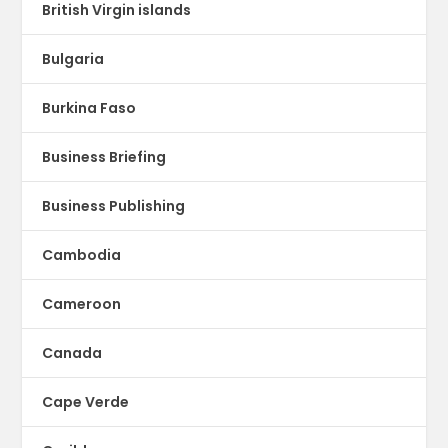
British Virgin islands
Bulgaria
Burkina Faso
Business Briefing
Business Publishing
Cambodia
Cameroon
Canada
Cape Verde