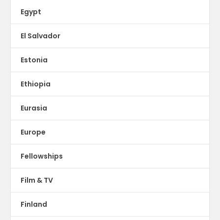
Egypt
El Salvador
Estonia
Ethiopia
Eurasia
Europe
Fellowships
Film & TV
Finland