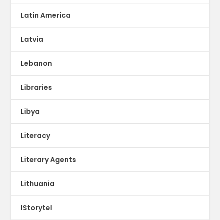
Latin America
Latvia
Lebanon
Libraries
Libya
Literacy
Literary Agents
Lithuania
lStorytel