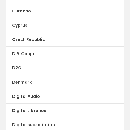
Curacao
Cyprus
Czech Republic
D.R. Congo
D2C
Denmark
Digital Audio
Digital Libraries
Digital subscription