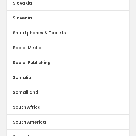
Slovakia
Slovenia
Smartphones & Tablets
Social Media
Social Publishing
Somalia
Somaliland
South Africa
South America