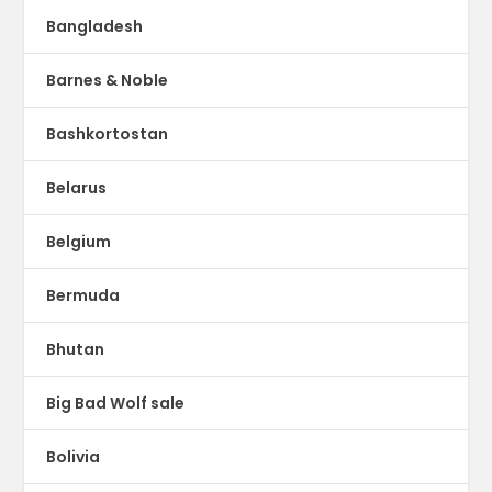
Bangladesh
Barnes & Noble
Bashkortostan
Belarus
Belgium
Bermuda
Bhutan
Big Bad Wolf sale
Bolivia