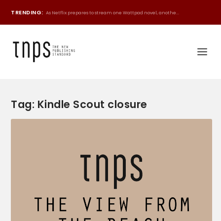
TRENDING:
As Netflix prepares to stream one Wattpad novel, anothe...
Tag:
Kindle Scout closure