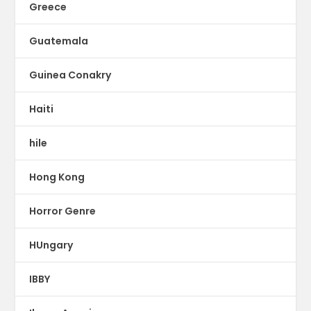
Greece
Guatemala
Guinea Conakry
Haiti
hile
Hong Kong
Horror Genre
HUngary
IBBY