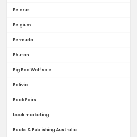
Belarus
Belgium
Bermuda
Bhutan
Big Bad Wolf sale
Bolivia
Book Fairs
book marketing
Books & Publishing Australia