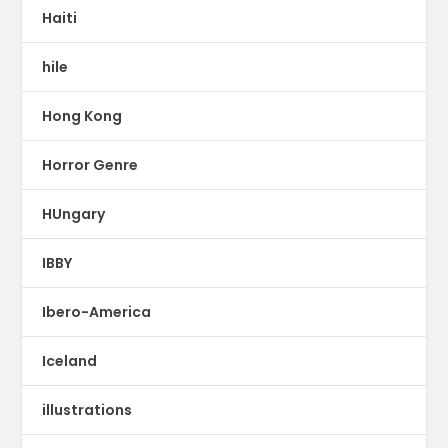
Haiti
hile
Hong Kong
Horror Genre
HUngary
IBBY
Ibero-America
Iceland
illustrations