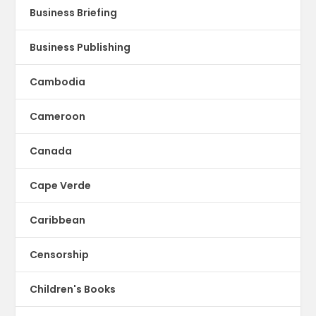
Business Briefing
Business Publishing
Cambodia
Cameroon
Canada
Cape Verde
Caribbean
Censorship
Children's Books