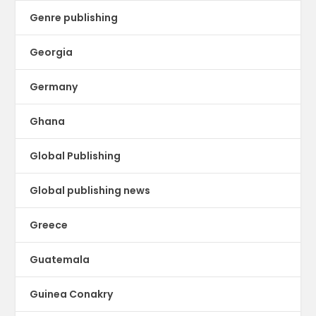
Genre publishing
Georgia
Germany
Ghana
Global Publishing
Global publishing news
Greece
Guatemala
Guinea Conakry