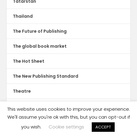
Tatarstan
Thailand
The Future of Publishing
The global book market
The Hot Sheet
The New Publishing Standard
Theatre
TikTok
This website uses cookies to improve your experience.
We'll assume you're ok with this, but you can opt-out if
Translations
you wish.
Cookie settings
ACCEPT
Trinidad & Tobago