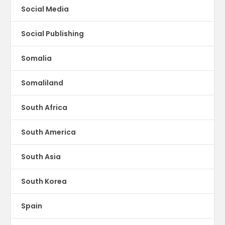
Social Media
Social Publishing
Somalia
Somaliland
South Africa
South America
South Asia
South Korea
Spain