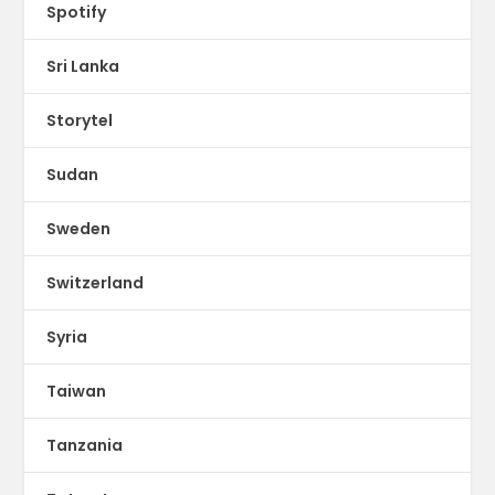
Spotify
Sri Lanka
Storytel
Sudan
Sweden
Switzerland
Syria
Taiwan
Tanzania