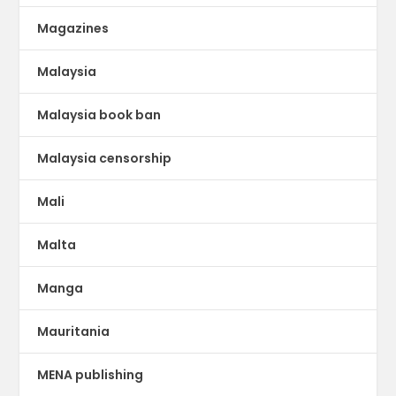
Magazines
Malaysia
Malaysia book ban
Malaysia censorship
Mali
Malta
Manga
Mauritania
MENA publishing