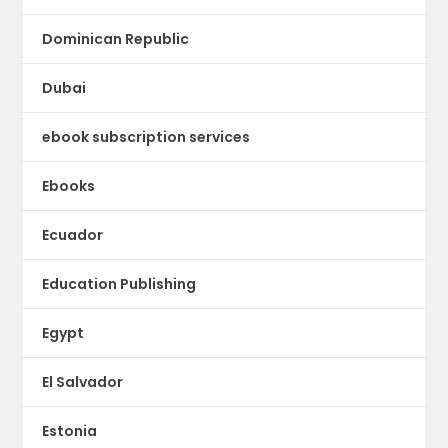
Dominican Republic
Dubai
ebook subscription services
Ebooks
Ecuador
Education Publishing
Egypt
El Salvador
Estonia