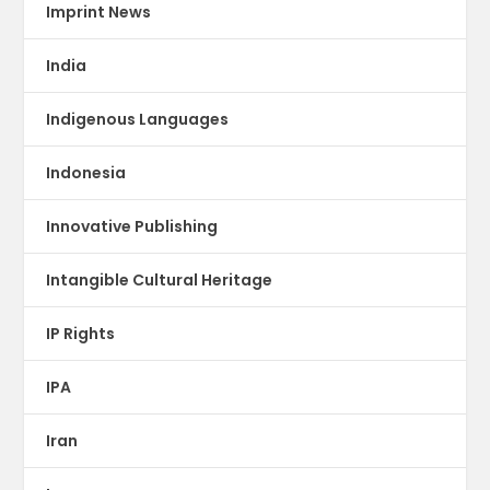
Imprint News
India
Indigenous Languages
Indonesia
Innovative Publishing
Intangible Cultural Heritage
IP Rights
IPA
Iran