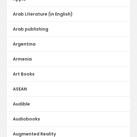
Arab Literature (in English)
Arab publishing
Argentina
Armenia
Art Books
ASEAN
Audible
Audiobooks
Augmented Reality