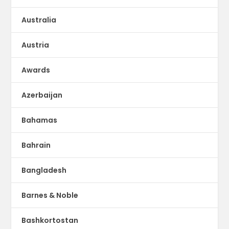
Australia
Austria
Awards
Azerbaijan
Bahamas
Bahrain
Bangladesh
Barnes & Noble
Bashkortostan