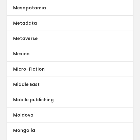
Mesopotamia
Metadata
Metaverse
Mexico
Micro-Fiction
Middle East
Mobile publishing
Moldova
Mongolia