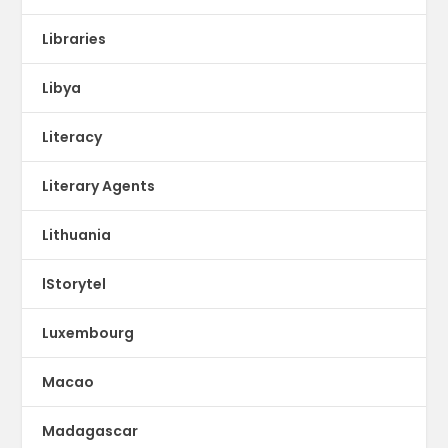
Libraries
Libya
Literacy
Literary Agents
Lithuania
lStorytel
Luxembourg
Macao
Madagascar