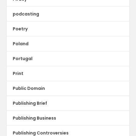
podcasting
Poetry
Poland
Portugal
Print
Public Domain
Publishing Brief
Publishing Business
Publishing Controversies