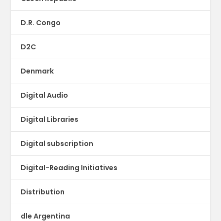
D.R. Congo
D2C
Denmark
Digital Audio
Digital Libraries
Digital subscription
Digital-Reading Initiatives
Distribution
dle Argentina