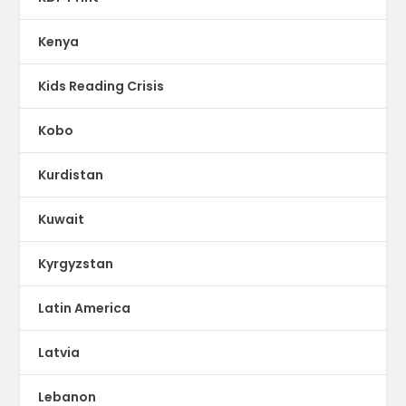
Kenya
Kids Reading Crisis
Kobo
Kurdistan
Kuwait
Kyrgyzstan
Latin America
Latvia
Lebanon