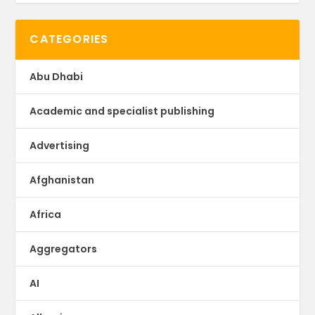
CATEGORIES
Abu Dhabi
Academic and specialist publishing
Advertising
Afghanistan
Africa
Aggregators
AI