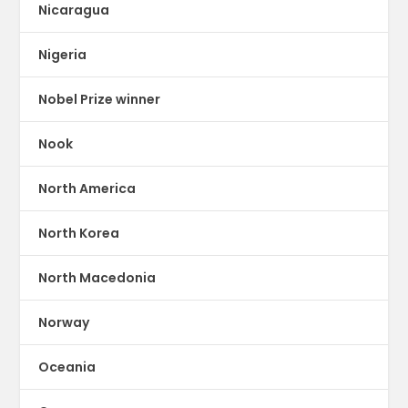
Nicaragua
Nigeria
Nobel Prize winner
Nook
North America
North Korea
North Macedonia
Norway
Oceania