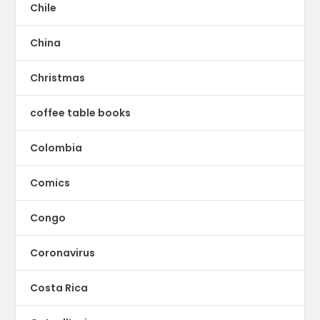
Chile
China
Christmas
coffee table books
Colombia
Comics
Congo
Coronavirus
Costa Rica