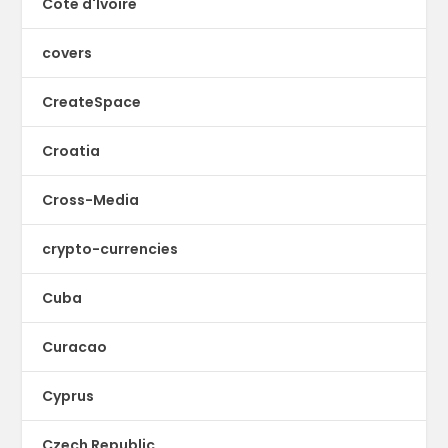
Cote d'Ivoire
covers
CreateSpace
Croatia
Cross-Media
crypto-currencies
Cuba
Curacao
Cyprus
Czech Republic