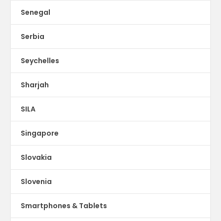
Senegal
Serbia
Seychelles
Sharjah
SILA
Singapore
Slovakia
Slovenia
Smartphones & Tablets