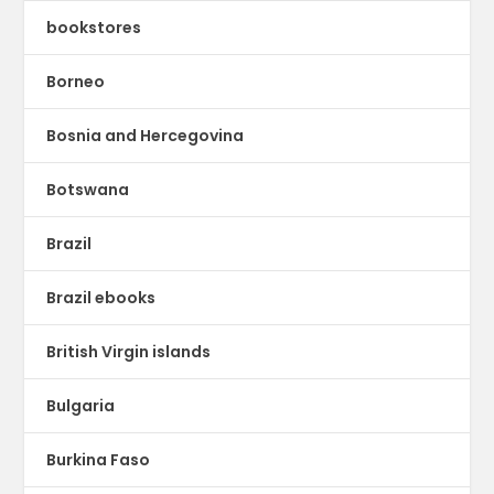
bookstores
Borneo
Bosnia and Hercegovina
Botswana
Brazil
Brazil ebooks
British Virgin islands
Bulgaria
Burkina Faso