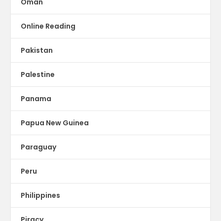
Oman
Online Reading
Pakistan
Palestine
Panama
Papua New Guinea
Paraguay
Peru
Philippines
Piracy