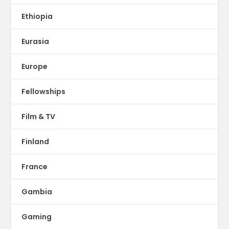
Ethiopia
Eurasia
Europe
Fellowships
Film & TV
Finland
France
Gambia
Gaming