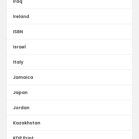
Iraq
Ireland
ISBN
Israel
Italy
Jamaica
Japan
Jordan
Kazakhstan
KDP Print