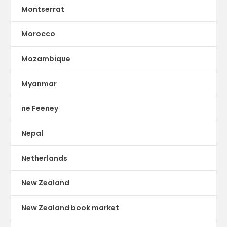
Montserrat
Morocco
Mozambique
Myanmar
ne Feeney
Nepal
Netherlands
New Zealand
New Zealand book market