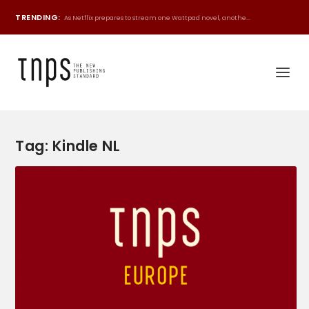
TRENDING:
As Netflix prepares to stream one Wattpad novel, anothe...
Tag:
Kindle NL