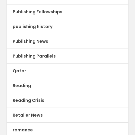
Publishing Fellowships
publishing history
Publishing News
Publishing Parallels
Qatar
Reading
Reading Crisis
Retailer News
romance