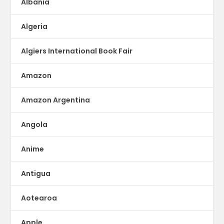
Albania
Algeria
Algiers International Book Fair
Amazon
Amazon Argentina
Angola
Anime
Antigua
Aotearoa
Apple