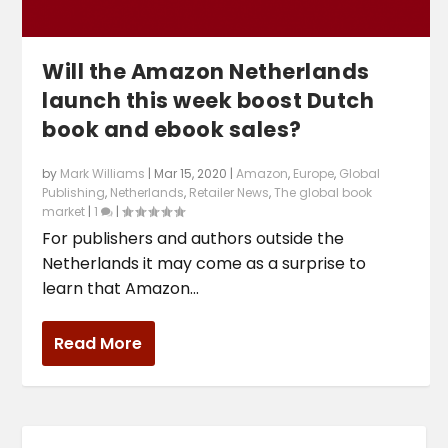
Will the Amazon Netherlands
launch this week boost Dutch
book and ebook sales?
by
Mark Williams
|
Mar 15, 2020
|
Amazon
,
Europe
,
Global
Publishing
,
Netherlands
,
Retailer News
,
The global book
market
|
1
|
For publishers and authors outside the
Netherlands it may come as a surprise to
learn that Amazon...
Read More