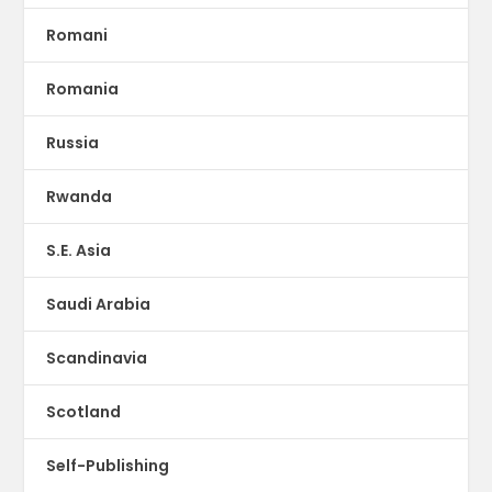
Romani
Romania
Russia
Rwanda
S.E. Asia
Saudi Arabia
Scandinavia
Scotland
Self-Publishing