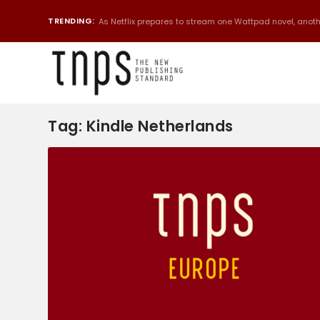
TRENDING:
As Netflix prepares to stream one Wattpad novel, anothe
Tag:
Kindle Netherlands