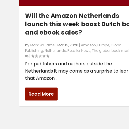
Will the Amazon Netherlands
launch this week boost Dutch b
and ebook sales?
by
Mark Williams
|
Mar 15, 2020
|
Amazon
,
Europe
,
Global
Publishing
,
Netherlands
,
Retailer News
,
The global book mar
|
For publishers and authors outside the
Netherlands it may come as a surprise to lea
that Amazon...
Read More