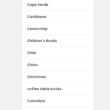
Cape Verde
Caribbean
Censorship
Children's Books
Chile
China
Christmas
coffee table books
Colombia