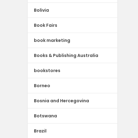
Bolivia
Book Fairs
book marketing
Books & Publishing Australia
bookstores
Borneo
Bosnia and Hercegovina
Botswana
Brazil