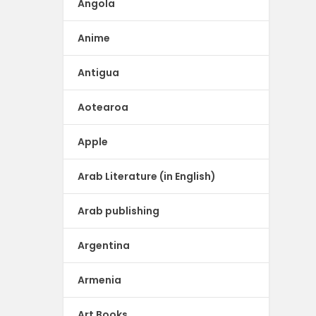
Angola
Anime
Antigua
Aotearoa
Apple
Arab Literature (in English)
Arab publishing
Argentina
Armenia
Art Books