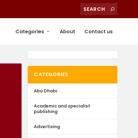
Categories
About
Contact us
CATEGORIES
Abu Dhabi
Academic and specialist
publishing
Advertising