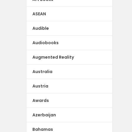
ASEAN
Audible
Audiobooks
Augmented Reality
Australia
Austria
Awards
Azerbaijan
Bahamas