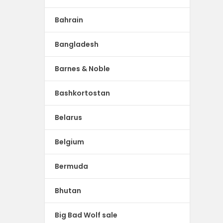
Bahrain
Bangladesh
Barnes & Noble
Bashkortostan
Belarus
Belgium
Bermuda
Bhutan
Big Bad Wolf sale