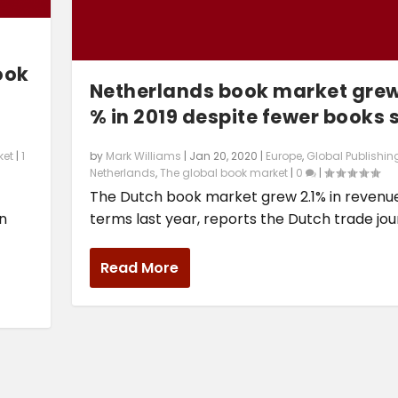
ook
Netherlands book market grew
% in 2019 despite fewer books 
by
Mark Williams
|
Jan 20, 2020
|
Europe
,
Global Publishin
ket
|
1
Netherlands
,
The global book market
|
0
|
The Dutch book market grew 2.1% in revenu
terms last year, reports the Dutch trade jour
rn
Read More