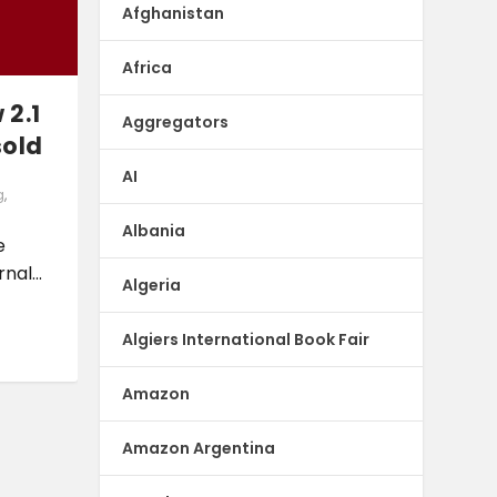
Afghanistan
Africa
 2.1
Aggregators
sold
AI
g
,
Albania
e
nal...
Algeria
Algiers International Book Fair
Amazon
Amazon Argentina