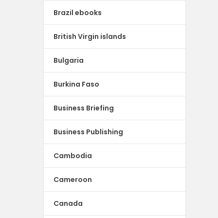
Brazil ebooks
British Virgin islands
Bulgaria
Burkina Faso
Business Briefing
Business Publishing
Cambodia
Cameroon
Canada