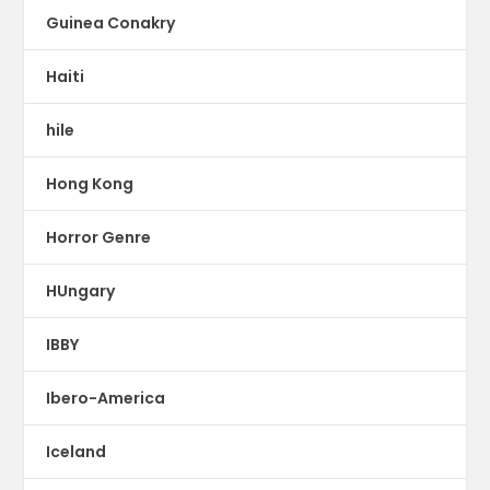
Guinea Conakry
Haiti
hile
Hong Kong
Horror Genre
HUngary
IBBY
Ibero-America
Iceland