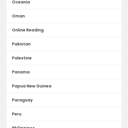
Oceania
Oman
Online Reading
Pakistan
Palestine
Panama
Papua New Guinea
Paraguay
Peru
Philippines