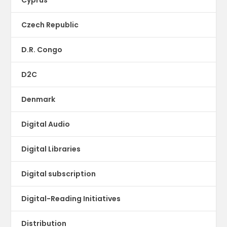
Czech Republic
D.R. Congo
D2C
Denmark
Digital Audio
Digital Libraries
Digital subscription
Digital-Reading Initiatives
Distribution