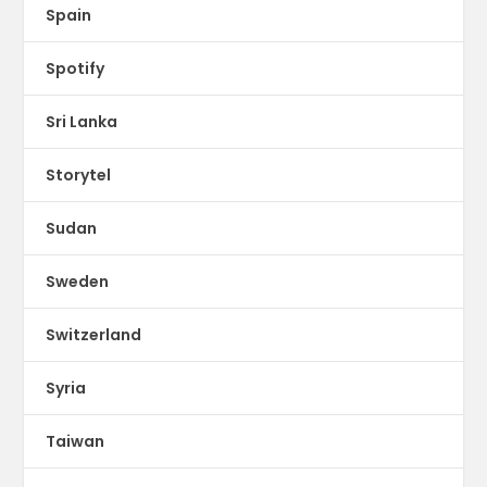
Spain
Spotify
Sri Lanka
Storytel
Sudan
Sweden
Switzerland
Syria
Taiwan