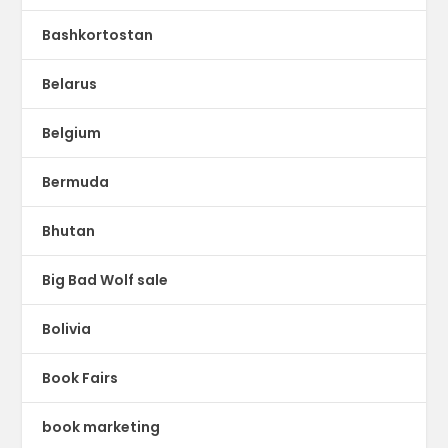
Bashkortostan
Belarus
Belgium
Bermuda
Bhutan
Big Bad Wolf sale
Bolivia
Book Fairs
book marketing