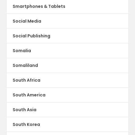
Smartphones & Tablets
Social Media
Social Publishing
Somalia
Somaliland
South Africa
South America
South Asia
South Korea