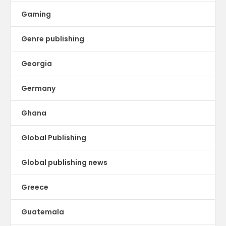
Gaming
Genre publishing
Georgia
Germany
Ghana
Global Publishing
Global publishing news
Greece
Guatemala