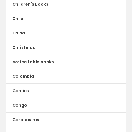
Children's Books
Chile
China
Christmas
coffee table books
Colombia
Comics
Congo
Coronavirus