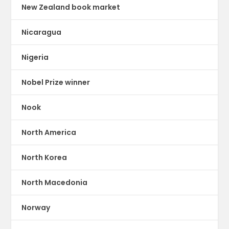
New Zealand book market
Nicaragua
Nigeria
Nobel Prize winner
Nook
North America
North Korea
North Macedonia
Norway