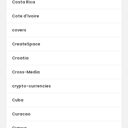
Costa Rica
Cote d'Ivoire
covers
CreateSpace
Croatia
Cross-Media
crypto-currencies
Cuba
Curacao
Cyprus