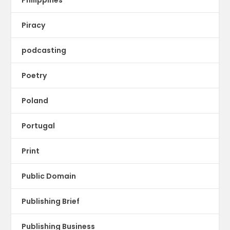
Piracy
podcasting
Poetry
Poland
Portugal
Print
Public Domain
Publishing Brief
Publishing Business