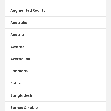
Augmented Reality
Australia
Austria
Awards
Azerbaijan
Bahamas
Bahrain
Bangladesh
Barnes & Noble