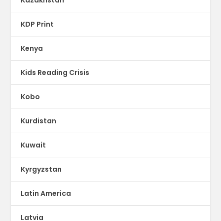
KDP Print
Kenya
Kids Reading Crisis
Kobo
Kurdistan
Kuwait
Kyrgyzstan
Latin America
Latvia