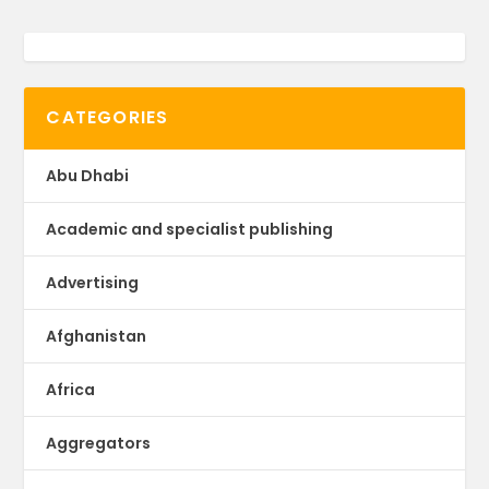
CATEGORIES
Abu Dhabi
Academic and specialist publishing
Advertising
Afghanistan
Africa
Aggregators