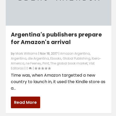
Argentina's publishers prepare
for Amazon's arrival
by
Mark Williams
|
Nov 18, 2017
|
Amazon Argentina
,
Argentina
,
dle Argentina
,
Ebooks
,
Global Publishing
,
Ibero-
America
,
ne Feeney
,
Print
,
The global book market
,
V&E
Editoras
|
0
|
Time was, when Amazon targetted a new
country to launch in, it used the Kindle store as
a...
Read More