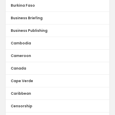
Burkina Faso
Business Briefing
Business Publishing
Cambodia
Cameroon
Canada
Cape Verde
Caribbean
Censorship