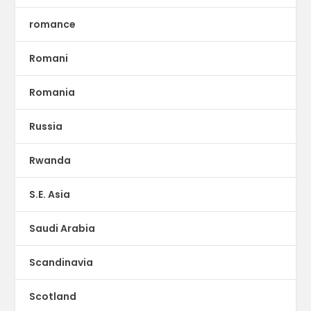
romance
Romani
Romania
Russia
Rwanda
S.E. Asia
Saudi Arabia
Scandinavia
Scotland