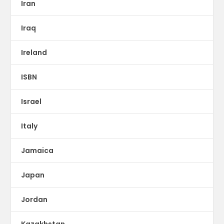
Iran
Iraq
Ireland
ISBN
Israel
Italy
Jamaica
Japan
Jordan
Kazakhstan