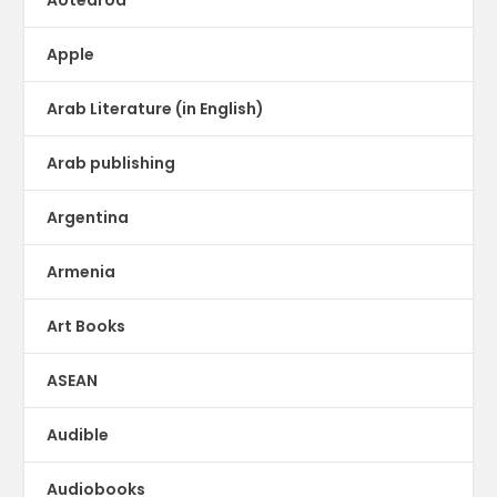
Apple
Arab Literature (in English)
Arab publishing
Argentina
Armenia
Art Books
ASEAN
Audible
Audiobooks