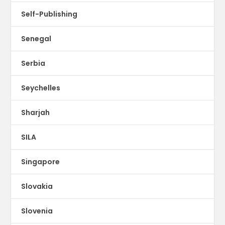
Self-Publishing
Senegal
Serbia
Seychelles
Sharjah
SILA
Singapore
Slovakia
Slovenia