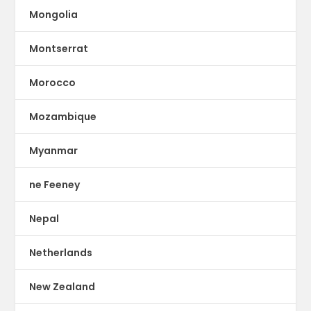
Mongolia
Montserrat
Morocco
Mozambique
Myanmar
ne Feeney
Nepal
Netherlands
New Zealand