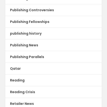
Publishing Controversies
Publishing Fellowships
publishing history
Publishing News
Publishing Parallels
Qatar
Reading
Reading Crisis
Retailer News