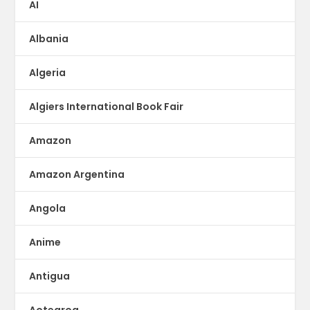
AI
Albania
Algeria
Algiers International Book Fair
Amazon
Amazon Argentina
Angola
Anime
Antigua
Aotearoa