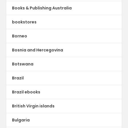
Books & Publishing Australia
bookstores
Borneo
Bosnia and Hercegovina
Botswana
Brazil
Brazil ebooks
British Virgin islands
Bulgaria