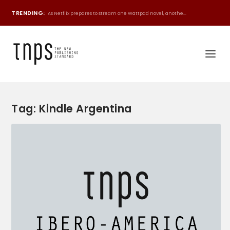
TRENDING:
As Netflix prepares to stream one Wattpad novel, anothe...
Tag:
Kindle Argentina