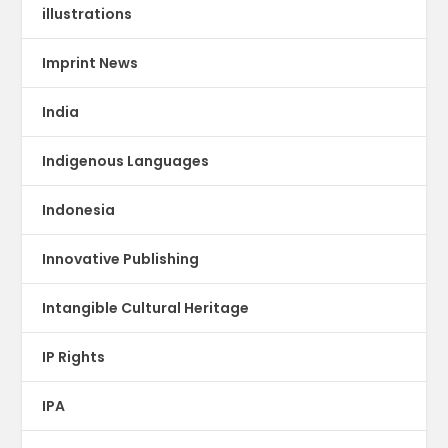
illustrations
Imprint News
India
Indigenous Languages
Indonesia
Innovative Publishing
Intangible Cultural Heritage
IP Rights
IPA