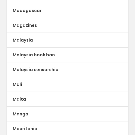
Madagascar
Magazines
Malaysia
Malaysia book ban
Malaysia censorship
Mali
Malta
Manga
Mauritania