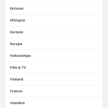
Estonia
Ethiopia
Eurasia
Europe
Fellowships
Film & TV
Finland
France
Gambia