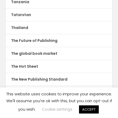
Tanzania
Tatarstan
Thailand
The Future of Publishing
The global book market
The Hot Sheet
The New Publishing Standard
Theatre
This website uses cookies to improve your experience.
We'll assume you're ok with this, but you can opt-out if
TikTok
you wish.
Cookie settings
ACCEPT
Translations