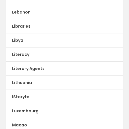
Lebanon
Libraries
Libya
Literacy
Literary Agents
Lithuania
lStorytel
Luxembourg
Macao