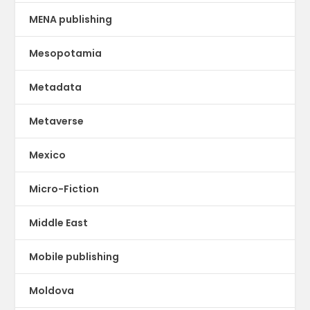
MENA publishing
Mesopotamia
Metadata
Metaverse
Mexico
Micro-Fiction
Middle East
Mobile publishing
Moldova