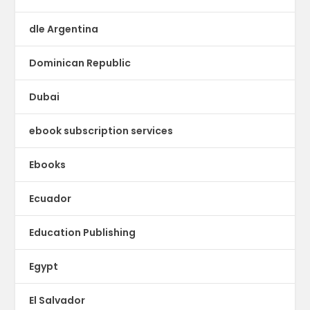
dle Argentina
Dominican Republic
Dubai
ebook subscription services
Ebooks
Ecuador
Education Publishing
Egypt
El Salvador