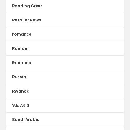
Reading Crisis
Retailer News
romance
Romani
Romania
Russia
Rwanda
S.E. Asia
Saudi Arabia