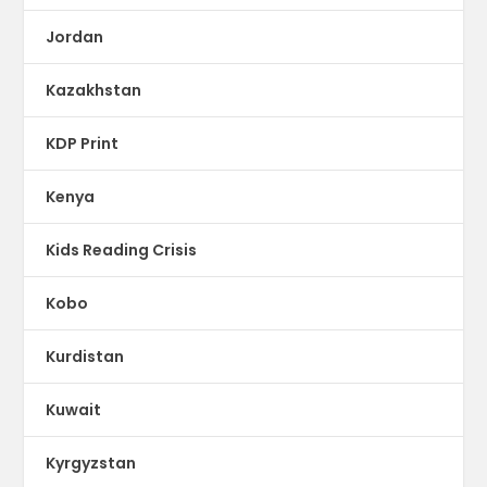
Jordan
Kazakhstan
KDP Print
Kenya
Kids Reading Crisis
Kobo
Kurdistan
Kuwait
Kyrgyzstan