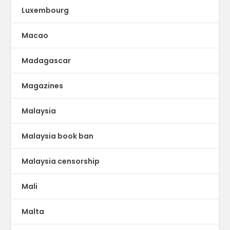
Luxembourg
Macao
Madagascar
Magazines
Malaysia
Malaysia book ban
Malaysia censorship
Mali
Malta