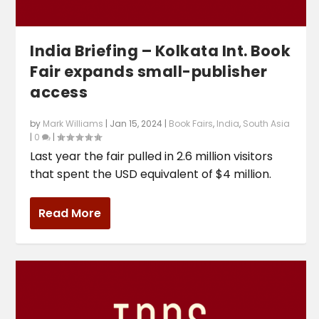
India Briefing – Kolkata Int. Book
Fair expands small-publisher
access
by
Mark Williams
|
Jan 15, 2024
|
Book Fairs
,
India
,
South Asia
|
0
|
Last year the fair pulled in 2.6 million visitors
that spent the USD equivalent of $4 million.
Read More