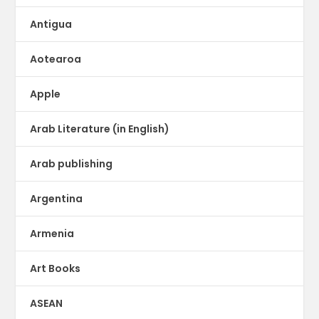
Antigua
Aotearoa
Apple
Arab Literature (in English)
Arab publishing
Argentina
Armenia
Art Books
ASEAN