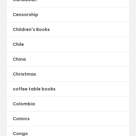
Censorship
Children's Books
Chile
China
Christmas
coffee table books
Colombia
Comics
Congo