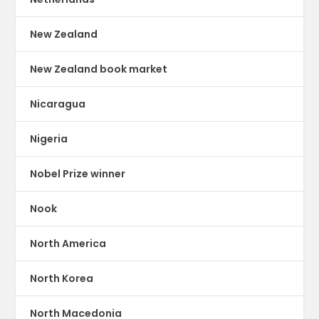
New Zealand
New Zealand book market
Nicaragua
Nigeria
Nobel Prize winner
Nook
North America
North Korea
North Macedonia