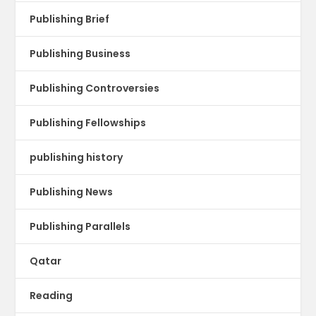
Publishing Brief
Publishing Business
Publishing Controversies
Publishing Fellowships
publishing history
Publishing News
Publishing Parallels
Qatar
Reading