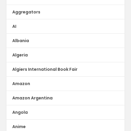
Aggregators
AI
Albania
Algeria
Algiers International Book Fair
Amazon
Amazon Argentina
Angola
Anime