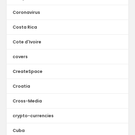
Coronavirus
Costa Rica
Cote d'Ivoire
covers
CreateSpace
Croatia
Cross-Media
crypto-currencies
Cuba