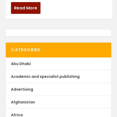
Read More
CATEGORIES
Abu Dhabi
Academic and specialist publishing
Advertising
Afghanistan
Africa