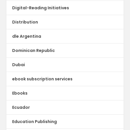
Digital-Reading Initiatives
Distribution
dle Argentina
Dominican Republic
Dubai
ebook subscription services
Ebooks
Ecuador
Education Publishing