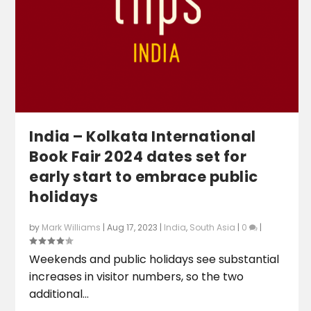
India – Kolkata International
Book Fair 2024 dates set for
early start to embrace public
holidays
by
Mark Williams
|
Aug 17, 2023
|
India
,
South Asia
|
0
|
Weekends and public holidays see substantial
increases in visitor numbers, so the two
additional...