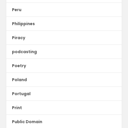
Peru
Philippines
Piracy
podcasting
Poetry
Poland
Portugal
Print
Public Domain