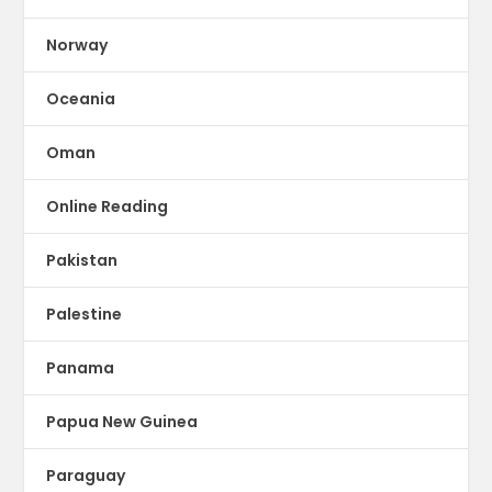
Norway
Oceania
Oman
Online Reading
Pakistan
Palestine
Panama
Papua New Guinea
Paraguay