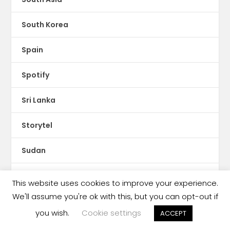
South Korea
Spain
Spotify
Sri Lanka
Storytel
Sudan
Sweden
This website uses cookies to improve your experience.
We'll assume you're ok with this, but you can opt-out if
Switzerland
you wish.
Cookie settings
ACCEPT
Syria