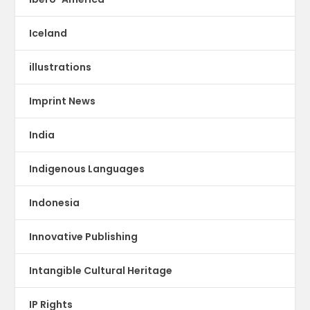
Iceland
illustrations
Imprint News
India
Indigenous Languages
Indonesia
Innovative Publishing
Intangible Cultural Heritage
IP Rights