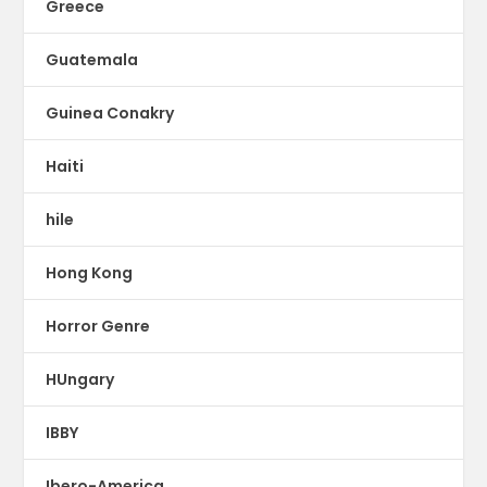
Greece
Guatemala
Guinea Conakry
Haiti
hile
Hong Kong
Horror Genre
HUngary
IBBY
Ibero-America