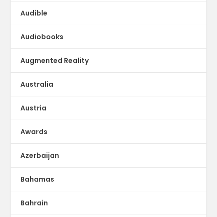
Audible
Audiobooks
Augmented Reality
Australia
Austria
Awards
Azerbaijan
Bahamas
Bahrain