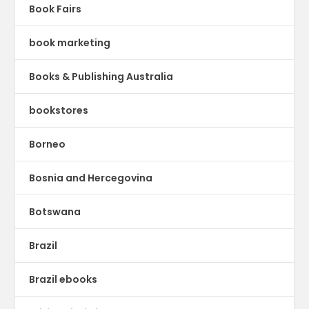
Book Fairs
book marketing
Books & Publishing Australia
bookstores
Borneo
Bosnia and Hercegovina
Botswana
Brazil
Brazil ebooks