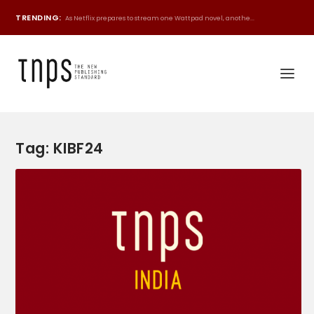
TRENDING:
As Netflix prepares to stream one Wattpad novel, anothe...
Tag:
KIBF24