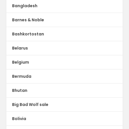
Bangladesh
Barnes & Noble
Bashkortostan
Belarus
Belgium
Bermuda
Bhutan
Big Bad Wolf sale
Bolivia