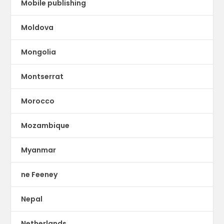
Mobile publishing
Moldova
Mongolia
Montserrat
Morocco
Mozambique
Myanmar
ne Feeney
Nepal
Netherlands