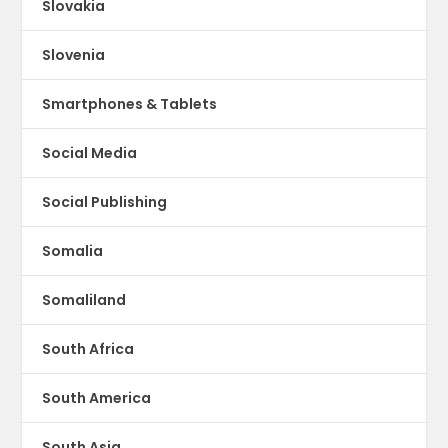
Slovakia
Slovenia
Smartphones & Tablets
Social Media
Social Publishing
Somalia
Somaliland
South Africa
South America
South Asia