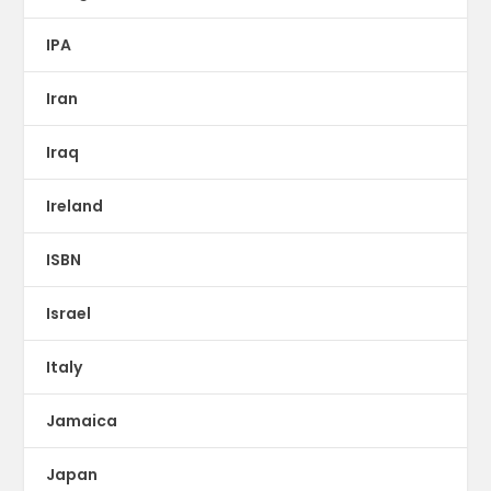
IPA
Iran
Iraq
Ireland
ISBN
Israel
Italy
Jamaica
Japan