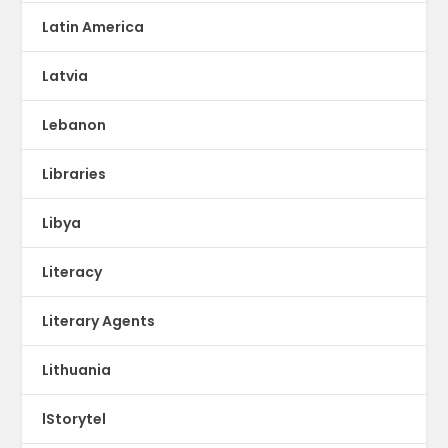
Latin America
Latvia
Lebanon
Libraries
Libya
Literacy
Literary Agents
Lithuania
lStorytel