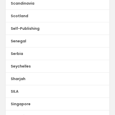
Scandinavia
Scotland
Self-Publishing
Senegal
Serbia
Seychelles
Sharjah
SILA
Singapore