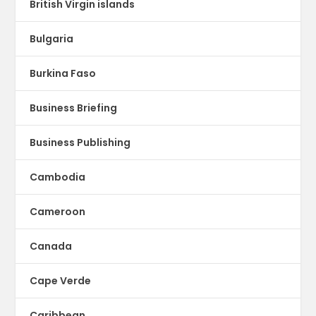
British Virgin islands
Bulgaria
Burkina Faso
Business Briefing
Business Publishing
Cambodia
Cameroon
Canada
Cape Verde
Caribbean