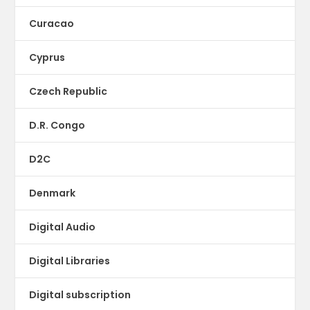
Curacao
Cyprus
Czech Republic
D.R. Congo
D2C
Denmark
Digital Audio
Digital Libraries
Digital subscription