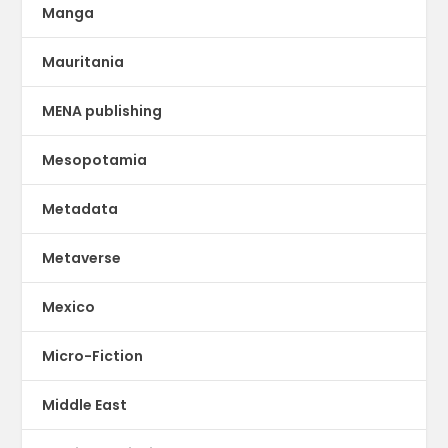
Manga
Mauritania
MENA publishing
Mesopotamia
Metadata
Metaverse
Mexico
Micro-Fiction
Middle East