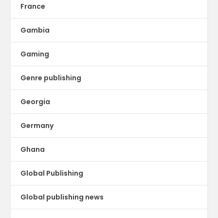
France
Gambia
Gaming
Genre publishing
Georgia
Germany
Ghana
Global Publishing
Global publishing news