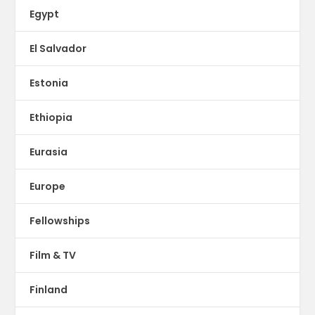
Egypt
El Salvador
Estonia
Ethiopia
Eurasia
Europe
Fellowships
Film & TV
Finland